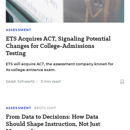
ASSESSMENT
ETS Acquires ACT, Signaling Potential
Changes for College-Admissions
Testing
ETS will acquire ACT, the assessment company known for
its college-entrance exam.
Sarah Schwartz
•
3 min read
ASSESSMENT
SPOTLIGHT
From Data to Decisions: How Data
Should Shape Instruction, Not Just