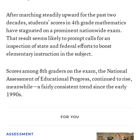
After marching steadily upward for the past two
decades, students’ scores in 4th grade mathematics
have stagnated on a prominent nationwide exam.
That result seems likely to prompt calls for an
inspection of state and federal efforts to boost
elementary instruction in the subject.
Scores among 8th graders on the exam, the National
Assessment of Educational Progress, continued to rise,
meanwhile—a fairly consistent trend since the early
1990s.
FOR YOU
ASSESSMENT