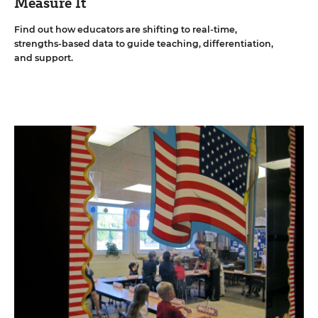
Measure It
Find out how educators are shifting to real-time,
strengths-based data to guide teaching, differentiation,
and support.