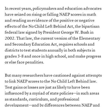
In recent years, policymakers and education advocates
have seized on rising or falling NAEP scores in math
and reading as evidence of the positive or negative
effects of the No Child Left Behind Act, the bipartisan
federal law signed by President George W. Bush in
2002. That law, the current version of the Elementary
and Secondary Education Act, requires schools and
districts to test students annually in both subjects in
grades 3-8 and once in high school, and make progress
or else face penalities.
But many researchers have cautioned against attempts
to link NAEP scores to the No Child Left Behind law.
Test gains or losses are just as likely to have been
influenced by a myriad of state policies—in such areas
as standards, curriculum, and professional
development—and by differences between NAEP and