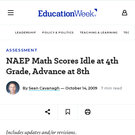
LEADERSHIP
POLICY & POLITICS
TEACHING & LEARNING
TECHN
ASSESSMENT
NAEP Math Scores Idle at 4th
Grade, Advance at 8th
By
Sean Cavanagh
— October 14, 2009
7 min read
Includes updates and/or revisions.