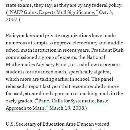
state exams, they say, as they are by any federal policy.
(
“NAEP Gains: Experts Mull Significance,”
Oct. 3,
2007.)
Policymakers and private organizations have made
numerous attempts to improve elementary and middle
school math instruction in recent years. President Bush
commissioned a group of experts, the National
Mathematics Advisory Panel, to study how to prepare
students for advanced math, specifically algebra,
which more are taking earlier in school. The panel
released a report last year that recommended a more
focused, streamlined approach to teaching math in the
early grades. (
“Panel Calls for Systematic, Basic
Approach to Math,”
March 19, 2008.)
U.S. Secretary of Education Arne Duncan voiced