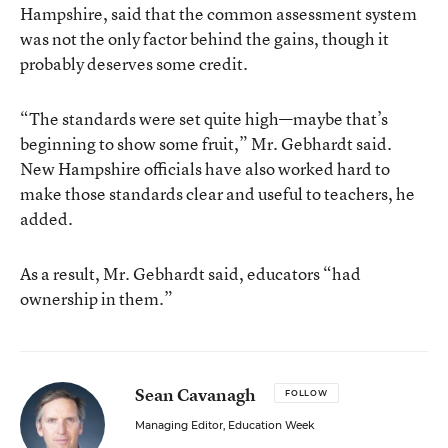
Hampshire, said that the common assessment system
was not the only factor behind the gains, though it
probably deserves some credit.
“The standards were set quite high—maybe that’s
beginning to show some fruit,” Mr. Gebhardt said.
New Hampshire officials have also worked hard to
make those standards clear and useful to teachers, he
added.
As a result, Mr. Gebhardt said, educators “had
ownership in them.”
Sean Cavanagh
FOLLOW
Managing Editor, Education Week