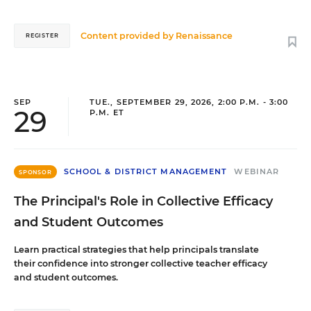
Content provided by
Renaissance
REGISTER
SEP
TUE., SEPTEMBER 29, 2026, 2:00 P.M. - 3:00
29
P.M. ET
SCHOOL & DISTRICT MANAGEMENT
WEBINAR
SPONSOR
The Principal's Role in Collective Efficacy
and Student Outcomes
Learn practical strategies that help principals translate
their confidence into stronger collective teacher efficacy
and student outcomes.