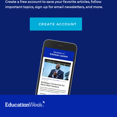
Create a free account to save your favorite articles, follow
important topics, sign up for email newsletters, and more.
CREATE ACCOUNT