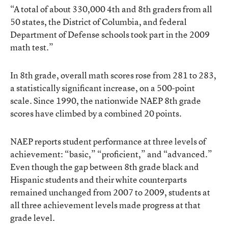
“A total of about 330,000 4th and 8th graders from all
50 states, the District of Columbia, and federal
Department of Defense schools took part in the 2009
math test.”
In 8th grade, overall math scores rose from 281 to 283,
a statistically significant increase, on a 500-point
scale. Since 1990, the nationwide NAEP 8th grade
scores have climbed by a combined 20 points.
NAEP reports student performance at three levels of
achievement: “basic,” “proficient,” and “advanced.”
Even though the gap between 8th grade black and
Hispanic students and their white counterparts
remained unchanged from 2007 to 2009, students at
all three achievement levels made progress at that
grade level.