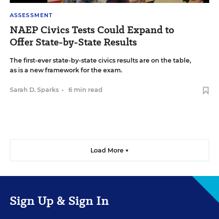
ASSESSMENT
NAEP Civics Tests Could Expand to
Offer State-by-State Results
The first-ever state-by-state civics results are on the table,
as is a new framework for the exam.
Sarah D. Sparks
•
6 min read
Load More ▼
Sign Up & Sign In