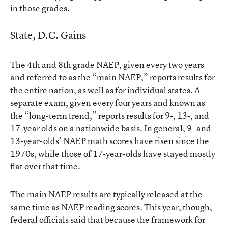
in those grades.
State, D.C. Gains
The 4th and 8th grade NAEP, given every two years
and referred to as the “main NAEP,” reports results for
the entire nation, as well as for individual states. A
separate exam, given every four years and known as
the “long-term trend,” reports results for 9-, 13-, and
17-year olds on a nationwide basis. In general, 9- and
13-year-olds’ NAEP math scores have risen since the
1970s, while those of 17-year-olds have stayed mostly
flat over that time.
The main NAEP results are typically released at the
same time as NAEP reading scores. This year, though,
federal officials said that because the framework for