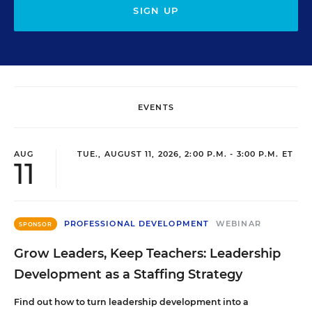
SIGN UP
EVENTS
AUG
TUE., AUGUST 11, 2026, 2:00 P.M. - 3:00 P.M. ET
11
PROFESSIONAL DEVELOPMENT
WEBINAR
SPONSOR
Grow Leaders, Keep Teachers: Leadership
Development as a Staffing Strategy
Find out how to turn leadership development into a