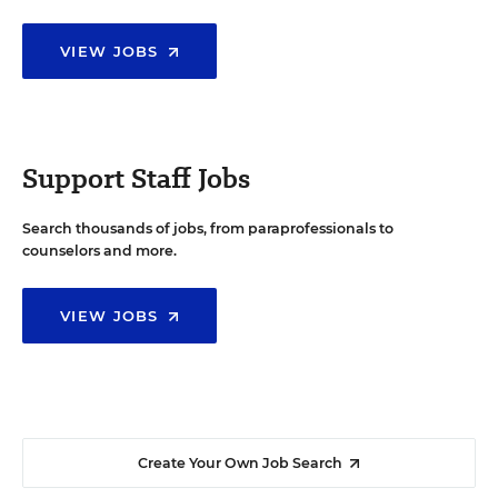
VIEW JOBS
Support Staff Jobs
Search thousands of jobs, from paraprofessionals to
counselors and more.
VIEW JOBS
Create Your Own Job Search