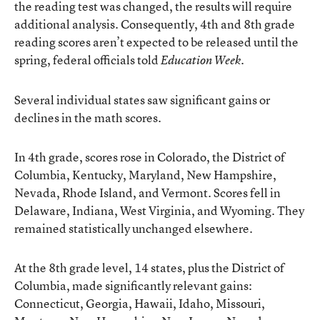
the reading test was changed, the results will require
additional analysis. Consequently, 4th and 8th grade
reading scores aren’t expected to be released until the
spring, federal officials told
.
Education Week
Several individual states saw significant gains or
declines in the math scores.
In 4th grade, scores rose in Colorado, the District of
Columbia, Kentucky, Maryland, New Hampshire,
Nevada, Rhode Island, and Vermont. Scores fell in
Delaware, Indiana, West Virginia, and Wyoming. They
remained statistically unchanged elsewhere.
At the 8th grade level, 14 states, plus the District of
Columbia, made significantly relevant gains:
Connecticut, Georgia, Hawaii, Idaho, Missouri,