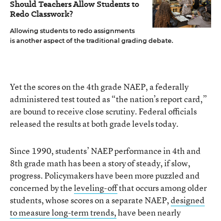
Should Teachers Allow Students to
Redo Classwork?
Allowing students to redo assignments
is another aspect of the traditional grading debate.
Yet the scores on the 4th grade NAEP, a federally
administered test touted as “the nation’s report card,”
are bound to receive close scrutiny. Federal officials
released the results at both grade levels today.
Since 1990, students’ NAEP performance in 4th and
8th grade math has been a story of steady, if slow,
progress. Policymakers have been more puzzled and
concerned by the
leveling-off
that occurs among older
students, whose scores on a separate NAEP,
designed
to measure long-term trends,
have been nearly