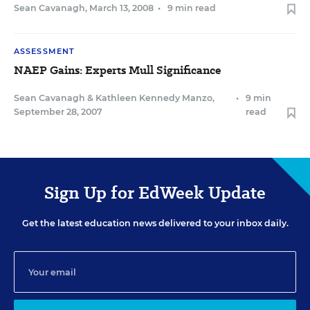
Sean Cavanagh
,
March 13, 2008
•
9 min read
ASSESSMENT
NAEP Gains: Experts Mull Significance
Sean Cavanagh
&
Kathleen Kennedy Manzo
,
•
9 min
September 28, 2007
read
Sign Up for EdWeek Update
Get the latest education news delivered to your inbox daily.