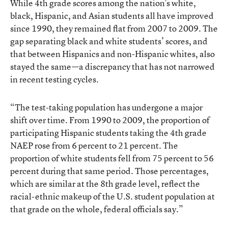
While 4th grade scores among the nation’s white,
black, Hispanic, and Asian students all have improved
since 1990, they remained flat from 2007 to 2009. The
gap separating black and white students’ scores, and
that between Hispanics and non-Hispanic whites, also
stayed the same—a discrepancy that has not narrowed
in recent testing cycles.
“The test-taking population has undergone a major
shift over time. From 1990 to 2009, the proportion of
participating Hispanic students taking the 4th grade
NAEP rose from 6 percent to 21 percent. The
proportion of white students fell from 75 percent to 56
percent during that same period. Those percentages,
which are similar at the 8th grade level, reflect the
racial-ethnic makeup of the U.S. student population at
that grade on the whole, federal officials say.”