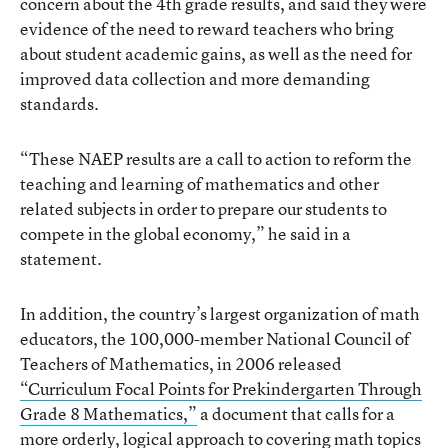
concern about the 4th grade results, and said they were
evidence of the need to reward teachers who bring
about student academic gains, as well as the need for
improved data collection and more demanding
standards.
“These NAEP results are a call to action to reform the
teaching and learning of mathematics and other
related subjects in order to prepare our students to
compete in the global economy,” he said in a
statement.
In addition, the country’s largest organization of math
educators, the 100,000-member National Council of
Teachers of Mathematics, in 2006 released
“Curriculum Focal Points for Prekindergarten Through
Grade 8 Mathematics,”
a document that calls for a
more orderly, logical approach to covering math topics