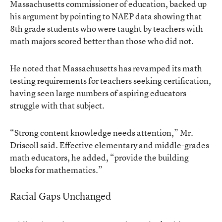
Massachusetts commissioner of education, backed up
his argument by pointing to NAEP data showing that
8th grade students who were taught by teachers with
math majors scored better than those who did not.
He noted that Massachusetts has revamped its math
testing requirements for teachers seeking certification,
having seen large numbers of aspiring educators
struggle with that subject.
“Strong content knowledge needs attention,” Mr.
Driscoll said. Effective elementary and middle-grades
math educators, he added, “provide the building
blocks for mathematics.”
Racial Gaps Unchanged