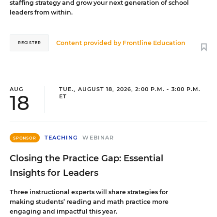
staffing strategy and grow your next generation of school
leaders from within.
Content provided by
Frontline Education
REGISTER
AUG
TUE., AUGUST 18, 2026, 2:00 P.M. - 3:00 P.M.
18
ET
TEACHING
WEBINAR
SPONSOR
Closing the Practice Gap: Essential
Insights for Leaders
Three instructional experts will share strategies for
making students’ reading and math practice more
engaging and impactful this year.