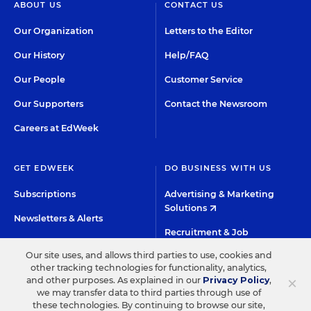
ABOUT US
CONTACT US
Our Organization
Letters to the Editor
Our History
Help/FAQ
Our People
Customer Service
Our Supporters
Contact the Newsroom
Careers at EdWeek
GET EDWEEK
DO BUSINESS WITH US
Subscriptions
Advertising & Marketing
Solutions
Newsletters & Alerts
Recruitment & Job
Group Subscriptions
Advertising
Our site uses, and allows third parties to use, cookies and
Content Licensing &
other tracking technologies for functionality, analytics,
K-12 Market Intelligence
×
and other purposes. As explained in our
Privacy Policy
,
Permissions
we may transfer data to third parties through use of
Custom Research
these technologies. By continuing to browse our site,