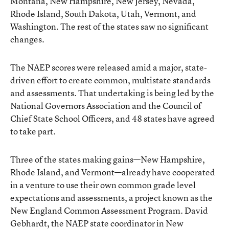
Montana, New Hampshire, New Jersey, Nevada,
Rhode Island, South Dakota, Utah, Vermont, and
Washington. The rest of the states saw no significant
changes.
The NAEP scores were released amid a major, state-
driven effort to create common, multistate standards
and assessments. That undertaking is being led by the
National Governors Association and the Council of
Chief State School Officers, and 48 states have agreed
to take part.
Three of the states making gains—New Hampshire,
Rhode Island, and Vermont—already have cooperated
in a venture to use their own common grade level
expectations and assessments, a project known as the
New England Common Assessment Program. David
Gebhardt, the NAEP state coordinator in New