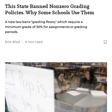
This State Banned Nonzero Grading
Policies. Why Some Schools Use Them
A new law bans "grading floors," which require a
minimum grade of 50% for assignments or grading
periods.
Evie Blad
•
6 min read