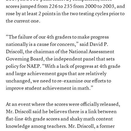
scores jumped from 226 to 235 from 2000 to 2003, and
rose by at least 2 points in the two testing cycles prior to
the current one.
“The failure of our 4th graders to make progress
nationally is a cause for concern,” said David P.
Driscoll, the chairman of the National Assessment
Governing Board, the independent panel that sets
policy for NAEP. “With a lack of progress at 4th grade
and large achievement gaps that are relatively
unchanged, we need to re-examine our efforts to
improve student achievement in math.”
At an event where the scores were officially released,
Mr. Driscoll said he believes there is a link between
flat-line 4th grade scores and shaky math content
knowledge among teachers. Mr. Driscoll, a former