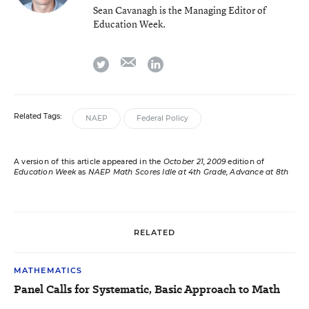
Sean Cavanagh is the Managing Editor of
Education Week.
email
twitter
linkedin
Related Tags:
NAEP
Federal Policy
A version of this article appeared in the
October 21, 2009
edition of
Education Week
as
NAEP Math Scores Idle at 4th Grade, Advance at 8th
RELATED
MATHEMATICS
Panel Calls for Systematic, Basic Approach to Math