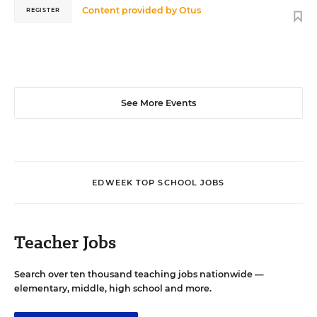
Content provided by
Otus
REGISTER
See More Events
EDWEEK TOP SCHOOL JOBS
Teacher Jobs
Search over ten thousand teaching jobs nationwide —
elementary, middle, high school and more.