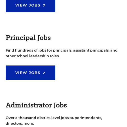
VIEW JOBS
Principal Jobs
Find hundreds of jobs for principals, assistant principals, and
other school leadership roles.
VIEW JOBS
Administrator Jobs
Over a thousand district-level jobs: superintendents,
directors, more.