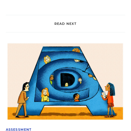
READ NEXT
ASSESSMENT