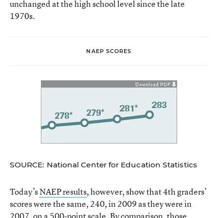
unchanged at the high school level since the late
1970s.
NAEP SCORES
SOURCE: National Center for Education Statistics
Today’s
NAEP results
, however, show that 4th graders’
scores were the same, 240, in 2009 as they were in
2007, on a 500-point scale. By comparison, those