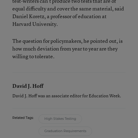
test-writers can’t produce two tests that are of
equal difficulty and cover the same material, said
Daniel Koretz, a professor of education at
Harvard University.
The question for policymakers, he pointed out, is
how much deviation from year to year are they
willing to tolerate.
David J. Hoff
David J. Hoff was an associate editor for Education Week.
Related Tags:
High Stakes Testing
Graduation Requirements