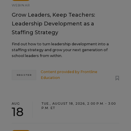
WEBINAR
Grow Leaders, Keep Teachers:
Leadership Development as a
Staffing Strategy
Find out how to turn leadership development into a
staffing strategy and grow your next generation of
school leaders from within.
Content provided by
Frontline
REGISTER
Education
AUG
TUE., AUGUST 18, 2026, 2:00 P.M. - 3:00
18
P.M. ET