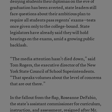
denying students their diplomas on the eve of
graduation has been averted, state leaders still
face questions about their ambitious plan to
require all students pass regents’ exams—tests
once given only to the college-bound. State
legislators have already said they will hold
hearings on the exams, amid a growing public
backlash.
“The media attention hasn’t died down,” said
Tom Rogers, the executive director of the New
York State Council of School Superintendents.
“That speaks volumes about the level of concerns
that are out there.”
In the fallout from the flap, Roseanne DeFabio,
the state’s assistant commissioner for curriculum,
instruction, and assessment, resigned after Mr.