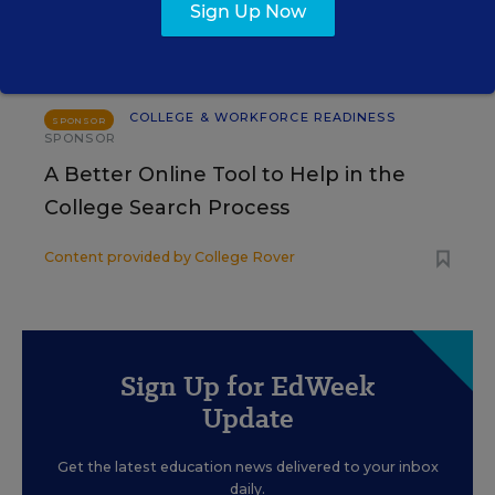
Sign Up Now
Content provided by
Merrimack College
COLLEGE & WORKFORCE READINESS
SPONSOR
SPONSOR
A Better Online Tool to Help in the
College Search Process
Content provided by
College Rover
Sign Up for EdWeek
Update
Get the latest education news delivered to your inbox
daily.