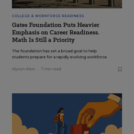
COLLEGE & WORKFORCE READINESS
Gates Foundation Puts Heavier
Emphasis on Career Readiness.
Math Is Still a Priority
The foundation has set a broad goal to help
students prepare for a rapidly evolving workforce.
Alyson Klein
•
7 min read