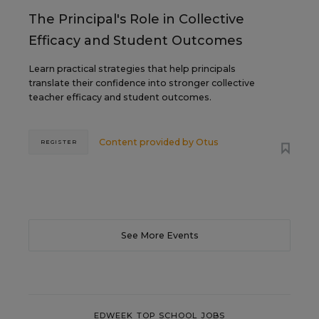
The Principal's Role in Collective
Efficacy and Student Outcomes
Learn practical strategies that help principals
translate their confidence into stronger collective
teacher efficacy and student outcomes.
Content provided by
Otus
REGISTER
See More Events
EDWEEK TOP SCHOOL JOBS