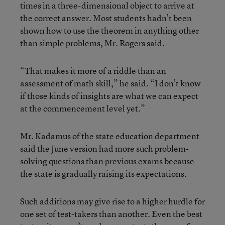
times in a three-dimensional object to arrive at
the correct answer. Most students hadn’t been
shown how to use the theorem in anything other
than simple problems, Mr. Rogers said.
“That makes it more of a riddle than an
assessment of math skill,” he said. “I don’t know
if those kinds of insights are what we can expect
at the commencement level yet.”
Mr. Kadamus of the state education department
said the June version had more such problem-
solving questions than previous exams because
the state is gradually raising its expectations.
Such additions may give rise to a higher hurdle for
one set of test-takers than another. Even the best