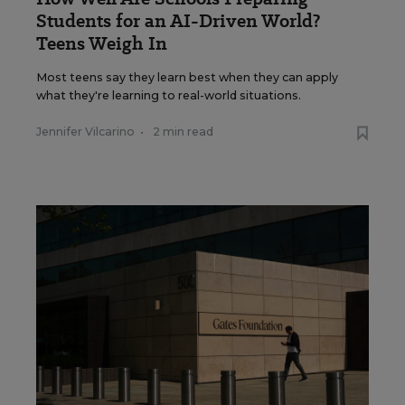
Students for an AI-Driven World?
Teens Weigh In
Most teens say they learn best when they can apply
what they're learning to real-world situations.
Jennifer Vilcarino
•
2 min read