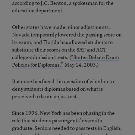
according to J.C. Benton, a spokesman for the
education department.
Other states have made minor adjustments.
Nevada temporarily lowered the passing score on
its exam, and Florida has allowed students to
substitute their scores on the SAT and ACT
college-admissions tests. (
“States Debate Exam
Policies for Diplomas,”
May 14, 2003.)
But none has faced the question of whether to
deny students diplomas based on what is
perceived to be an unjust test.
Since 1996, New York has been phasing in the
rule that students pass regents’ exams to
graduate. Seniors needed to pass tests in English,