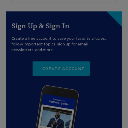
Sign Up & Sign In
Create a free account to save your favorite articles,
follow important topics, sign up for email
newsletters, and more.
CREATE ACCOUNT