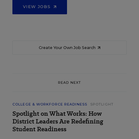
VIEW JOBS
Create Your Own Job Search
READ NEXT
COLLEGE & WORKFORCE READINESS
SPOTLIGHT
Spotlight on What Works: How
District Leaders Are Redefining
Student Readiness