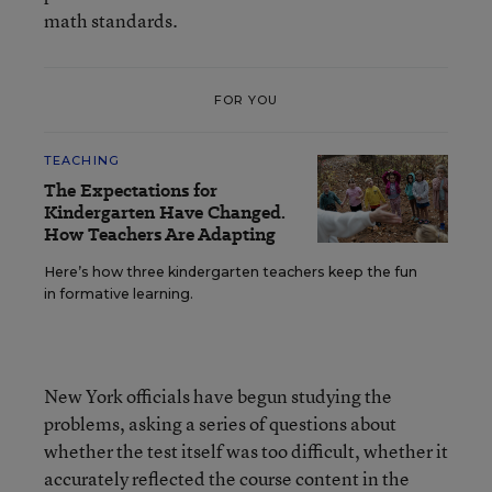
math standards.
FOR YOU
TEACHING
The Expectations for
Kindergarten Have Changed.
How Teachers Are Adapting
Here’s how three kindergarten teachers keep the fun
in formative learning.
New York officials have begun studying the
problems, asking a series of questions about
whether the test itself was too difficult, whether it
accurately reflected the course content in the