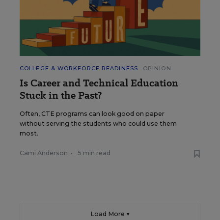
COLLEGE & WORKFORCE READINESS
OPINION
Is Career and Technical Education
Stuck in the Past?
Often, CTE programs can look good on paper
without serving the students who could use them
most.
Cami Anderson
•
5 min read
Load More ▼