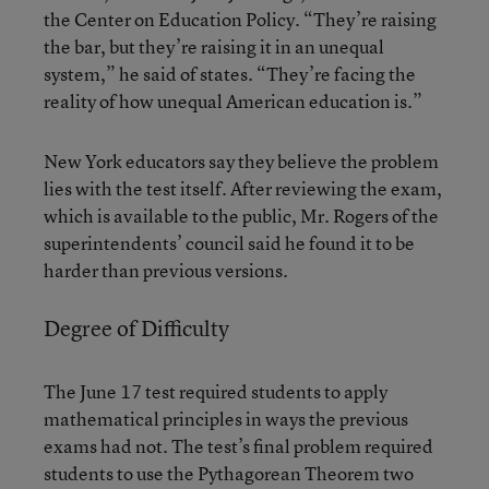
the Center on Education Policy. “They’re raising
the bar, but they’re raising it in an unequal
system,” he said of states. “They’re facing the
reality of how unequal American education is.”
New York educators say they believe the problem
lies with the test itself. After reviewing the exam,
which is available to the public, Mr. Rogers of the
superintendents’ council said he found it to be
harder than previous versions.
Degree of Difficulty
The June 17 test required students to apply
mathematical principles in ways the previous
exams had not. The test’s final problem required
students to use the Pythagorean Theorem two