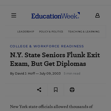
LEADERSHIP
POLICY & POLITICS
TEACHING & LEARNING
TEC
COLLEGE & WORKFORCE READINESS
N.Y. State Seniors Flunk Exit
Exam, But Get Diplomas
By
David J. Hoff
— July 09, 2003
5 min read
New York state officials allowed thousands of