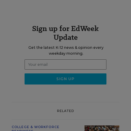
Sign up for EdWeek
Update
Get the latest K-12 news & opinion every
weekday morning.
RELATED
COLLEGE & WORKFORCE