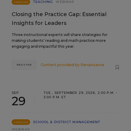
TEACHING
WEBINAR
SPONSOR
Closing the Practice Gap: Essential
Insights for Leaders
Three instructional experts will share strategies for
making students’ reading and math practice more
engaging and impactful this year.
Content provided by
Renaissance
REGISTER
SEP
TUE., SEPTEMBER 29, 2026, 2:00 P.M. -
29
3:00 P.M. ET
SCHOOL & DISTRICT MANAGEMENT
SPONSOR
WEBINAR