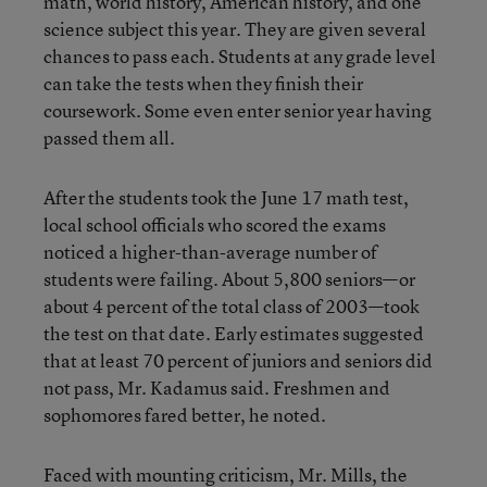
math, world history, American history, and one
science subject this year. They are given several
chances to pass each. Students at any grade level
can take the tests when they finish their
coursework. Some even enter senior year having
passed them all.
After the students took the June 17 math test,
local school officials who scored the exams
noticed a higher-than-average number of
students were failing. About 5,800 seniors—or
about 4 percent of the total class of 2003—took
the test on that date. Early estimates suggested
that at least 70 percent of juniors and seniors did
not pass, Mr. Kadamus said. Freshmen and
sophomores fared better, he noted.
Faced with mounting criticism, Mr. Mills, the