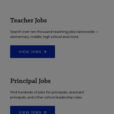
Teacher Jobs
Search over ten thousand teaching jobs nationwide —
elementary, middle, high school and more.
VIEW JOBS
Principal Jobs
Find hundreds of jobs for principals, assistant
principals, and other school leadership roles.
VIEW JOBS