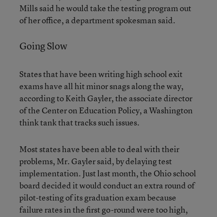
Mills said he would take the testing program out
of her office, a department spokesman said.
Going Slow
States that have been writing high school exit
exams have all hit minor snags along the way,
according to Keith Gayler, the associate director
of the Center on Education Policy, a Washington
think tank that tracks such issues.
Most states have been able to deal with their
problems, Mr. Gayler said, by delaying test
implementation. Just last month, the Ohio school
board decided it would conduct an extra round of
pilot-testing of its graduation exam because
failure rates in the first go-round were too high,