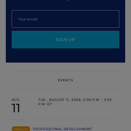
SIGN UP
EVENTS
AUG
TUE., AUGUST 11, 2026, 2:00 P.M. - 3:00
11
P.M. ET
PROFESSIONAL DEVELOPMENT
SPONSOR