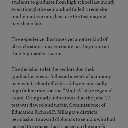
students to graduate from high school last month
even though the seniors had failed a requisite
mathematics exam, because the test may not
have been fair.
The experience illustrates yet another kind of
obstacle states may encounter as they ramp up
their high-stakes exams.
The decision to let the seniors don their
graduation gowns followed a week of acrimony
over what school officials said were unusually
high failure rates on the “Math A” state regents’
exam. Citing early indications that the June 17
test was flawed and unfair, Commissioner of
Education Richard P. Mills gave districts
permission to award diplomas to seniors who had
passed the course that is based on the state’s