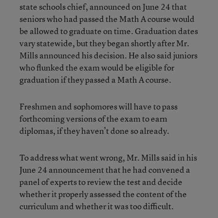
state schools chief, announced on June 24 that
seniors who had passed the Math A course would
be allowed to graduate on time. Graduation dates
vary statewide, but they began shortly after Mr.
Mills announced his decision. He also said juniors
who flunked the exam would be eligible for
graduation if they passed a Math A course.
Freshmen and sophomores will have to pass
forthcoming versions of the exam to earn
diplomas, if they haven’t done so already.
To address what went wrong, Mr. Mills said in his
June 24 announcement that he had convened a
panel of experts to review the test and decide
whether it properly assessed the content of the
curriculum and whether it was too difficult.