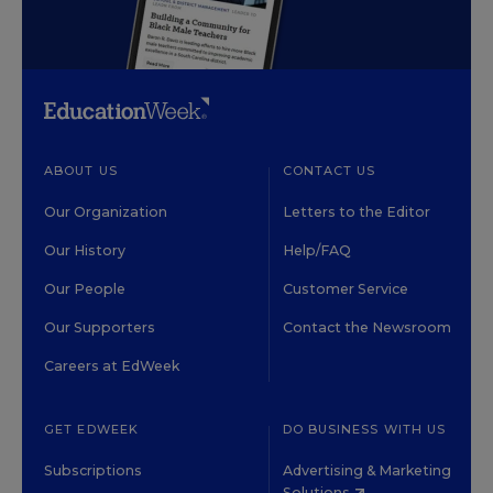
ABOUT US
CONTACT US
Our Organization
Letters to the Editor
Our History
Help/FAQ
Our People
Customer Service
Our Supporters
Contact the Newsroom
Careers at EdWeek
GET EDWEEK
DO BUSINESS WITH US
Subscriptions
Advertising & Marketing
Solutions