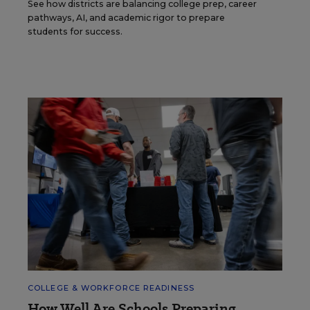
See how districts are balancing college prep, career
pathways, AI, and academic rigor to prepare
students for success.
COLLEGE & WORKFORCE READINESS
How Well Are Schools Preparing