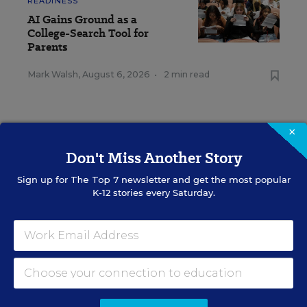
READINESS
AI Gains Ground as a
College-Search Tool for
Parents
Mark Walsh
,
August 6, 2026
•
2 min read
×
Don't Miss Another Story
RESOURCES
Sign up for
The Top 7
newsletter and get the most popular
K-12 stories every Saturday.
COLLEGE &
SPONSOR
WORKFORCE READINESS
SPONSOR
Merrimack College SGA
Successfully Lobbies to Add
American Sign Language to
Curriculum