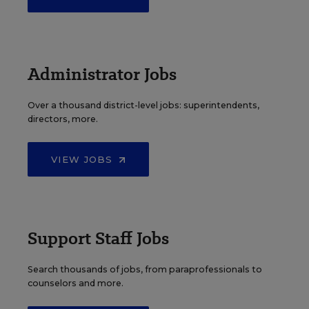
Administrator Jobs
Over a thousand district-level jobs: superintendents,
directors, more.
VIEW JOBS
Support Staff Jobs
Search thousands of jobs, from paraprofessionals to
counselors and more.