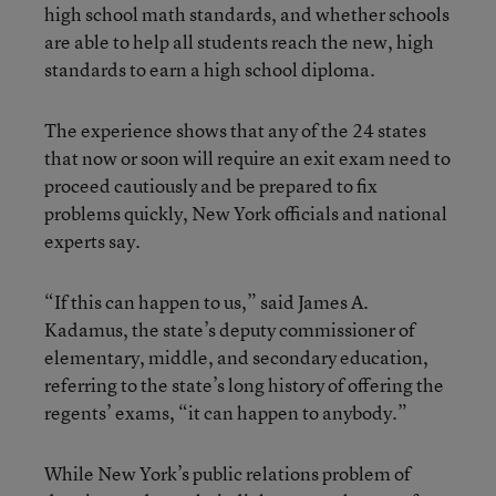
high school math standards, and whether schools
are able to help all students reach the new, high
standards to earn a high school diploma.
The experience shows that any of the 24 states
that now or soon will require an exit exam need to
proceed cautiously and be prepared to fix
problems quickly, New York officials and national
experts say.
“If this can happen to us,” said James A.
Kadamus, the state’s deputy commissioner of
elementary, middle, and secondary education,
referring to the state’s long history of offering the
regents’ exams, “it can happen to anybody.”
While New York’s public relations problem of