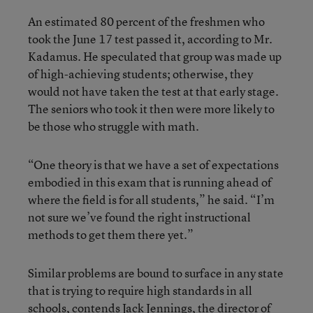
An estimated 80 percent of the freshmen who
took the June 17 test passed it, according to Mr.
Kadamus. He speculated that group was made up
of high-achieving students; otherwise, they
would not have taken the test at that early stage.
The seniors who took it then were more likely to
be those who struggle with math.
“One theory is that we have a set of expectations
embodied in this exam that is running ahead of
where the field is for all students,” he said. “I’m
not sure we’ve found the right instructional
methods to get them there yet.”
Similar problems are bound to surface in any state
that is trying to require high standards in all
schools, contends Jack Jennings, the director of