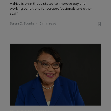
A drive is on in those states to improve pay and
working conditions for paraprofessionals and other
staff.
Sarah D. Sparks
•
3 min read