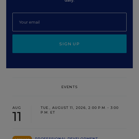
daily.
SIGN UP
EVENTS
AUG
TUE., AUGUST 11, 2026, 2:00 P.M. - 3:00
11
P.M. ET
PROFESSIONAL DEVELOPMENT