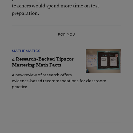
teachers would spend more time on test
preparation.
FOR YOU
MATHEMATICS
4 Research-Backed Tips for
Mastering Math Facts
A new review of research offers
evidence-based recommendations for classroom
practice.