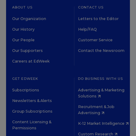
ABOUT US
CONTACT US
Our Organization
Letters to the Editor
Our History
Help/FAQ
Our People
Customer Service
Our Supporters
Contact the Newsroom
Careers at EdWeek
GET EDWEEK
DO BUSINESS WITH US
Subscriptions
Advertising & Marketing
Solutions
Newsletters & Alerts
Recruitment & Job
Group Subscriptions
Advertising
Content Licensing &
K-12 Market Intelligence
Permissions
Custom Research