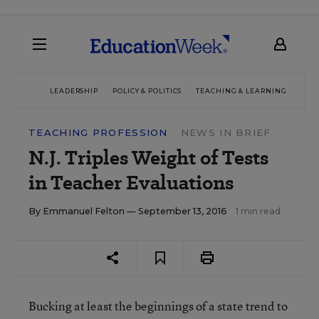
LEADERSHIP
POLICY & POLITICS
TEACHING & LEARNING
TEC
TEACHING PROFESSION
NEWS IN BRIEF
N.J. Triples Weight of Tests
in Teacher Evaluations
By
Emmanuel Felton
— September 13, 2016
1 min read
Bucking at least the beginnings of a state trend to