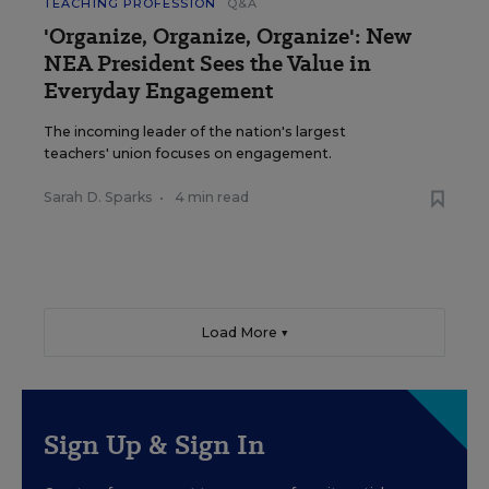
TEACHING PROFESSION
Q&A
'Organize, Organize, Organize': New
NEA President Sees the Value in
Everyday Engagement
The incoming leader of the nation's largest
teachers' union focuses on engagement.
Sarah D. Sparks
•
4 min read
Load More ▼
Sign Up & Sign In