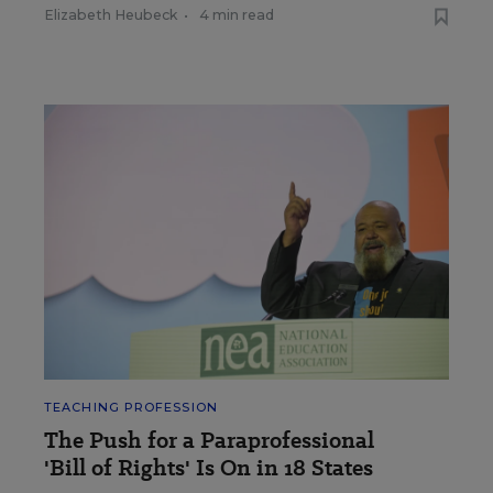
Elizabeth Heubeck
•
4 min read
TEACHING PROFESSION
The Push for a Paraprofessional
'Bill of Rights' Is On in 18 States