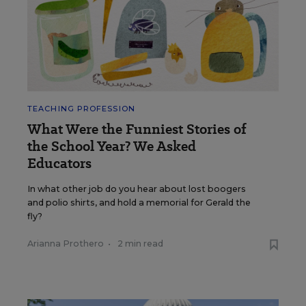
TEACHING PROFESSION
What Were the Funniest Stories of
the School Year? We Asked
Educators
In what other job do you hear about lost boogers
and polio shirts, and hold a memorial for Gerald the
fly?
Arianna Prothero
•
2 min read