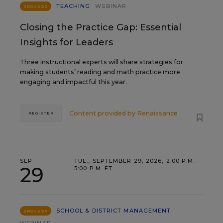
TEACHING
WEBINAR
SPONSOR
Closing the Practice Gap: Essential
Insights for Leaders
Three instructional experts will share strategies for
making students’ reading and math practice more
engaging and impactful this year.
Content provided by
Renaissance
REGISTER
SEP
TUE., SEPTEMBER 29, 2026, 2:00 P.M. -
29
3:00 P.M. ET
SCHOOL & DISTRICT MANAGEMENT
SPONSOR