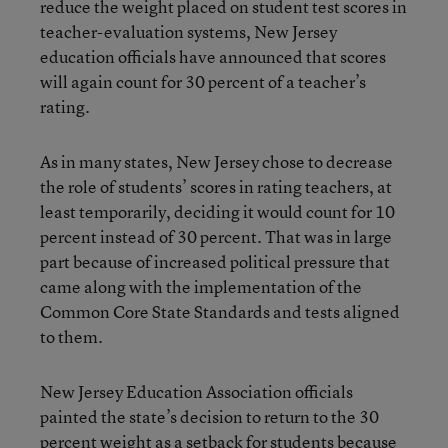
reduce the weight placed on student test scores in
teacher-evaluation systems, New Jersey
education officials have announced that scores
will again count for 30 percent of a teacher’s
rating.
As in many states, New Jersey chose to decrease
the role of students’ scores in rating teachers, at
least temporarily, deciding it would count for 10
percent instead of 30 percent. That was in large
part because of increased political pressure that
came along with the implementation of the
Common Core State Standards and tests aligned
to them.
New Jersey Education Association officials
painted the state’s decision to return to the 30
percent weight as a setback for students because