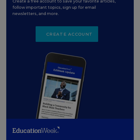
Create a free account to save your favorite articles,
follow important topics, sign up for email
newsletters, and more.
CREATE ACCOUNT