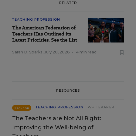
RELATED
TEACHING PROFESSION
The American Federation of
Teachers Has Outlined its
Latest Priorities. See the List
Sarah D. Sparks
,
July 20, 2026
•
4 min read
RESOURCES
TEACHING PROFESSION
WHITEPAPER
SPONSOR
The Teachers are Not All Right:
Improving the Well-being of