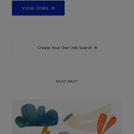
VIEW JOBS
Create Your Own Job Search
READ NEXT