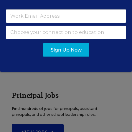
EDWEEK TOP SCHOOL JOBS
Teacher Jobs
Search over ten thousand teaching jobs nationwide —
elementary, middle, high school and more.
Sign Up Now
VIEW JOBS
Principal Jobs
Find hundreds of jobs for principals, assistant
principals, and other school leadership roles.
VIEW JOBS