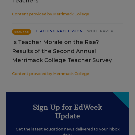
Teachers
Content provided by
Merrimack College
TEACHING PROFESSION
WHITEPAPER
SPONSOR
Is Teacher Morale on the Rise?
Results of the Second Annual
Merrimack College Teacher Survey
Content provided by
Merrimack College
Sign Up for EdWeek
Update
Get the latest education news delivered to your inbox