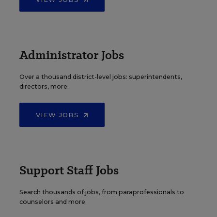
Administrator Jobs
Over a thousand district-level jobs: superintendents,
directors, more.
VIEW JOBS
Support Staff Jobs
Search thousands of jobs, from paraprofessionals to
counselors and more.