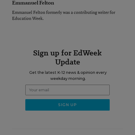
Emmanuel Felton
Emmanuel Felton formerly was a contributing writer for
Education Week.
Sign up for EdWeek
Update
Get the latest K-12 news & opinion every
weekday morning.