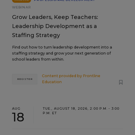
SPONSOR
WEBINAR
Grow Leaders, Keep Teachers:
Leadership Development as a
Staffing Strategy
Find out how to turn leadership development into a
staffing strategy and grow your next generation of
school leaders from within.
Content provided by
Frontline
REGISTER
Education
AUG
TUE., AUGUST 18, 2026, 2:00 P.M. - 3:00
18
P.M. ET