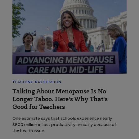
TEACHING PROFESSION
Talking About Menopause Is No
Longer Taboo. Here's Why That's
Good for Teachers
One estimate says that schools experience nearly
$800 million in lost productivity annually because of
the health issue.