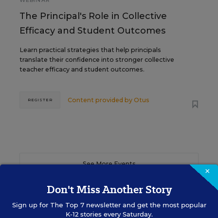
WEBINAR
The Principal's Role in Collective
Efficacy and Student Outcomes
Learn practical strategies that help principals
translate their confidence into stronger collective
teacher efficacy and student outcomes.
Content provided by
Otus
REGISTER
See More Events
×
Don't Miss Another Story
Sign up for
The Top 7
newsletter and get the most popular
K-12 stories every Saturday.