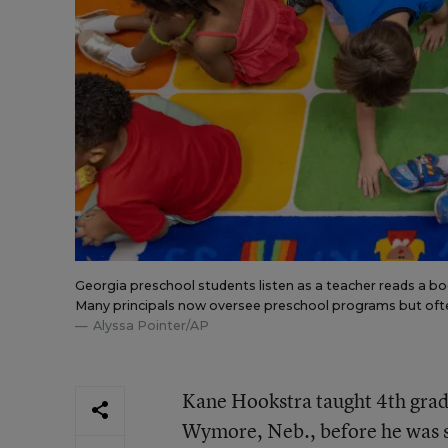
Georgia preschool students listen as a teacher reads a book
Many principals now oversee preschool programs but often 
Alyssa Pointer/AP
Kane Hookstra taught 4th grad
Wymore, Neb., before he was s