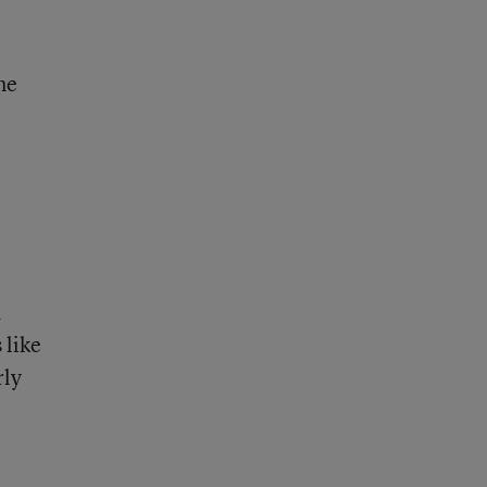
ne
d
 like
rly