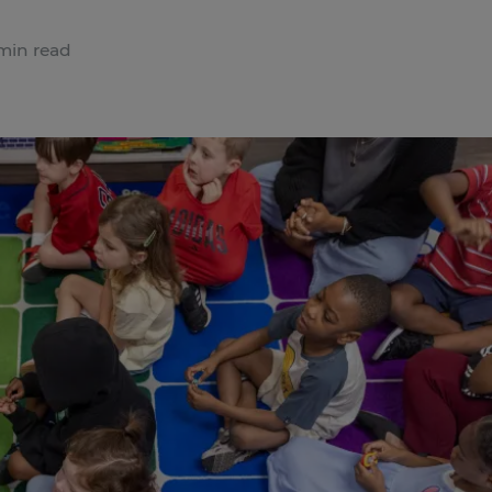
min read