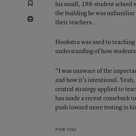
his small, 198-student school w
the building he was unfamiliar
their teachers.
Hookstra was used to teaching 
understanding of how students 
“I was unaware of the importan
and how it’s intentional. Yeah,
central strategy applied to tea
has made a recent comeback to 
push toward more testing in ki
FOR YOU