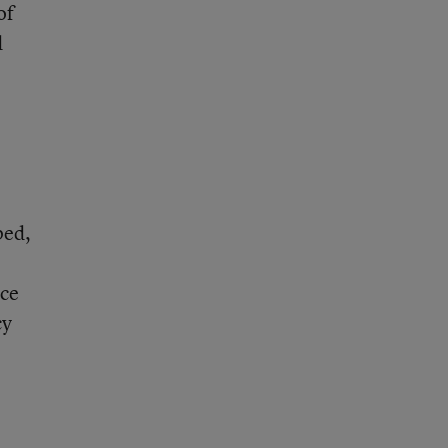
of
d
ped,
ice
cy