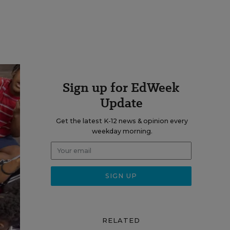
Sign up for EdWeek
Update
Get the latest K-12 news & opinion every
weekday morning.
RELATED