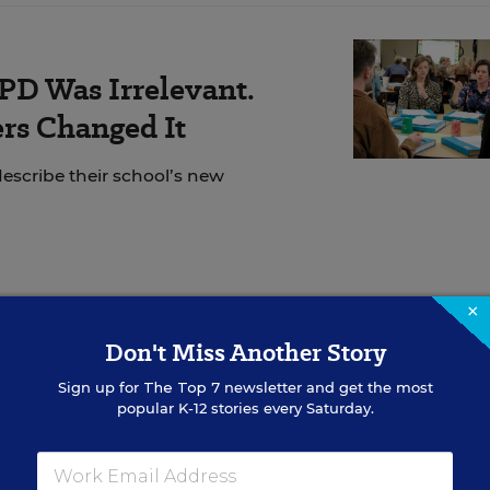
PD Was Irrelevant.
rs Changed It
escribe their school’s new
×
he political spectrum
have expanded access to univer
Don't Miss Another Story
s. Integrating preschool can lead to gains across all
 from pre-K into higher grades, research shows. Most
Sign up for
The Top 7
newsletter and get the most
popular K-12 stories every Saturday.
efits and support housing preschool within schools—
e
with how early grades operate.