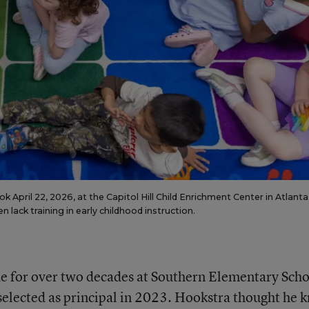
 April 22, 2026, at the Capitol Hill Child Enrichment Center in Atlanta
lack training in early childhood instruction.
e for over two decades at Southern Elementary Scho
elected as principal in 2023. Hookstra thought he 