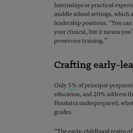
Internships or practical experi
middle school settings, which 
leadership positions. “You ca
your clinical, but it means yo
preservice training.”
Crafting early-le
Only
5%
of principal-preparat
education, and 20% address the
Hookstra underprepared, whethe
grades.
“The early-childhood realm of t