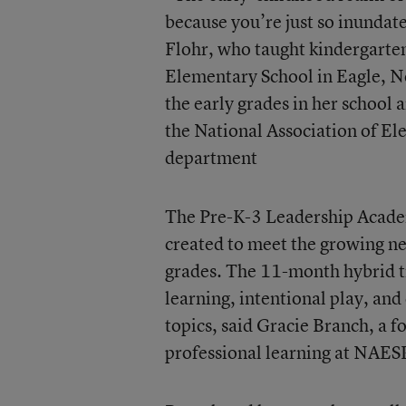
because you’re just so inundat
Flohr, who taught kindergarten
Elementary School in Eagle, Ne
the early grades in her school 
the National Association of E
department
The Pre-K-3 Leadership Acade
created to meet the growing ne
grades. The 11-month hybrid tr
learning, intentional play, an
topics, said Gracie Branch, a
professional learning at NAES