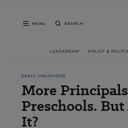
MENU
SEARCH
LEADERSHIP
POLICY & POLITI
EARLY CHILDHOOD
More Principal
Preschools. But
It?