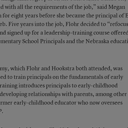
ed with all the requirements of the job,” said Megan
 for eight years before she became the principal of 
b. Five years into the job, Flohr decided to “refocu
and signed up for a leadership-training course offere
lementary School Principals and the Nebraska educat
my, which Flohr and Hookstra both attended, was
ed to train principals on the fundamentals of early
aining introduces principals to early-childhood
d developing relationships with parents, among other
 former early-childhood educator who now oversees
P.