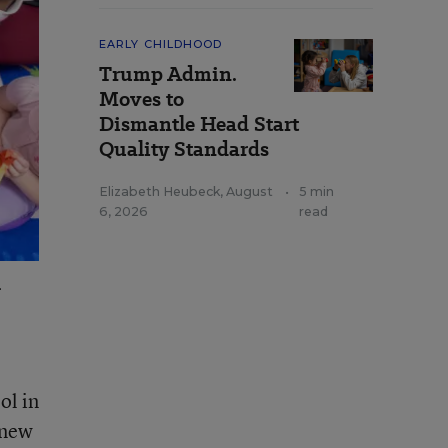
EARLY CHILDHOOD
Trump Admin.
Moves to
Dismantle Head Start
Quality Standards
Elizabeth Heubeck
,
August
•
5 min
6, 2026
read
.
ol in
knew