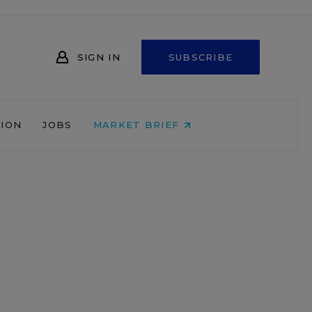
SIGN IN
SUBSCRIBE
NION
JOBS
MARKET BRIEF