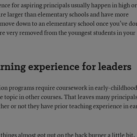
ence for aspiring principals usually happen in high or
are larger than elementary schools and have more
n move down to an elementary school once you’ve do
u’re very removed from the youngest students in your
arning experience for leaders
ion programs require coursework in early-childhoo
 topic in other courses. That leaves many principals
r or not they have prior teaching experience in ea
hings almost got put on the back burner a little bit,