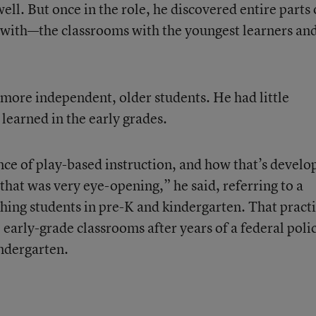
ell. But once in the role, he discovered entire parts 
 with—the classrooms with the youngest learners an
more independent, older students. He had little
learned in the early grades.
ce of play-based instruction, and how that’s develo
 that was very eye-opening,” he said, referring to a
ching students in pre-K and kindergarten. That pract
early-grade classrooms after years of a federal poli
ndergarten.