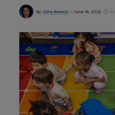
By
Olina Banerji
— June 16, 2026
6 