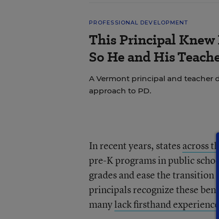
PROFESSIONAL DEVELOPMENT
This Principal Knew 
So He and His Teache
A Vermont principal and teacher d
approach to PD.
In recent years, states
a
cross t
pre-K programs in public school
grades and ease the transition
principals recognize these ben
many
lack firsthand experienc