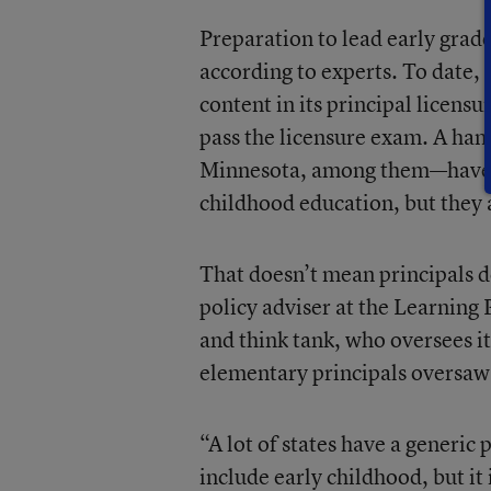
Preparation to lead early grade
according to experts. To date,
content in its principal licen
pass the licensure exam. A han
Minnesota, among them—have t
childhood education, but they 
That doesn’t mean principals d
policy adviser at the Learning 
and think tank, who oversees i
elementary principals oversaw
“A lot of states have a generic
include early childhood, but it i