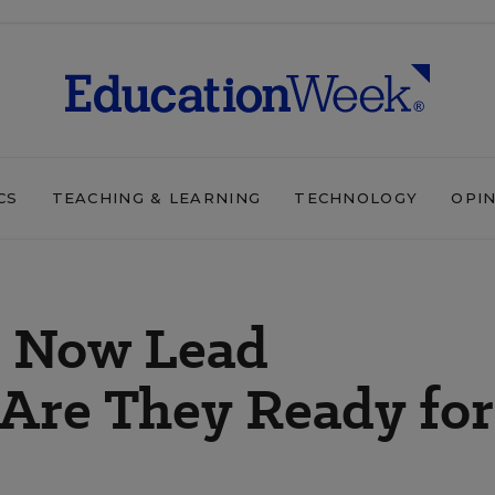
CS
TEACHING & LEARNING
TECHNOLOGY
OPI
s Now Lead
 Are They Ready for