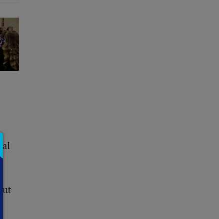
sal
but