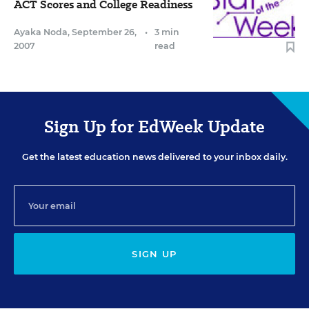
ACT Scores and College Readiness
Ayaka Noda
,
September 26,
•
3 min
2007
read
Sign Up for EdWeek Update
Get the latest education news delivered to your inbox daily.
SIGN UP