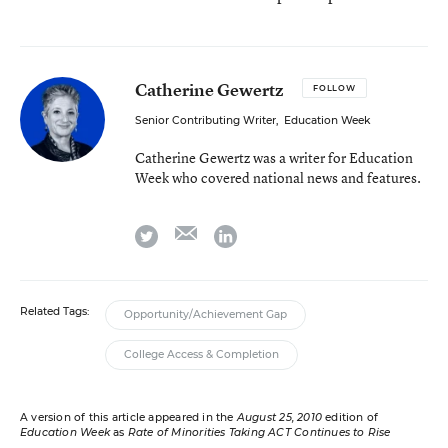
Catherine Gewertz
FOLLOW
Senior Contributing Writer
,
Education Week
Catherine Gewertz was a writer for Education
Week who covered national news and features.
email
twitter
linkedin
Related Tags:
Opportunity/Achievement Gap
College Access & Completion
A version of this article appeared in the
August 25, 2010
edition of
Education Week
as
Rate of Minorities Taking ACT Continues to Rise