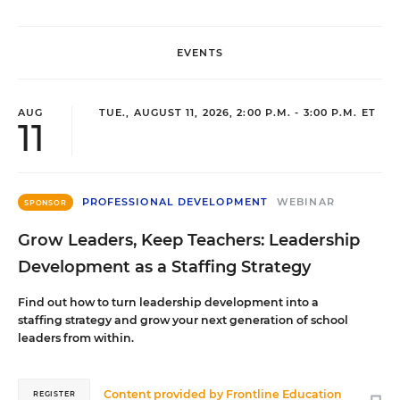
EVENTS
AUG
TUE., AUGUST 11, 2026, 2:00 P.M. - 3:00 P.M. ET
11
PROFESSIONAL DEVELOPMENT
WEBINAR
SPONSOR
Grow Leaders, Keep Teachers: Leadership
Development as a Staffing Strategy
Find out how to turn leadership development into a
staffing strategy and grow your next generation of school
leaders from within.
Content provided by
Frontline Education
REGISTER