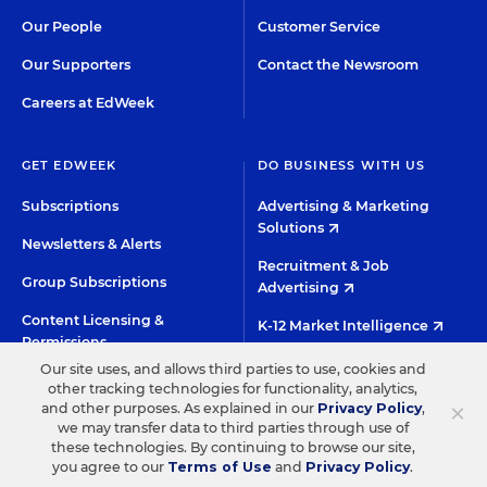
Our People
Customer Service
Our Supporters
Contact the Newsroom
Careers at EdWeek
GET EDWEEK
DO BUSINESS WITH US
Subscriptions
Advertising & Marketing
Solutions
Newsletters & Alerts
Recruitment & Job
Group Subscriptions
Advertising
Content Licensing &
K-12 Market Intelligence
Permissions
Custom Research
Our site uses, and allows third parties to use, cookies and
other tracking technologies for functionality, analytics,
×
and other purposes. As explained in our
Privacy Policy
,
©2026 EDITORIAL PROJECTS IN EDUCATION, INC.
we may transfer data to third parties through use of
TERMS OF USE
PRIVACY POLICY
these technologies. By continuing to browse our site,
you agree to our
Terms of Use
and
Privacy Policy
.
TWITTER
INSTAGRAM
YOUTUBE
FACEBOO
LIN
HIGH CONTRAST