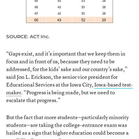
SOURCE: ACT Inc.
“Gaps exist, and it’s important that we keep them in
focus and in front of us, because they need to be
addressed, for the kids’ sake and our country’s sake,”
said Jon L. Erickson, the senior vice president for
Educational Services at the Iowa City,
Iowa-based test-
maker
. “Progress is being made, but we need to
escalate that progress.”
But the fact that more students—particularly minority
students—are taking the college-entrance exam was
hailed as a sign that higher education could become a