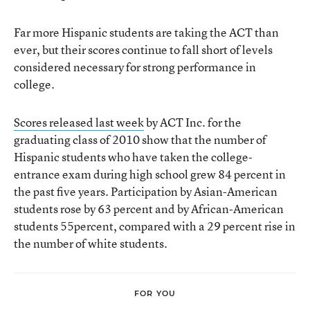
Far more Hispanic students are taking the ACT than
ever, but their scores continue to fall short of levels
considered necessary for strong performance in
college.
Scores released last week
by ACT Inc. for the
graduating class of 2010 show that the number of
Hispanic students who have taken the college-
entrance exam during high school grew 84 percent in
the past five years. Participation by Asian-American
students rose by 63 percent and by African-American
students 55percent, compared with a 29 percent rise in
the number of white students.
FOR YOU