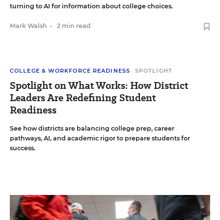
turning to AI for information about college choices.
Mark Walsh
•
2 min read
COLLEGE & WORKFORCE READINESS
SPOTLIGHT
Spotlight on What Works: How District
Leaders Are Redefining Student
Readiness
See how districts are balancing college prep, career
pathways, AI, and academic rigor to prepare students for
success.