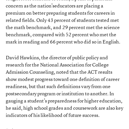
concern as the nation’seducators are placing a
premium on better preparing students for careers in
related fields. Only 43 percent of students tested met
the math benchmark, and 29 percent met the science
benchmark, compared with 52 percent who met the
mark in reading and 66 percent who did so in English.
David Hawkins, the director of public policy and
research for the National Association for College
Admission Counseling, noted that the ACT results
show modest progress toward one definition of career
readiness, but that such definitions vary from one
postsecondary program or institution to another. In
gauging a student’s preparedness for higher education,
he said, high school grades and coursework are also key
indicators of his likelihood of future success.