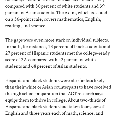
compared with 30 percent of white students and 39
percent of Asian students. The exam, which is scored
on a 36-point scale, covers mathematics, English,
reading, and science.
The gaps were even more stark on individual subjects.
In math, for instance, 13 percent of black students and
27 percent of Hispanic students met the college-ready
score of 22, compared with 52 percent of white
students and 68 percent of Asian students.
Hispanic and black students were also far less likely
than their white or Asian counterparts to have received
the high school preparation that ACT research says
equips them to thrive in college. About two-thirds of
Hispanic and black students had taken four years of
English and three years each of math, science, and