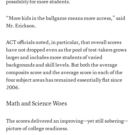
possibility for more students.
“More kids in the ballgame means more access,” said
Mr. Erickson.
ACT officials noted, in particular, that overall scores
have not dropped even as the pool of test-takers grows
larger and includes more students of varied
backgrounds and skill levels. But both the average
composite score and the average score in each of the
four subject areas has remained essentially flat since
2006.
Math and Science Woes
The scores delivered an improving—yet still sobering—
picture of college readiness.