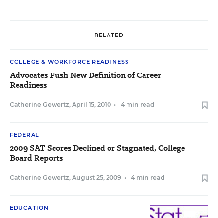
RELATED
COLLEGE & WORKFORCE READINESS
Advocates Push New Definition of Career
Readiness
Catherine Gewertz
,
April 15, 2010
•
4 min read
FEDERAL
2009 SAT Scores Declined or Stagnated, College
Board Reports
Catherine Gewertz
,
August 25, 2009
•
4 min read
EDUCATION