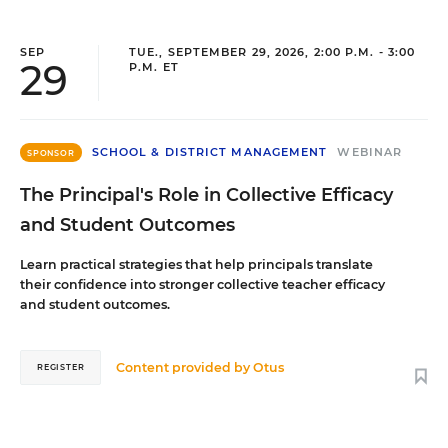
SEP
TUE., SEPTEMBER 29, 2026, 2:00 P.M. - 3:00
29
P.M. ET
SCHOOL & DISTRICT MANAGEMENT
WEBINAR
SPONSOR
The Principal's Role in Collective Efficacy
and Student Outcomes
Learn practical strategies that help principals translate
their confidence into stronger collective teacher efficacy
and student outcomes.
Content provided by
Otus
REGISTER