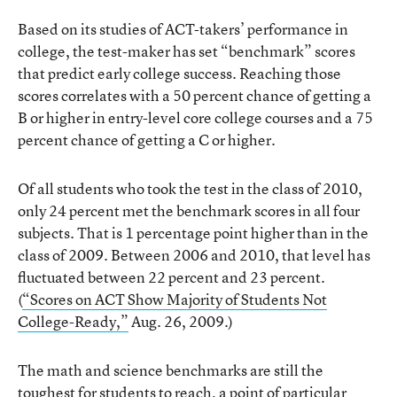
Based on its studies of ACT-takers’ performance in
college, the test-maker has set “benchmark” scores
that predict early college success. Reaching those
scores correlates with a 50 percent chance of getting a
B or higher in entry-level core college courses and a 75
percent chance of getting a C or higher.
Of all students who took the test in the class of 2010,
only 24 percent met the benchmark scores in all four
subjects. That is 1 percentage point higher than in the
class of 2009. Between 2006 and 2010, that level has
fluctuated between 22 percent and 23 percent.
(
“Scores on ACT Show Majority of Students Not
College-Ready,”
Aug. 26, 2009.)
The math and science benchmarks are still the
toughest for students to reach, a point of particular