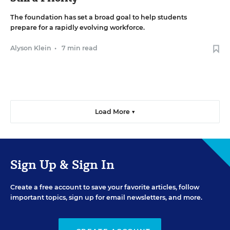
The foundation has set a broad goal to help students
prepare for a rapidly evolving workforce.
Alyson Klein
•
7 min read
Load More ▼
Sign Up & Sign In
Create a free account to save your favorite articles, follow
important topics, sign up for email newsletters, and more.