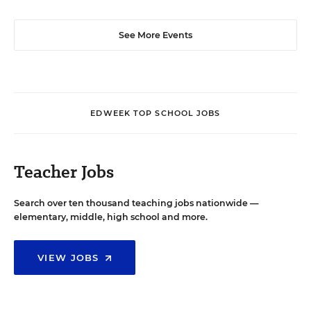
See More Events
EDWEEK TOP SCHOOL JOBS
Teacher Jobs
Search over ten thousand teaching jobs nationwide —
elementary, middle, high school and more.
VIEW JOBS