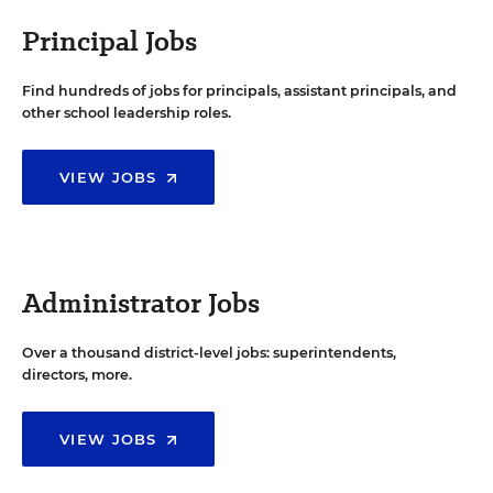
Principal Jobs
Find hundreds of jobs for principals, assistant principals, and
other school leadership roles.
VIEW JOBS
Administrator Jobs
Over a thousand district-level jobs: superintendents,
directors, more.
VIEW JOBS