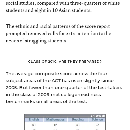
social studies, compared with three-quarters of white
students and eight in 10 Asian students.
The ethnic and racial patterns of the score report
prompted renewed calls for extra attention to the
needs of struggling students.
CLASS OF 2010: ARE THEY PREPARED?
The average composite score across the four
subject areas of the ACT has risen slightly since
2005. But fewer than one-quarter of the test-takers
in the class of 2009 met college-readiness
benchmarks on all areas of the test.