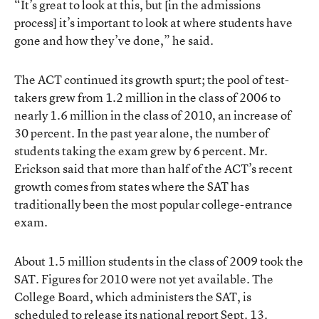
“It’s great to look at this, but [in the admissions
process] it’s important to look at where students have
gone and how they’ve done,” he said.
The ACT continued its growth spurt; the pool of test-
takers grew from 1.2 million in the class of 2006 to
nearly 1.6 million in the class of 2010, an increase of
30 percent. In the past year alone, the number of
students taking the exam grew by 6 percent. Mr.
Erickson said that more than half of the ACT’s recent
growth comes from states where the SAT has
traditionally been the most popular college-entrance
exam.
About 1.5 million students in the class of 2009 took the
SAT. Figures for 2010 were not yet available. The
College Board, which administers the SAT, is
scheduled to release its national report Sept. 13.