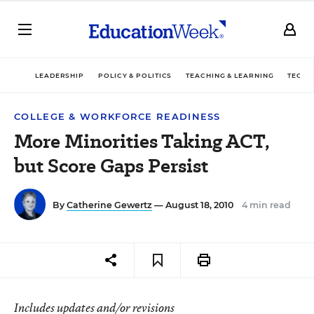
LEADERSHIP
POLICY & POLITICS
TEACHING & LEARNING
TECHN
COLLEGE & WORKFORCE READINESS
More Minorities Taking ACT,
but Score Gaps Persist
By
Catherine Gewertz
— August 18, 2010
4 min read
Includes updates and/or revisions