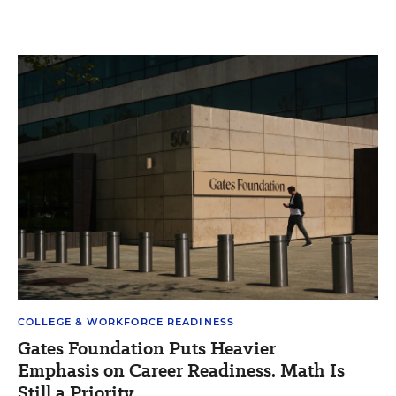
COLLEGE & WORKFORCE READINESS
Gates Foundation Puts Heavier
Emphasis on Career Readiness. Math Is
Still a Priority