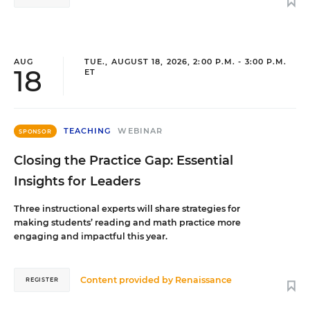
AUG
TUE., AUGUST 18, 2026, 2:00 P.M. - 3:00 P.M.
18
ET
TEACHING
WEBINAR
SPONSOR
Closing the Practice Gap: Essential
Insights for Leaders
Three instructional experts will share strategies for
making students’ reading and math practice more
engaging and impactful this year.
Content provided by
Renaissance
REGISTER