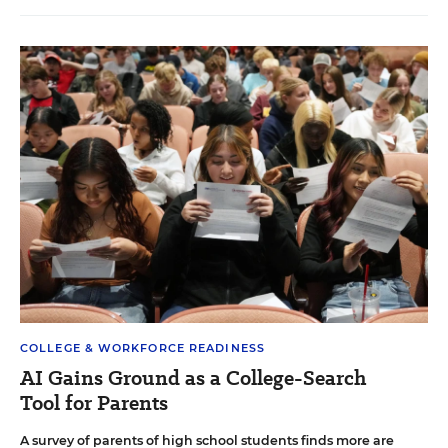
COLLEGE & WORKFORCE READINESS
AI Gains Ground as a College-Search
Tool for Parents
A survey of parents of high school students finds more are