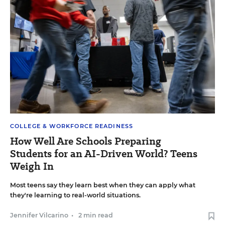
COLLEGE & WORKFORCE READINESS
How Well Are Schools Preparing
Students for an AI-Driven World? Teens
Weigh In
Most teens say they learn best when they can apply what
they're learning to real-world situations.
Jennifer Vilcarino
•
2 min read