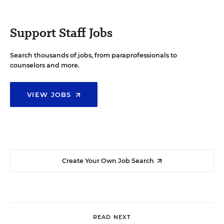
Support Staff Jobs
Search thousands of jobs, from paraprofessionals to
counselors and more.
VIEW JOBS
Create Your Own Job Search
READ NEXT