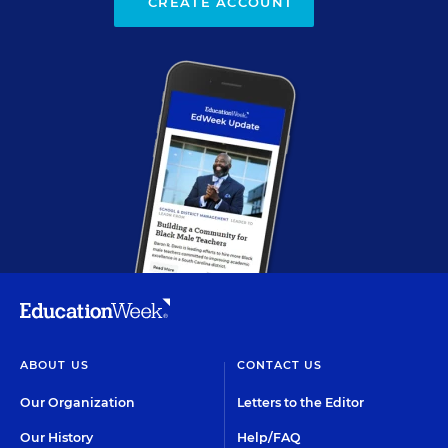
CREATE ACCOUNT
ABOUT US
CONTACT US
Our Organization
Letters to the Editor
Our History
Help/FAQ