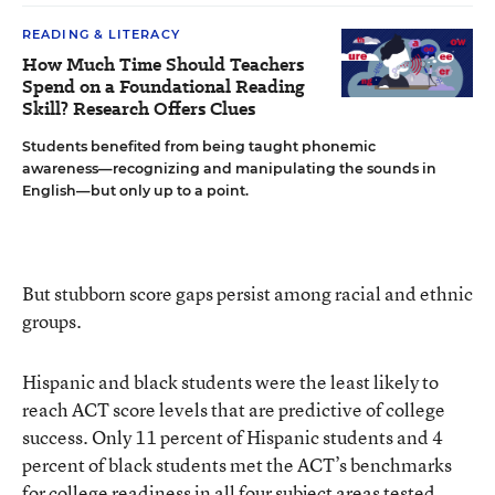
READING & LITERACY
How Much Time Should Teachers
Spend on a Foundational Reading
Skill? Research Offers Clues
Students benefited from being taught phonemic
awareness—recognizing and manipulating the sounds in
English—but only up to a point.
But stubborn score gaps persist among racial and ethnic
groups.
Hispanic and black students were the least likely to
reach ACT score levels that are predictive of college
success. Only 11 percent of Hispanic students and 4
percent of black students met the ACT’s benchmarks
for college readiness in all four subject areas tested,