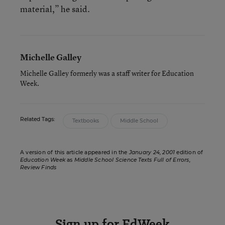
material,” he said.
Michelle Galley
Michelle Galley formerly was a staff writer for Education
Week.
Related Tags:
Textbooks
Middle School
A version of this article appeared in the
January 24, 2001
edition of
Education Week
as
Middle School Science Texts Full of Errors,
Review Finds
Sign up for EdWeek