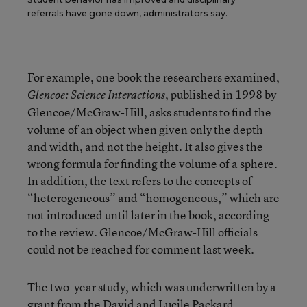
referrals have gone down, administrators say.
For example, one book the researchers examined,
, published in 1998 by
Glencoe: Science Interactions
Glencoe/McGraw-Hill, asks students to find the
volume of an object when given only the depth
and width, and not the height. It also gives the
wrong formula for finding the volume of a sphere.
In addition, the text refers to the concepts of
“heterogeneous” and “homogeneous,” which are
not introduced until later in the book, according
to the review. Glencoe/McGraw-Hill officials
could not be reached for comment last week.
The two-year study, which was underwritten by a
grant from the David and Lucile Packard