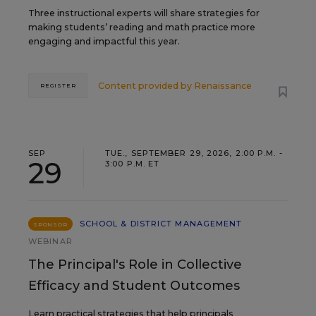
Three instructional experts will share strategies for
making students’ reading and math practice more
engaging and impactful this year.
Content provided by
Renaissance
REGISTER
SEP
TUE., SEPTEMBER 29, 2026, 2:00 P.M. -
29
3:00 P.M. ET
SCHOOL & DISTRICT MANAGEMENT
SPONSOR
WEBINAR
The Principal's Role in Collective
Efficacy and Student Outcomes
Learn practical strategies that help principals