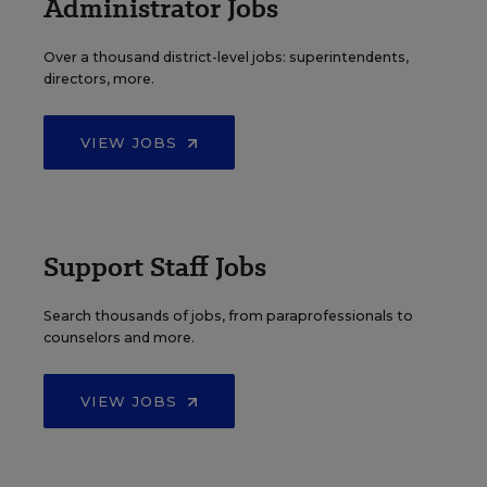
Administrator Jobs
Over a thousand district-level jobs: superintendents,
directors, more.
VIEW JOBS
Support Staff Jobs
Search thousands of jobs, from paraprofessionals to
counselors and more.
VIEW JOBS