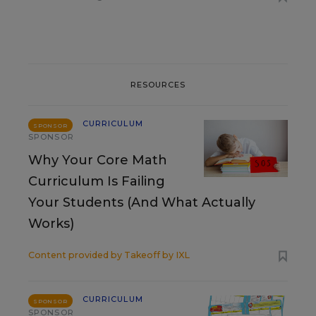
RESOURCES
CURRICULUM
SPONSOR
SPONSOR
Why Your Core Math
Curriculum Is Failing
Your Students (And What Actually
Works)
Content provided by
Takeoff by IXL
CURRICULUM
SPONSOR
SPONSOR