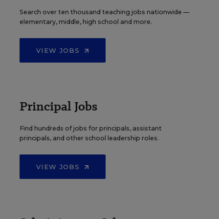
Search over ten thousand teaching jobs nationwide —
elementary, middle, high school and more.
VIEW JOBS
Principal Jobs
Find hundreds of jobs for principals, assistant
principals, and other school leadership roles.
VIEW JOBS