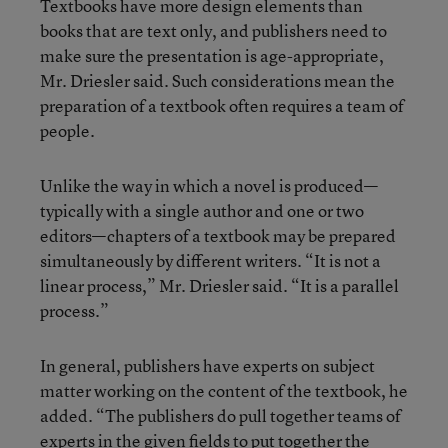
Textbooks have more design elements than
books that are text only, and publishers need to
make sure the presentation is age-appropriate,
Mr. Driesler said. Such considerations mean the
preparation of a textbook often requires a team of
people.
Unlike the way in which a novel is produced—
typically with a single author and one or two
editors—chapters of a textbook may be prepared
simultaneously by different writers. “It is not a
linear process,” Mr. Driesler said. “It is a parallel
process.”
In general, publishers have experts on subject
matter working on the content of the textbook, he
added. “The publishers do pull together teams of
experts in the given fields to put together the