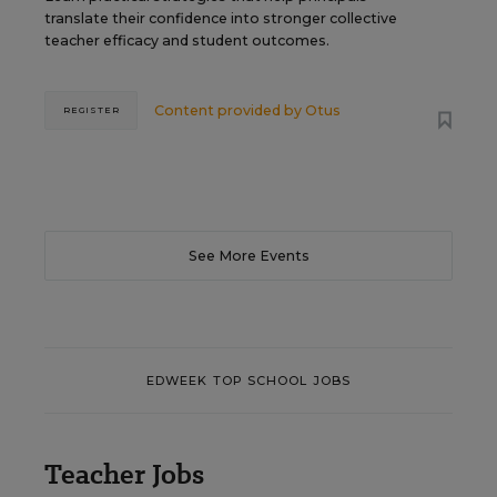
translate their confidence into stronger collective
teacher efficacy and student outcomes.
Content provided by
Otus
REGISTER
See More Events
EDWEEK TOP SCHOOL JOBS
Teacher Jobs