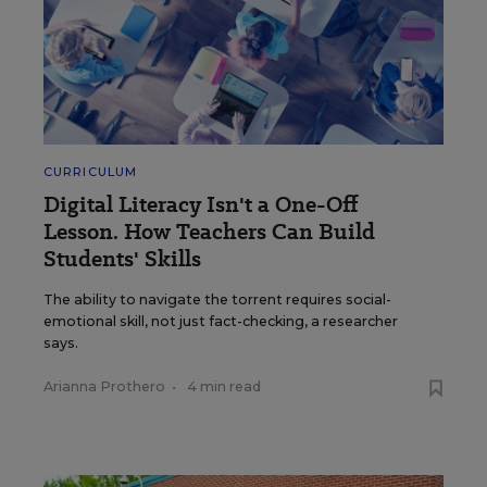
CURRICULUM
Digital Literacy Isn't a One-Off
Lesson. How Teachers Can Build
Students' Skills
The ability to navigate the torrent requires social-
emotional skill, not just fact-checking, a researcher
says.
Arianna Prothero
•
4 min read