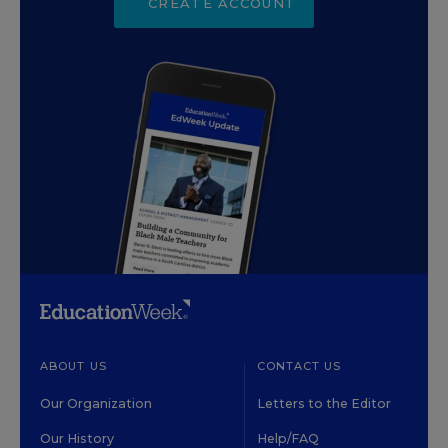
CREATE ACCOUNT
ABOUT US
CONTACT US
Our Organization
Letters to the Editor
Our History
Help/FAQ