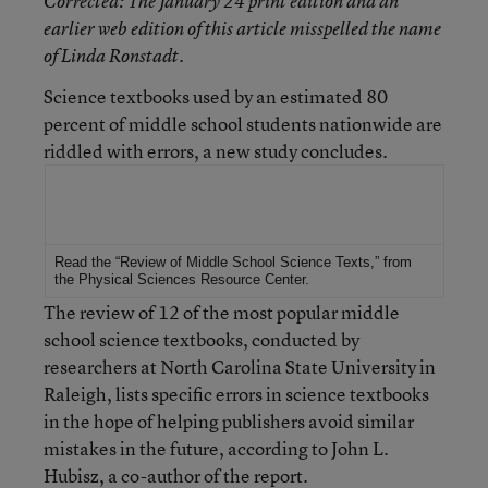
Corrected
: The January 24 print edition and an
earlier web edition of this article misspelled the name
of Linda Ronstadt.
Science textbooks used by an estimated 80
percent of middle school students nationwide are
riddled with errors, a new study concludes.
For More Information
Read the
“Review of Middle School Science Texts,”
from
the
Physical Sciences Resource Center
.
The review of 12 of the most popular middle
school science textbooks, conducted by
researchers at North Carolina State University in
Raleigh, lists specific errors in science textbooks
in the hope of helping publishers avoid similar
mistakes in the future, according to John L.
Hubisz, a co-author of the report.