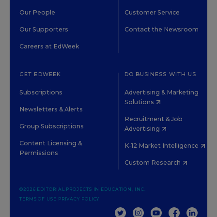
Our People
Customer Service
Our Supporters
Contact the Newsroom
Careers at EdWeek
GET EDWEEK
DO BUSINESS WITH US
Subscriptions
Advertising & Marketing
Solutions
Newsletters & Alerts
Recruitment & Job
Group Subscriptions
Advertising
Content Licensing &
K-12 Market Intelligence
Permissions
Custom Research
©2026 EDITORIAL PROJECTS IN EDUCATION, INC.
TERMS OF USE
PRIVACY POLICY
TWITTER
INSTAGRAM
YOUTUBE
FACEBOOK
LINKED