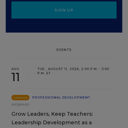
SIGN UP
EVENTS
AUG
TUE., AUGUST 11, 2026, 2:00 P.M. - 3:00
11
P.M. ET
PROFESSIONAL DEVELOPMENT
SPONSOR
WEBINAR
Grow Leaders, Keep Teachers:
Leadership Development as a