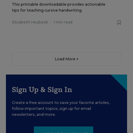
This printable downloadable provides actionable
tips for teaching cursive handwriting.
Elizabeth Heubeck
•
1 min read
Load More ▼
Sign Up & Sign In
Create a free account to save your favorite articles,
follow important topics, sign up for email
newsletters, and more.