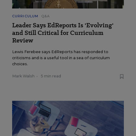
CURRICULUM
Q&A
Leader Says EdReports Is 'Evolving'
and Still Critical for Curriculum
Review
Lewis Ferebee says EdReports has responded to
criticisms and is a useful tool in a sea of curriculum
choices.
Mark Walsh
•
5 min read