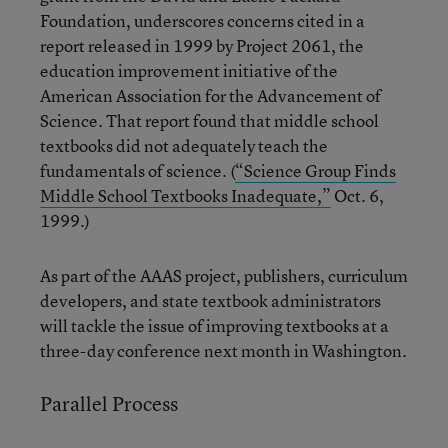
Foundation, underscores concerns cited in a
report released in 1999 by Project 2061, the
education improvement initiative of the
American Association for the Advancement of
Science. That report found that middle school
textbooks did not adequately teach the
fundamentals of science. (
“Science Group Finds
Middle School Textbooks Inadequate,”
Oct. 6,
1999.)
As part of the AAAS project, publishers, curriculum
developers, and state textbook administrators
will tackle the issue of improving textbooks at a
three-day conference next month in Washington.
Parallel Process