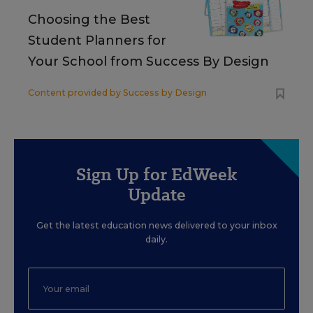
Choosing the Best
Student Planners for
Your School from Success By Design
Content provided by
Success by Design
Sign Up for EdWeek
Update
Get the latest education news delivered to your inbox
daily.