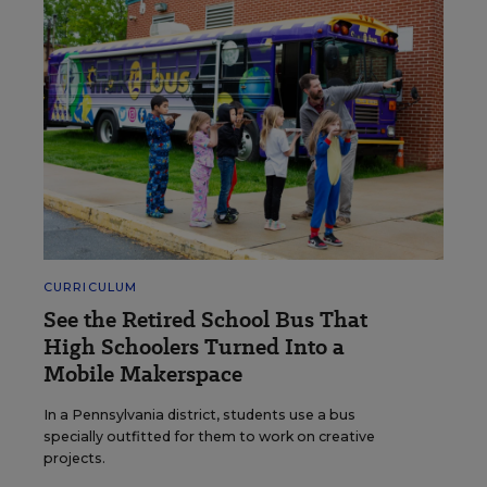
CURRICULUM
See the Retired School Bus That
High Schoolers Turned Into a
Mobile Makerspace
In a Pennsylvania district, students use a bus
specially outfitted for them to work on creative
projects.