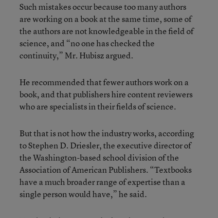
Such mistakes occur because too many authors
are working on a book at the same time, some of
the authors are not knowledgeable in the field of
science, and “no one has checked the
continuity,” Mr. Hubisz argued.
He recommended that fewer authors work on a
book, and that publishers hire content reviewers
who are specialists in their fields of science.
But that is not how the industry works, according
to Stephen D. Driesler, the executive director of
the Washington-based school division of the
Association of American Publishers. “Textbooks
have a much broader range of expertise than a
single person would have,” he said.