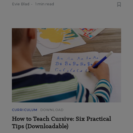
Evie Blad
•
1 min read
CURRICULUM
DOWNLOAD
How to Teach Cursive: Six Practical
Tips (Downloadable)