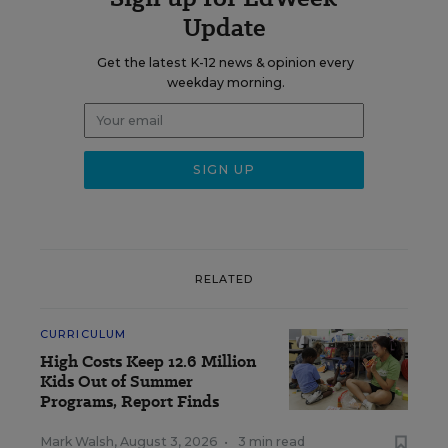
Update
Get the latest K-12 news & opinion every
weekday morning.
RELATED
CURRICULUM
High Costs Keep 12.6 Million
Kids Out of Summer
Programs, Report Finds
Mark Walsh
,
August 3, 2026
•
3 min read