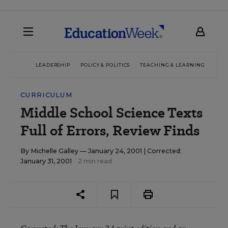
LEADERSHIP
POLICY & POLITICS
TEACHING & LEARNING
TEC
CURRICULUM
Middle School Science Texts
Full of Errors, Review Finds
By
Michelle Galley
— January 24, 2001 |
Corrected:
January 31, 2001
2 min read