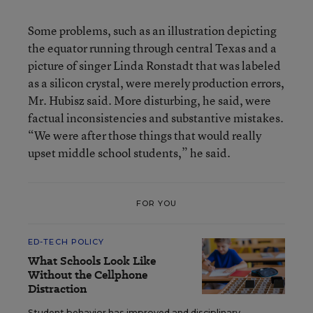
Some problems, such as an illustration depicting
the equator running through central Texas and a
picture of singer Linda Ronstadt that was labeled
as a silicon crystal, were merely production errors,
Mr. Hubisz said. More disturbing, he said, were
factual inconsistencies and substantive mistakes.
“We were after those things that would really
upset middle school students,” he said.
FOR YOU
ED-TECH POLICY
What Schools Look Like
Without the Cellphone
Distraction
Student behavior has improved and disciplinary