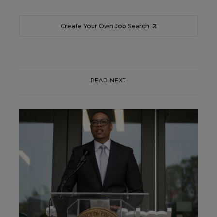
Create Your Own Job Search
READ NEXT