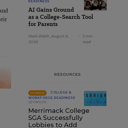
READINESS
AI Gains Ground
 and
as a College-Search Tool
eir
for Parents
Mark Walsh
,
August 6,
•
2 min
2026
read
RESOURCES
COLLEGE &
SPONSOR
WORKFORCE READINESS
SPONSOR
Merrimack College
SGA Successfully
Lobbies to Add