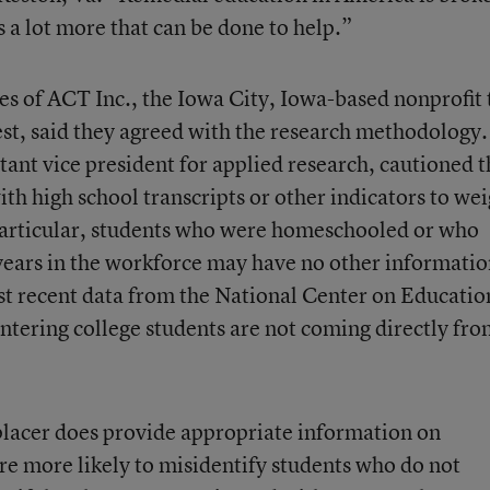
s a lot more that can be done to help.”
s of ACT Inc., the Iowa City, Iowa-based nonprofit 
st, said they agreed with the research methodology.
stant vice president for applied research, cautioned t
with high school transcripts or other indicators to we
 particular, students who were homeschooled or who
l years in the workforce may have no other informati
st recent data from the National Center on Educatio
l entering college students are not coming directly fr
lacer does provide appropriate information on
are more likely to misidentify students who do not