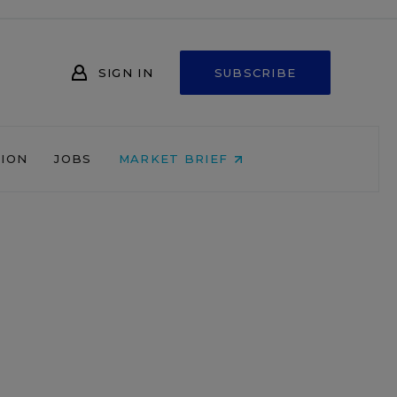
SIGN IN
SUBSCRIBE
NION
JOBS
MARKET BRIEF