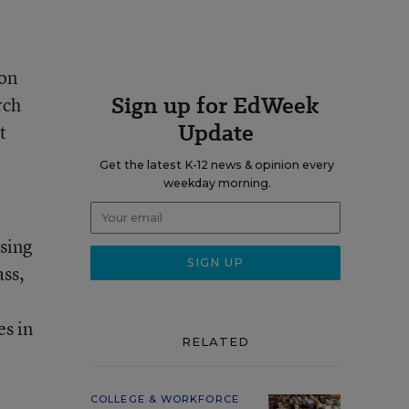
ion
Sign up for EdWeek
rch
Update
t
Get the latest K-12 news & opinion every
weekday morning.
sing
ass
,
es in
RELATED
COLLEGE & WORKFORCE