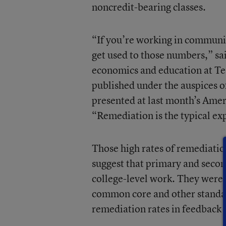
noncredit-bearing classes.
“If you’re working in communit
get used to those numbers,” sai
economics and education at Te
published under the auspices 
presented at last month’s Ame
“Remediation is the typical e
Those high rates of remediatio
suggest that primary and secon
college-level work. They were
common core and other standard
remediation rates in feedback 