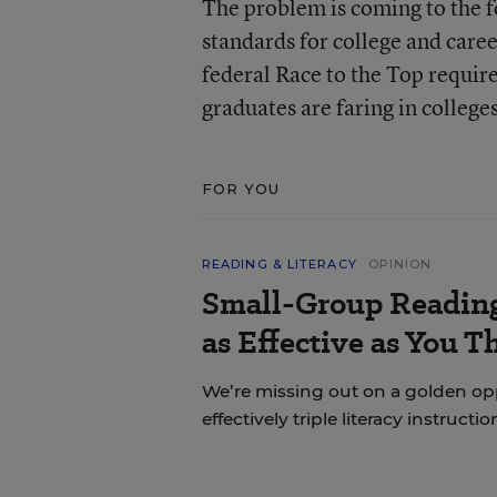
The problem is coming to the f
standards for college and car
federal Race to the Top requir
graduates are faring in colleges
FOR YOU
READING & LITERACY
OPINION
Small-Group Reading 
as Effective as You T
We’re missing out on a golden o
effectively triple literacy instructi