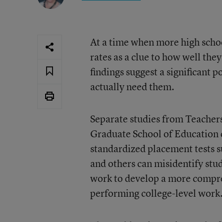
At a time when more high schoo
rates as a clue to how well the
findings suggest a significant p
actually need them.
Separate studies from Teacher
Graduate School of Education 
standardized placement tests s
and others can misidentify stu
work to develop a more compreh
performing college-level work