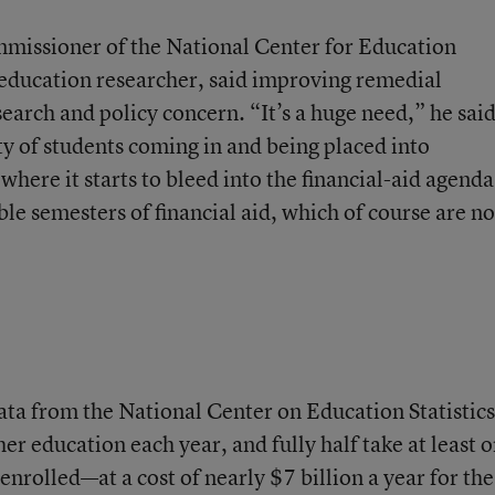
missioner of the National Center for Education
 education researcher, said improving remedial
arch and policy concern. “It’s a huge need,” he said
ity of students coming in and being placed into
here it starts to bleed into the financial-aid agenda
le semesters of financial aid, which of course are no
ata from the National Center on Education Statistics
er education each year, and fully half take at least 
enrolled—at a cost of nearly $7 billion a year for the