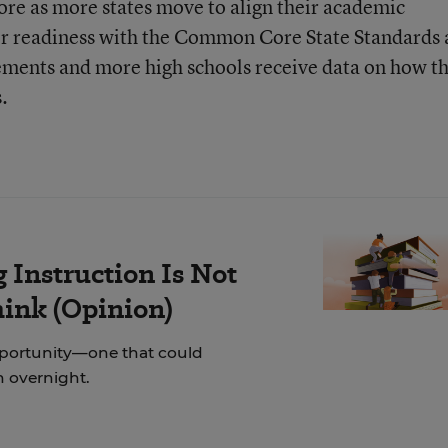
ore as more states move to align their academic
eer readiness with the Common Core State Standards
ements and more high schools receive data on how th
.
Instruction Is Not
hink (Opinion)
pportunity—one that could
on overnight.