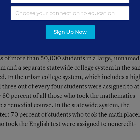
for high school accountability, so this certainly raise
t-Clayton. “We can’t just take the remediation rate 
roblems. Is this accountability gone awry?”
Sign Up Now
 high school transcript information, college-placem
ess of more than 50,000 students in a large, unnamed
m and a separate statewide college system in the s
ied. In the urban college system, which includes a hig
three out of every four students were assigned to at
ly 80 percent of all those who took the mathematics
o a remedial course. In the statewide system, the
ter: 70 percent of students who took the math plac
o took the English test were assigned to noncredit-