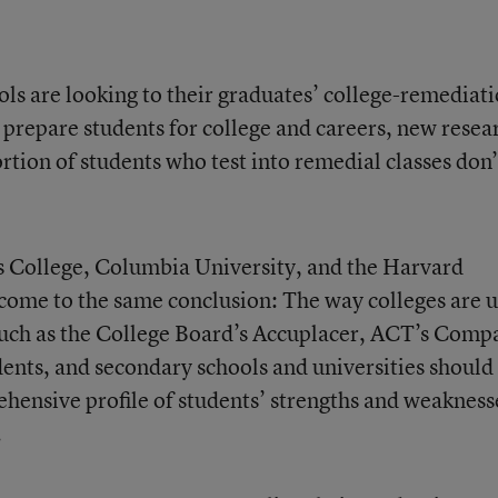
ls are looking to their graduates’ college-remediat
y prepare students for college and careers, new resea
ortion of students who test into remedial classes don’
s College, Columbia University, and the Harvard
come to the same conclusion: The way colleges are u
uch as the
College Board’s Accuplacer
,
ACT’s Comp
dents, and secondary schools and universities should
ensive profile of students’ strengths and weakness
.