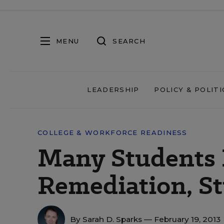
MENU
SEARCH
LEADERSHIP
POLICY & POLITI
COLLEGE & WORKFORCE READINESS
Many Students 
Remediation, St
By
Sarah D. Sparks
— February 19, 2013