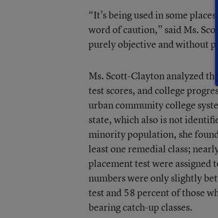
“It’s being used in some places 
word of caution,” said Ms. Scot
purely objective and without p
Ms. Scott-Clayton analyzed the
test scores, and college progr
urban community college syste
state, which also is not identif
minority population, she found 
least one remedial class; near
placement test were assigned t
numbers were only slightly bet
test and 58 percent of those wh
bearing catch-up classes.