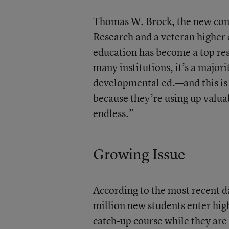
Thomas W. Brock, the new com
Research and a veteran higher
education has become a top rese
many institutions, it’s a major
developmental ed.—and this is w
because they’re using up valuab
endless.”
Growing Issue
According to the most recent d
million new students enter high
catch-up course while they are 