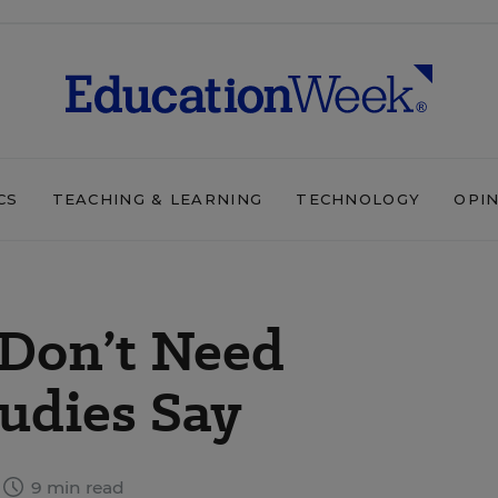
CS
TEACHING & LEARNING
TECHNOLOGY
OPI
Don’t Need
udies Say
9 min read