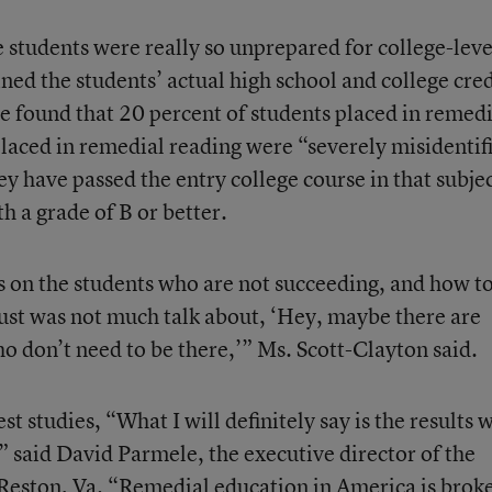
 students were really so unprepared for college-leve
ed the students’ actual high school and college cred
e found that 20 percent of students placed in remedi
laced in remedial reading were “severely misidentif
y have passed the entry college course in that subjec
h a grade of B or better.
s on the students who are not succeeding, and how t
just was not much talk about, ‘Hey, maybe there are
 don’t need to be there,’” Ms. Scott-Clayton said.
t studies, “What I will definitely say is the results 
l,” said David Parmele, the executive director of the
 Reston, Va. “Remedial education in America is brok