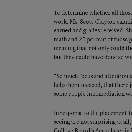
To determine whether all those
work, Ms. Scott-Clayton examin
earned and grades received. Sh
math and 25 percent of those p
meaning that not only could the
but they could have done so wit
“So much focus and attention i
help them succeed, that there 
some people in remediation who
In response to the placement-tes
seeing are not surprising at al
College Board’s Accuplacer in