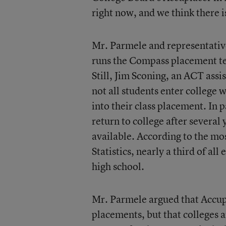
right now, and we think there i
Mr. Parmele and representative
runs the Compass placement te
Still, Jim Sconing, an ACT assi
not all students enter college 
into their class placement. In
return to college after severa
available. According to the mo
Statistics, nearly a third of al
high school.
Mr. Parmele argued that Accup
placements, but that colleges 