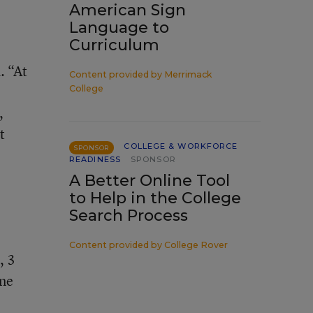
American Sign
Language to
Curriculum
. “At
Content provided by
Merrimack
College
,
t
COLLEGE & WORKFORCE
SPONSOR
READINESS
SPONSOR
A Better Online Tool
to Help in the College
Search Process
Content provided by
College Rover
, 3
one