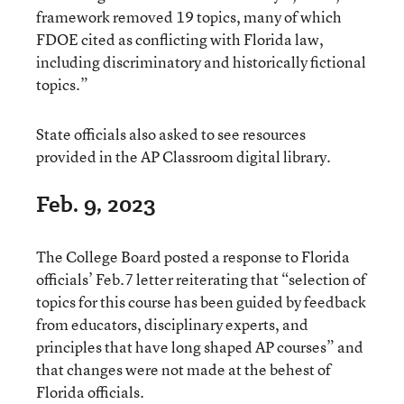
framework removed 19 topics, many of which
FDOE cited as conflicting with Florida law,
including discriminatory and historically fictional
topics.”
State officials also asked to see resources
provided in the AP Classroom digital library.
Feb. 9, 2023
The College Board posted a response to Florida
officials’ Feb.7 letter reiterating that “selection of
topics for this course has been guided by feedback
from educators, disciplinary experts, and
principles that have long shaped AP courses” and
that changes were not made at the behest of
Florida officials.