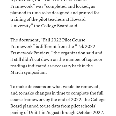
Framework” was “completed and locked, as
planned in time to be designed and printed for
training of the pilot teachers at Howard
University” the College Board said.
The document, “Fall 2022 Pilot Course
Framework” is different from the “Feb 2022
Framework Preview,” the organization said and
it still didn’t cut down on the number of topics or
readings indicated as necessary back in the
March symposium.
To make decisions on what would be removed,
and to make changes in time to complete the full
course framework by the end of 2022, the College
Board planned to use data from pilot schools’
pacing of Unit 1 in August through October 2022.