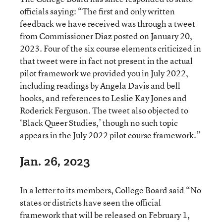
officials saying: “The first and only written
feedback we have received was through a tweet
from Commissioner Diaz posted on January 20,
2023. Four of the six course elements criticized in
that tweet were in fact not present in the actual
pilot framework we provided you in July 2022,
including readings by Angela Davis and bell
hooks, and references to Leslie Kay Jones and
Roderick Ferguson. The tweet also objected to
‘Black Queer Studies,’ though no such topic
appears in the July 2022 pilot course framework.”
Jan. 26, 2023
In a letter to its members, College Board said “No
states or districts have seen the official
framework that will be released on February 1,