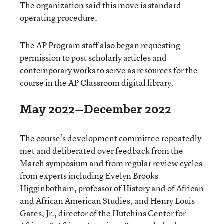
The organization said this move is standard
operating procedure.
The AP Program staff also began requesting
permission to post scholarly articles and
contemporary works to serve as resources for the
course in the AP Classroom digital library.
May 2022–December 2022
The course’s development committee repeatedly
met and deliberated over feedback from the
March symposium and from regular review cycles
from experts including Evelyn Brooks
Higginbotham, professor of History and of African
and African American Studies, and Henry Louis
Gates, Jr., director of the Hutchins Center for