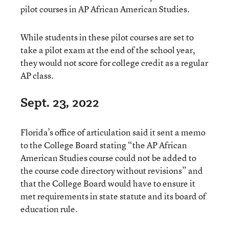
pilot courses in AP African American Studies.
While students in these pilot courses are set to
take a pilot exam at the end of the school year,
they would not score for college credit as a regular
AP class.
Sept. 23, 2022
Florida’s office of articulation said it sent a memo
to the College Board stating “the AP African
American Studies course could not be added to
the course code directory without revisions” and
that the College Board would have to ensure it
met requirements in state statute and its board of
education rule.