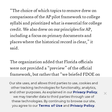
“The choice of which topics to remove drew on
comparisons of the AP pilot framework to college
syllabi and prioritized what is essential for college
credit. We also drew on our principles for AP,
including a focus on primary documents and
places where the historical record is clear,” it
said.
The organization added that Florida officials
were not provided a “preview” of the official
framework, but rather that “we briefed FDOE on
the content of the framework after it had been
Our site uses, and allows third parties to use, cookies and
shared publicly on the morning of February 1,
other tracking technologies for functionality, analytics,
2023. No one in the department had seen the
×
and other purposes. As explained in our
Privacy Policy
,
we may transfer data to third parties through use of
official framework before it was finalized and
these technologies. By continuing to browse our site,
publicly shared.”
you agree to our
Terms of Use
and
Privacy Policy
.