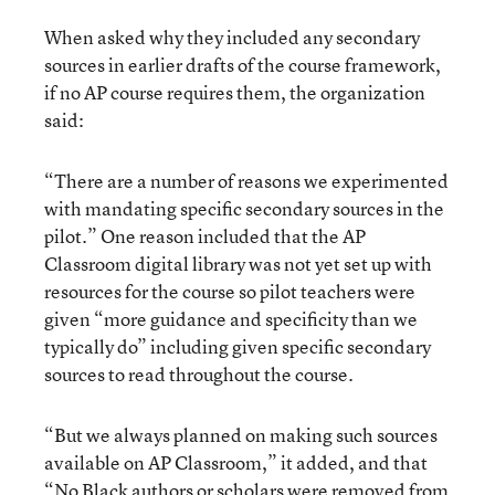
When asked why they included any secondary
sources in earlier drafts of the course framework,
if no AP course requires them, the organization
said:
“There are a number of reasons we experimented
with mandating specific secondary sources in the
pilot.” One reason included that the AP
Classroom digital library was not yet set up with
resources for the course so pilot teachers were
given “more guidance and specificity than we
typically do” including given specific secondary
sources to read throughout the course.
“But we always planned on making such sources
available on AP Classroom,” it added, and that
“No Black authors or scholars were removed from