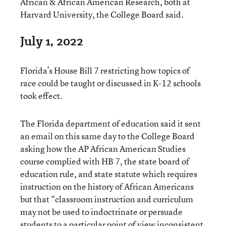
African & African American Research, both at
Harvard University, the College Board said.
July 1, 2022
Florida’s House Bill 7 restricting how topics of
race could be taught or discussed in K-12 schools
took effect.
The Florida department of education said it sent
an email on this same day to the College Board
asking how the AP African American Studies
course complied with HB 7, the state board of
education rule, and state statute which requires
instruction on the history of African Americans
but that “classroom instruction and curriculum
may not be used to indoctrinate or persuade
students to a particular point of view inconsistent