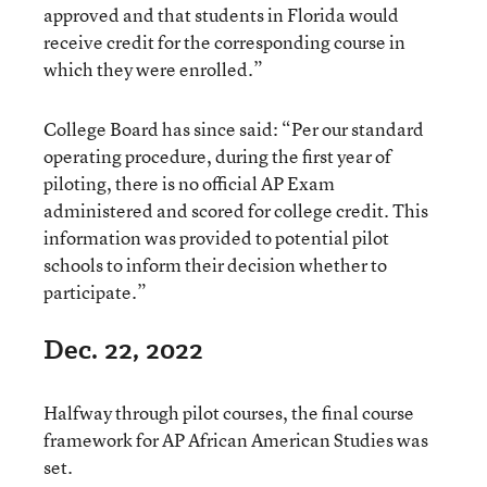
approved and that students in Florida would
receive credit for the corresponding course in
which they were enrolled.”
College Board has since said: “Per our standard
operating procedure, during the first year of
piloting, there is no official AP Exam
administered and scored for college credit. This
information was provided to potential pilot
schools to inform their decision whether to
participate.”
Dec. 22, 2022
Halfway through pilot courses, the final course
framework for AP African American Studies was
set.