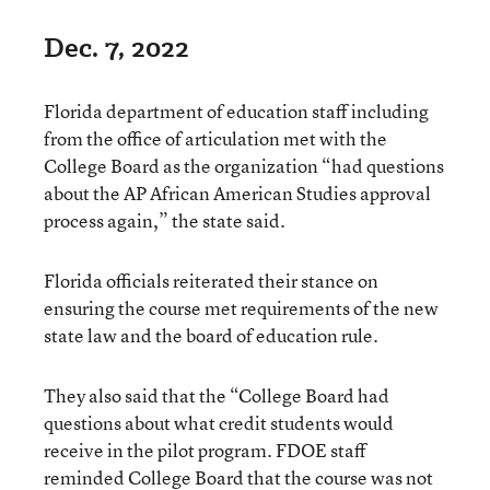
Dec. 7, 2022
Florida department of education staff including
from the office of articulation met with the
College Board as the organization “had questions
about the AP African American Studies approval
process again,” the state said.
Florida officials reiterated their stance on
ensuring the course met requirements of the new
state law and the board of education rule.
They also said that the “College Board had
questions about what credit students would
receive in the pilot program. FDOE staff
reminded College Board that the course was not