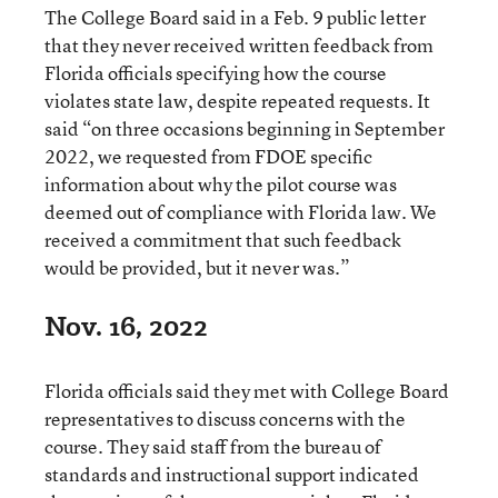
The College Board said in a Feb. 9 public letter
that they never received written feedback from
Florida officials specifying how the course
violates state law, despite repeated requests. It
said “on three occasions beginning in September
2022, we requested from FDOE specific
information about why the pilot course was
deemed out of compliance with Florida law. We
received a commitment that such feedback
would be provided, but it never was.”
Nov. 16, 2022
Florida officials said they met with College Board
representatives to discuss concerns with the
course. They said staff from the bureau of
standards and instructional support indicated