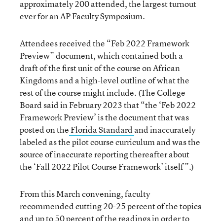
approximately 200 attended, the largest turnout
ever for an AP Faculty Symposium.
Attendees received the “Feb 2022 Framework
Preview” document, which contained both a
draft of the first unit of the course on African
Kingdoms and a high-level outline of what the
rest of the course might include. (The College
Board said in February 2023 that “the ‘Feb 2022
Framework Preview’ is the document that was
posted on the
Florida Standard
and inaccurately
labeled as the pilot course curriculum and was the
source of inaccurate reporting thereafter about
the ‘Fall 2022 Pilot Course Framework’ itself”.)
From this March convening, faculty
recommended cutting 20-25 percent of the topics
and up to 50 percent of the readings in order to