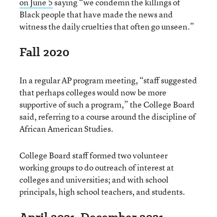
on June 5
saying “we condemn the killings of
Black people that have made the news and
witness the daily cruelties that often go unseen.”
Fall 2020
In a regular AP program meeting, “staff suggested
that perhaps colleges would now be more
supportive of such a program,” the College Board
said, referring to a course around the discipline of
African American Studies.
College Board staff formed two volunteer
working groups to do outreach of interest at
colleges and universities; and with school
principals, high school teachers, and students.