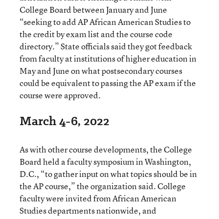
College Board between January and June
“seeking to add AP African American Studies to
the credit by exam list and the course code
directory.” State officials said they got feedback
from faculty at institutions of higher education in
May and June on what postsecondary courses
could be equivalent to passing the AP exam if the
course were approved.
March 4-6, 2022
As with other course developments, the College
Board held a faculty symposium in Washington,
D.C., “to gather input on what topics should be in
the AP course,” the organization said. College
faculty were invited from African American
Studies departments nationwide, and