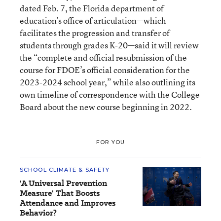
dated Feb. 7, the Florida department of
education’s office of articulation—which
facilitates the progression and transfer of
students through grades K-20—said it will review
the “complete and official resubmission of the
course for FDOE’s official consideration for the
2023-2024 school year,” while also outlining its
own timeline of correspondence with the College
Board about the new course beginning in 2022.
FOR YOU
SCHOOL CLIMATE & SAFETY
'A Universal Prevention
Measure' That Boosts
Attendance and Improves
Behavior?