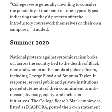
“Colleges were generally unwilling to consider
the possibility at that point in time, typically just
indicating that they’d prefer to offer the
introductory coursework themselves on their own
campuses,” it added.
Summer 2020
National protests against systemic racism broke
out across the country tied to the deaths of Black
men and women at the hands of police officers,
including George Floyd and Breonna Taylor. In
response, several public and private institutions
posted statements of their commitment to anti-
racism, diversity, equity, and inclusion
initiatives. The College Board’s Black employees,
listed as DIASPORA,
posted their own statement