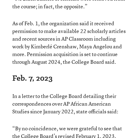
the course; in fact, the opposite.”
As of Feb. 1, the organization said it received
permission to make available 22 scholarly articles
and recent sources in AP Classroom including
work by Kimberlé Crenshaw, Maya Angelou and
more. Permission acquisition is set to continue
through August 2024, the College Board said.
Feb. 7, 2023
In a letter to the College Board detailing their
correspondences over AP African American
Studies since January 2022, state officials said:
“By no coincidence, we were grateful to see that
the College Board’s revised February 1, 2023,