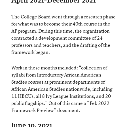
April 2021-December 2021
The College Board went through a research phase
for what was to become their 40th course in the
AP program. During this time, the organization
contracted a development committee of 24
professors and teachers, and the drafting of the
framework began.
Work in these months included: “collection of
syllabi from Introductory African American
Studies courses at prominent departments of
African American Studies nationwide, including
11 HBCUs, all 8 Ivy League Institutions, and 20
public flagships.” Out of this came a “Feb 2022
Framework Preview” document.
June 10, 2021