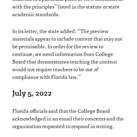
with the principles” listed in the statute or state
academic standards.
In its letter, the state added: “The preview
materials appear to include content that may not
be permissible. In order for the review to
continue, we need information from College
Board that demonstrates teaching the content
would not require teachers to be out of
compliance with Florida law.”
July 5, 2022
Florida officials said that the College Board
acknowledged in an email their concerns and the
organization requested to respond in writing.