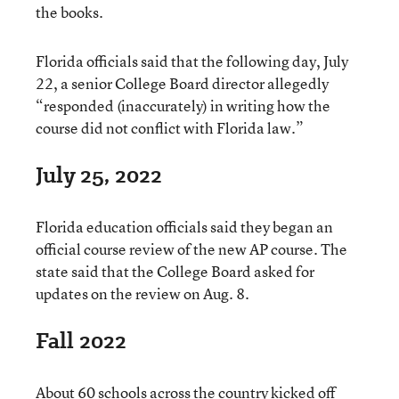
the books.
Florida officials said that the following day, July
22, a senior College Board director allegedly
“responded (inaccurately) in writing how the
course did not conflict with Florida law.”
July 25, 2022
Florida education officials said they began an
official course review of the new AP course. The
state said that the College Board asked for
updates on the review on Aug. 8.
Fall 2022
About 60 schools across the country kicked off