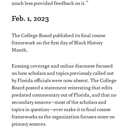
much less provided feedback on it.”
Feb. 1, 2023
The College Board published its final course
framework on the first day of Black History
Month.
Ensuing coverage and online discourse focused
on how scholars and topics previously called out
by Florida officials were now absent. The College
Board posted a statement reiterating that edits
predated commentary out of Florida, and that no
secondary sources—most of the scholars and
topics in question—ever make it to final course
frameworks as the organization focuses more on
primary sources.