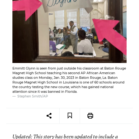
Emmitt Glynn is seen from just outside his classroom at Baton Rouge
Magnet High School teaching his second AP African American
studies class on Monday, Jan. 30, 2023 in Baton Rouge, La. Baton
Rouge Magnet High School in Louisiana is one of 60 schools around
the country testing the new course, which has gained national
attention since it was banned in Florida.
Stephen Smith/AP
Updated
: This story has been updated to include a