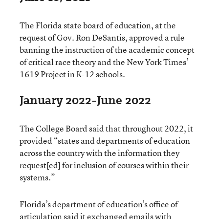
The Florida state board of education, at the
request of Gov. Ron DeSantis, approved a rule
banning the instruction of the academic concept
of critical race theory and the New York Times’
1619 Project in K-12 schools.
January 2022-June 2022
The College Board said that throughout 2022, it
provided “states and departments of education
across the country with the information they
request[ed] for inclusion of courses within their
systems.”
Florida’s department of education’s office of
articulation said it exchanged emails with