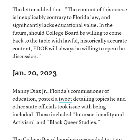
The letter added that: “The content of this course
is inexplicably contrary to Florida law, and
significantly lacks educational value. In the
future, should College Board be willing to come
back to the table with lawful, historically accurate
content, FDOE will always be willing to open the
discussion.”
Jan. 20, 2023
Manny Diaz Jr., Florida’s commissioner of
education, posted a
tweet
detailing topics he and
other state officials took issue with being
included. These included “Intersectionality and
Activism” and “Black Queer Studies.”
The College Board has since responded to state