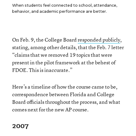
When students feel connected to school, attendance,
behavior, and academic performance are better.
On Feb. 9, the College Board
responded publicly
,
stating, among other details, that the Feb. 7 letter
“claims that we removed 19 topics that were
present in the pilot framework at the behest of
FDOE. This is inaccurate.”
Here’s a timeline of how the course came to be,
correspondence between Florida and College
Board officials throughout the process, and what
comes next for the new AP course.
2007