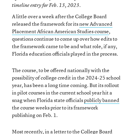
timeline entry for Feb. 13, 2023.
A little over a week after the College Board
released the framework for its
new Advanced
Placement African American Studies course
,
questions continue to come up over how edits to
the framework came to be and what role, if any,
Florida education officials played in the process.
The course, to be offered nationally with the
possibility of college credit in the 2024-25 school
year, has been a long time coming. But its rollout
in pilot courses in the current school year hit a
snag when Florida state officials
publicly banned
the course weeks prior to its framework
publishing on Feb. 1.
Most recently, in a letter to the College Board