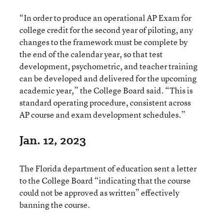
“In order to produce an operational AP Exam for
college credit for the second year of piloting, any
changes to the framework must be complete by
the end of the calendar year, so that test
development, psychometric, and teacher training
can be developed and delivered for the upcoming
academic year,” the College Board said. “This is
standard operating procedure, consistent across
AP course and exam development schedules.”
Jan. 12, 2023
The Florida department of education sent a letter
to the College Board “indicating that the course
could not be approved as written” effectively
banning the course.