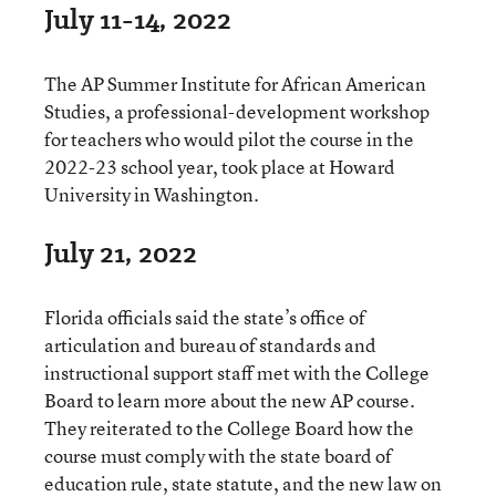
July 11-14, 2022
The AP Summer Institute for African American
Studies, a professional-development workshop
for teachers who would pilot the course in the
2022-23 school year, took place at Howard
University in Washington.
July 21, 2022
Florida officials said the state’s office of
articulation and bureau of standards and
instructional support staff met with the College
Board to learn more about the new AP course.
They reiterated to the College Board how the
course must comply with the state board of
education rule, state statute, and the new law on