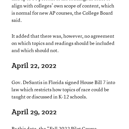
align with colleges’ own scope of content, which
is normal for new AP courses, the College Board
said.
It added that there was, however, no agreement
on which topics and readings should be included
and which should not.
April 22, 2022
Gov. DeSantis in Florida signed House Bill 7 into
law which restricts how topics of race could be
taught or discussed in K-12 schools.
April 29, 2022
By this date, the “Fall 2022 Pilot Course