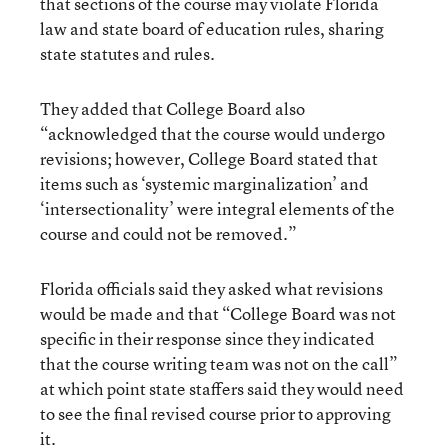
that sections of the course may violate Florida
law and state board of education rules, sharing
state statutes and rules.
They added that College Board also
“acknowledged that the course would undergo
revisions; however, College Board stated that
items such as ‘systemic marginalization’ and
‘intersectionality’ were integral elements of the
course and could not be removed.”
Florida officials said they asked what revisions
would be made and that “College Board was not
specific in their response since they indicated
that the course writing team was not on the call”
at which point state staffers said they would need
to see the final revised course prior to approving
it.