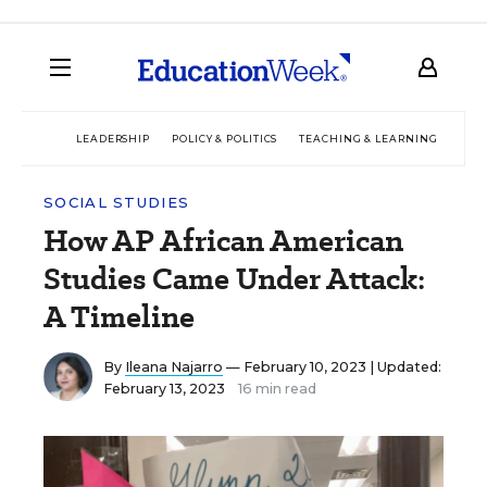
LEADERSHIP
POLICY & POLITICS
TEACHING & LEARNING
TEC
SOCIAL STUDIES
How AP African American
Studies Came Under Attack:
A Timeline
By
Ileana Najarro
— February 10, 2023 |
Updated:
February 13, 2023
16 min read