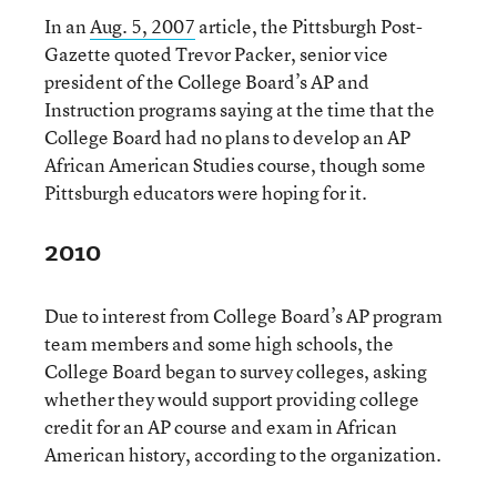
In an
Aug. 5, 2007
article, the Pittsburgh Post-
Gazette quoted Trevor Packer, senior vice
president of the College Board’s AP and
Instruction programs saying at the time that the
College Board had no plans to develop an AP
African American Studies course, though some
Pittsburgh educators were hoping for it.
2010
Due to interest from College Board’s AP program
team members and some high schools, the
College Board began to survey colleges, asking
whether they would support providing college
credit for an AP course and exam in African
American history, according to the organization.