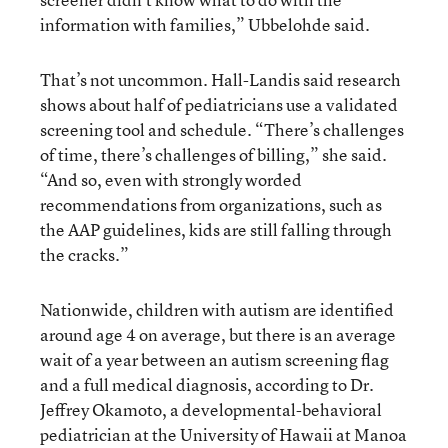
information with families,” Ubbelohde said.
That’s not uncommon. Hall-Landis said research
shows about half of pediatricians use a validated
screening tool and schedule. “There’s challenges
of time, there’s challenges of billing,” she said.
“And so, even with strongly worded
recommendations from organizations, such as
the AAP guidelines, kids are still falling through
the cracks.”
Nationwide, children with autism are identified
around age 4 on average, but there is an average
wait of a year between an autism screening flag
and a full medical diagnosis, according to Dr.
Jeffrey Okamoto, a developmental-behavioral
pediatrician at the University of Hawaii at Manoa