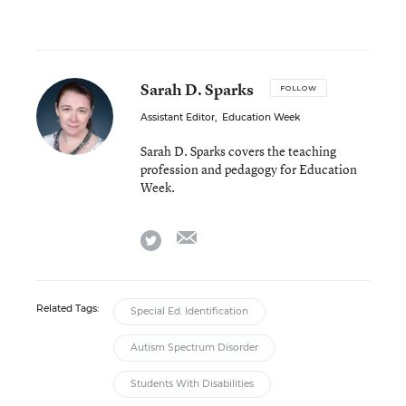
Sarah D. Sparks
FOLLOW
Assistant Editor
,
Education Week
Sarah D. Sparks covers the teaching
profession and pedagogy for Education
Week.
email
twitter
Related Tags:
Special Ed. Identification
Autism Spectrum Disorder
Students With Disabilities