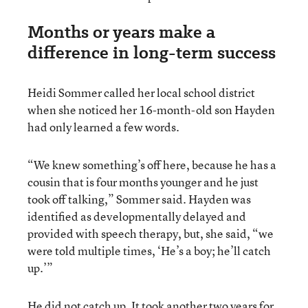
Months or years make a
difference in long-term success
Heidi Sommer called her local school district
when she noticed her 16-month-old son Hayden
had only learned a few words.
“We knew something’s off here, because he has a
cousin that is four months younger and he just
took off talking,” Sommer said. Hayden was
identified as developmentally delayed and
provided with speech therapy, but, she said, “we
were told multiple times, ‘He’s a boy; he’ll catch
up.’”
He did not catch up. It took another two years for