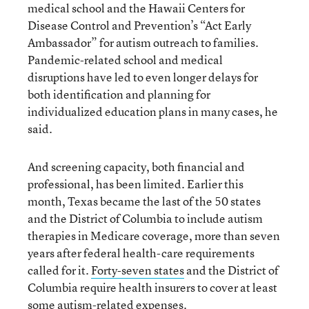
medical school and the Hawaii Centers for
Disease Control and Prevention’s “Act Early
Ambassador” for autism outreach to families.
Pandemic-related school and medical
disruptions have led to even longer delays for
both identification and planning for
individualized education plans in many cases, he
said.
And screening capacity, both financial and
professional, has been limited. Earlier this
month, Texas became the last of the 50 states
and the District of Columbia to include autism
therapies in Medicare coverage, more than seven
years after federal health-care requirements
called for it.
Forty-seven states
and the District of
Columbia require health insurers to cover at least
some autism-related expenses.