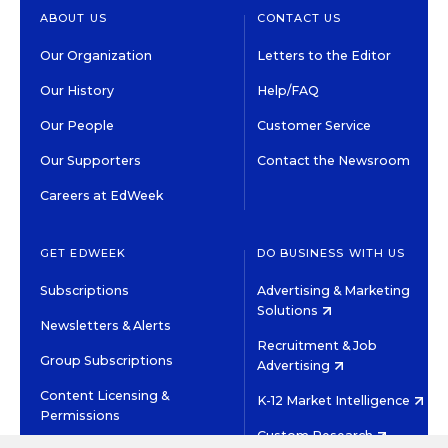
ABOUT US
CONTACT US
Our Organization
Letters to the Editor
Our History
Help/FAQ
Our People
Customer Service
Our Supporters
Contact the Newsroom
Careers at EdWeek
GET EDWEEK
DO BUSINESS WITH US
Subscriptions
Advertising & Marketing
Solutions
Newsletters & Alerts
Recruitment & Job
Group Subscriptions
Advertising
Content Licensing &
K-12 Market Intelligence
Permissions
Custom Research