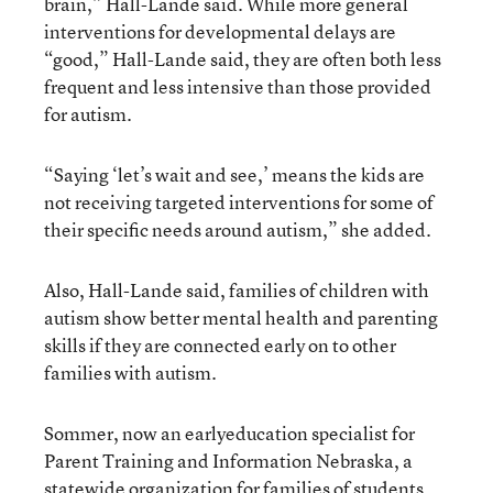
brain,” Hall-Lande said. While more general
interventions for developmental delays are
“good,” Hall-Lande said, they are often both less
frequent and less intensive than those provided
for autism.
“Saying ‘let’s wait and see,’ means the kids are
not receiving targeted interventions for some of
their specific needs around autism,” she added.
Also, Hall-Lande said, families of children with
autism show better mental health and parenting
skills if they are connected early on to other
families with autism.
Sommer, now an earlyeducation specialist for
Parent Training and Information Nebraska, a
statewide organization for families of students