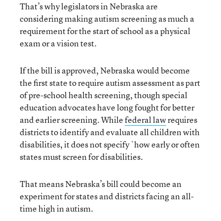
That’s why legislators in Nebraska are
considering making autism screening as much a
requirement for the start of school as a physical
exam or a vision test.
If the bill is approved, Nebraska would become
the first state to require autism assessment as part
of pre-school health screening, though special
education advocates have long fought for better
and earlier screening. While
federal law
requires
districts to identify and evaluate all children with
disabilities, it does not specify `how early or often
states must screen for disabilities.
That means Nebraska’s bill could become an
experiment for states and districts facing an all-
time high in autism.