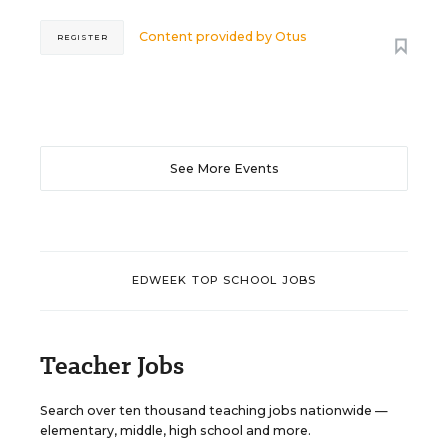
Content provided by
Otus
REGISTER
See More Events
EDWEEK TOP SCHOOL JOBS
Teacher Jobs
Search over ten thousand teaching jobs nationwide —
elementary, middle, high school and more.