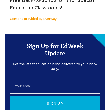
Free Back-to-School Unit for Special
Education Classrooms!
Content provided by
Everway
Sign Up for EdWeek
Update
Get the latest education news delivered to your inbox
daily.
SIGN UP