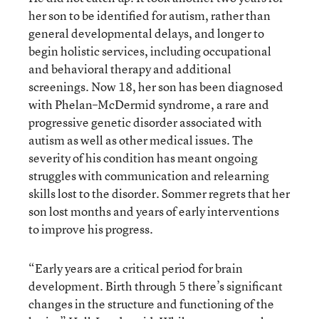
her son to be identified for autism, rather than
general developmental delays, and longer to
begin holistic services, including occupational
and behavioral therapy and additional
screenings. Now 18, her son has been diagnosed
with Phelan–McDermid syndrome, a rare and
progressive genetic disorder associated with
autism as well as other medical issues. The
severity of his condition has meant ongoing
struggles with communication and relearning
skills lost to the disorder. Sommer regrets that her
son lost months and years of early interventions
to improve his progress.
“Early years are a critical period for brain
development. Birth through 5 there’s significant
changes in the structure and functioning of the