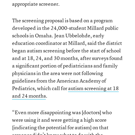
appropriate screener.
The screening proposal is based on a program
developed in the 24,000-student Millard public
schools in Omaha. Jean Ubbelohde, early
education coordinator at Millard, said the district
began autism screening before the start of school
and at 18, 24, and 30 months, after surveys found
a significant portion of pediatricians and family
physicians in the area were not following
guidelines from the American Academy of
Pediatrics, which call for
autism screening at 18
and 24 months
.
“Even more disappointing was [doctors] who
were using it and were getting a high score
[indicating the potential for autism] on that
screener didn’t know what to do with the