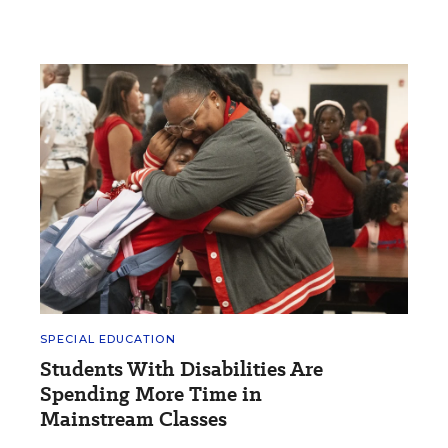
SPECIAL EDUCATION
Students With Disabilities Are
Spending More Time in
Mainstream Classes