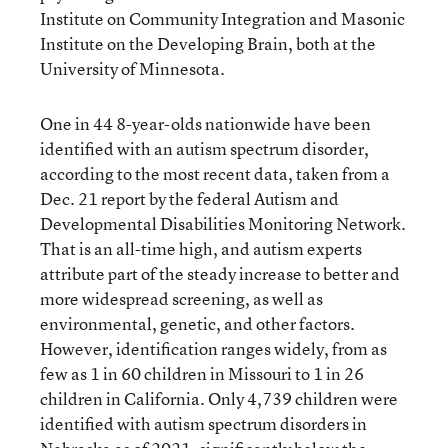
Institute on Community Integration and Masonic
Institute on the Developing Brain, both at the
University of Minnesota.
One in 44 8-year-olds nationwide have been
identified with an autism spectrum disorder,
according to the most recent data, taken from a
Dec. 21 report by the federal Autism and
Developmental Disabilities Monitoring Network.
That is an all-time high, and autism experts
attribute part of the steady increase to better and
more widespread screening, as well as
environmental, genetic, and other factors.
However, identification ranges widely, from as
few as 1 in 60 children in Missouri to 1 in 26
children in California. Only 4,739 children were
identified with autism spectrum disorders in