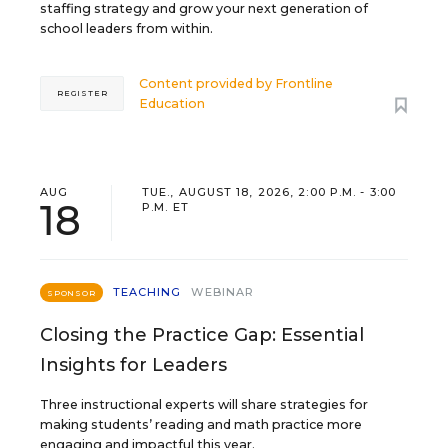
staffing strategy and grow your next generation of
school leaders from within.
Content provided by
Frontline
REGISTER
Education
AUG
TUE., AUGUST 18, 2026, 2:00 P.M. - 3:00
18
P.M. ET
TEACHING
WEBINAR
SPONSOR
Closing the Practice Gap: Essential
Insights for Leaders
Three instructional experts will share strategies for
making students’ reading and math practice more
engaging and impactful this year.