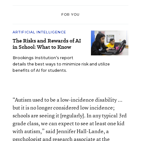
FOR YOU
ARTIFICIAL INTELLIGENCE
The Risks and Rewards of AI
in School: What to Know
Brookings Institution’s report
details the best ways to minimize risk and utilize
benefits of AI for students.
“Autism used to be a low-incidence disability ...
but it is no longer considered low incidence;
schools are seeing it [regularly]. In any typical 3rd
grade class, we can expect to see at least one kid
with autism,” said Jennifer Hall-Lande, a
psychologist and research associate at the