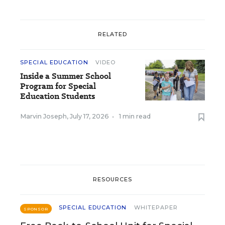
RELATED
SPECIAL EDUCATION
VIDEO
Inside a Summer School
Program for Special
Education Students
Marvin Joseph
,
July 17, 2026
•
1 min read
RESOURCES
SPECIAL EDUCATION
WHITEPAPER
SPONSOR