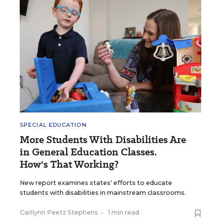
SPECIAL EDUCATION
More Students With Disabilities Are
in General Education Classes.
How's That Working?
New report examines states' efforts to educate
students with disabilities in mainstream classrooms.
Caitlynn Peetz Stephens
•
1 min read