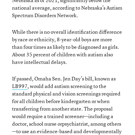
Nebraska as of 2021, significantly below the
national average, according to Nebraska’s Autism
Spectrum Disorders Network.
While there is no overall identification difference
by race or ethnicity, 8-year-old boys are more
than four times as likely to be diagnosed as girls.
About 35 percent of children with autism also
have intellectual delays.
If passed, Omaha Sen. Jen Day’s bill, known as
LB997
, would add autism screening to the
standard physical and vision screenings required
for all children before kindergarten or when
transferring from another state. The proposal
would require a trained screener—including a
doctor, school nurse orpsychiatrist, among others
—to use an evidence-based and developmentally