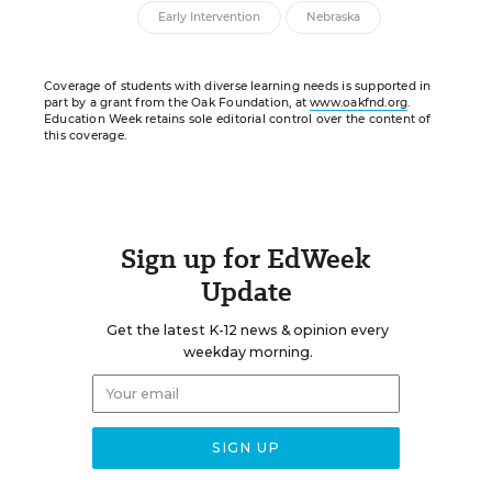
Early Intervention
Nebraska
Coverage of students with diverse learning needs is supported in
part by a grant from the Oak Foundation, at
www.oakfnd.org
.
Education Week retains sole editorial control over the content of
this coverage.
Sign up for EdWeek
Update
Get the latest K-12 news & opinion every
weekday morning.