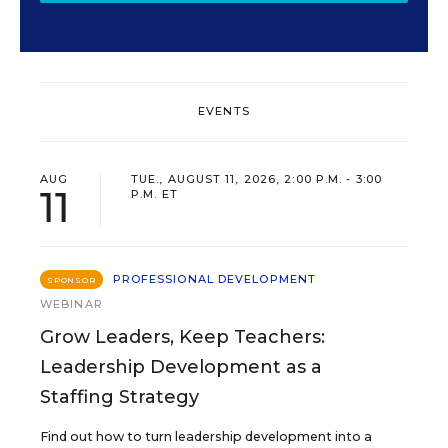
EVENTS
AUG
TUE., AUGUST 11, 2026, 2:00 P.M. - 3:00
11
P.M. ET
PROFESSIONAL DEVELOPMENT
SPONSOR
WEBINAR
Grow Leaders, Keep Teachers:
Leadership Development as a
Staffing Strategy
Find out how to turn leadership development into a