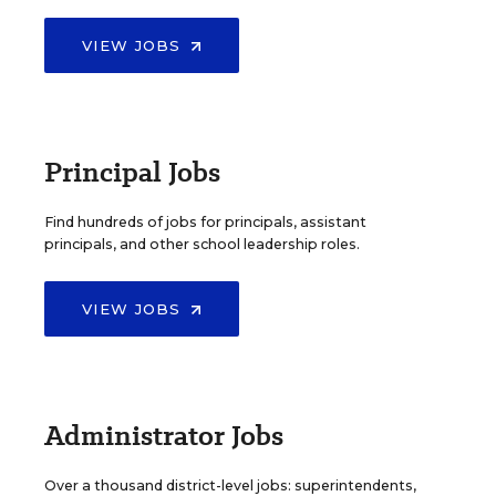
VIEW JOBS
Principal Jobs
Find hundreds of jobs for principals, assistant
principals, and other school leadership roles.
VIEW JOBS
Administrator Jobs
Over a thousand district-level jobs: superintendents,