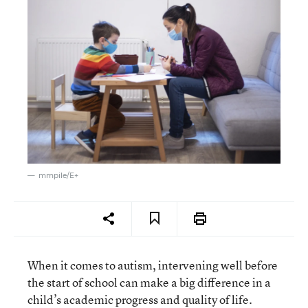
mmpile/E+
When it comes to autism, intervening well before
the start of school can make a big difference in a
child’s academic progress and quality of life.