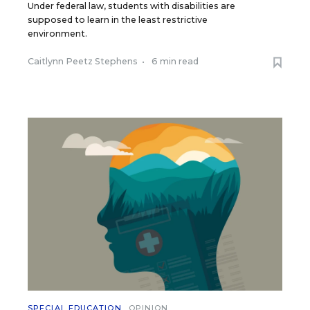
Under federal law, students with disabilities are
supposed to learn in the least restrictive
environment.
Caitlynn Peetz Stephens
•
6 min read
SPECIAL EDUCATION
OPINION