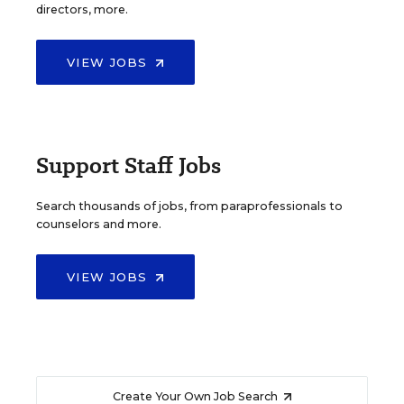
directors, more.
VIEW JOBS
Support Staff Jobs
Search thousands of jobs, from paraprofessionals to
counselors and more.
VIEW JOBS
Create Your Own Job Search