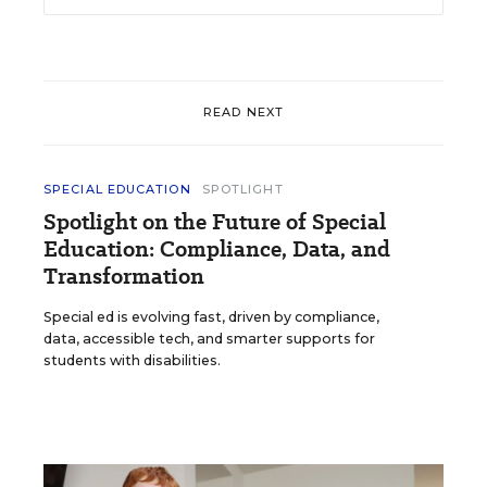
READ NEXT
SPECIAL EDUCATION
SPOTLIGHT
Spotlight on the Future of Special
Education: Compliance, Data, and
Transformation
Special ed is evolving fast, driven by compliance,
data, accessible tech, and smarter supports for
students with disabilities.