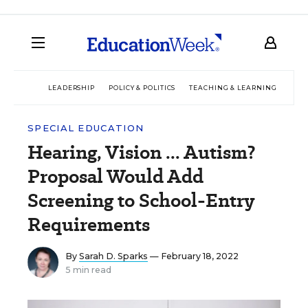
LEADERSHIP
POLICY & POLITICS
TEACHING & LEARNING
TEC
SPECIAL EDUCATION
Hearing, Vision ... Autism?
Proposal Would Add
Screening to School-Entry
Requirements
By
Sarah D. Sparks
— February 18, 2022
5 min read