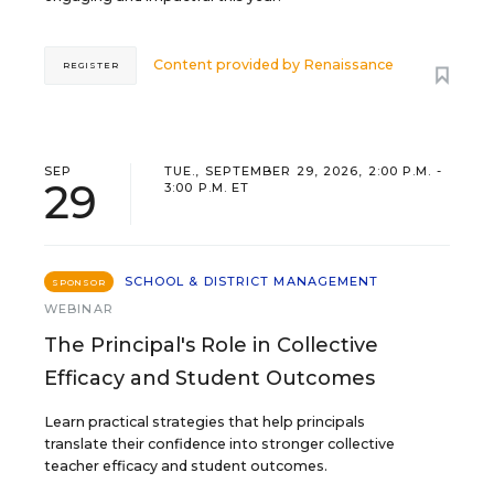
Content provided by
Renaissance
REGISTER
SEP
TUE., SEPTEMBER 29, 2026, 2:00 P.M. -
29
3:00 P.M. ET
SCHOOL & DISTRICT MANAGEMENT
SPONSOR
WEBINAR
The Principal's Role in Collective
Efficacy and Student Outcomes
Learn practical strategies that help principals
translate their confidence into stronger collective
teacher efficacy and student outcomes.