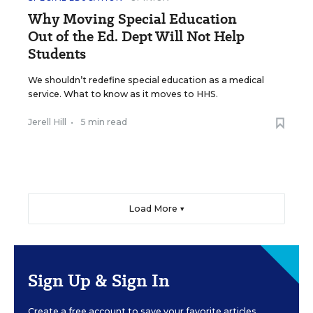
Why Moving Special Education
Out of the Ed. Dept Will Not Help
Students
We shouldn’t redefine special education as a medical
service. What to know as it moves to HHS.
Jerell Hill
•
5 min read
Load More ▼
Sign Up & Sign In
Create a free account to save your favorite articles,