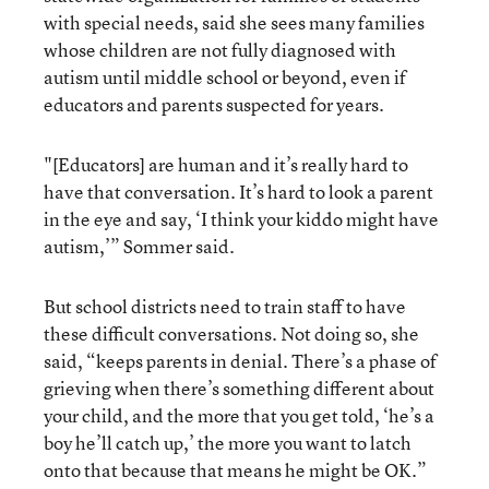
with special needs, said she sees many families
whose children are not fully diagnosed with
autism until middle school or beyond, even if
educators and parents suspected for years.
"[Educators] are human and it’s really hard to
have that conversation. It’s hard to look a parent
in the eye and say, ‘I think your kiddo might have
autism,’” Sommer said.
But school districts need to train staff to have
these difficult conversations. Not doing so, she
said, “keeps parents in denial. There’s a phase of
grieving when there’s something different about
your child, and the more that you get told, ‘he’s a
boy he’ll catch up,’ the more you want to latch
onto that because that means he might be OK.”