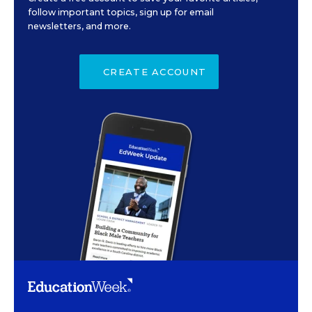
follow important topics, sign up for email
newsletters, and more.
CREATE ACCOUNT