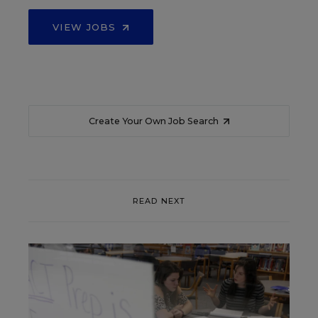
VIEW JOBS
Create Your Own Job Search
READ NEXT