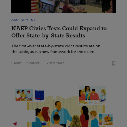
ASSESSMENT
NAEP Civics Tests Could Expand to
Offer State-by-State Results
The first-ever state-by-state civics results are on
the table, as is a new framework for the exam.
Sarah D. Sparks
•
6 min read