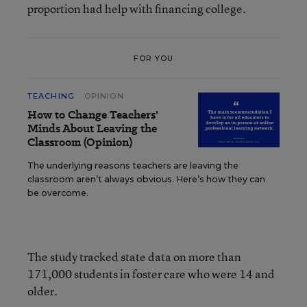
proportion had help with financing college.
FOR YOU
TEACHING
OPINION
How to Change Teachers'
Minds About Leaving the
Classroom (Opinion)
The underlying reasons teachers are leaving the
classroom aren’t always obvious. Here’s how they can
be overcome.
The study tracked state data on more than
171,000 students in foster care who were 14 and
older.