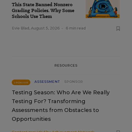
This State Banned Nonzero
Grading Policies. Why Some
Schools Use Them
Evie Blad
,
August 5, 2026
•
6 min read
RESOURCES
ASSESSMENT
SPONSOR
SPONSOR
Testing Season: Who Are We Really
Testing For? Transforming
Assessments from Obstacles to
Opportunities