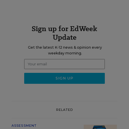
Sign up for EdWeek
Update
Get the latest K-12 news & opinion every
weekday morning.
RELATED
ASSESSMENT