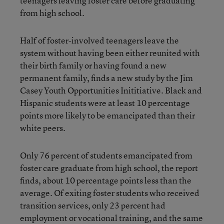
teenagers leaving foster care before graduating
from high school.
Half of foster-involved teenagers leave the
system without having been either reunited with
their birth family or having found a new
permanent family,
finds a new study
by the Jim
Casey Youth Opportunities Inititiative. Black and
Hispanic students were at least 10 percentage
points more likely to be emancipated than their
white peers.
Only 76 percent of students emancipated from
foster care graduate from high school, the report
finds, about 10 percentage points less than the
average. Of exiting foster students who received
transition services, only 23 percent had
employment or vocational training, and the same