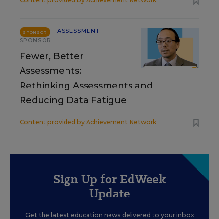
Content provided by
Achievement Network
ASSESSMENT
SPONSOR
SPONSOR
Fewer, Better
Assessments:
Rethinking Assessments and
Reducing Data Fatigue
Content provided by
Achievement Network
Sign Up for EdWeek
Update
Get the latest education news delivered to your inbox