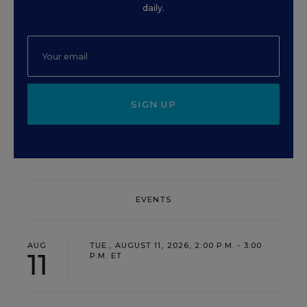
daily.
SIGN UP
EVENTS
AUG
TUE., AUGUST 11, 2026, 2:00 P.M. - 3:00
11
P.M. ET