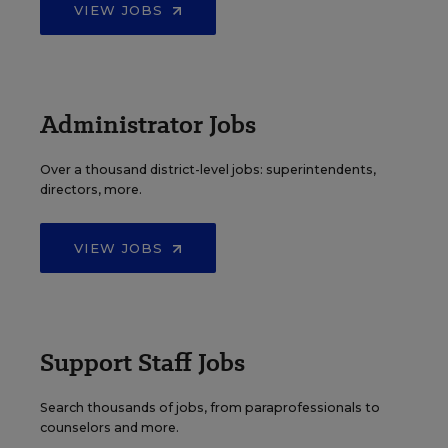
VIEW JOBS
Administrator Jobs
Over a thousand district-level jobs: superintendents,
directors, more.
VIEW JOBS
Support Staff Jobs
Search thousands of jobs, from paraprofessionals to
counselors and more.