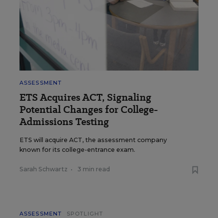
ASSESSMENT
ETS Acquires ACT, Signaling
Potential Changes for College-
Admissions Testing
ETS will acquire ACT, the assessment company
known for its college-entrance exam.
Sarah Schwartz
•
3 min read
ASSESSMENT
SPOTLIGHT