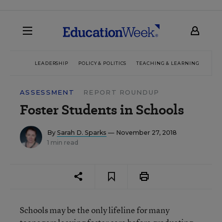
LEADERSHIP
POLICY & POLITICS
TEACHING & LEARNING
TEC
ASSESSMENT
REPORT ROUNDUP
Foster Students in Schools
By
Sarah D. Sparks
— November 27, 2018
1 min read
Schools may be the only lifeline for many