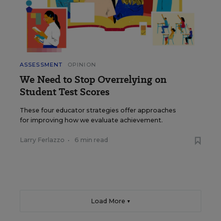
ASSESSMENT
OPINION
We Need to Stop Overrelying on
Student Test Scores
These four educator strategies offer approaches
for improving how we evaluate achievement.
Larry Ferlazzo
•
6 min read
Load More ▼