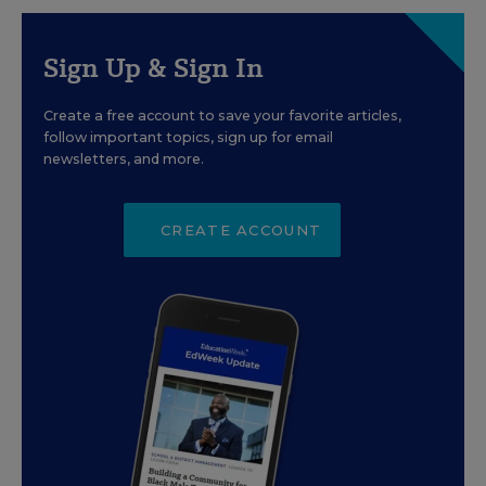
Sign Up & Sign In
Create a free account to save your favorite articles,
follow important topics, sign up for email
newsletters, and more.
CREATE ACCOUNT