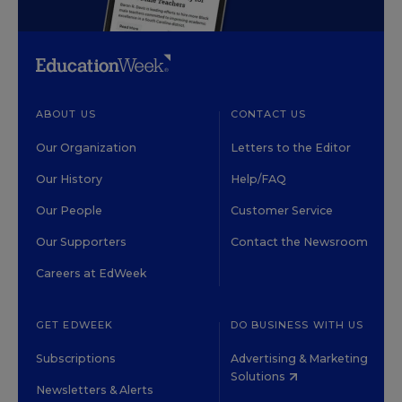
ABOUT US
CONTACT US
Our Organization
Letters to the Editor
Our History
Help/FAQ
Our People
Customer Service
Our Supporters
Contact the Newsroom
Careers at EdWeek
GET EDWEEK
DO BUSINESS WITH US
Subscriptions
Advertising & Marketing
Solutions
Newsletters & Alerts