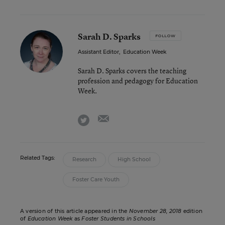
Sarah D. Sparks
FOLLOW
Assistant Editor
,
Education Week
Sarah D. Sparks covers the teaching
profession and pedagogy for Education
Week.
email
twitter
Related Tags:
Research
High School
Foster Care Youth
A version of this article appeared in the
November 28, 2018
edition
of
Education Week
as
Foster Students in Schools