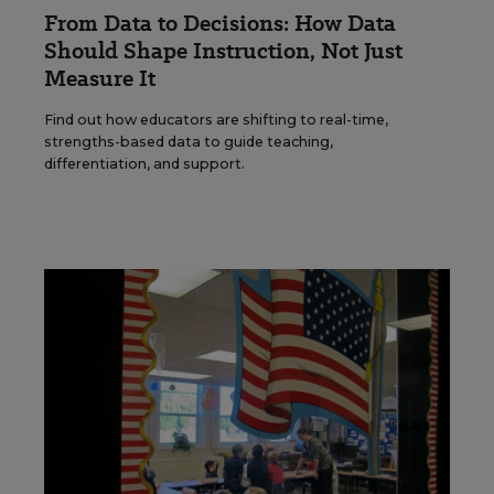
From Data to Decisions: How Data
Should Shape Instruction, Not Just
Measure It
Find out how educators are shifting to real-time,
strengths-based data to guide teaching,
differentiation, and support.