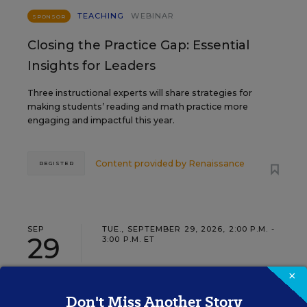
TEACHING
WEBINAR
SPONSOR
Closing the Practice Gap: Essential
Insights for Leaders
Three instructional experts will share strategies for
making students’ reading and math practice more
engaging and impactful this year.
Content provided by
Renaissance
REGISTER
SEP
TUE., SEPTEMBER 29, 2026, 2:00 P.M. -
29
3:00 P.M. ET
×
Don't Miss Another Story
SCHOOL & DISTRICT MANAGEMENT
SPONSOR