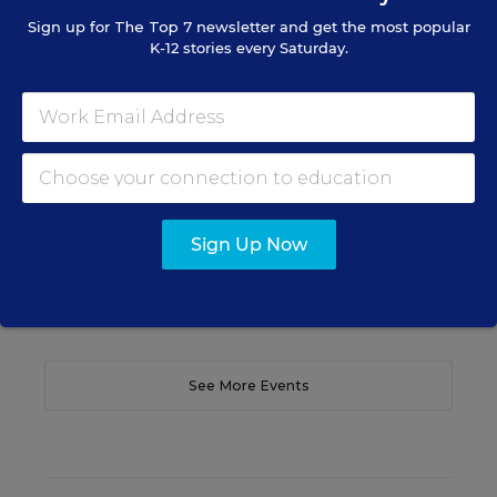
WEBINAR
Sign up for
The Top 7
newsletter and get the most popular
The Principal's Role in Collective
K-12 stories every Saturday.
Efficacy and Student Outcomes
Learn practical strategies that help principals
translate their confidence into stronger collective
teacher efficacy and student outcomes.
Content provided by
Otus
REGISTER
Sign Up Now
See More Events