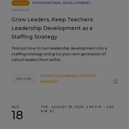
PROFESSIONAL DEVELOPMENT
SPONSOR
WEBINAR
Grow Leaders, Keep Teachers:
Leadership Development as a
Staffing Strategy
Find out how to turn leadership development into a
staffing strategy and grow your next generation of
school leaders from within.
Content provided by
Frontline
REGISTER
Education
AUG
TUE., AUGUST 18, 2026, 2:00 P.M. - 3:00
18
P.M. ET