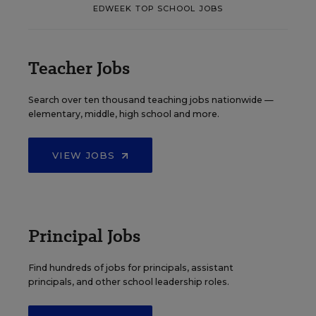
EDWEEK TOP SCHOOL JOBS
Teacher Jobs
Search over ten thousand teaching jobs nationwide —
elementary, middle, high school and more.
VIEW JOBS
Principal Jobs
Find hundreds of jobs for principals, assistant
principals, and other school leadership roles.