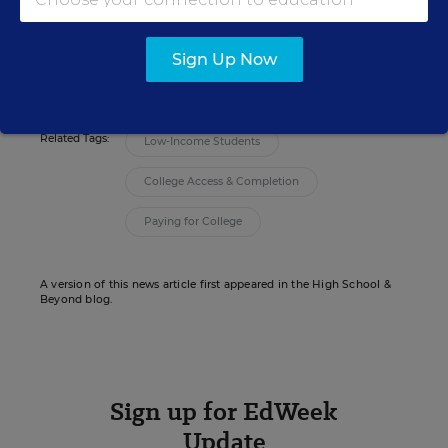
news coverage of teaching and learning.
email
twitter
linkedin
Sign Up Now
Related Tags:
Low-Income Students
College Access & Completion
Paying for College
A version of this news article first appeared in the High School &
Beyond blog.
Sign up for EdWeek
Update