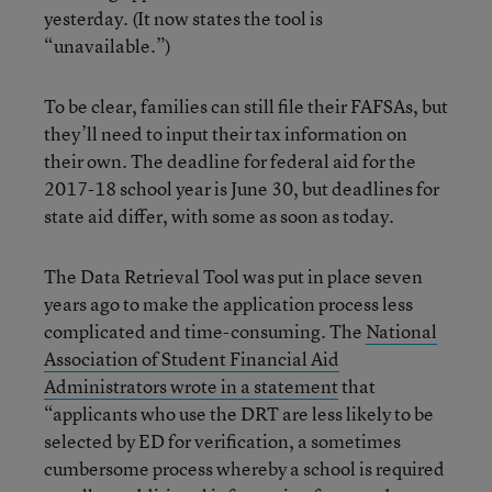
yesterday. (It now states the tool is
“unavailable.”)
To be clear, families can still file their FAFSAs, but
they’ll need to input their tax information on
their own. The deadline for federal aid for the
2017-18 school year is June 30, but deadlines for
state aid differ, with some as soon as today.
The Data Retrieval Tool was put in place seven
years ago to make the application process less
complicated and time-consuming. The
National
Association of Student Financial Aid
Administrators wrote in a statement
that
“applicants who use the DRT are less likely to be
selected by ED for verification, a sometimes
cumbersome process whereby a school is required