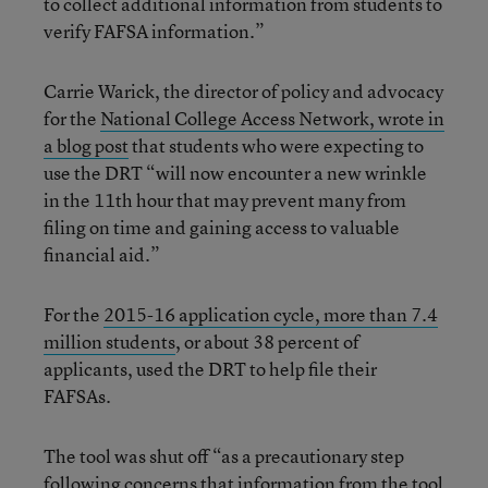
to collect additional information from students to
verify FAFSA information.”
Carrie Warick, the director of policy and advocacy
for the
National College Access Network, wrote in
a blog post
that students who were expecting to
use the DRT “will now encounter a new wrinkle
in the 11th hour that may prevent many from
filing on time and gaining access to valuable
financial aid.”
For the
2015-16 application cycle, more than 7.4
million students
, or about 38 percent of
applicants, used the DRT to help file their
FAFSAs.
The tool was shut off “as a precautionary step
following concerns that information from the tool