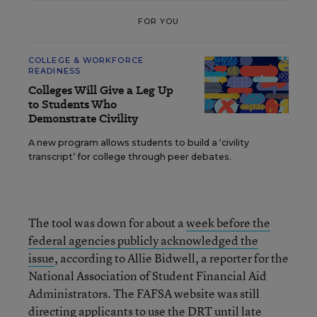
FOR YOU
COLLEGE & WORKFORCE
READINESS
Colleges Will Give a Leg Up
to Students Who
Demonstrate Civility
A new program allows students to build a ‘civility
transcript’ for college through peer debates.
The tool was down for about a
week before the
federal agencies publicly acknowledged the
issue
, according to Allie Bidwell, a reporter for the
National Association of Student Financial Aid
Administrators. The FAFSA website was still
directing applicants to use the DRT until late