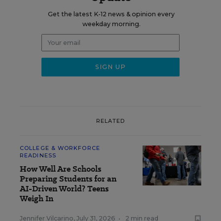
Get the latest K-12 news & opinion every
weekday morning.
RELATED
COLLEGE & WORKFORCE
READINESS
How Well Are Schools
Preparing Students for an
AI-Driven World? Teens
Weigh In
Jennifer Vilcarino
,
July 31, 2026
•
2 min read