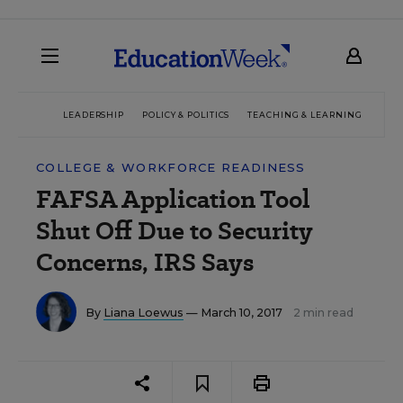
LEADERSHIP
POLICY & POLITICS
TEACHING & LEARNING
TEC
COLLEGE & WORKFORCE READINESS
FAFSA Application Tool
Shut Off Due to Security
Concerns, IRS Says
By
Liana Loewus
— March 10, 2017
2 min read