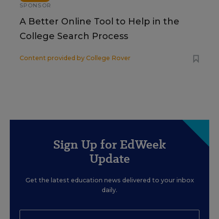
SPONSOR
A Better Online Tool to Help in the
College Search Process
Content provided by
College Rover
Sign Up for EdWeek
Update
Get the latest education news delivered to your inbox
daily.