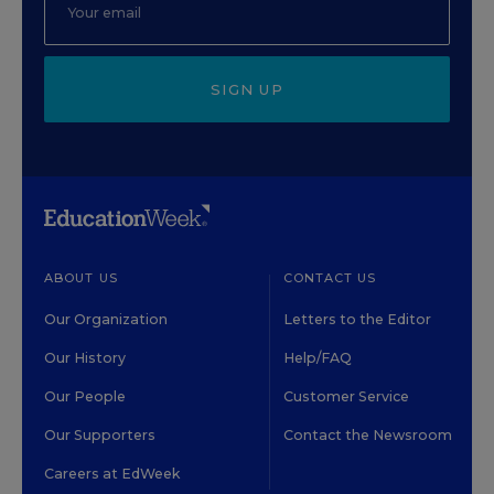
SIGN UP
ABOUT US
CONTACT US
Our Organization
Letters to the Editor
Our History
Help/FAQ
Our People
Customer Service
Our Supporters
Contact the Newsroom
Careers at EdWeek