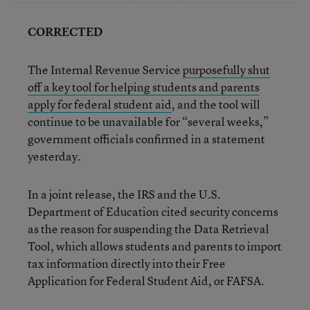
CORRECTED
The Internal Revenue Service
purposefully shut
off a key tool for helping students and parents
apply for federal student aid
, and the tool will
continue to be unavailable for “several weeks,”
government officials confirmed in a statement
yesterday.
In a joint release, the IRS and the U.S.
Department of Education cited security concerns
as the reason for suspending the Data Retrieval
Tool, which allows students and parents to import
tax information directly into their Free
Application for Federal Student Aid, or FAFSA.