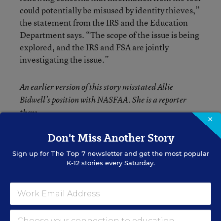
could potentially be misused by identity thieves,”
the statement from the IRS and the Education
Department says. “The scope of the issue is being
explored, and the IRS and FSA are jointly
investigating the issue.”
An earlier version of this story misstated Allie
Bidwell’s position with NASFAA. She is a reporter
there.
×
Don't Miss Another Story
Sign up for
The Top 7
newsletter and get the most popular
K-12 stories every Saturday.
Liana Loewus
FOLLOW
Assistant Managing Editor
Liana Loewus was an assistant managing
editor for Education Week who oversaw