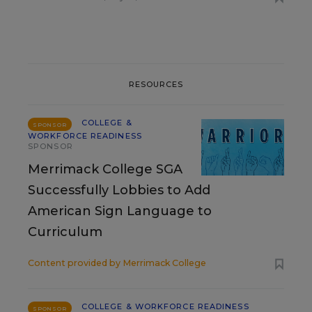
RESOURCES
COLLEGE &
SPONSOR
WORKFORCE READINESS
SPONSOR
Merrimack College SGA
Successfully Lobbies to Add
American Sign Language to
Curriculum
Content provided by
Merrimack College
COLLEGE & WORKFORCE READINESS
SPONSOR