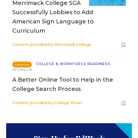
Merrimack College SGA
Successfully Lobbies to Add
American Sign Language to
Curriculum
Content provided by
Merrimack College
COLLEGE & WORKFORCE READINESS
SPONSOR
SPONSOR
A Better Online Tool to Help in the
College Search Process
Content provided by
College Rover