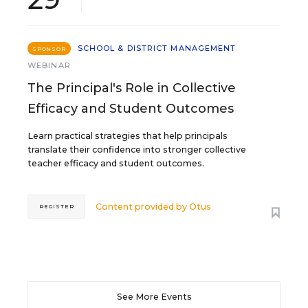
SCHOOL & DISTRICT MANAGEMENT
SPONSOR
WEBINAR
The Principal's Role in Collective
Efficacy and Student Outcomes
Learn practical strategies that help principals
translate their confidence into stronger collective
teacher efficacy and student outcomes.
Content provided by
Otus
REGISTER
See More Events