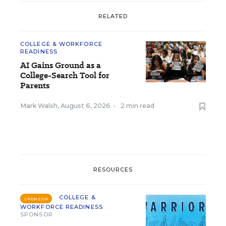
RELATED
COLLEGE & WORKFORCE
READINESS
AI Gains Ground as a
College-Search Tool for
Parents
Mark Walsh
,
August 6, 2026
•
2 min read
RESOURCES
COLLEGE &
SPONSOR
WORKFORCE READINESS
SPONSOR