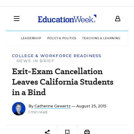
LEADERSHIP
POLICY & POLITICS
TEACHING & LEARNING
TEC
COLLEGE & WORKFORCE READINESS
NEWS IN BRIEF
Exit-Exam Cancellation
Leaves California Students
in a Bind
By
Catherine Gewertz
— August 25, 2015
1 min read