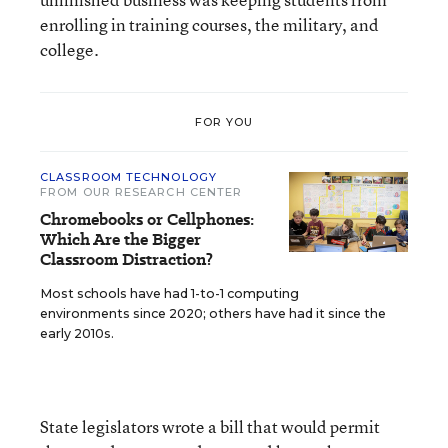
enrolling in training courses, the military, and
college.
FOR YOU
CLASSROOM TECHNOLOGY
FROM OUR RESEARCH CENTER
Chromebooks or Cellphones:
Which Are the Bigger
Classroom Distraction?
Most schools have had 1-to-1 computing
environments since 2020; others have had it since the
early 2010s.
State legislators wrote a bill that would permit