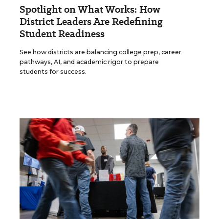
Spotlight on What Works: How
District Leaders Are Redefining
Student Readiness
See how districts are balancing college prep, career
pathways, AI, and academic rigor to prepare
students for success.