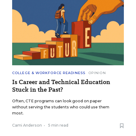
COLLEGE & WORKFORCE READINESS
OPINION
Is Career and Technical Education
Stuck in the Past?
Often, CTE programs can look good on paper
without serving the students who could use them
most.
Cami Anderson
•
5 min read