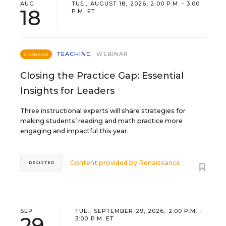
AUG
TUE., AUGUST 18, 2026, 2:00 P.M. - 3:00
18
P.M. ET
TEACHING
WEBINAR
SPONSOR
Closing the Practice Gap: Essential
Insights for Leaders
Three instructional experts will share strategies for
making students’ reading and math practice more
engaging and impactful this year.
Content provided by
Renaissance
REGISTER
SEP
TUE., SEPTEMBER 29, 2026, 2:00 P.M. -
29
3:00 P.M. ET