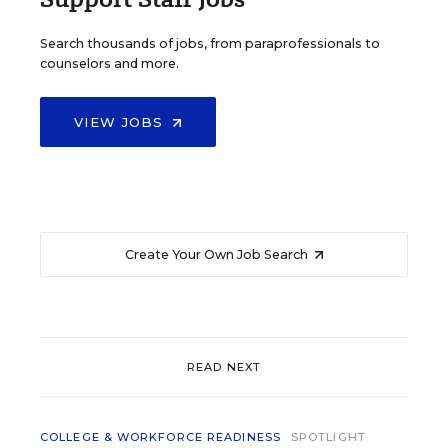
Search thousands of jobs, from paraprofessionals to
counselors and more.
VIEW JOBS
Create Your Own Job Search
READ NEXT
COLLEGE & WORKFORCE READINESS
SPOTLIGHT