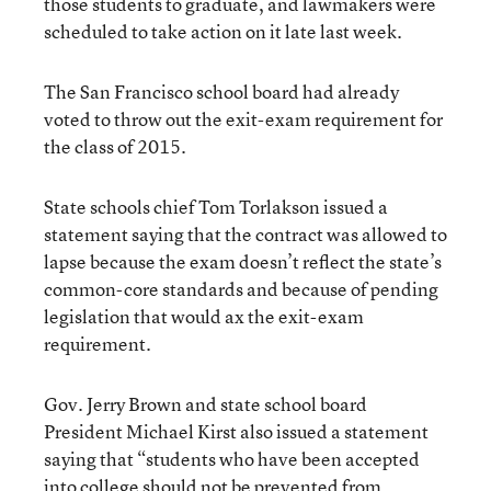
those students to graduate, and lawmakers were
scheduled to take action on it late last week.
The San Francisco school board had already
voted to throw out the exit-exam requirement for
the class of 2015.
State schools chief Tom Torlakson issued a
statement saying that the contract was allowed to
lapse because the exam doesn’t reflect the state’s
common-core standards and because of pending
legislation that would ax the exit-exam
requirement.
Gov. Jerry Brown and state school board
President Michael Kirst also issued a statement
saying that “students who have been accepted
into college should not be prevented from