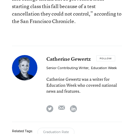
starting class this fall because of a test
cancellation they could not control,” according to
the San Francisco Chronicle.
Catherine Gewertz
FOLLOW
Senior Contributing Writer
,
Education Week
Catherine Gewertz was a writer for
Education Week who covered national
news and features.
email
twitter
linkedin
Related Tags:
Graduation Rate