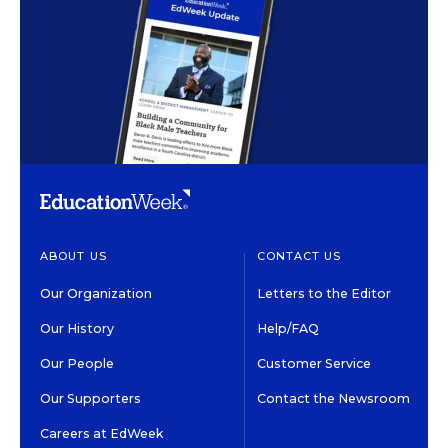
ABOUT US
CONTACT US
Our Organization
Letters to the Editor
Our History
Help/FAQ
Our People
Customer Service
Our Supporters
Contact the Newsroom
Careers at EdWeek