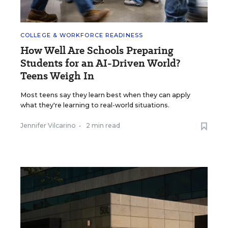
COLLEGE & WORKFORCE READINESS
How Well Are Schools Preparing
Students for an AI-Driven World?
Teens Weigh In
Most teens say they learn best when they can apply
what they're learning to real-world situations.
Jennifer Vilcarino
•
2 min read