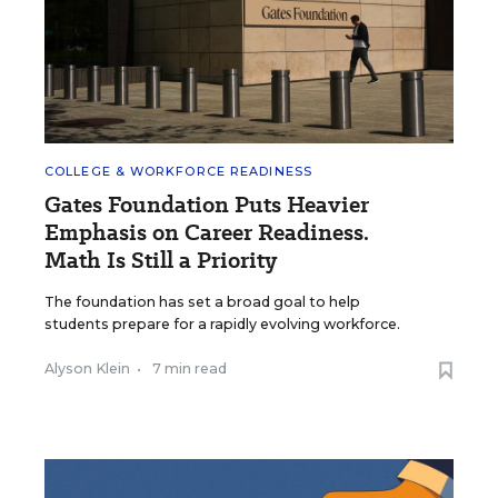
COLLEGE & WORKFORCE READINESS
Gates Foundation Puts Heavier
Emphasis on Career Readiness.
Math Is Still a Priority
The foundation has set a broad goal to help
students prepare for a rapidly evolving workforce.
Alyson Klein
•
7 min read