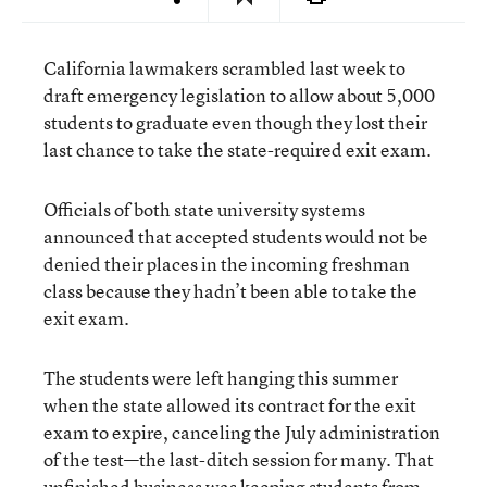
California lawmakers scrambled last week to
draft emergency legislation to allow about 5,000
students to graduate even though they lost their
last chance to take the state-required exit exam.
Officials of both state university systems
announced that accepted students would not be
denied their places in the incoming freshman
class because they hadn’t been able to take the
exit exam.
The students were left hanging this summer
when the state allowed its contract for the exit
exam to expire, canceling the July administration
of the test—the last-ditch session for many. That
unfinished business was keeping students from