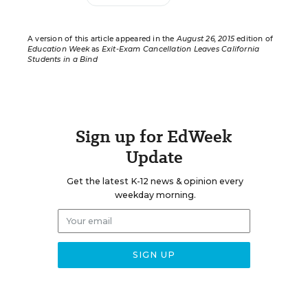
A version of this article appeared in the
August 26, 2015
edition of
Education Week
as
Exit-Exam Cancellation Leaves California
Students in a Bind
Sign up for EdWeek
Update
Get the latest K-12 news & opinion every
weekday morning.