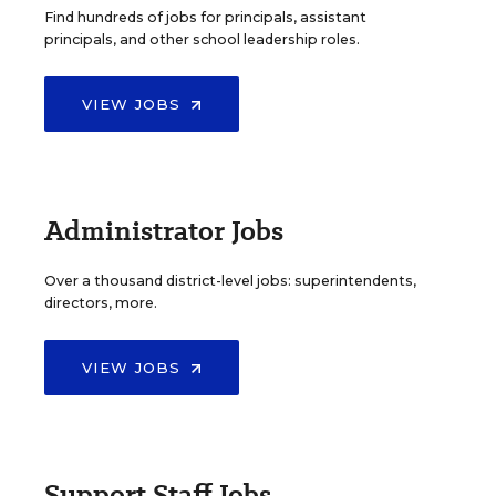
Find hundreds of jobs for principals, assistant
principals, and other school leadership roles.
VIEW JOBS
Administrator Jobs
Over a thousand district-level jobs: superintendents,
directors, more.
VIEW JOBS
Support Staff Jobs