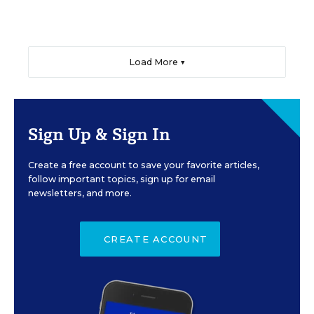
Load More ▼
Sign Up & Sign In
Create a free account to save your favorite articles,
follow important topics, sign up for email
newsletters, and more.
CREATE ACCOUNT