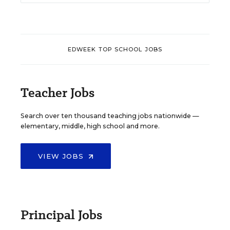
EDWEEK TOP SCHOOL JOBS
Teacher Jobs
Search over ten thousand teaching jobs nationwide —
elementary, middle, high school and more.
VIEW JOBS
Principal Jobs