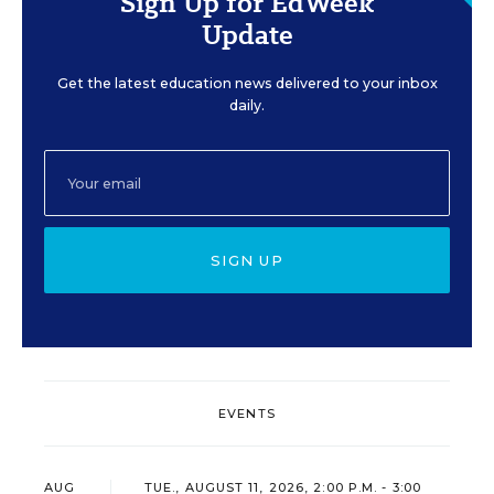
Sign Up for EdWeek
Update
Get the latest education news delivered to your inbox
daily.
SIGN UP
EVENTS
AUG
TUE., AUGUST 11, 2026, 2:00 P.M. - 3:00