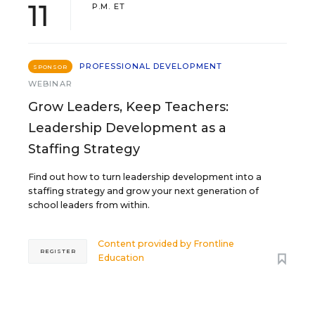
11
P.M. ET
PROFESSIONAL DEVELOPMENT
SPONSOR
WEBINAR
Grow Leaders, Keep Teachers:
Leadership Development as a
Staffing Strategy
Find out how to turn leadership development into a
staffing strategy and grow your next generation of
school leaders from within.
Content provided by
Frontline
REGISTER
Education