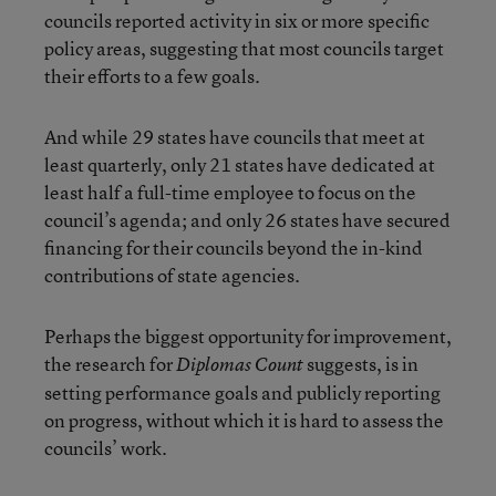
councils reported activity in six or more specific
policy areas, suggesting that most councils target
their efforts to a few goals.
And while 29 states have councils that meet at
least quarterly, only 21 states have dedicated at
least half a full-time employee to focus on the
council’s agenda; and only 26 states have secured
financing for their councils beyond the in-kind
contributions of state agencies.
Perhaps the biggest opportunity for improvement,
the research for
suggests, is in
Diplomas Count
setting performance goals and publicly reporting
on progress, without which it is hard to assess the
councils’ work.