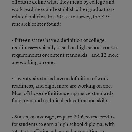
efforts to define what they mean by college and
work readiness and establish other graduation-
related policies. In a 50-state survey, the EPE
research center found:
• Fifteen states have a definition of college
readiness—typically based on high school course
requirements or content standards—and 12 more
are working on one.
• Twenty-six states have a definition of work
readiness, and eight more are working on one.
Most of those definitions emphasize standards
for career and technical education and skills.
• States, on average, require 20.6 course credits
for students to earn a high school diploma, with
24 states offering advanced recognition to