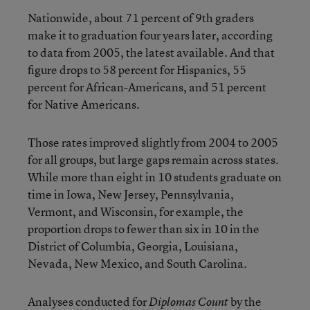
Nationwide, about 71 percent of 9th graders
make it to graduation four years later, according
to data from 2005, the latest available. And that
figure drops to 58 percent for Hispanics, 55
percent for African-Americans, and 51 percent
for Native Americans.
Those rates improved slightly from 2004 to 2005
for all groups, but large gaps remain across states.
While more than eight in 10 students graduate on
time in Iowa, New Jersey, Pennsylvania,
Vermont, and Wisconsin, for example, the
proportion drops to fewer than six in 10 in the
District of Columbia, Georgia, Louisiana,
Nevada, New Mexico, and South Carolina.
Analyses conducted for
by the
Diplomas Count