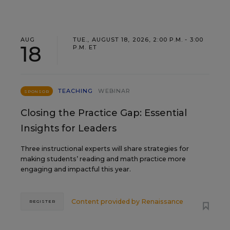
AUG
TUE., AUGUST 18, 2026, 2:00 P.M. - 3:00
18
P.M. ET
TEACHING
WEBINAR
SPONSOR
Closing the Practice Gap: Essential
Insights for Leaders
Three instructional experts will share strategies for
making students’ reading and math practice more
engaging and impactful this year.
Content provided by
Renaissance
REGISTER