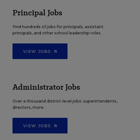
Principal Jobs
Find hundreds of jobs for principals, assistant
principals, and other school leadership roles.
VIEW JOBS
Administrator Jobs
Over a thousand district-level jobs: superintendents,
directors, more.
VIEW JOBS