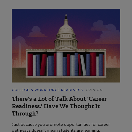
COLLEGE & WORKFORCE READINESS
OPINION
There's a Lot of Talk About 'Career
Readiness.' Have We Thought It
Through?
Just because you promote opportunities for career
pathways doesn’t mean students are learning.