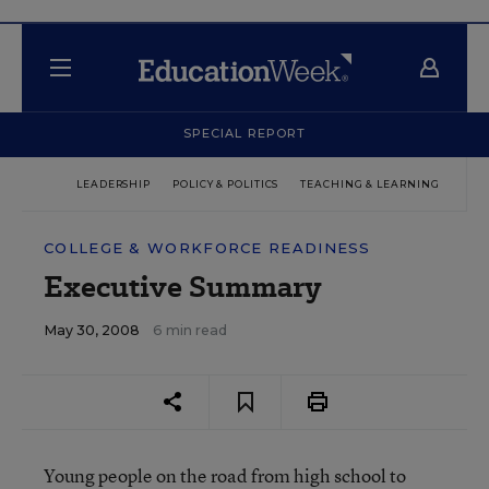
SPECIAL REPORT
LEADERSHIP
POLICY & POLITICS
TEACHING & LEARNING
TEC
COLLEGE & WORKFORCE READINESS
Executive Summary
May 30, 2008
6 min read
Young people on the road from high school to