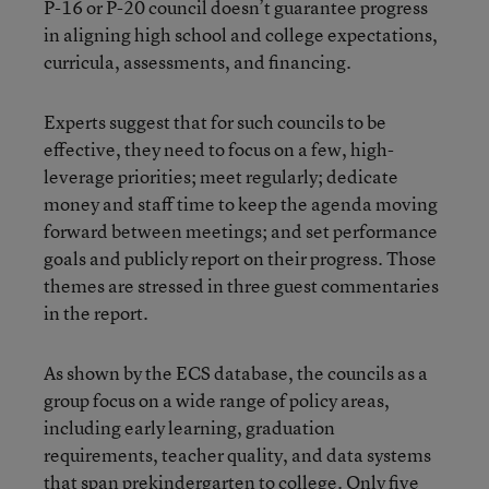
P-16 or P-20 council doesn’t guarantee progress
in aligning high school and college expectations,
curricula, assessments, and financing.
Experts suggest that for such councils to be
effective, they need to focus on a few, high-
leverage priorities; meet regularly; dedicate
money and staff time to keep the agenda moving
forward between meetings; and set performance
goals and publicly report on their progress. Those
themes are stressed in three guest commentaries
in the report.
As shown by the ECS database, the councils as a
group focus on a wide range of policy areas,
including early learning, graduation
requirements, teacher quality, and data systems
that span prekindergarten to college. Only five