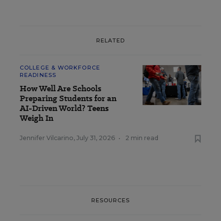
RELATED
COLLEGE & WORKFORCE
READINESS
How Well Are Schools
Preparing Students for an
AI-Driven World? Teens
Weigh In
Jennifer Vilcarino
,
July 31, 2026
•
2 min read
RESOURCES