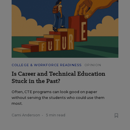
COLLEGE & WORKFORCE READINESS
OPINION
Is Career and Technical Education
Stuck in the Past?
Often, CTE programs can look good on paper
without serving the students who could use them
most.
Cami Anderson
•
5 min read