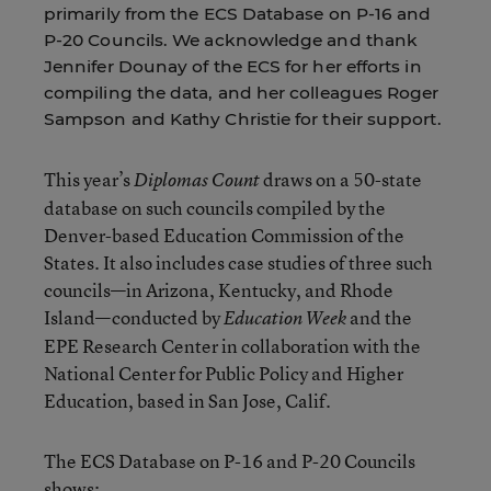
primarily from the ECS Database on P-16 and
P-20 Councils. We acknowledge and thank
Jennifer Dounay of the ECS for her efforts in
compiling the data, and her colleagues Roger
Sampson and Kathy Christie for their support.
This year’s
draws on a 50-state
Diplomas Count
database on such councils compiled by the
Denver-based Education Commission of the
States. It also includes case studies of three such
councils—in Arizona, Kentucky, and Rhode
Island—conducted by
and the
Education Week
EPE Research Center in collaboration with the
National Center for Public Policy and Higher
Education, based in San Jose, Calif.
The ECS Database on P-16 and P-20 Councils
shows: