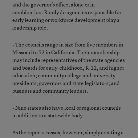
and the governor’s office, alone or in
combination. Rarely do agencies responsible for
early learning or workforce development play a
leadership role.
• The councils range in size from five members in
Missouri to 52 in California. Their membership
may include representatives of the state agencies
and boards for early-childhood, K-12, and higher
education; community college and university
presidents; governors and state legislators; and
business and community leaders.
• Nine states also have local or regional councils
in addition to a statewide body.
As the report stresses, however, simply creating a