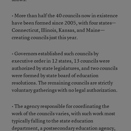
• More than half the 40 councils now in existence
have been formed since 2005, with four states—
Connecticut, Illinois, Kansas, and Maine—
creating councils just this year.
• Governors established such councils by
executive order in 12 states, 13 councils were
authorized by state legislatures, and two councils
were formed by state board of education
resolutions. The remaining councils are strictly
voluntary gatherings with no legal authorization.
• The agency responsible for coordinating the
work of the councils varies, with such work most
typically falling to the state education
department, a postsecondary education agency,