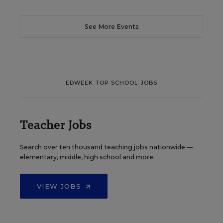
See More Events
EDWEEK TOP SCHOOL JOBS
Teacher Jobs
Search over ten thousand teaching jobs nationwide —
elementary, middle, high school and more.
VIEW JOBS