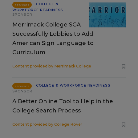
COLLEGE &
SPONSOR
WORKFORCE READINESS
SPONSOR
Merrimack College SGA
Successfully Lobbies to Add
American Sign Language to
Curriculum
Content provided by
Merrimack College
COLLEGE & WORKFORCE READINESS
SPONSOR
SPONSOR
A Better Online Tool to Help in the
College Search Process
Content provided by
College Rover