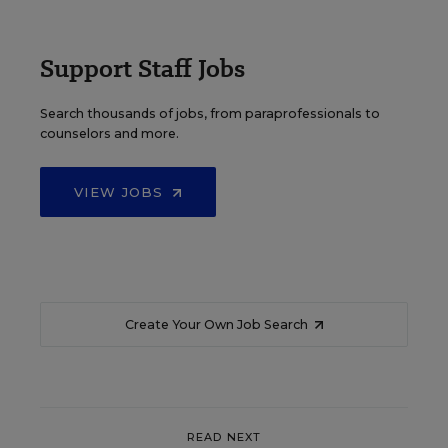
Support Staff Jobs
Search thousands of jobs, from paraprofessionals to
counselors and more.
VIEW JOBS
Create Your Own Job Search
READ NEXT