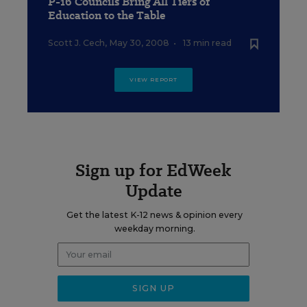
P-16 Councils Bring All Tiers of
Education to the Table
Scott J. Cech
,
May 30, 2008
•
13 min read
VIEW REPORT
Sign up for EdWeek
Update
Get the latest K-12 news & opinion every
weekday morning.