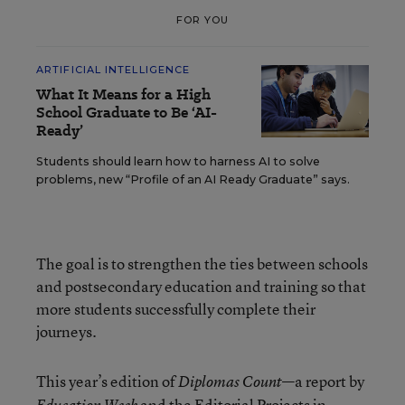
FOR YOU
ARTIFICIAL INTELLIGENCE
What It Means for a High
School Graduate to Be ‘AI-
Ready’
Students should learn how to harness AI to solve
problems, new “Profile of an AI Ready Graduate” says.
The goal is to strengthen the ties between schools
and postsecondary education and training so that
more students successfully complete their
journeys.
This year’s edition of
—a report by
Diplomas Count
and the Editorial Projects in