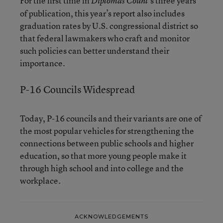
For the first time in
’s three years
Diplomas Count
of publication, this year’s report also includes
graduation rates by U.S. congressional district so
that federal lawmakers who craft and monitor
such policies can better understand their
importance.
P-16 Councils Widespread
Today, P-16 councils and their variants are one of
the most popular vehicles for strengthening the
connections between public schools and higher
education, so that more young people make it
through high school and into college and the
workplace.
ACKNOWLEDGEMENTS