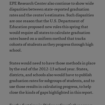
EPE Research Center also continue to show wide
disparities between state-reported graduation
rates and the center’s estimates. Such disparities
are one reason that the U.S. Department of
Education proposed new rules this spring that
would require all states to calculate graduation
rates based on a uniform method that tracks
cohorts of students as they progress through high
school.
States would need to have those methods in place
by the end of the 2012-13 school year. States,
districts, and schools also would have to publish
graduation rates for subgroups of students, and to
use those results in calculating progress, to help
close the kinds of gaps highlighted in this report.