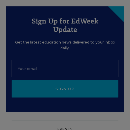
Sign Up for EdWeek
Update
Get the latest education news delivered to your inbox
daily.
SIGN UP
EVENTS