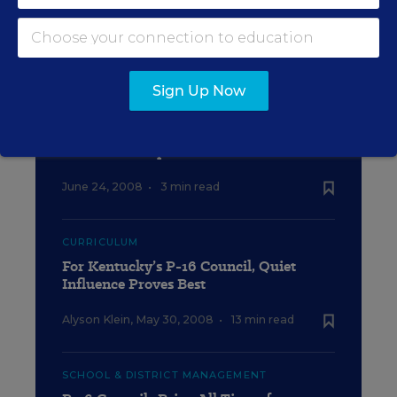
SCHOOL TO COLLEGE
Can P-16 Councils Ease the Transition?
Sign Up Now
EDUCATION
Reaction to Diplomas Count 2008
June 24, 2008
•
3 min read
CURRICULUM
For Kentucky’s P-16 Council, Quiet
Influence Proves Best
Alyson Klein
,
May 30, 2008
•
13 min read
SCHOOL & DISTRICT MANAGEMENT