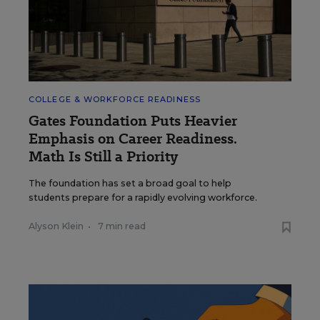
COLLEGE & WORKFORCE READINESS
Gates Foundation Puts Heavier
Emphasis on Career Readiness.
Math Is Still a Priority
The foundation has set a broad goal to help
students prepare for a rapidly evolving workforce.
Alyson Klein
•
7 min read