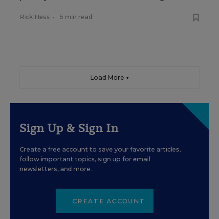
Rick Hess
•
5 min read
Load More ▼
Sign Up & Sign In
Create a free account to save your favorite articles,
follow important topics, sign up for email
newsletters, and more.
CREATE ACCOUNT