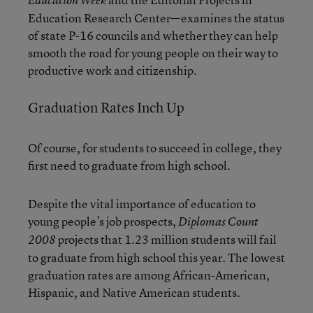
Education Week
Education Research Center—examines the status
of state P-16 councils and whether they can help
smooth the road for young people on their way to
productive work and citizenship.
Graduation Rates Inch Up
Of course, for students to succeed in college, they
first need to graduate from high school.
Despite the vital importance of education to
young people’s job prospects,
Diplomas Count
projects that 1.23 million students will fail
2008
to graduate from high school this year. The lowest
graduation rates are among African-American,
Hispanic, and Native American students.