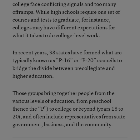
college face conflicting signals and too many
offramps. While high schools require one set of
courses and tests to graduate, for instance,
colleges may have different expectations for
what it takes to do college-level work.
In recent years, 38 states have formed what are
typically known as “P-16” or “P-20” councils to
bridge the divide between precollegiate and
higher education.
Those groups bring together people from the
various levels of education, from preschool
(hence the “P”) to college or beyond (years 16 to
20), and often include representatives from state
government, business, and the community.