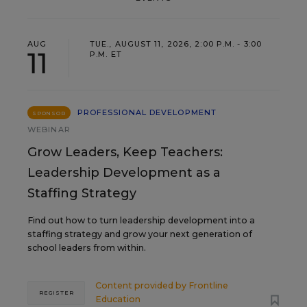
AUG
TUE., AUGUST 11, 2026, 2:00 P.M. - 3:00
11
P.M. ET
PROFESSIONAL DEVELOPMENT
SPONSOR
WEBINAR
Grow Leaders, Keep Teachers:
Leadership Development as a
Staffing Strategy
Find out how to turn leadership development into a
staffing strategy and grow your next generation of
school leaders from within.
Content provided by
Frontline
REGISTER
Education