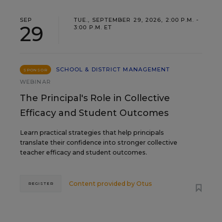
SEP
TUE., SEPTEMBER 29, 2026, 2:00 P.M. -
29
3:00 P.M. ET
SCHOOL & DISTRICT MANAGEMENT
SPONSOR
WEBINAR
The Principal's Role in Collective
Efficacy and Student Outcomes
Learn practical strategies that help principals
translate their confidence into stronger collective
teacher efficacy and student outcomes.
Content provided by
Otus
REGISTER