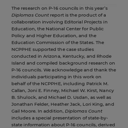
The research on P-16 councils in this year’s
Diplomas Count
report is the product of a
collaboration involving Editorial Projects in
Education, the National Center for Public
Policy and Higher Education, and the
Education Commission of the States. The
NCPPHE supported the case studies
conducted in Arizona, Kentucky, and Rhode
Island and compiled background research on
P-16 councils. We acknowledge and thank the
individuals participating in this work on
behalf of the NCPPHE, including Patrick M.
Callan, Joni E. Finney, Michael W. Kirst, Nancy
B. Shulock, and Michael D. Usdan, as well as
Jonathan Felder, Heather Jack, Lori King, and
Gail Moore. In addition,
Diplomas Count
includes a special presentation of state-by-
state information about P-16 councils, derived