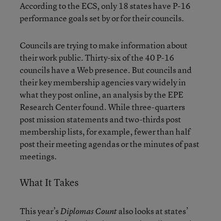
According to the ECS, only 18 states have P-16
performance goals set by or for their councils.
Councils are trying to make information about
their work public. Thirty-six of the 40 P-16
councils have a Web presence. But councils and
their key membership agencies vary widely in
what they post online, an analysis by the EPE
Research Center found. While three-quarters
post mission statements and two-thirds post
membership lists, for example, fewer than half
post their meeting agendas or the minutes of past
meetings.
What It Takes
This year’s
also looks at states’
Diplomas Count