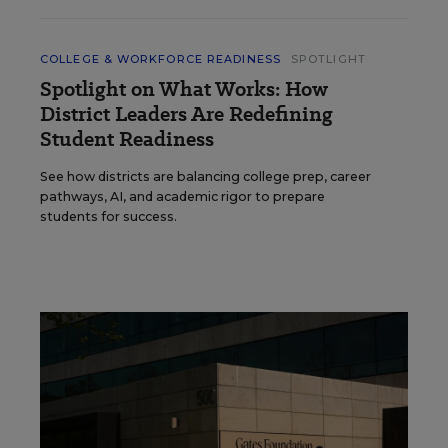
COLLEGE & WORKFORCE READINESS
SPOTLIGHT
Spotlight on What Works: How
District Leaders Are Redefining
Student Readiness
See how districts are balancing college prep, career
pathways, AI, and academic rigor to prepare
students for success.