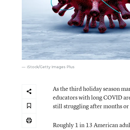
iStock/Getty Images Plus
As the third holiday season 
educators with long COVID are 
still struggling after months or
Roughly 1 in 13 American adul