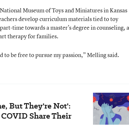
he National Museum of Toys and Miniatures in Kansas
eachers develop curriculum materials tied to toy
 part-time towards a master’s degree in counseling, 
art therapy for families.
nd to be free to pursue my passion,” Melling said.
e, But They're Not':
 COVID Share Their