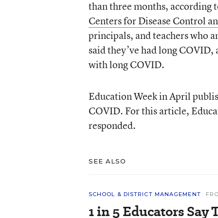
than three months, according 
Centers for Disease Control a
principals, and teachers who
said they’ve had long COVID, a
with long COVID.
Education Week in April publis
COVID. For this article, Educa
responded.
SEE ALSO
SCHOOL & DISTRICT MANAGEMENT
FR
1 in 5 Educators Say