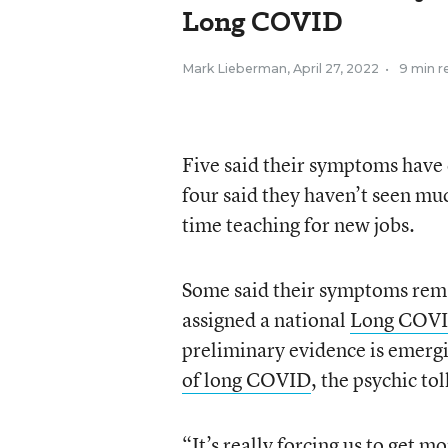
Long COVID
Mark Lieberman
,
April 27, 2022
•
9 min r
Five said their symptoms have 
four said they haven’t seen muc
time teaching for new jobs.
Some said their symptoms rema
assigned a national
Long COVI
preliminary evidence is emerg
of long COVID
, the psychic to
“It’s really forcing us to get m