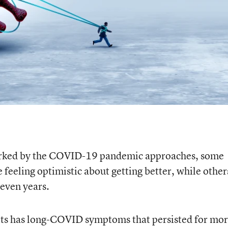
marked by the COVID-19 pandemic approaches, some
feeling optimistic about getting better, while other
 even years.
ts has long-COVID symptoms that persisted for mo