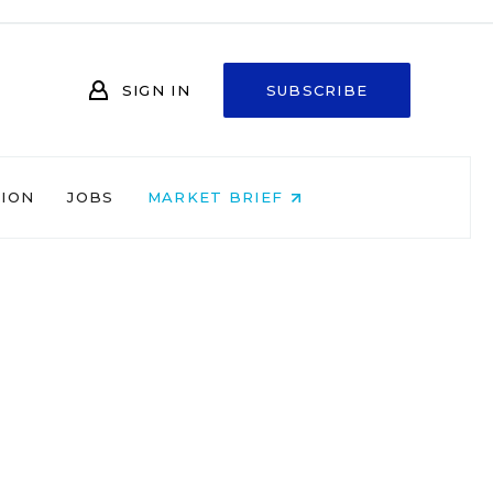
SIGN IN
SUBSCRIBE
NION
JOBS
MARKET BRIEF