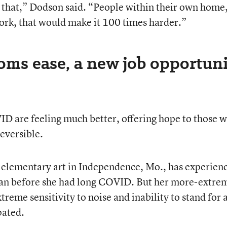
ve that,” Dodson said. “People within their own home,
ork, that would make it 100 times harder.”
s ease, a new job opportuni
D are feeling much better, offering hope to those 
reversible.
t elementary art in Independence, Mo., has experien
han before she had long COVID. But her more-extre
eme sensitivity to noise and inability to stand for 
pated.