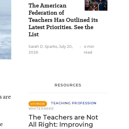
The American
Federation of
Teachers Has Outlined its
Latest Priorities. See the
List
Sarah D. Sparks
,
July 20,
•
4 min
2026
read
RESOURCES
s are
TEACHING PROFESSION
SPONSOR
WHITEPAPER
The Teachers are Not
re
All Right: Improving