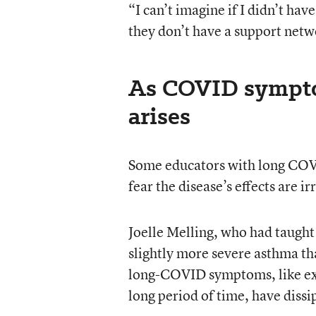
“I can’t imagine if I didn’t ha
they don’t have a support netw
As COVID symptom
arises
Some educators with long COVI
fear the disease’s effects are ir
Joelle Melling, who had taugh
slightly more severe asthma t
long-COVID symptoms, like extr
long period of time, have dissi