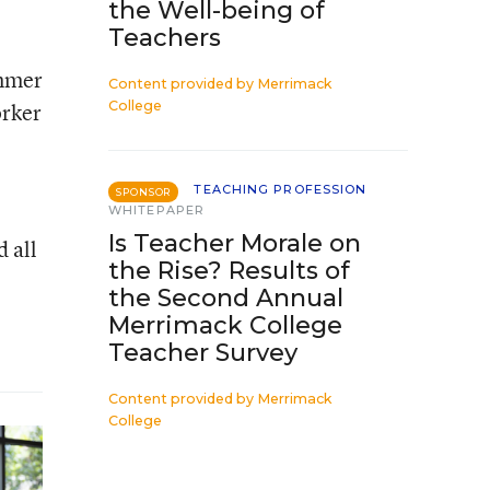
the Well-being of
Teachers
ummer
Content provided by
Merrimack
orker
College
TEACHING PROFESSION
SPONSOR
WHITEPAPER
Is Teacher Morale on
 all
the Rise? Results of
the Second Annual
Merrimack College
Teacher Survey
Content provided by
Merrimack
College