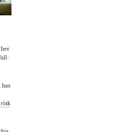
ther
ull-
 has
risk
this