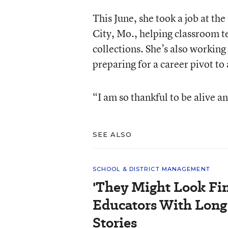
This June, she took a job at t
City, Mo., helping classroom t
collections. She’s also working
preparing for a career pivot to 
“I am so thankful to be alive a
SEE ALSO
SCHOOL & DISTRICT MANAGEMENT
'They Might Look Fin
Educators With Long
Stories