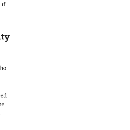
 if
ty
who
ced
me
a