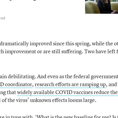
ead
dramatically improved since this spring, while the o
h improvement or are still suffering. Two have left f
in debilitating. And even as the federal government
D coordinator
,
research efforts are ramping up
, and
ing that
widely available COVID vaccines reduce the 
ll of the virus’ unknown effects looms large.
ore in tune with, ‘What is the new baseline for me? Is 