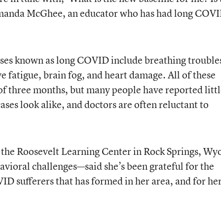
Amanda McGhee, an educator who has had long COV
esses known as long COVID include breathing trouble
ve fatigue, brain fog, and heart damage. All of these
f three months, but many people have reported litt
ases look alike, and doctors are often reluctant to
f the Roosevelt Learning Center in Rock Springs, Wy
avioral challenges—said she’s been grateful for the
 sufferers that has formed in her area, and for he