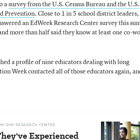
to a
survey from the
U.S.
Census Bureau and the
U.S.
nd Prevention
. Close to 1 in 5 school district leaders,
 answered an EdWeek Research Center survey this s
nd more than half said they know at least one co-w
hed a profile of nine educators dealing with long
tion Week contacted all of those educators again, and
OM OUR RESEARCH CENTER
 They've Experienced