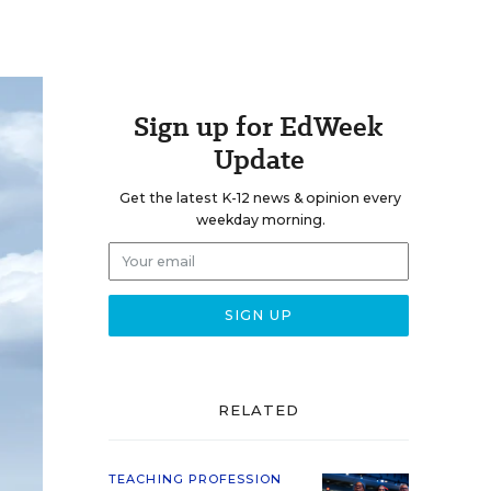
Sign up for EdWeek
Update
Get the latest K-12 news & opinion every
weekday morning.
RELATED
TEACHING PROFESSION