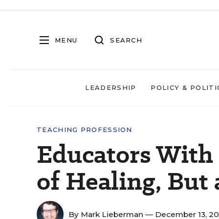
MENU
SEARCH
LEADERSHIP
POLICY & POLITI
TEACHING PROFESSION
Educators With
of Healing, But
By
Mark Lieberman
— December 13, 2