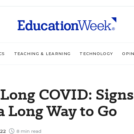
CS
TEACHING & LEARNING
TECHNOLOGY
OPI
 Long COVID: Signs
 a Long Way to Go
022
8 min read