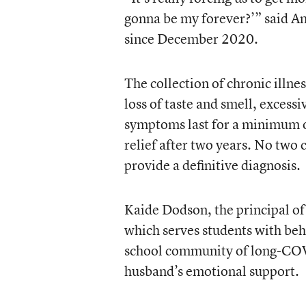
gonna be my forever?’” said 
since December 2020.
The collection of chronic illn
loss of taste and smell, excessi
symptoms last for a minimum o
relief after two years. No two c
provide a definitive diagnosis.
Kaide Dodson, the principal o
which serves students with beh
school community of long-COVID
husband’s emotional support.