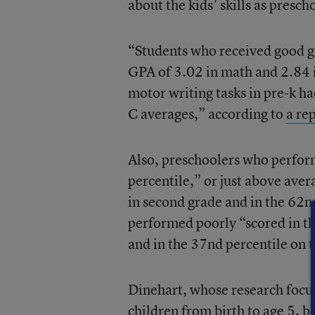
about the kids’ skills as presch
“Students who received good gr
GPA of 3.02 in math and 2.84 
motor writing tasks in pre-k h
C averages,” according to
a re
Also, preschoolers who perform
percentile,” or just above ave
in second grade and in the 62
performed poorly “scored in th
and in the 37nd percentile on 
Dinehart, whose research focu
children from birth to age 5, be