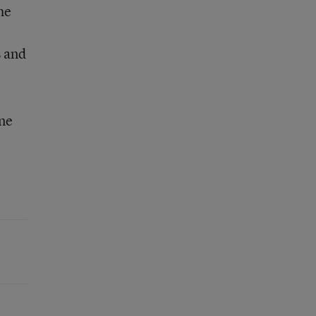
he
s and
one