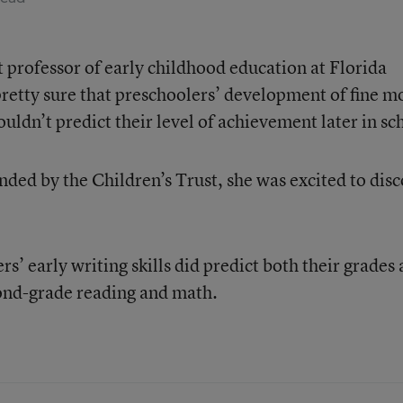
nt professor of early childhood education at Florida
pretty sure that preschoolers’ development of fine m
ldn’t predict their level of achievement later in sc
nded by the Children’s Trust, she was excited to dis
s’ early writing skills did predict both their grades
cond-grade reading and math.