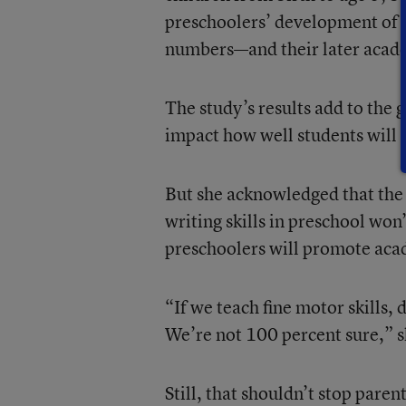
preschoolers’ development of wr
numbers—and their later acad
The study’s results add to the
impact how well students will d
But she acknowledged that the s
writing skills in preschool won
preschoolers will promote acad
“If we teach fine motor skills,
We’re not 100 percent sure,” s
Still, that shouldn’t stop paren