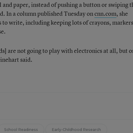
and paper, instead of pushing a button or swiping t
id. In a column published Tuesday on
cnn.com
, she
s to write, including keeping lots of crayons, marker
se.
kids] are not going to play with electronics at all, but 
inehart said.
School Readiness
Early-Childhood Research