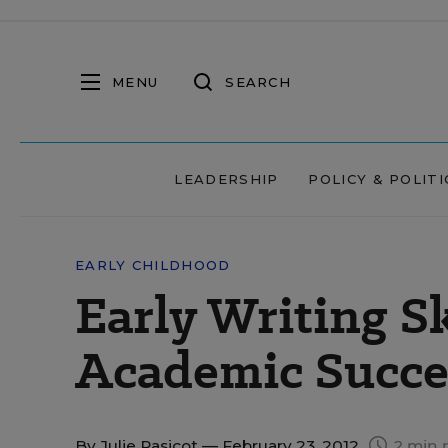
MENU
SEARCH
LEADERSHIP
POLICY & POLITI
EARLY CHILDHOOD
Early Writing Sk
Academic Succe
By
Julie Rasicot
— February 23, 2012
2 min 