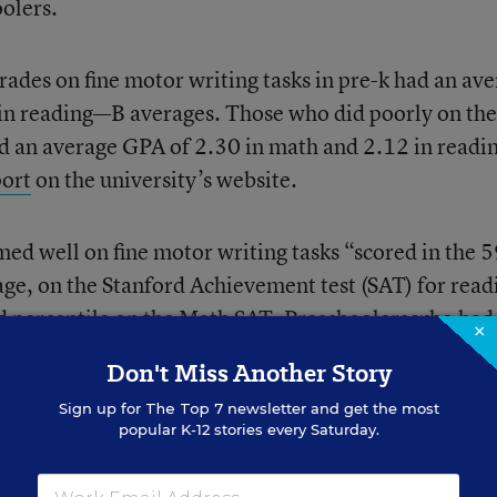
oolers.
ades on fine motor writing tasks in pre-k had an av
in reading—B averages. Those who did poorly on the
ad an average GPA of 2.30 in math and 2.12 in read
port
on the university’s website.
ed well on fine motor writing tasks “scored in the 
rage, on the Stanford Achievement test (SAT) for read
nd percentile on the Math SAT. Preschoolers who had
×
e 38th percentile on the Reading SAT in second gra
Don't Miss Another Story
the Math SAT.”
Sign up for
The Top 7
newsletter and get the most
popular K-12 stories every Saturday.
ses on the development and early academic outcome
lieves her study is the first to examine the link betw