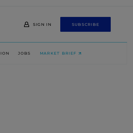
SIGN IN
SUBSCRIBE
NION
JOBS
MARKET BRIEF