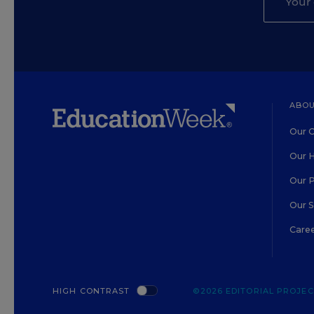
ABOU
Our O
Our H
Our 
Our 
Care
HIGH CONTRAST
©2026 EDITORIAL PROJECT