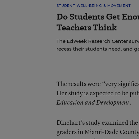
STUDENT WELL-BEING & MOVEMENT
Do Students Get Eno
Teachers Think
The EdWeek Research Center sur
recess their students need, and ge
The results were “very signific
Her study is expected to be pu
Education and Development.
Dinehart’s study examined the 
graders in Miami-Dade County 