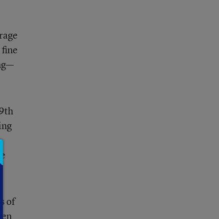
erage
 fine
ing—
59th
ing
de
s of
een