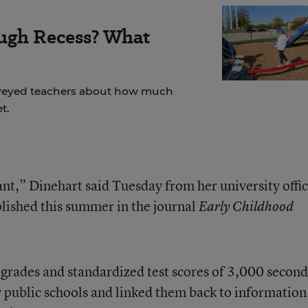
ugh Recess? What
veyed teachers about how much
t.
ant,” Dinehart said Tuesday from her university offic
blished this summer in the journal
Early Childhood
grades and standardized test scores of 3,000 second
public schools and linked them back to information