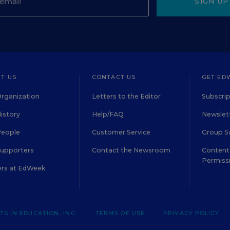
SIGN UP
T US
CONTACT US
GET ED
rganization
Letters to the Editor
Subscrip
istory
Help/FAQ
Newslett
People
Customer Service
Group S
Supporters
Contact the Newsroom
Content 
Permiss
ers at EdWeek
S IN EDUCATION, INC.
TERMS OF USE
PRIVACY POLICY