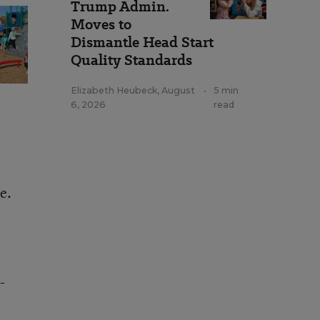
Trump Admin.
Moves to
Dismantle Head Start
Quality Standards
Elizabeth Heubeck
,
August
•
5 min
6, 2026
read
e.
-