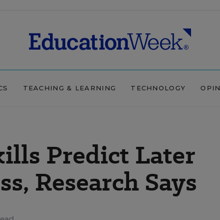
CS
TEACHING & LEARNING
TECHNOLOGY
OPI
ills Predict Later
ss, Research Says
read