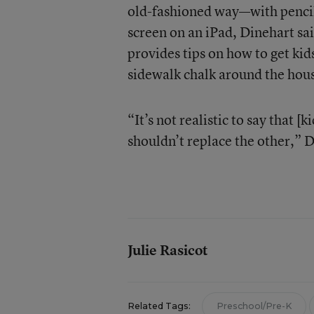
old-fashioned way—with pencil 
screen on an iPad, Dinehart sa
provides tips on how to get kid
sidewalk chalk around the hou
“It’s not realistic to say that [
shouldn’t replace the other,” D
Julie Rasicot
Related Tags:
Preschool/Pre-K