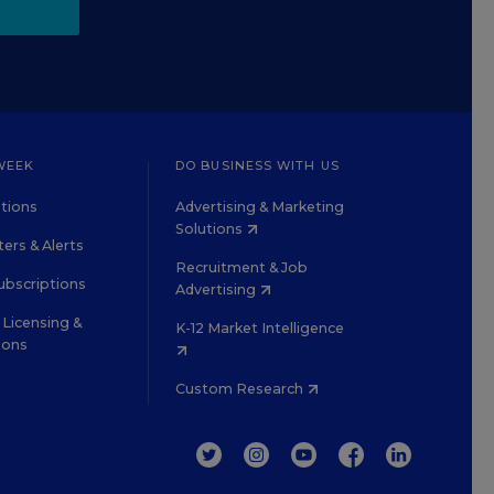
WEEK
DO BUSINESS WITH US
tions
Advertising & Marketing
Solutions
ers & Alerts
Recruitment & Job
ubscriptions
Advertising
Licensing &
K-12 Market Intelligence
ions
Custom Research
TWITTER
INSTAGRAM
YOUTUBE
FACEBOOK
LINKEDIN