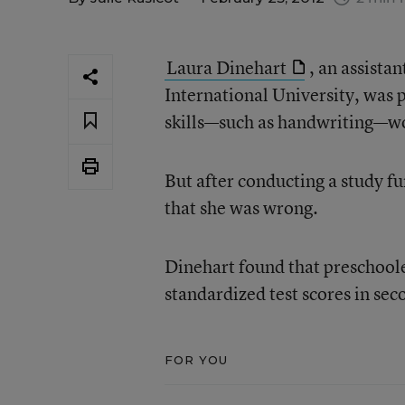
Laura Dinehart
, an assista
International University, was 
skills—such as handwriting—wou
But after conducting a study fu
that she was wrong.
Dinehart found that preschooler
standardized test scores in se
FOR YOU