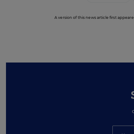
A version of this news article first appeare