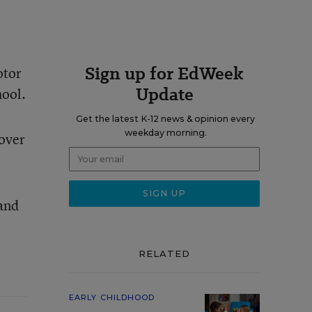
Sign up for EdWeek
otor
Update
hool.
Get the latest K-12 news & opinion every
weekday morning.
cover
 and
RELATED
EARLY CHILDHOOD