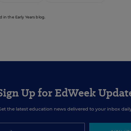
d in the Early Years blog.
Sign Up for EdWeek Updat
Get the latest education news delivered to your inbox daily