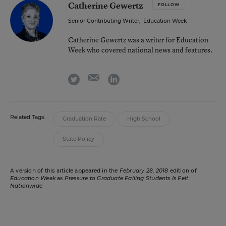
Catherine Gewertz
FOLLOW
Senior Contributing Writer
,
Education Week
Catherine Gewertz was a writer for Education
Week who covered national news and features.
email
twitter
linkedin
Related Tags:
Graduation Rate
High School
State Policy
A version of this article appeared in the
February 28, 2018
edition of
Education Week
as
Pressure to Graduate Failing Students Is Felt
Nationwide