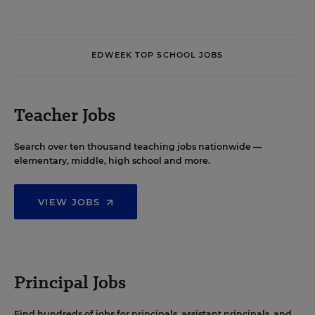
EDWEEK TOP SCHOOL JOBS
Teacher Jobs
Search over ten thousand teaching jobs nationwide —
elementary, middle, high school and more.
VIEW JOBS
Principal Jobs
Find hundreds of jobs for principals, assistant principals, and