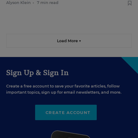
Alyson Klein
•
7 min read
Load More ▼
Sign Up & Sign In
Create a free account to save your favorite articles, follow
important topics, sign up for email newsletters, and more.
CREATE ACCOUNT