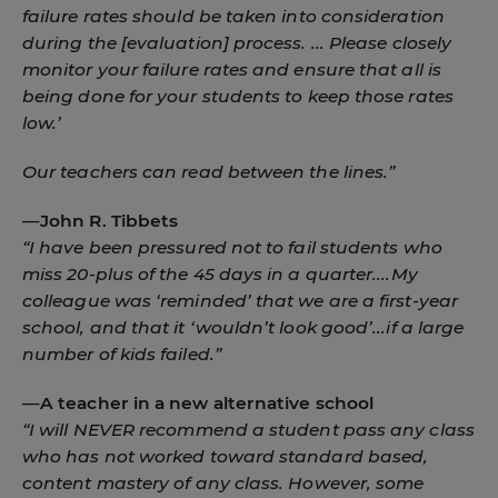
failure rates should be taken into consideration
during the [evaluation] process. ... Please closely
monitor your failure rates and ensure that all is
being done for your students to keep those rates
low.’
Our teachers can read between the lines.”
—
John R. Tibbets
“I have been pressured not to fail students who
miss 20-plus of the 45 days in a quarter....My
colleague was ‘reminded’ that we are a first-year
school, and that it ‘wouldn’t look good’...if a large
number of kids failed.”
—
A teacher in a new alternative school
“I will NEVER recommend a student pass any class
who has not worked toward standard based,
content mastery of any class. However, some