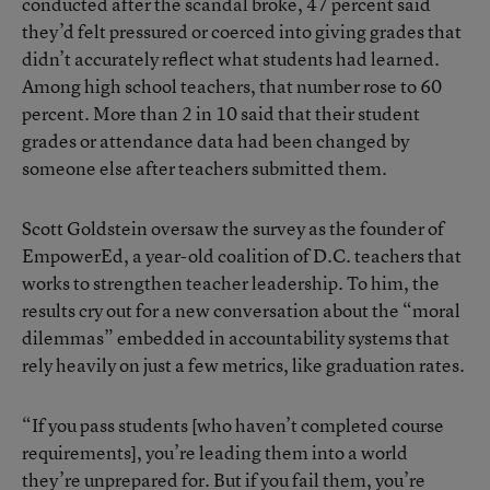
conducted after the scandal broke, 47 percent said
they’d felt pressured or coerced into giving grades that
didn’t accurately reflect what students had learned.
Among high school teachers, that number rose to 60
percent. More than 2 in 10 said that their student
grades or attendance data had been changed by
someone else after teachers submitted them.
Scott Goldstein oversaw the survey as the founder of
EmpowerEd, a year-old coalition of D.C. teachers that
works to strengthen teacher leadership. To him, the
results cry out for a new conversation about the “moral
dilemmas” embedded in accountability systems that
rely heavily on just a few metrics, like graduation rates.
“If you pass students [who haven’t completed course
requirements], you’re leading them into a world
they’re unprepared for. But if you fail them, you’re