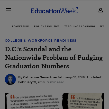
LEADERSHIP
POLICY & POLITICS
TEACHING & LEARNING
TECHN
COLLEGE & WORKFORCE READINESS
D.C.'s Scandal and the
Nationwide Problem of Fudging
Graduation Numbers
By
Catherine Gewertz
— February 09, 2018 |
Updated:
February 21, 2018
7 min read