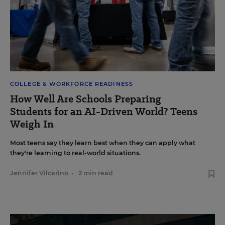
COLLEGE & WORKFORCE READINESS
How Well Are Schools Preparing
Students for an AI-Driven World? Teens
Weigh In
Most teens say they learn best when they can apply what
they're learning to real-world situations.
Jennifer Vilcarino
•
2 min read