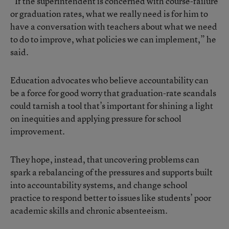
“If the superintendent is concerned with course-failure
or graduation rates, what we really need is for him to
have a conversation with teachers about what we need
to do to improve, what policies we can implement,” he
said.
Education advocates who believe accountability can
be a force for good worry that graduation-rate scandals
could tarnish a tool that’s important for shining a light
on inequities and applying pressure for school
improvement.
They hope, instead, that uncovering problems can
spark a rebalancing of the pressures and supports built
into accountability systems, and change school
practice to respond better to issues like students’ poor
academic skills and chronic absenteeism.