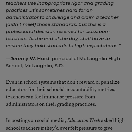
teachers use inappropriate rigor and grading
practices...It’s sometimes hard for an
administrator to challenge and claim a teacher
[didn’t meet] those standards, but this is a
professional decision reserved for classroom
teachers. At the end of the day, staff have to
ensure they hold students to high expectations.”
—
Jeremy W. Hurd
, principal of McLaughlin High
School, McLaughlin, S.D.
Even in school systems that don’t reward or penalize
educators for their schools’ accountability metrics,
teachers can feel immense pressure from
administrators on their grading practices.
In postings on social media,
asked high
Education Week
school teachers if they’d ever felt pressure to give