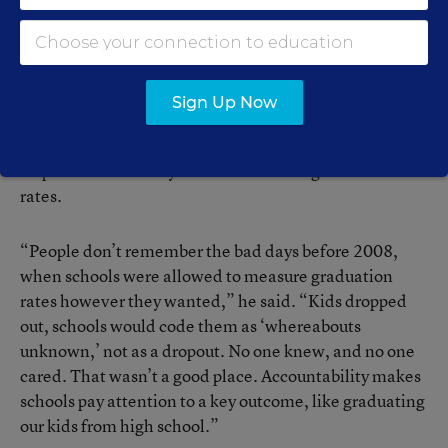
began requiring all schools to calculate them the same
way—the portion of each freshman class that earns
regular diplomas four years later.
Sign Up Now
Balfanz said that more stringent calculation and
reporting requirements “without a doubt” have been
responsible for a very real rise in states’ graduation
rates.
“People don’t remember the bad days before 2008,
when schools were allowed to measure graduation
rates however they wanted,” he said. “Kids dropped
out, schools would code them as ‘whereabouts
unknown,’ not as a dropout. No one knew, and no one
cared. That wasn’t a good place. Accountability makes
schools pay attention to a key outcome, like graduating
our kids from high school.”