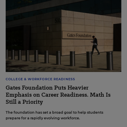
COLLEGE & WORKFORCE READINESS
Gates Foundation Puts Heavier
Emphasis on Career Readiness. Math Is
Still a Priority
The foundation has set a broad goal to help students
prepare for a rapidly evolving workforce.