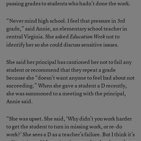
passing grades to students who hadn’t done the work.
“Never mind high school. I feel that pressure in 3rd
grade,” said Annie, an elementary school teacher in
central Virginia. She asked
not to
Education Week
identify her so she could discuss sensitive issues.
She said her principal has cautioned her not to fail any
student or recommend that they repeat a grade
because she “doesn’t want anyone to feel bad about not
succeeding.” When she gave a student a D recently,
she was summoned to a meeting with the principal,
Annie said.
“She was upset. She said, ‘Why didn’t you work harder
to get the student to turn in missing work, or re-do
work?’ She sees a D as a teacher’s failure. But I think it’s