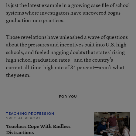
is just the latest example in a growing case file of school
systems where investigators have uncovered bogus
graduation-rate practices.
Those revelations have unleashed a wave of questions
about the pressures and incentives built into U.S. high
schools, and fueled nagging doubts that states’ rising
high school graduation rates—and the country’s
current all-time-high rate of 84 percent
—aren’t what
they seem.
FOR YOU
TEACHING PROFESSION
SPECIAL REPORT
Teachers Cope With Endless
Distractions