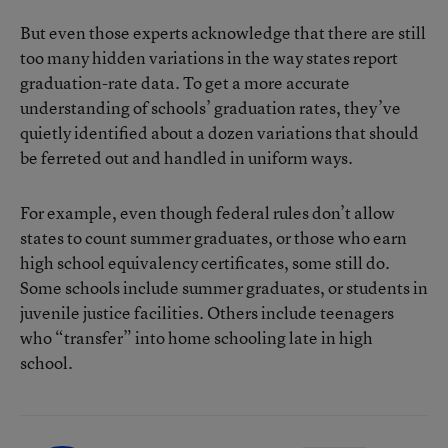
But even those experts acknowledge that there are still
too many hidden variations in the way states report
graduation-rate data. To get a more accurate
understanding of schools’ graduation rates, they’ve
quietly identified about a dozen variations that should
be ferreted out and handled in uniform ways.
For example, even though federal rules don’t allow
states to count summer graduates, or those who earn
high school equivalency certificates, some still do.
Some schools include summer graduates, or students in
juvenile justice facilities. Others include teenagers
who “transfer” into home schooling late in high
school.