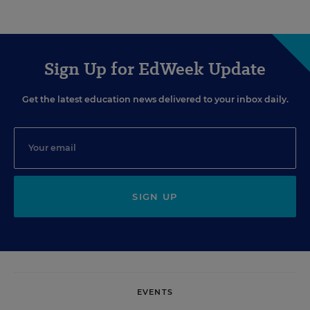
Sign Up for EdWeek Update
Get the latest education news delivered to your inbox daily.
SIGN UP
EVENTS