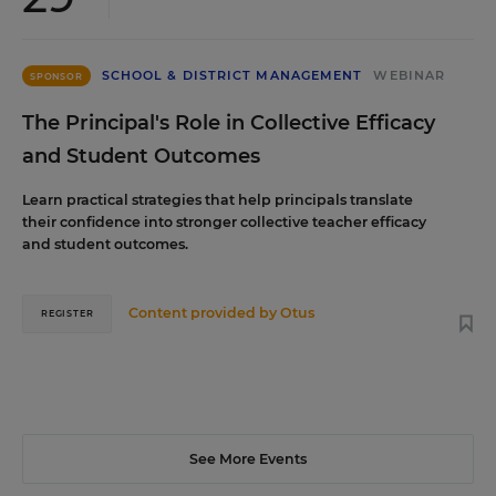
SCHOOL & DISTRICT MANAGEMENT
WEBINAR
SPONSOR
The Principal's Role in Collective Efficacy
and Student Outcomes
Learn practical strategies that help principals translate
their confidence into stronger collective teacher efficacy
and student outcomes.
Content provided by
Otus
REGISTER
See More Events