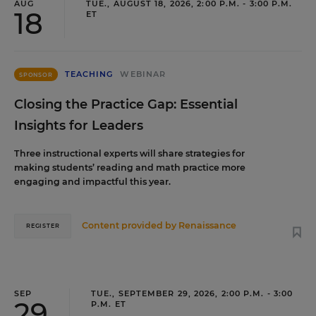
AUG
TUE., AUGUST 18, 2026, 2:00 P.M. - 3:00 P.M.
18
ET
TEACHING
WEBINAR
SPONSOR
Closing the Practice Gap: Essential
Insights for Leaders
Three instructional experts will share strategies for
making students’ reading and math practice more
engaging and impactful this year.
Content provided by
Renaissance
REGISTER
SEP
TUE., SEPTEMBER 29, 2026, 2:00 P.M. - 3:00
29
P.M. ET