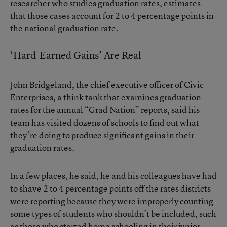
researcher who studies graduation rates, estimates
that those cases account for 2 to 4 percentage points in
the national graduation rate.
‘Hard-Earned Gains’ Are Real
John Bridgeland, the chief executive officer of Civic
Enterprises, a think tank that examines graduation
rates for the
annual “Grad Nation” reports
, said his
team has visited dozens of schools to find out what
they’re doing to produce significant gains in their
graduation rates.
In a few places, he said, he and his colleagues have had
to shave 2 to 4 percentage points off the rates districts
were reporting because they were improperly counting
some types of students who shouldn’t be included, such
as those who started home schooling in their junior