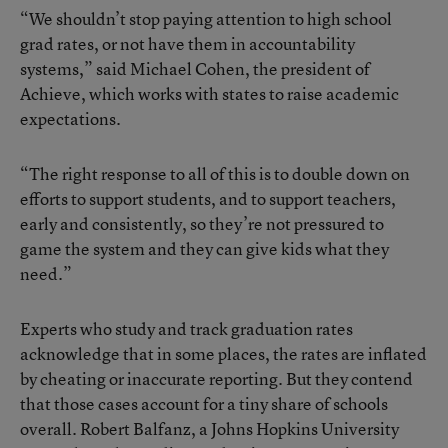
“We shouldn’t stop paying attention to high school
grad rates, or not have them in accountability
systems,” said Michael Cohen, the president of
Achieve, which works with states to raise academic
expectations.
“The right response to all of this is to double down on
efforts to support students, and to support teachers,
early and consistently, so they’re not pressured to
game the system and they can give kids what they
need.”
Experts who study and track graduation rates
acknowledge that in some places, the rates are inflated
by cheating or inaccurate reporting. But they contend
that those cases account for a tiny share of schools
overall. Robert Balfanz, a Johns Hopkins University