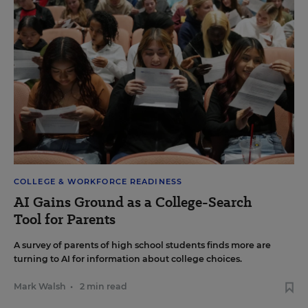
COLLEGE & WORKFORCE READINESS
AI Gains Ground as a College-Search
Tool for Parents
A survey of parents of high school students finds more are
turning to AI for information about college choices.
Mark Walsh
•
2 min read