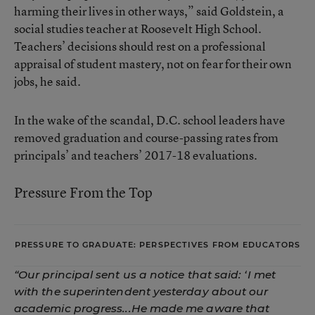
harming their lives in other ways,” said Goldstein, a
social studies teacher at Roosevelt High School.
Teachers’ decisions should rest on a professional
appraisal of student mastery, not on fear for their own
jobs, he said.
In the wake of the scandal, D.C. school leaders have
removed graduation and course-passing rates from
principals’ and teachers’ 2017-18 evaluations.
Pressure From the Top
PRESSURE TO GRADUATE: PERSPECTIVES FROM EDUCATORS
“Our principal sent us a notice that said: ‘I met
with the superintendent yesterday about our
academic progress...He made me aware that