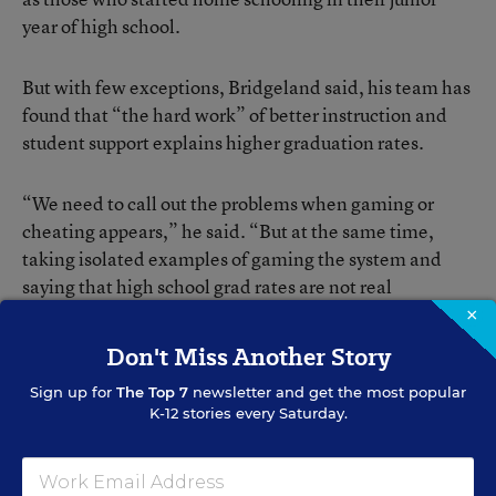
year of high school.
But with few exceptions, Bridgeland said, his team has
found that “the hard work” of better instruction and
student support explains higher graduation rates.
“We need to call out the problems when gaming or
cheating appears,” he said. “But at the same time,
taking isolated examples of gaming the system and
saying that high school grad rates are not real
diminishes and undermines the many schools,
×
districts, and states that have hard-earned gains and
Don't Miss Another Story
clear progress to showcase,” he said.
Sign up for
The Top 7
newsletter and get the most popular
K-12 stories every Saturday.
Those who study graduation-rate calculations point out
that while they’re still imperfect, they’ve been much
more reliable since 2008 when federal regulations