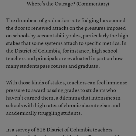
Where’s the Outrage? (Commentary)
The drumbeat of graduation-rate fudging has opened
the door to renewed attacks on the pressures imposed
on schools by accountability rules, particularly the high
stakes that some systems attach to specific metrics. In
the District of Columbia, for instance, high school
teachers and principals are evaluated in part on how
many students pass courses and graduate.
With those kinds of stakes, teachers can feel immense
pressure to award passing grades to students who
haven’t earned them, a dilemma that intensifies in
schools with high rates of chronic absenteeism and
academically struggling students.
In a survey of 616 District of Columbia teachers