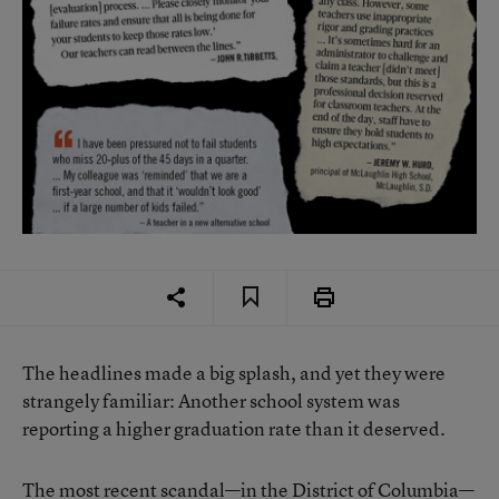
The headlines made a big splash, and yet they were
strangely familiar: Another school system was
reporting a higher graduation rate than it deserved.
The most recent scandal—in the District of Columbia—