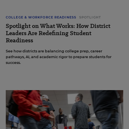
COLLEGE & WORKFORCE READINESS
SPOTLIGHT
Spotlight on What Works: How District
Leaders Are Redefining Student
Readiness
See how districts are balancing college prep, career
pathways, AI, and academic rigor to prepare students for
success.