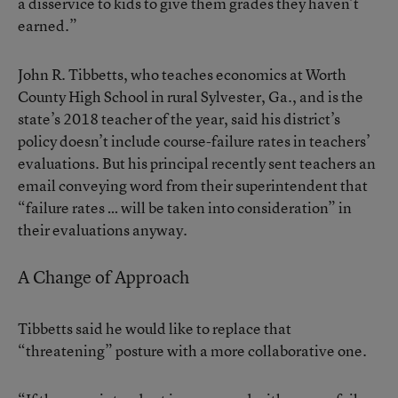
a disservice to kids to give them grades they haven’t
earned.”
John R. Tibbetts, who teaches economics at Worth
County High School in rural Sylvester, Ga., and is the
state’s 2018 teacher of the year, said his district’s
policy doesn’t include course-failure rates in teachers’
evaluations. But his principal recently sent teachers an
email conveying word from their superintendent that
“failure rates … will be taken into consideration” in
their evaluations anyway.
A Change of Approach
Tibbetts said he would like to replace that
“threatening” posture with a more collaborative one.