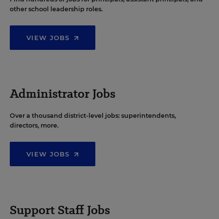
other school leadership roles.
VIEW JOBS
Administrator Jobs
Over a thousand district-level jobs: superintendents,
directors, more.
VIEW JOBS
Support Staff Jobs