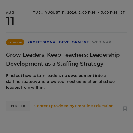
AUG
TUE., AUGUST 11, 2026, 2:00 P.M. - 3:00 P.M. ET
11
PROFESSIONAL DEVELOPMENT
WEBINAR
SPONSOR
Grow Leaders, Keep Teachers: Leadership
Development as a Staffing Strategy
Find out how to turn leadership development into a
staffing strategy and grow your next generation of school
leaders from within.
Content provided by
Frontline Education
REGISTER