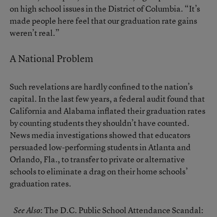
on high school issues in the District of Columbia. “It’s
made people here feel that our graduation rate gains
weren’t real.”
A National Problem
Such revelations are hardly confined to the nation’s
capital. In the last few years, a federal audit found that
California and Alabama inflated their graduation rates
by counting students they shouldn’t have counted.
News media investigations showed that educators
persuaded low-performing students in Atlanta and
Orlando, Fla.
, to transfer to private or alternative
schools to eliminate a drag on their home schools’
graduation rates.
:
The D.C. Public School Attendance Scandal:
See Also