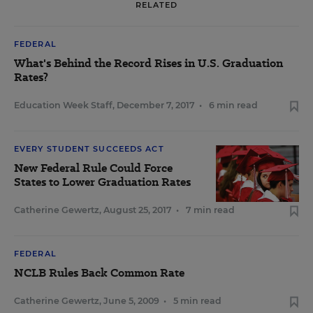
RELATED
FEDERAL
What's Behind the Record Rises in U.S. Graduation
Rates?
Education Week Staff
,
December 7, 2017
•
6 min read
EVERY STUDENT SUCCEEDS ACT
New Federal Rule Could Force
States to Lower Graduation Rates
Catherine Gewertz
,
August 25, 2017
•
7 min read
FEDERAL
NCLB Rules Back Common Rate
Catherine Gewertz
,
June 5, 2009
•
5 min read