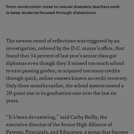
From construction noise to natural disasters, teachers work
to keep students focused through distractions.
The newest round of reflections was triggered by
an
investigation, ordered by the D.C. mayor’s office
, that
found that 34 percent of last year’s senior class got
diplomas even though they’d missed too much school
to earn passing grades, or acquired too many credits
through quick, online courses known as credit recovery.
Only three months earlier, the school system
touted a
20-point rise in its graduation rate
over the last six
years.
“It’s been devastating,” said Cathy Reilly, the
executive director of the Senior High Alliance of
Parents, Principals, and Educators, a group that focuses