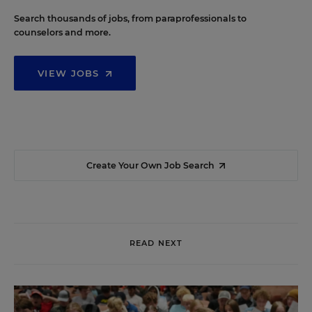
Search thousands of jobs, from paraprofessionals to
counselors and more.
VIEW JOBS
Create Your Own Job Search
READ NEXT