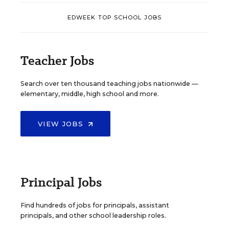
EDWEEK TOP SCHOOL JOBS
Teacher Jobs
Search over ten thousand teaching jobs nationwide —
elementary, middle, high school and more.
VIEW JOBS
Principal Jobs
Find hundreds of jobs for principals, assistant
principals, and other school leadership roles.