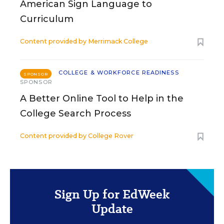
American Sign Language to
Curriculum
Content provided by
Merrimack College
COLLEGE & WORKFORCE READINESS
SPONSOR
SPONSOR
A Better Online Tool to Help in the
College Search Process
Content provided by
College Rover
Sign Up for EdWeek
Update