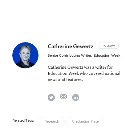
Catherine Gewertz
FOLLOW
Senior Contributing Writer
,
Education Week
Catherine Gewertz was a writer for
Education Week who covered national
news and features.
email
twitter
linkedin
Related Tags:
Research
Graduation Rate