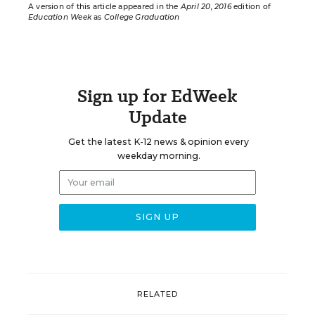
A version of this article appeared in the
April 20, 2016
edition of
Education Week
as
College Graduation
Sign up for EdWeek
Update
Get the latest K-12 news & opinion every
weekday morning.
RELATED