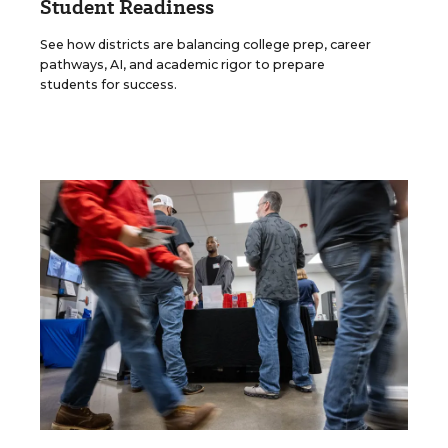
Student Readiness
See how districts are balancing college prep, career
pathways, AI, and academic rigor to prepare
students for success.