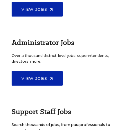
VIEW JOBS
Administrator Jobs
Over a thousand district-level jobs: superintendents,
directors, more.
VIEW JOBS
Support Staff Jobs
Search thousands of jobs, from paraprofessionals to