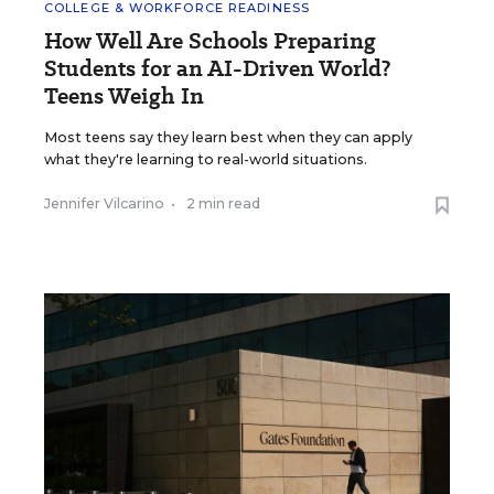
COLLEGE & WORKFORCE READINESS
How Well Are Schools Preparing
Students for an AI-Driven World?
Teens Weigh In
Most teens say they learn best when they can apply
what they're learning to real-world situations.
Jennifer Vilcarino
•
2 min read