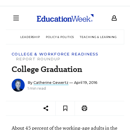
LEADERSHIP
POLICY & POLITICS
TEACHING & LEARNING
TEC
COLLEGE & WORKFORCE READINESS
REPORT ROUNDUP
College Graduation
By
Catherine Gewertz
— April 19, 2016
1 min read
About 45 percent of the working-age adults in the