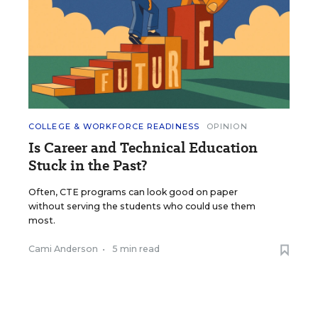
COLLEGE & WORKFORCE READINESS
OPINION
Is Career and Technical Education
Stuck in the Past?
Often, CTE programs can look good on paper
without serving the students who could use them
most.
Cami Anderson
•
5 min read