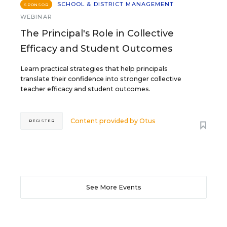
SCHOOL & DISTRICT MANAGEMENT
SPONSOR
WEBINAR
The Principal's Role in Collective
Efficacy and Student Outcomes
Learn practical strategies that help principals
translate their confidence into stronger collective
teacher efficacy and student outcomes.
Content provided by
Otus
REGISTER
See More Events