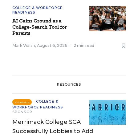
COLLEGE & WORKFORCE
READINESS
AI Gains Ground as a
College-Search Tool for
Parents
Mark Walsh
,
August 6, 2026
•
2 min read
RESOURCES
COLLEGE &
SPONSOR
WORKFORCE READINESS
SPONSOR
Merrimack College SGA
Successfully Lobbies to Add