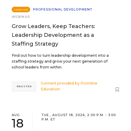
PROFESSIONAL DEVELOPMENT
SPONSOR
WEBINAR
Grow Leaders, Keep Teachers:
Leadership Development as a
Staffing Strategy
Find out how to turn leadership development into a
staffing strategy and grow your next generation of
school leaders from within.
Content provided by
Frontline
REGISTER
Education
AUG
TUE., AUGUST 18, 2026, 2:00 P.M. - 3:00
18
P.M. ET