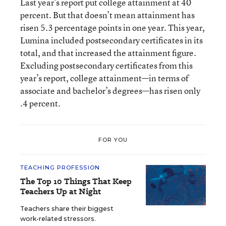
Last year’s report put college attainment at 40
percent. But that doesn’t mean attainment has
risen 5.3 percentage points in one year. This year,
Lumina included postsecondary certificates in its
total, and that increased the attainment figure.
Excluding postsecondary certificates from this
year’s report, college attainment—in terms of
associate and bachelor’s degrees—has risen only
.4 percent.
FOR YOU
TEACHING PROFESSION
The Top 10 Things That Keep
Teachers Up at Night
Teachers share their biggest
work-related stressors.