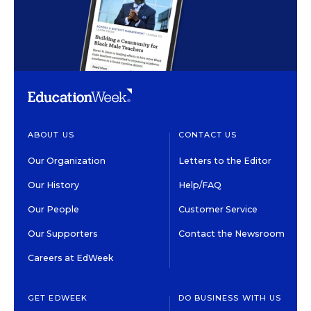
ABOUT US
CONTACT US
Our Organization
Letters to the Editor
Our History
Help/FAQ
Our People
Customer Service
Our Supporters
Contact the Newsroom
Careers at EdWeek
GET EDWEEK
DO BUSINESS WITH US