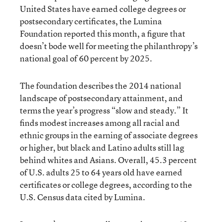
United States
have earned college degrees or
postsecondary certificates
, the Lumina
Foundation reported this month, a figure that
doesn’t bode well for meeting the philanthropy’s
national goal of 60 percent by 2025.
The foundation describes the 2014 national
landscape of postsecondary attainment, and
terms the year’s progress “slow and steady.” It
finds modest increases among all racial and
ethnic groups in the earning of associate degrees
or higher, but black and Latino adults still lag
behind whites and Asians. Overall, 45.3 percent
of U.S. adults 25 to 64 years old have earned
certificates or college degrees, according to the
U.S. Census data cited by Lumina.