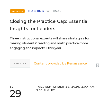
TEACHING
WEBINAR
SPONSOR
Closing the Practice Gap: Essential
Insights for Leaders
Three instructional experts will share strategies for
making students’ reading and math practice more
engaging and impactful this year.
Content provided by
Renaissance
REGISTER
SEP
TUE., SEPTEMBER 29, 2026, 2:00 P.M. -
29
3:00 P.M. ET