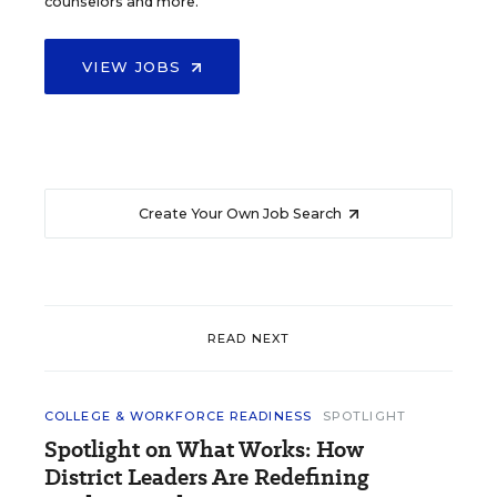
counselors and more.
VIEW JOBS
Create Your Own Job Search
READ NEXT
COLLEGE & WORKFORCE READINESS
SPOTLIGHT
Spotlight on What Works: How
District Leaders Are Redefining