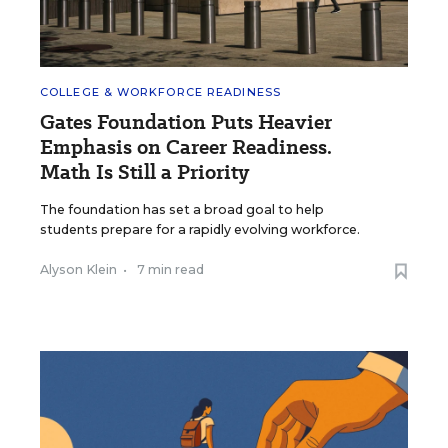
COLLEGE & WORKFORCE READINESS
Gates Foundation Puts Heavier
Emphasis on Career Readiness.
Math Is Still a Priority
The foundation has set a broad goal to help
students prepare for a rapidly evolving workforce.
Alyson Klein
•
7 min read