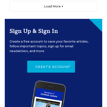
Load More ▼
Sign Up & Sign In
Create a free account to save your favorite articles,
follow important topics, sign up for email
newsletters, and more.
CREATE ACCOUNT