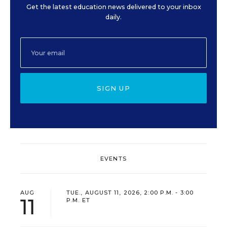
Get the latest education news delivered to your inbox
daily.
SIGN UP
EVENTS
AUG
TUE., AUGUST 11, 2026, 2:00 P.M. - 3:00
11
P.M. ET