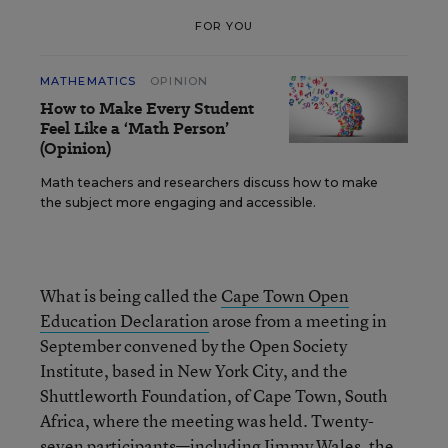
FOR YOU
MATHEMATICS
OPINION
How to Make Every Student
Feel Like a ‘Math Person’
(Opinion)
Math teachers and researchers discuss how to make
the subject more engaging and accessible.
What is being called the
Cape Town Open
Education Declaration
arose from a meeting in
September convened by the Open Society
Institute, based in New York City, and the
Shuttleworth Foundation, of Cape Town, South
Africa, where the meeting was held. Twenty-
seven participants—including Jimmy Wales, the