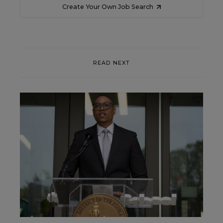
Create Your Own Job Search
READ NEXT