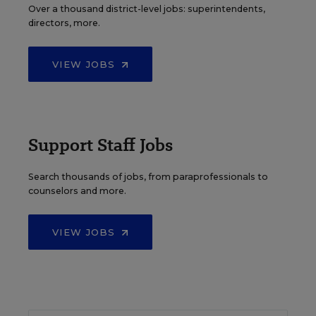
Over a thousand district-level jobs: superintendents,
directors, more.
VIEW JOBS
Support Staff Jobs
Search thousands of jobs, from paraprofessionals to
counselors and more.
VIEW JOBS