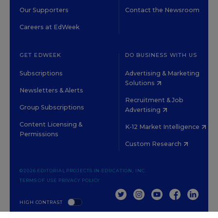
Our Supporters
Contact the Newsroom
Careers at EdWeek
GET EDWEEK
DO BUSINESS WITH US
Subscriptions
Advertising & Marketing
Solutions
Newsletters & Alerts
Recruitment & Job
Group Subscriptions
Advertising
Content Licensing &
K-12 Market Intelligence
Permissions
Custom Research
©2026 EDITORIAL PROJECTS IN EDUCATION, INC.
TERMS OF USE
PRIVACY POLICY
TWITTER
INSTAGRAM
YOUTUBE
FACEBOOK
LINKED
HIGH CONTRAST