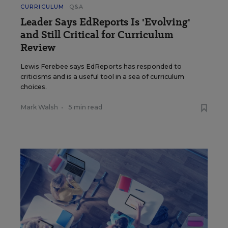
CURRICULUM
Q&A
Leader Says EdReports Is 'Evolving'
and Still Critical for Curriculum
Review
Lewis Ferebee says EdReports has responded to
criticisms and is a useful tool in a sea of curriculum
choices.
Mark Walsh
•
5 min read