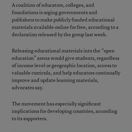
A coalition of educators, colleges, and
foundations is urging governments and
publishers to make publicly funded educational
materials available online for free, according to a
declaration released by the group last week.
Releasing educational materials into the “open
education” arena would give students, regardless
of income level or geographic location, access to
valuable curricula, and help educators continually
improve and update learning materials,
advocates say.
The movement has especially significant
implications for developing countries, according
to its supporters.