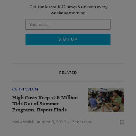
Get the latest K-12 news & opinion every
weekday morning.
RELATED
CURRICULUM
High Costs Keep 12.6 Million
Kids Out of Summer
Programs, Report Finds
Mark Walsh
,
August 3, 2026
•
3 min read