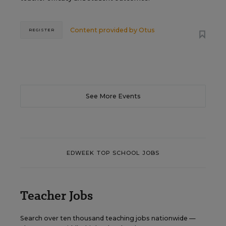
Content provided by
Otus
REGISTER
See More Events
EDWEEK TOP SCHOOL JOBS
Teacher Jobs
Search over ten thousand teaching jobs nationwide —