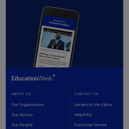
ABOUT US
CONTACT US
Our Organization
Letters to the Editor
Our History
Help/FAQ
Our People
Customer Service