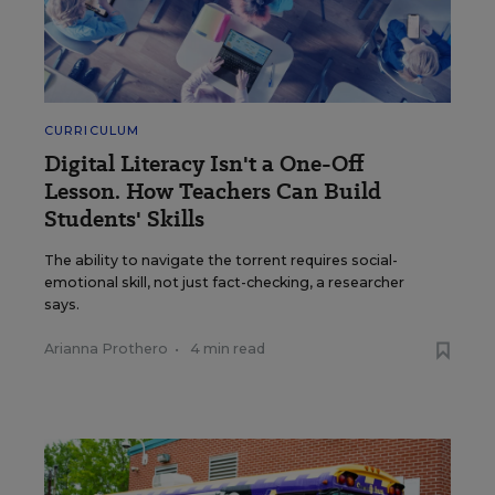
CURRICULUM
Digital Literacy Isn't a One-Off
Lesson. How Teachers Can Build
Students' Skills
The ability to navigate the torrent requires social-
emotional skill, not just fact-checking, a researcher
says.
Arianna Prothero
•
4 min read