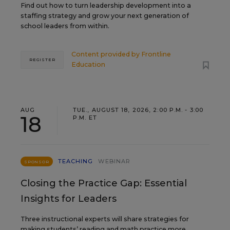
Find out how to turn leadership development into a
staffing strategy and grow your next generation of
school leaders from within.
Content provided by
Frontline
REGISTER
Education
AUG
TUE., AUGUST 18, 2026, 2:00 P.M. - 3:00
18
P.M. ET
TEACHING
WEBINAR
SPONSOR
Closing the Practice Gap: Essential
Insights for Leaders
Three instructional experts will share strategies for
making students’ reading and math practice more