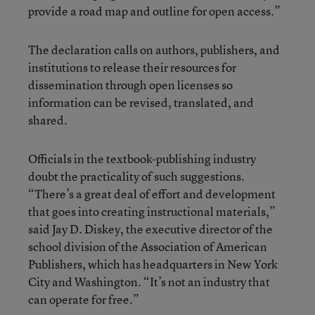
provide a road map and outline for open access.”
The declaration calls on authors, publishers, and
institutions to release their resources for
dissemination through open licenses so
information can be revised, translated, and
shared.
Officials in the textbook-publishing industry
doubt the practicality of such suggestions.
“There’s a great deal of effort and development
that goes into creating instructional materials,”
said Jay D. Diskey, the executive director of the
school division of the Association of American
Publishers, which has headquarters in New York
City and Washington. “It’s not an industry that
can operate for free.”