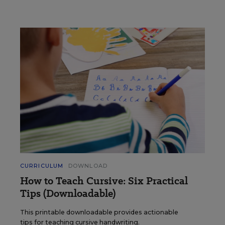
CURRICULUM
DOWNLOAD
How to Teach Cursive: Six Practical
Tips (Downloadable)
This printable downloadable provides actionable
tips for teaching cursive handwriting.