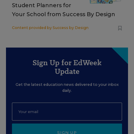
Student Planners for
Your School from Success By Design
Content provided by
Success by Design
Sign Up for EdWeek
Update
Get the latest education news delivered to your inbox
daily.
SIGN UP