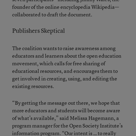
founder of the online encyclopedia Wikipedia—
collaborated to draft the document.
Publishers Skeptical
The coalition wants to raise awareness among
educators and learners about the open education
movement, which calls for free sharing of
educational resources, and encourages them to
get involved in creating, using, and editing the
existing resources.
“By getting the message out there, we hope that
more educators and students will become aware
of what’s available,” said Melissa Hagemann, a
program manager for the Open Society Institute’s
information program. “Our intent is … to really