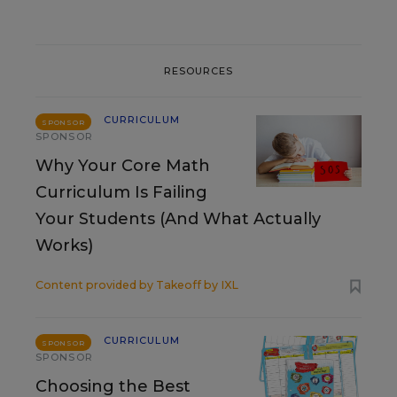
RESOURCES
CURRICULUM
SPONSOR
SPONSOR
Why Your Core Math
Curriculum Is Failing
Your Students (And What Actually
Works)
Content provided by
Takeoff by IXL
CURRICULUM
SPONSOR
SPONSOR
Choosing the Best