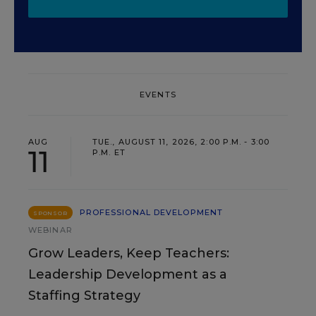
EVENTS
AUG
TUE., AUGUST 11, 2026, 2:00 P.M. - 3:00
11
P.M. ET
PROFESSIONAL DEVELOPMENT
SPONSOR
WEBINAR
Grow Leaders, Keep Teachers:
Leadership Development as a
Staffing Strategy