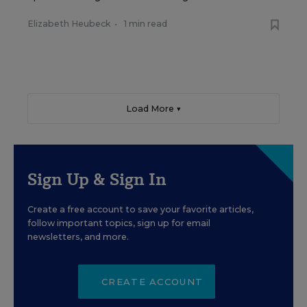
Elizabeth Heubeck
•
1 min read
Load More ▼
Sign Up & Sign In
Create a free account to save your favorite articles,
follow important topics, sign up for email
newsletters, and more.
CREATE ACCOUNT