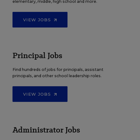
elementary, middle, high school and more.
VIEW JOBS
Principal Jobs
Find hundreds of jobs for principals, assistant
principals, and other school leadership roles.
VIEW JOBS
Administrator Jobs