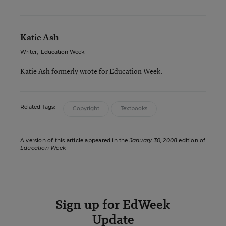
Katie Ash
Writer
,
Education Week
Katie Ash formerly wrote for Education Week.
Related Tags:
Copyright
Textbooks
A version of this article appeared in the
January 30, 2008
edition of
Education Week
Sign up for EdWeek
Update