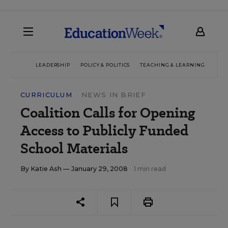
LEADERSHIP
POLICY & POLITICS
TEACHING & LEARNING
TEC
CURRICULUM
NEWS IN BRIEF
Coalition Calls for Opening
Access to Publicly Funded
School Materials
By
Katie Ash
— January 29, 2008
1 min read