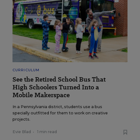
CURRICULUM
See the Retired School Bus That
High Schoolers Turned Into a
Mobile Makerspace
In a Pennsylvania district, students use a bus
specially outfitted for them to work on creative
projects.
Evie Blad
•
1 min read