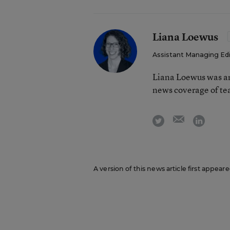
Liana Loewus
Assistant Managing Ed
Liana Loewus was an
news coverage of te
email
twitter
linkedi
A version of this news article first appear