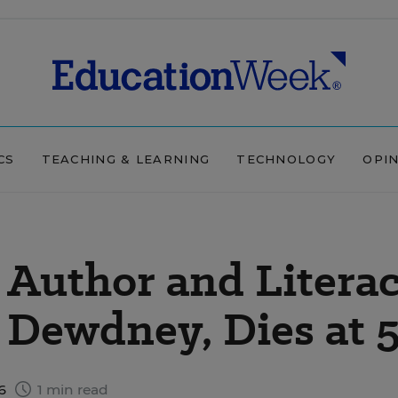
CS
TEACHING & LEARNING
TECHNOLOGY
OPI
 Author and Litera
 Dewdney, Dies at 
16
1 min read