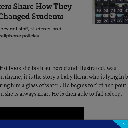
ers Share How They
 Changed Students
hey got staff, students, and
cellphone policies.
 first book she both authored and illustrated, was
n rhyme, it is the story a baby llama who is lying in 
ring him a glass of water. He begins to fret and pout,
m she is always near. He is then able to fall asleep.
×