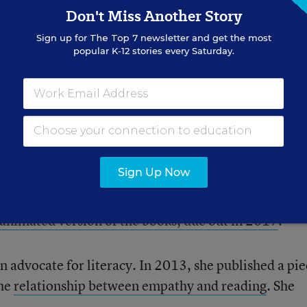
Don't Miss Another Story
Sign up for
The Top 7
newsletter and get the most
popular K-12 stories every Saturday.
Sign Up Now
book into a series, which sold more than 10 mill
ama
animated version of the books, due out in 2017
.
advocate for literacy. In 2013, she published a pie
the
relationship between empathy and reading
. She