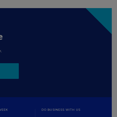
e
.
WEEK
DO BUSINESS WITH US