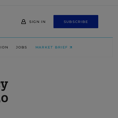
SIGN IN
SUBSCRIBE
NION
JOBS
MARKET BRIEF
cy
50