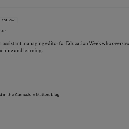
FOLLOW
itor
 assistant managing editor for Education Week who oversa
aching and learning.
n
ed in the Curriculum Matters blog.