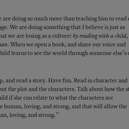
e are doing so much more than teaching him to read 
uage. We are doing something that I believe is just as
hat we are losing as a culture:
by reading with a child,
When we open a book, and share our voice and
uman.
child learns to see the world through someone else’s 
ap, and read a story. Have fun. Read in character and
ut the plot and the characters. Talk about how the s
ild if she can relate to what the characters are
e human, loving, and strong, and that will allow the
an, loving, and strong.”