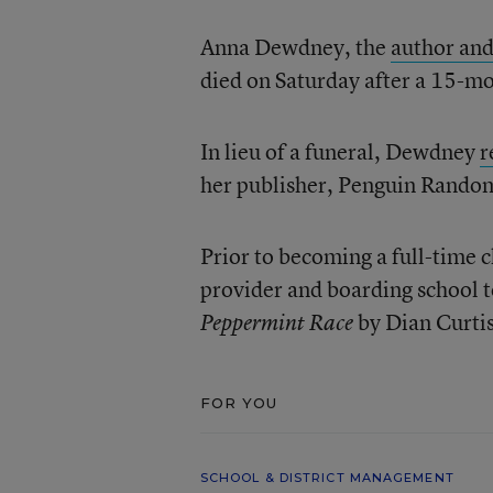
Anna Dewdney, the
author and
died on Saturday after a 15-mo
In lieu of a funeral, Dewdney
r
her publisher, Penguin Rando
Prior to becoming a full-time 
provider and boarding school te
by Dian Curti
Peppermint Race
FOR YOU
SCHOOL & DISTRICT MANAGEMENT