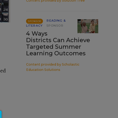
Content provided by
Solution Tree
READING &
SPONSOR
LITERACY
SPONSOR
4 Ways
Districts Can Achieve
Targeted Summer
Learning Outcomes
Content provided by
Scholastic
bed
Education Solutions