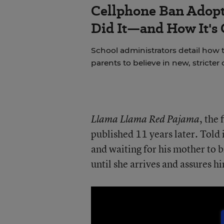
Cellphone Ban Adopt
Did It—and How It's
School administrators detail how t
parents to believe in new, stricter 
, the
Llama Llama Red Pajama
published 11 years later. Told i
and waiting for his mother to b
until she arrives and assures hi