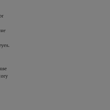
or
 we
eyes.
 use
tory