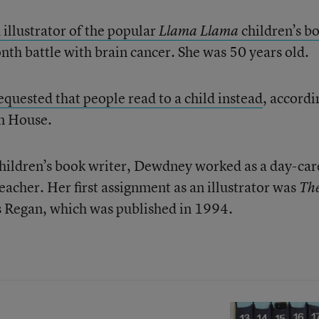
 illustrator of the popular
children’s b
Llama Llama
nth battle with brain cancer. She was 50 years old.
equested that people read to a child instead
, accordi
m House.
children’s book writer, Dewdney worked as a day-car
acher. Her first assignment as an illustrator was
Th
s Regan, which was published in 1994.