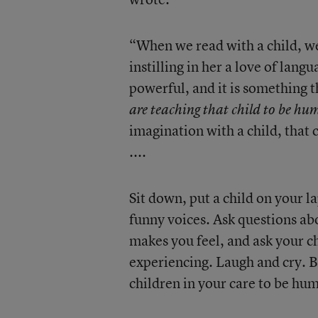
“When we read with a child, w
instilling in her a love of lang
powerful, and it is something t
are teaching that child to be h
imagination with a child, that 
....
Sit down, put a child on your l
funny voices. Ask questions abo
makes you feel, and ask your ch
experiencing. Laugh and cry. B
children in your care to be hum