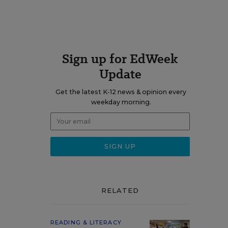
Sign up for EdWeek
Update
Get the latest K-12 news & opinion every
weekday morning.
RELATED
READING & LITERACY