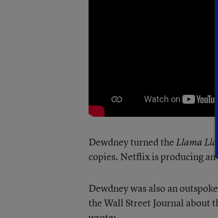
Dewdney turned the
Llama Ll
copies. Netflix is producing an
Dewdney was also an outspoken 
the Wall Street Journal about 
wrote: