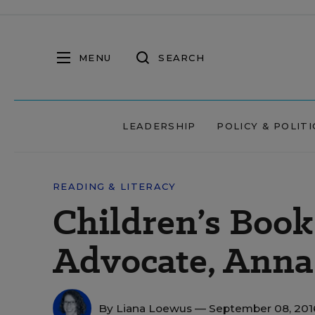
MENU
SEARCH
LEADERSHIP
POLICY & POLITI
READING & LITERACY
Children’s Book
Advocate, Anna
By
Liana Loewus
— September 08, 20