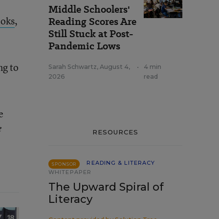
Middle Schoolers'
ooks
,
Reading Scores Are
Still Stuck at Post-
Pandemic Lows
ng to
Sarah Schwartz
,
August 4,
•
4 min
2026
read
e
e
RESOURCES
READING & LITERACY
SPONSOR
WHITEPAPER
The Upward Spiral of
Literacy