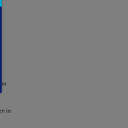
ion
ce in