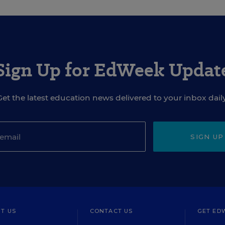
Sign Up for EdWeek Updat
Get the latest education news delivered to your inbox daily
SIGN UP
T US
CONTACT US
GET ED