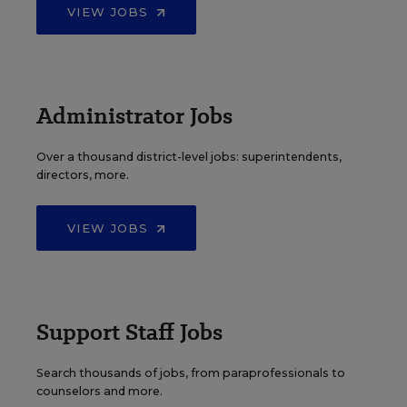
VIEW JOBS
Administrator Jobs
Over a thousand district-level jobs: superintendents,
directors, more.
VIEW JOBS
Support Staff Jobs
Search thousands of jobs, from paraprofessionals to
counselors and more.