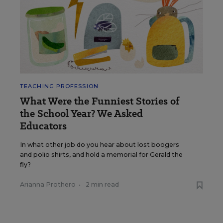
TEACHING PROFESSION
What Were the Funniest Stories of
the School Year? We Asked
Educators
In what other job do you hear about lost boogers
and polio shirts, and hold a memorial for Gerald the
fly?
Arianna Prothero
•
2 min read