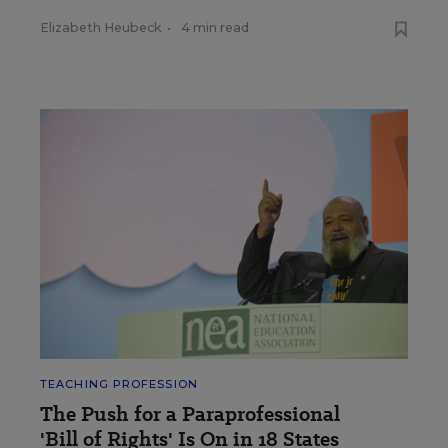
Elizabeth Heubeck
•
4 min read
TEACHING PROFESSION
The Push for a Paraprofessional
'Bill of Rights' Is On in 18 States