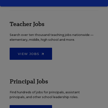
EDWEEK TOP SCHOOL JOBS
Teacher Jobs
Search over ten thousand teaching jobs nationwide —
elementary, middle, high school and more.
VIEW JOBS
Principal Jobs
Find hundreds of jobs for principals, assistant
principals, and other school leadership roles.