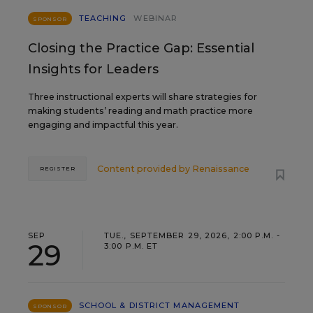
TEACHING
WEBINAR
SPONSOR
Closing the Practice Gap: Essential
Insights for Leaders
Three instructional experts will share strategies for
making students’ reading and math practice more
engaging and impactful this year.
Content provided by
Renaissance
REGISTER
SEP
TUE., SEPTEMBER 29, 2026, 2:00 P.M. -
29
3:00 P.M. ET
SCHOOL & DISTRICT MANAGEMENT
SPONSOR