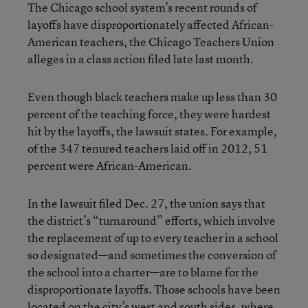
The Chicago school system’s recent rounds of
layoffs have disproportionately affected African-
American teachers, the Chicago Teachers Union
alleges in a class action filed late last month.
Even though black teachers make up less than 30
percent of the teaching force, they were hardest
hit by the layoffs, the lawsuit states. For example,
of the 347 tenured teachers laid off in 2012, 51
percent were African-American.
In the lawsuit filed Dec. 27, the union says that
the district’s “turnaround” efforts, which involve
the replacement of up to every teacher in a school
so designated—and sometimes the conversion of
the school into a charter—are to blame for the
disproportionate layoffs. Those schools have been
located on the city’s west and south sides, where