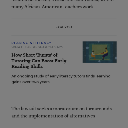
many African-American teachers work.
FOR YOU
READING & LITERACY
WHAT THE RESEARCH SAYS
How Short 'Bursts' of
Tutoring Can Boost Early
Reading Skills
An ongoing study of early literacy tutors finds learning
gains over two years.
The lawsuit seeks a moratorium on turnarounds
and the implementation of alternatives