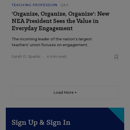
TEACHING PROFESSION
Q&A
'Organize, Organize, Organize': New
NEA President Sees the Value in
Everyday Engagement
The incoming leader of the nation's largest
teachers' union focuses on engagement.
Sarah D. Sparks
•
4 min read
Load More ▼
Sign Up & Sign In