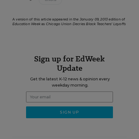
A version of this article appeared in the
January 09, 2013
edition of
Education Week
as
Chicago Union Decries Black Teachers’ Layoffs
Sign up for EdWeek
Update
Get the latest K-12 news & opinion every
weekday morning.