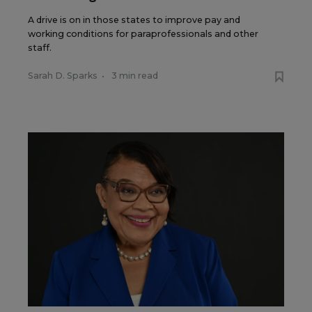
A drive is on in those states to improve pay and
working conditions for paraprofessionals and other
staff.
Sarah D. Sparks
•
3 min read