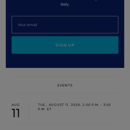
daily.
SIGN UP
EVENTS
AUG
TUE., AUGUST 11, 2026, 2:00 P.M. - 3:00
11
P.M. ET