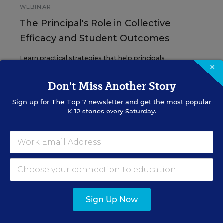
WEBINAR
The Principal's Role in Collective
Efficacy and Student Outcomes
Learn practical strategies that help principals
×
translate their confidence into stronger collective
teacher efficacy and student outcomes.
Don't Miss Another Story
Sign up for
The Top 7
newsletter and get the most popular
Content provided by
Otus
REGISTER
K-12 stories every Saturday.
See More Events
Sign Up Now