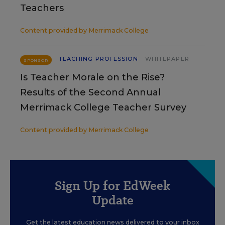
Teachers
Content provided by
Merrimack College
TEACHING PROFESSION
WHITEPAPER
SPONSOR
Is Teacher Morale on the Rise?
Results of the Second Annual
Merrimack College Teacher Survey
Content provided by
Merrimack College
Sign Up for EdWeek
Update
Get the latest education news delivered to your inbox