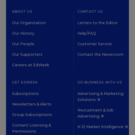
ABOUT US
CONTACT US
Our Organization
Letters to the Editor
Our History
Help/FAQ
Our People
Customer Service
Our Supporters
Contact the Newsroom
Careers at EdWeek
GET EDWEEK
DO BUSINESS WITH US
Subscriptions
Advertising & Marketing
Solutions
Newsletters & Alerts
Recruitment & Job
Group Subscriptions
Advertising
Content Licensing &
K-12 Market Intelligence
Permissions