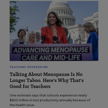
TEACHING PROFESSION
Talking About Menopause Is No
Longer Taboo. Here's Why That's
Good for Teachers
One estimate says that schools experience nearly
$800 million in lost productivity annually because of
the health issue.