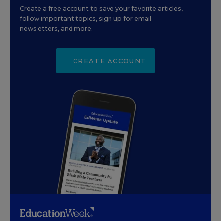
Create a free account to save your favorite articles,
follow important topics, sign up for email
newsletters, and more.
CREATE ACCOUNT