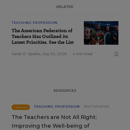
RELATED
TEACHING PROFESSION
The American Federation of
Teachers Has Outlined its
Latest Priorities. See the List
Sarah D. Sparks
,
July 20, 2026
•
4 min read
RESOURCES
TEACHING PROFESSION
WHITEPAPER
SPONSOR
The Teachers are Not All Right:
Improving the Well-being of