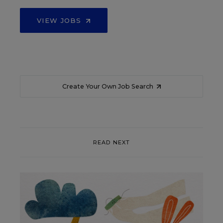
VIEW JOBS
Create Your Own Job Search
READ NEXT