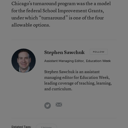
Chicago’s turnaround program was the a model
for the federal School Improvement Grants,
under which “turnaround” is one of the four
allowable options.
Stephen Sawchuk
FOLLOW
Assistant Managing Editor
,
Education Week
Stephen Sawchuk is an assistant
managing editor for Education Week,
leading coverage of teaching, learning,
and curriculum.
email
twitter
Related Tags:
Unions