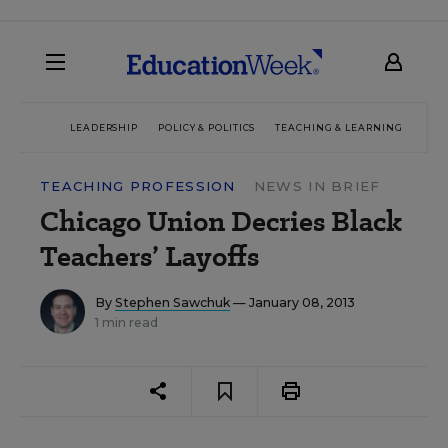
LEADERSHIP
POLICY & POLITICS
TEACHING & LEARNING
TEC
TEACHING PROFESSION
NEWS IN BRIEF
Chicago Union Decries Black
Teachers’ Layoffs
By
Stephen Sawchuk
— January 08, 2013
1 min read