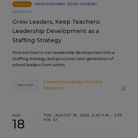
PROFESSIONAL DEVELOPMENT
SPONSOR
WEBINAR
Grow Leaders, Keep Teachers:
Leadership Development as a
Staffing Strategy
Find out how to turn leadership development into a
staffing strategy and grow your next generation of
school leaders from within.
Content provided by
Frontline
REGISTER
Education
AUG
TUE., AUGUST 18, 2026, 2:00 P.M. - 3:00
18
P.M. ET