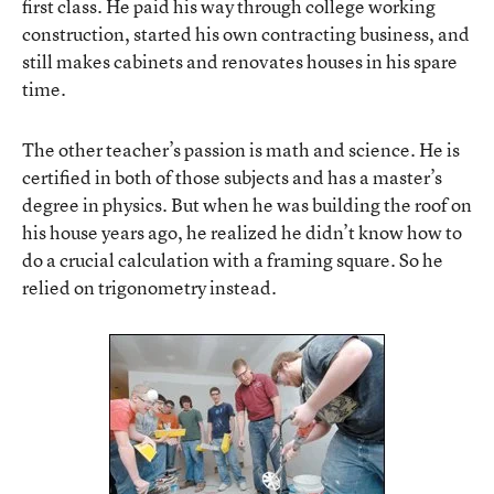
first class. He paid his way through college working
construction, started his own contracting business, and
still makes cabinets and renovates houses in his spare
time.
The other teacher’s passion is math and science. He is
certified in both of those subjects and has a master’s
degree in physics. But when he was building the roof on
his house years ago, he realized he didn’t know how to
do a crucial calculation with a framing square. So he
relied on trigonometry instead.