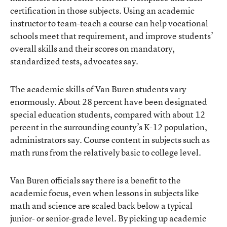
certification in those subjects. Using an academic
instructor to team-teach a course can help vocational
schools meet that requirement, and improve students’
overall skills and their scores on mandatory,
standardized tests, advocates say.
The academic skills of Van Buren students vary
enormously. About 28 percent have been designated
special education students, compared with about 12
percent in the surrounding county’s K-12 population,
administrators say. Course content in subjects such as
math runs from the relatively basic to college level.
Van Buren officials say there is a benefit to the
academic focus, even when lessons in subjects like
math and science are scaled back below a typical
junior- or senior-grade level. By picking up academic