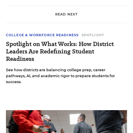
READ NEXT
COLLEGE & WORKFORCE READINESS
SPOTLIGHT
Spotlight on What Works: How District
Leaders Are Redefining Student
Readiness
See how districts are balancing college prep, career
pathways, AI, and academic rigor to prepare students for
success.