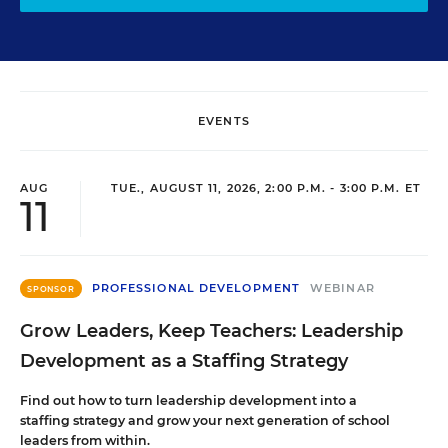
EVENTS
AUG
TUE., AUGUST 11, 2026, 2:00 P.M. - 3:00 P.M. ET
11
PROFESSIONAL DEVELOPMENT
WEBINAR
SPONSOR
Grow Leaders, Keep Teachers: Leadership
Development as a Staffing Strategy
Find out how to turn leadership development into a
staffing strategy and grow your next generation of school
leaders from within.