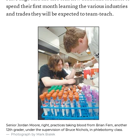
spend their first month learning the various industries
and trades they will be expected to team-teach.
Senior Jordan Moore, right, practices taking blood from Brian Fern, another
12th grader, under the supervision of Bruce Nichols, in phlebotomy class.
Photograph by Mark Bialek