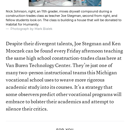
Nick Johnson, right, an 11th grader, mixes drywall compound during a
construction-trades class as teacher Joe Stegman, second from right, and
fellow students look on. The class is building a house that will be donated to
Habitat for Humanity.
Photograph by Mark Bialek
Despite their divergent talents, Joe Stegman and Ken
Mroczek can be found every Friday afternoon teaching
the same high school construction-trades class here at
Van Buren Technology Center. They’re just one of
many two-person instructional teams this Michigan
vocational school uses to weave more rigorous
academic study into its courses. It’s a strategy that
some observers predict other vocational programs will
embrace to bolster their academics and attempt to
silence their critics.
FOR YOU