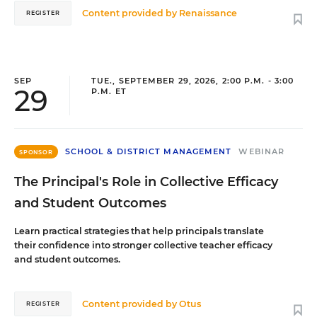
Content provided by
Renaissance
REGISTER
SEP
TUE., SEPTEMBER 29, 2026, 2:00 P.M. - 3:00
29
P.M. ET
SCHOOL & DISTRICT MANAGEMENT
WEBINAR
SPONSOR
The Principal's Role in Collective Efficacy
and Student Outcomes
Learn practical strategies that help principals translate
their confidence into stronger collective teacher efficacy
and student outcomes.
Content provided by
Otus
REGISTER