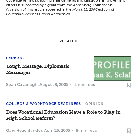
Coverage of new schooling arrangements and classroom improvement
efforts is supported by a grant from the Annenberg Foundation.
A version of this article appeared in the
March 15, 2006
edition of
Education Week
as
Career Academics
RELATED
FEDERAL
Tough Message, Diplomatic
Messenger
Sean Cavanagh
,
August 9, 2005
•
4 min read
COLLEGE & WORKFORCE READINESS
OPINION
Does Vocational Education Have a Role to Play In
High School Reform?
Gary Hoachlander
,
April 26, 2005
•
9 min read