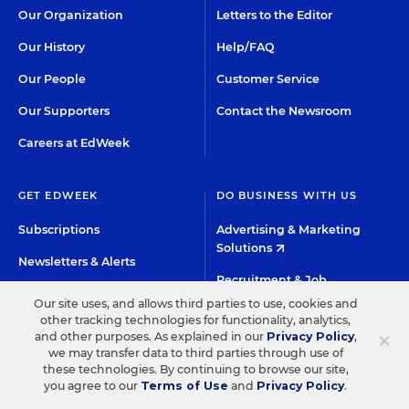
Our Organization
Letters to the Editor
Our History
Help/FAQ
Our People
Customer Service
Our Supporters
Contact the Newsroom
Careers at EdWeek
GET EDWEEK
DO BUSINESS WITH US
Subscriptions
Advertising & Marketing
Solutions
Newsletters & Alerts
Recruitment & Job
Group Subscriptions
Advertising
Our site uses, and allows third parties to use, cookies and
other tracking technologies for functionality, analytics,
Content Licensing &
K-12 Market Intelligence
×
and other purposes. As explained in our
Privacy Policy
,
Permissions
we may transfer data to third parties through use of
Custom Research
these technologies. By continuing to browse our site,
you agree to our
Terms of Use
and
Privacy Policy
.