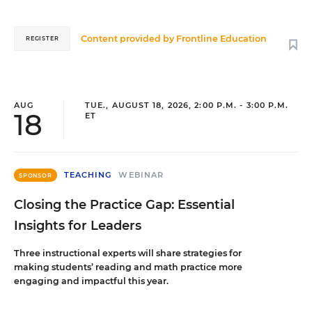
Content provided by
Frontline Education
REGISTER
AUG
TUE., AUGUST 18, 2026, 2:00 P.M. - 3:00 P.M.
18
ET
TEACHING
WEBINAR
SPONSOR
Closing the Practice Gap: Essential
Insights for Leaders
Three instructional experts will share strategies for
making students’ reading and math practice more
engaging and impactful this year.