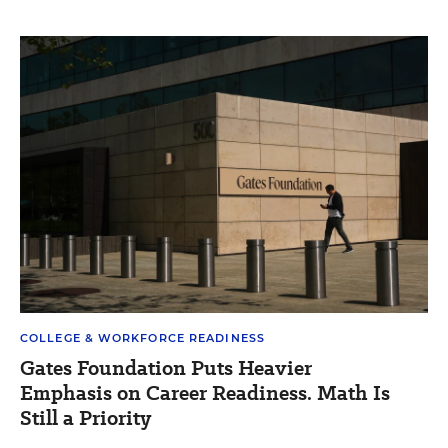
COLLEGE & WORKFORCE READINESS
Gates Foundation Puts Heavier
Emphasis on Career Readiness. Math Is
Still a Priority