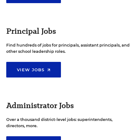
Principal Jobs
Find hundreds of jobs for principals, assistant principals, and
other school leadership roles.
VIEW JOBS
Administrator Jobs
Over a thousand district-level jobs: superintendents,
directors, more.