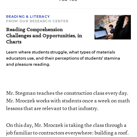
READING & LITERACY
FROM OUR RESEARCH CENTER
Reading Comprehension
Challenges and Opportunities, in
Charts
Learn where students struggle, what types of materials
educators use, and their perceptions of students’ stamina
and pleasure reading.
Mr. Stegman teaches the construction class every day.
Mr. Mroczek works with students once a week on math
lessons that are relevant to that industry.
On this day, Mr. Mroczek is taking the class through a
job familiar to contractors everywhere: building a roof.