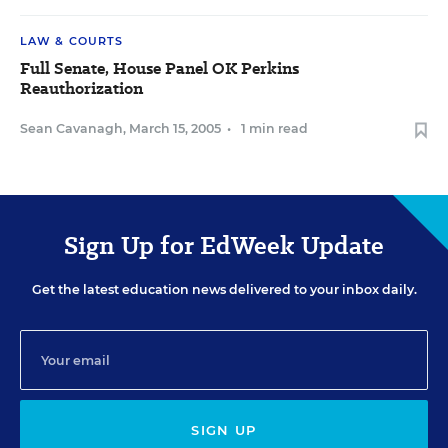
LAW & COURTS
Full Senate, House Panel OK Perkins
Reauthorization
Sean Cavanagh
,
March 15, 2005
•
1 min read
Sign Up for EdWeek Update
Get the latest education news delivered to your inbox daily.
SIGN UP