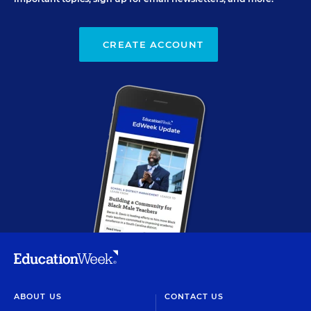
CREATE ACCOUNT
ABOUT US
CONTACT US