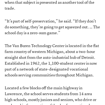
when that subject is presented as another tool of the
trade.
“It’s part of self-preservation,” he said. “If they don’t
do something, they’re going to get squeezed out. … The
school day is a zero-sum game.”
The Van Buren Technology Center is located in the flat
farm country of western Michigan, about a two-hour
straight shot from the auto-industrial hub of Detroit.
Established in 1962, the 1,100-student center is now
part of a network of state-designated vocational
schools serving communities throughout Michigan.
Located a few blocks off the main highway in
Lawrence, the school serves students from 14 area
high schools, mostly juniors and seniors, who drive or