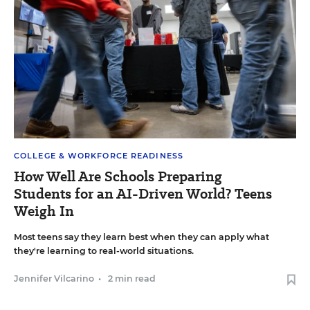
COLLEGE & WORKFORCE READINESS
How Well Are Schools Preparing
Students for an AI-Driven World? Teens
Weigh In
Most teens say they learn best when they can apply what
they're learning to real-world situations.
Jennifer Vilcarino
•
2 min read