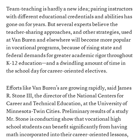
Team-teaching is hardly a new idea; pairing instructors
with different educational credentials and abilities has
gone on for years. But several experts believe the
teacher-sharing approaches, and other strategies, used
at Van Buren and elsewhere will become more popular
in vocational programs, because of rising state and
federal demands for greater academic rigor throughout
K-12 education—and a dwindling amount of time in
the school day for career-oriented electives.
Efforts like Van Buren’s are growing rapidly, said James
R. Stone III, the director of the National Centers for
Career and Technical Education, at the University of
Minnesota-Twin Cities. Preliminary results of a study
Mr. Stone is conducting show that vocational high
school students can benefit significantly from having
math incorporated into their career-oriented lessons,