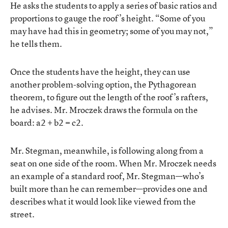
He asks the students to apply a series of basic ratios and
proportions to gauge the roof’s height. “Some of you
may have had this in geometry; some of you may not,”
he tells them.
Once the students have the height, they can use
another problem-solving option, the Pythagorean
theorem, to figure out the length of the roof’s rafters,
he advises. Mr. Mroczek draws the formula on the
board: a
2
+ b
2
= c
2
.
Mr. Stegman, meanwhile, is following along from a
seat on one side of the room. When Mr. Mroczek needs
an example of a standard roof, Mr. Stegman—who’s
built more than he can remember—provides one and
describes what it would look like viewed from the
street.