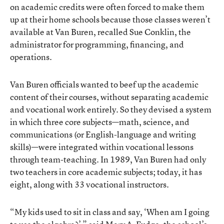
on academic credits were often forced to make them
up at their home schools because those classes weren’t
available at Van Buren, recalled Sue Conklin, the
administrator for programming, financing, and
operations.
Van Buren officials wanted to beef up the academic
content of their courses, without separating academic
and vocational work entirely. So they devised a system
in which three core subjects—math, science, and
communications (or English-language and writing
skills)—were integrated within vocational lessons
through team-teaching. In 1989, Van Buren had only
two teachers in core academic subjects; today, it has
eight, along with 33 vocational instructors.
“My kids used to sit in class and say, ‘When am I going