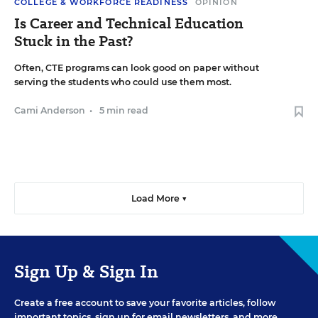
COLLEGE & WORKFORCE READINESS
OPINION
Is Career and Technical Education
Stuck in the Past?
Often, CTE programs can look good on paper without
serving the students who could use them most.
Cami Anderson
•
5 min read
Load More ▼
Sign Up & Sign In
Create a free account to save your favorite articles, follow
important topics, sign up for email newsletters, and more.