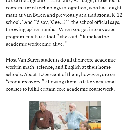
to use the algebra?’ ” said Mary A. Fudge, the school’s
coordinator of technology integration, who has taught
math at Van Buren and previously at a traditional K-12
school. “And I’d say, ‘Gee…?’ ” the school official says,
throwing up her hands. “When you get into a voc ed
program, math is a tool,” she said. “It makes the
academic work come alive.”
Most Van Buren students do all their core academic
work in math, science, and English at their home
schools. About 10 percent of them, however, are on
“credit recovery,” allowing them to take vocational
courses to fulfill certain core academic coursework.