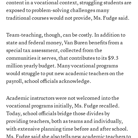
content in a vocational context, struggling students are
exposed to problem-solving challenges many
traditional courses would not provide, Ms. Fudge said.
Team-teaching, though, can be costly. In addition to
state and federal money, Van Buren benefits from a
special tax assessment, collected from the
communities it serves, that contributes to its $9.3
million yearly budget. Many vocational programs
would struggle to put new academic teachers on the
payroll, school officials acknowledge.
Academic instructors were not welcomed into the
vocational programs initially, Ms. Fudge recalled.
Today, school officials bridge those divides by
providing teachers, both as teams and individually,
with extensive planning time before and after school.
Ms. Fudge said she also tells new academic teachers to