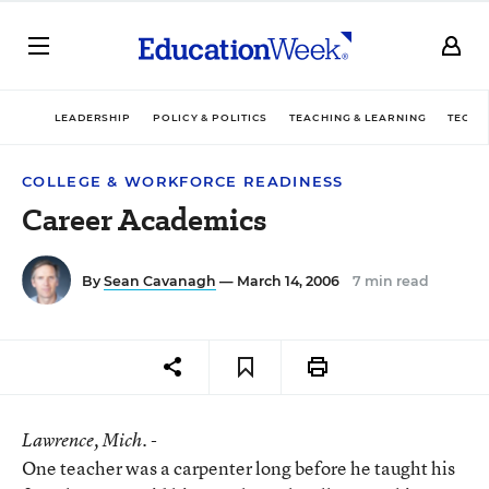
LEADERSHIP
POLICY & POLITICS
TEACHING & LEARNING
TECHN
COLLEGE & WORKFORCE READINESS
Career Academics
By
Sean Cavanagh
— March 14, 2006
7 min read
Lawrence
, Mich. -
One teacher was a carpenter long before he taught his