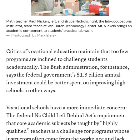
Math teacher Paul Nickels, left, and Bruce Nichols, right, the lab-occupations
instructor, team-teach at Van Buren Technology Center. Mr. Nickels brings an
academic component to students' practical lab work.
Photograph by Mark Bialek
Critics of vocational education maintain that too few
programs are inclined to challenge students
academically. The Bush administration, for instance,
says the federal government’s $1.3 billion annual
investment could be better spent on improving high
schools in other ways.
Vocational schools have a more immediate concern:
The federal No Child Left Behind Act’s requirement
that core academic subjects be taught by “highly
qualified” teachers is a challenge for programs whose
instructors often come from the workplace and lack