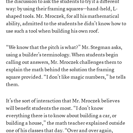
the discussion to ask the students to try it a different
way: by using their framing squares—hand-held, L-
shaped tools. Mr. Mroczek, for all his mathematical
ability, admitted to the students he didn’t know how to
use such a tool when building his own roof.
“We know that the pitch is what?” Mr. Stegman asks,
using a builder’s terminology. When students begin
calling out answers, Mr. Mroczek challenges them to
explain the math behind the solution the framing
square provided. “I don’t like magic numbers,” he tells
them.
It’s the sort of interaction that Mr. Mroczek believes
will benefit students the most. “I don’t know
everything there is to know about building a car, or
building a house,” the math teacher explained outside
one of his classes that day. “Over and over again,