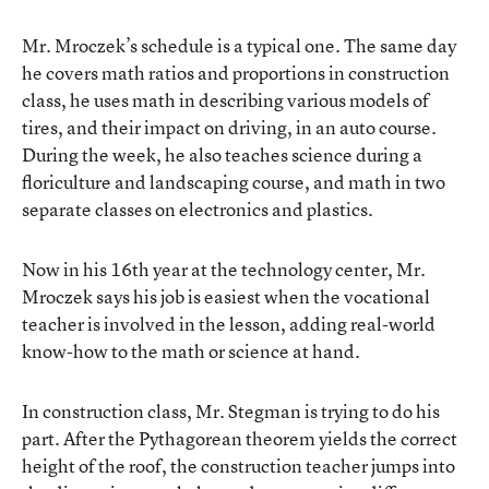
Mr. Mroczek’s schedule is a typical one. The same day
he covers math ratios and proportions in construction
class, he uses math in describing various models of
tires, and their impact on driving, in an auto course.
During the week, he also teaches science during a
floriculture and landscaping course, and math in two
separate classes on electronics and plastics.
Now in his 16th year at the technology center, Mr.
Mroczek says his job is easiest when the vocational
teacher is involved in the lesson, adding real-world
know-how to the math or science at hand.
In construction class, Mr. Stegman is trying to do his
part. After the Pythagorean theorem yields the correct
height of the roof, the construction teacher jumps into