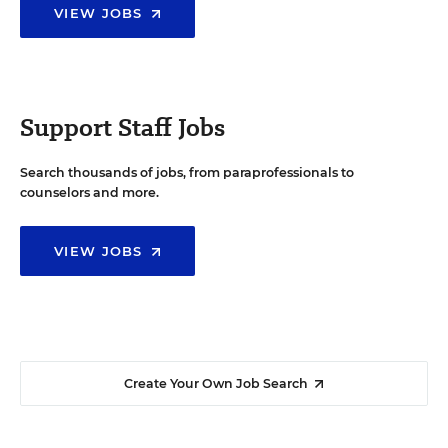
VIEW JOBS
Support Staff Jobs
Search thousands of jobs, from paraprofessionals to
counselors and more.
VIEW JOBS
Create Your Own Job Search