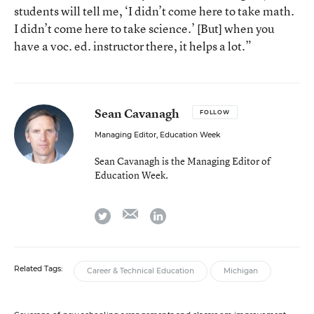
students will tell me, ‘I didn’t come here to take math.
I didn’t come here to take science.’ [But] when you
have a voc. ed. instructor there, it helps a lot.”
Sean Cavanagh
FOLLOW
Managing Editor, Education Week
Sean Cavanagh is the Managing Editor of
Education Week.
email
twitter
linkedin
Related Tags:
Career & Technical Education
Michigan