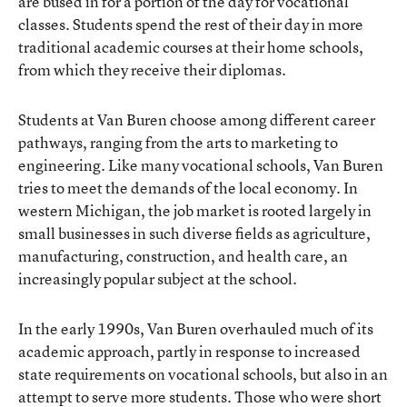
are bused in for a portion of the day for vocational
classes. Students spend the rest of their day in more
traditional academic courses at their home schools,
from which they receive their diplomas.
Students at Van Buren choose among different career
pathways, ranging from the arts to marketing to
engineering. Like many vocational schools, Van Buren
tries to meet the demands of the local economy. In
western Michigan, the job market is rooted largely in
small businesses in such diverse fields as agriculture,
manufacturing, construction, and health care, an
increasingly popular subject at the school.
In the early 1990s, Van Buren overhauled much of its
academic approach, partly in response to increased
state requirements on vocational schools, but also in an
attempt to serve more students. Those who were short