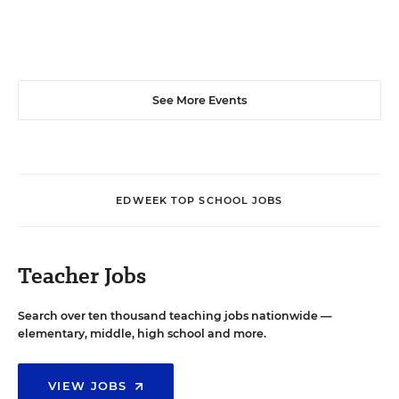
See More Events
EDWEEK TOP SCHOOL JOBS
Teacher Jobs
Search over ten thousand teaching jobs nationwide —
elementary, middle, high school and more.
VIEW JOBS