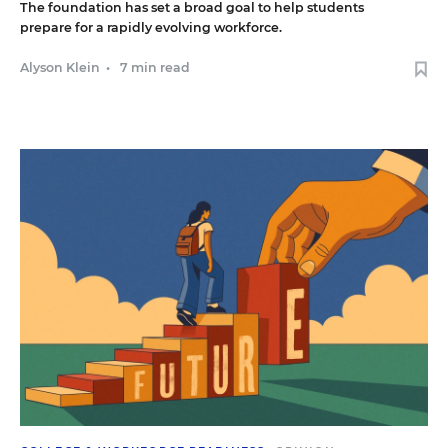
The foundation has set a broad goal to help students
prepare for a rapidly evolving workforce.
Alyson Klein
•
7 min read