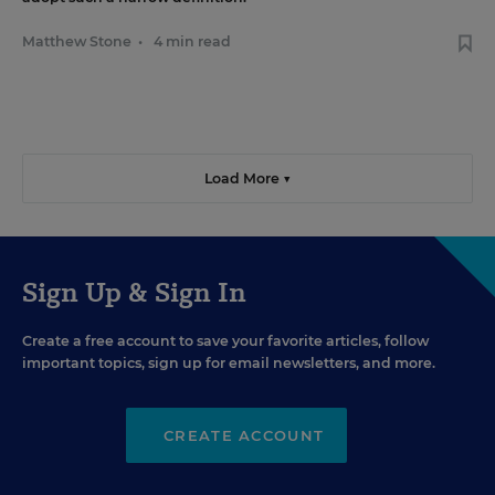
Matthew Stone
•
4 min read
Load More ▼
Sign Up & Sign In
Create a free account to save your favorite articles, follow
important topics, sign up for email newsletters, and more.
CREATE ACCOUNT