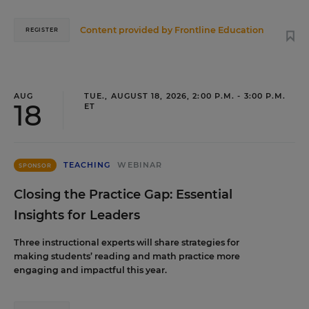
Content provided by
Frontline Education
REGISTER
AUG
TUE., AUGUST 18, 2026, 2:00 P.M. - 3:00 P.M.
18
ET
TEACHING
WEBINAR
SPONSOR
Closing the Practice Gap: Essential
Insights for Leaders
Three instructional experts will share strategies for
making students’ reading and math practice more
engaging and impactful this year.