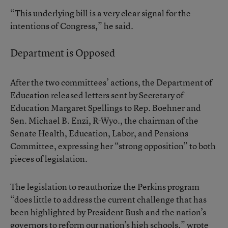
“This underlying bill is a very clear signal for the
intentions of Congress,” he said.
Department is Opposed
After the two committees’ actions, the Department of
Education released letters sent by Secretary of
Education Margaret Spellings to Rep. Boehner and
Sen. Michael B. Enzi, R-Wyo., the chairman of the
Senate Health, Education, Labor, and Pensions
Committee, expressing her “strong opposition” to both
pieces of legislation.
The legislation to reauthorize the Perkins program
“does little to address the current challenge that has
been highlighted by President Bush and the nation’s
governors to reform our nation’s high schools,” wrote