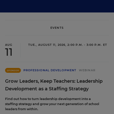
EVENTS
AUG
TUE., AUGUST 11, 2026, 2:00 P.M. - 3:00 P.M. ET
11
PROFESSIONAL DEVELOPMENT
WEBINAR
SPONSOR
Grow Leaders, Keep Teachers: Leadership
Development as a Staffing Strategy
Find out how to turn leadership development into a
staffing strategy and grow your next generation of school
leaders from within.