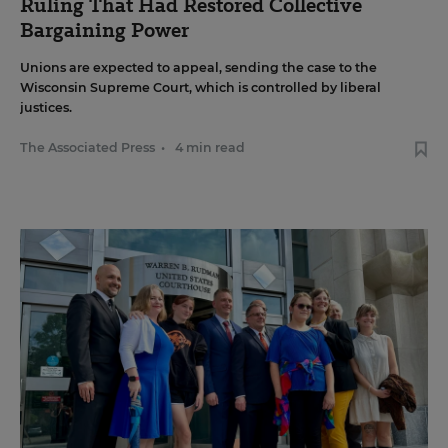
Ruling That Had Restored Collective
Bargaining Power
Unions are expected to appeal, sending the case to the
Wisconsin Supreme Court, which is controlled by liberal
justices.
The Associated Press
•
4 min read