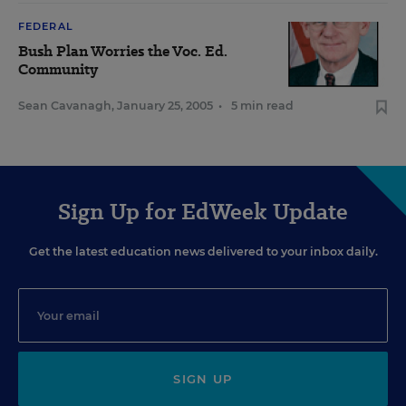
FEDERAL
Bush Plan Worries the Voc. Ed.
Community
Sean Cavanagh
,
January 25, 2005
•
5 min read
Sign Up for EdWeek Update
Get the latest education news delivered to your inbox daily.
SIGN UP