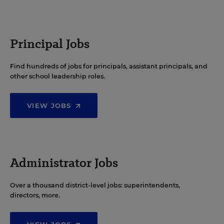
Principal Jobs
Find hundreds of jobs for principals, assistant principals, and
other school leadership roles.
VIEW JOBS
Administrator Jobs
Over a thousand district-level jobs: superintendents,
directors, more.