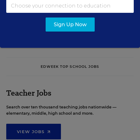
Sign Up Now
See More Events
EDWEEK TOP SCHOOL JOBS
Teacher Jobs
Search over ten thousand teaching jobs nationwide —
elementary, middle, high school and more.
VIEW JOBS