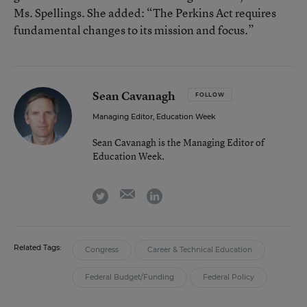
Ms. Spellings. She added: “The Perkins Act requires
fundamental changes to its mission and focus.”
Sean Cavanagh
FOLLOW
Managing Editor, Education Week
Sean Cavanagh is the Managing Editor of
Education Week.
email
twitter
linkedin
Related Tags:
Congress
Career & Technical Education
Federal Budget/Funding
Federal Policy