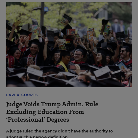
LAW & COURTS
Judge Voids Trump Admin. Rule
Excluding Education From
‘Professional’ Degrees
A judge ruled the agency didn't have the authority to
adopt such a narrow definition.