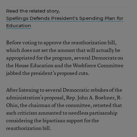
Read the related story,
Spellings Defends President’s Spending Plan for
Education
Before voting to approve the reauthorization bill,
which does not set the amount that will actually be
appropriated for the program, several Democrats on
the House Education and the Workforce Committee
jabbed the president’s proposed cuts.
After listening to several Democratic rebukes of the
administration’s proposal, Rep. John A. Boehner, R-
Ohio, the chairman of the committee, retorted that
such criticism amounted to needless partisanship
considering the bipartisan support for the
reauthorization bill.