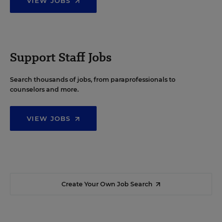
VIEW JOBS
Support Staff Jobs
Search thousands of jobs, from paraprofessionals to
counselors and more.
VIEW JOBS
Create Your Own Job Search