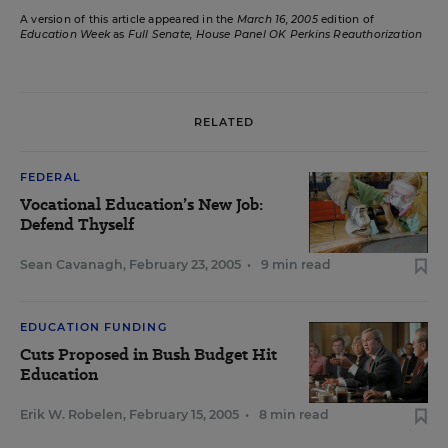
A version of this article appeared in the
March 16, 2005
edition of
Education Week
as
Full Senate, House Panel OK Perkins Reauthorization
RELATED
FEDERAL
Vocational Education’s New Job:
Defend Thyself
Sean Cavanagh
,
February 23, 2005
•
9 min read
EDUCATION FUNDING
Cuts Proposed in Bush Budget Hit
Education
Erik W. Robelen
,
February 15, 2005
•
8 min read