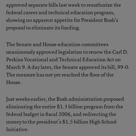
approved separate bills last week to reauthorize the
federal career and technical education program,
showing no apparent appetite for President Bush’s
proposal to eliminate its funding.
The Senate and House education committees
unanimously approved legislation to renew the Carl D.
Perkins Vocational and Technical Education Act on
March 9. A day later, the Senate approved its bill, 99-0.
The measure has not yet reached the floor of the
House.
Just weeks earlier, the Bush administration proposed
eliminating the entire $1.3 billion program from the
federal budget in fiscal 2006, and redirecting the
money to the president’s $1.5 billion High School
Initiative.