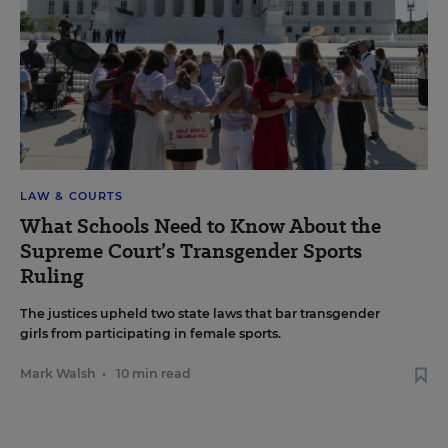
LAW & COURTS
What Schools Need to Know About the
Supreme Court’s Transgender Sports
Ruling
The justices upheld two state laws that bar transgender
girls from participating in female sports.
Mark Walsh
•
10 min read