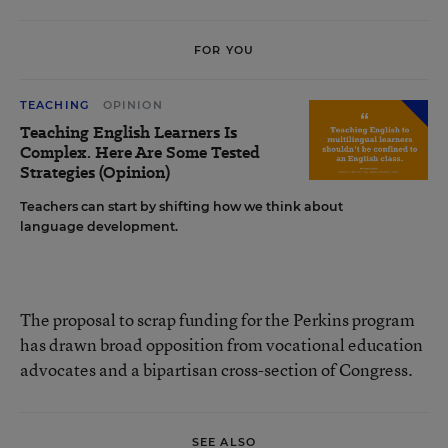
FOR YOU
TEACHING
OPINION
Teaching English Learners Is
Complex. Here Are Some Tested
Strategies (Opinion)
Teachers can start by shifting how we think about
language development.
The proposal to scrap funding for the Perkins program
has drawn broad opposition from vocational education
advocates and a bipartisan cross-section of Congress.
SEE ALSO