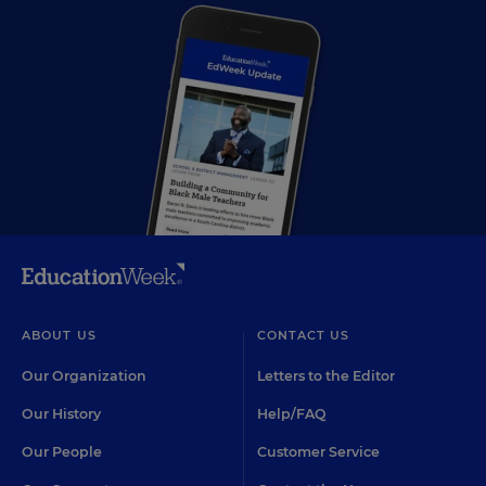
ABOUT US
CONTACT US
Our Organization
Letters to the Editor
Our History
Help/FAQ
Our People
Customer Service