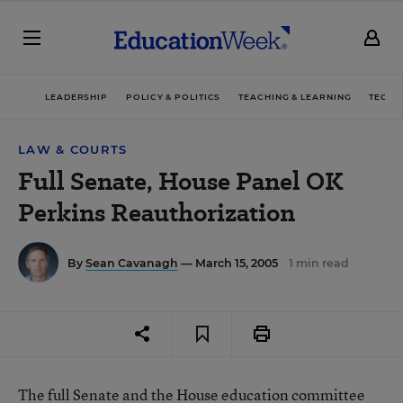
LEADERSHIP
POLICY & POLITICS
TEACHING & LEARNING
TECHN
LAW & COURTS
Full Senate, House Panel OK
Perkins Reauthorization
By
Sean Cavanagh
— March 15, 2005
1 min read
The full Senate and the House education committee