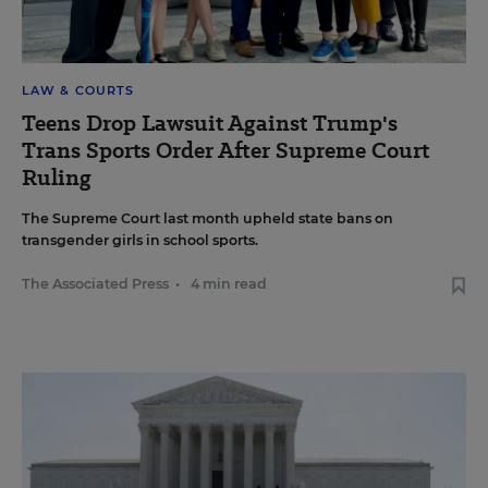
LAW & COURTS
Teens Drop Lawsuit Against Trump's
Trans Sports Order After Supreme Court
Ruling
The Supreme Court last month upheld state bans on
transgender girls in school sports.
The Associated Press
•
4 min read