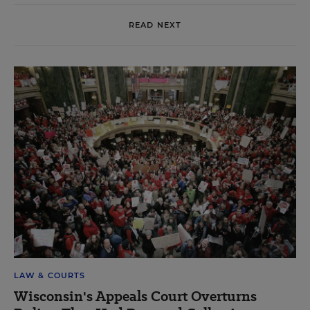
READ NEXT
LAW & COURTS
Wisconsin's Appeals Court Overturns