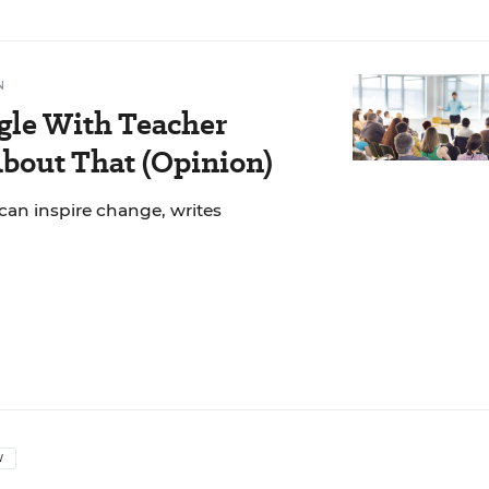
N
gle With Teacher
bout That (Opinion)
can inspire change, writes
W