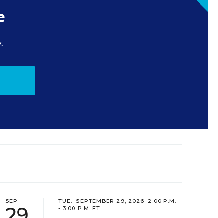
e
.
SEP
TUE., SEPTEMBER 29, 2026, 2:00 P.M.
29
- 3:00 P.M. ET