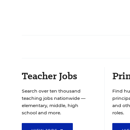
Teacher Jobs
Prin
Search over ten thousand
Find hu
teaching jobs nationwide —
principa
elementary, middle, high
and oth
school and more.
roles.