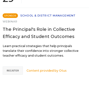
SCHOOL & DISTRICT MANAGEMENT
SPONSOR
WEBINAR
The Principal's Role in Collective
Efficacy and Student Outcomes
Learn practical strategies that help principals
translate their confidence into stronger collective
teacher efficacy and student outcomes.
Content provided by
Otus
REGISTER