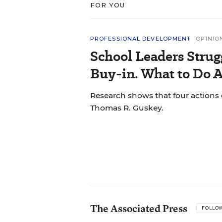
FOR YOU
PROFESSIONAL DEVELOPMENT
OPINIO
School Leaders Strug
Buy-in. What to Do A
Research shows that four actions 
Thomas R. Guskey.
The Associated Press
FOLLO