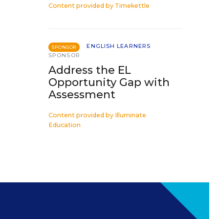
Content provided by
Timekettle
ENGLISH LEARNERS
SPONSOR
SPONSOR
Address the EL
Opportunity Gap with
Assessment
Content provided by
Illuminate
Education