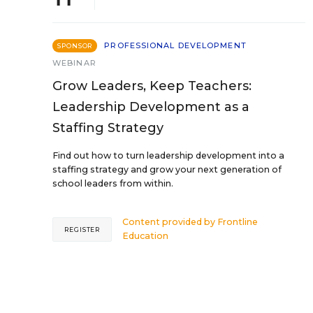
PROFESSIONAL DEVELOPMENT
SPONSOR
WEBINAR
Grow Leaders, Keep Teachers:
Leadership Development as a
Staffing Strategy
Find out how to turn leadership development into a
staffing strategy and grow your next generation of
school leaders from within.
Content provided by
Frontline
REGISTER
Education