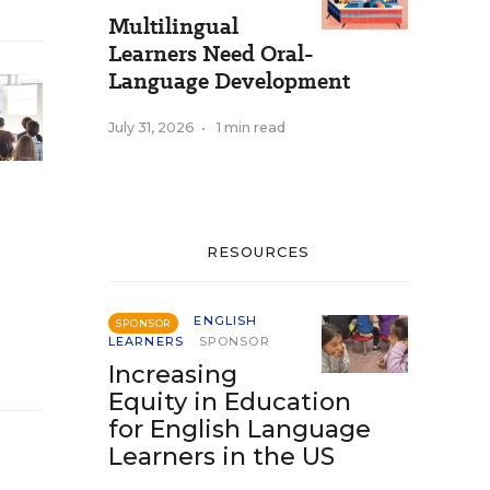
Multilingual
Learners Need Oral-
Language Development
July 31, 2026
•
1 min read
RESOURCES
ENGLISH
SPONSOR
LEARNERS
SPONSOR
Increasing
Equity in Education
for English Language
Learners in the US