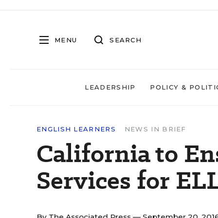
MENU
SEARCH
LEADERSHIP
POLICY & POLITI
ENGLISH LEARNERS
NEWS IN BRIEF
California to E
Services for EL
By
The Associated Press
— September 20, 201