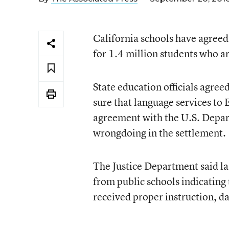
California schools have agreed
for 1.4 million students who a
State education officials agre
sure that language services to
agreement with the U.S. Depar
wrongdoing in the settlement.
The Justice Department said las
from public schools indicating
received proper instruction, d