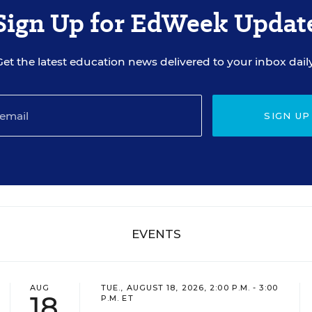
Sign Up for EdWeek Updat
Get the latest education news delivered to your inbox daily
SIGN UP
EVENTS
AUG
TUE., AUGUST 18, 2026, 2:00 P.M. - 3:00
18
P.M. ET