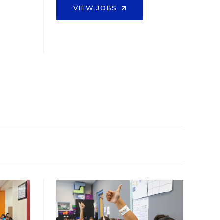
VIEW JOBS