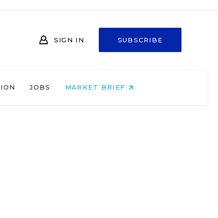
SIGN IN
SUBSCRIBE
NION
JOBS
MARKET BRIEF