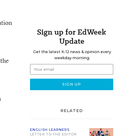
ation
Sign up for EdWeek
Update
e
Get the latest K-12 news & opinion every
weekday morning.
 the
s
RELATED
ENGLISH LEARNERS
LETTER TO THE EDITOR