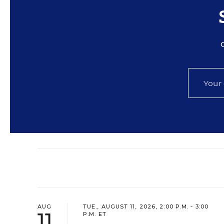
AUG
TUE., AUGUST 11, 2026, 2:00 P.M. - 3:00
11
P.M. ET