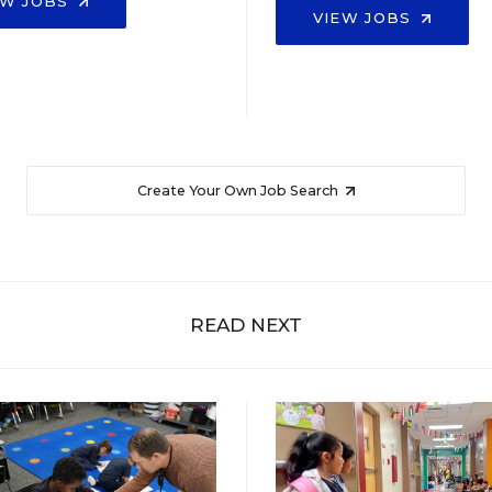
EW JOBS
VIEW JOBS
Create Your Own Job Search
READ NEXT