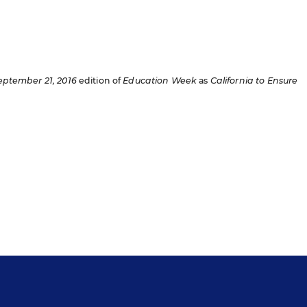
eptember 21, 2016
edition of
Education Week
as
California to Ensure