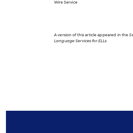
Wire Service
A version of this article appeared in the
S
Language Services for ELLs