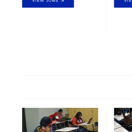
VIEW JOBS
VI