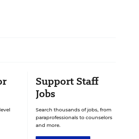
or
Support Staff
Jobs
level
Search thousands of jobs, from
paraprofessionals to counselors
and more.