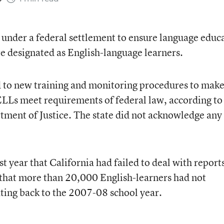
 under a federal settlement to ensure language educ
re designated as English-language learners.
ed to new training and monitoring procedures to mak
 ELLs meet requirements of federal law, according to
tment of Justice. The state did not acknowledge any
t year that California had failed to deal with report
 that more than 20,000 English-learners had not
ating back to the 2007-08 school year.