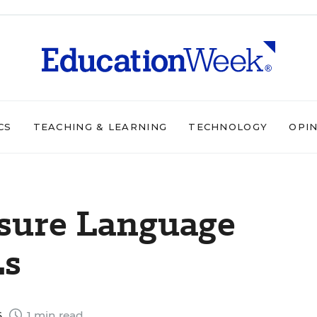
CS
TEACHING & LEARNING
TECHNOLOGY
OPI
nsure Language
Ls
6
1 min read