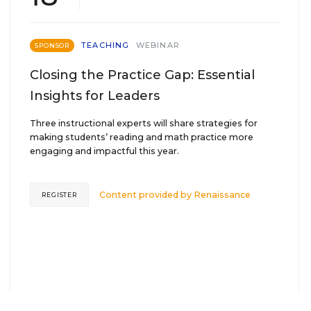
TEACHING
WEBINAR
SPONSOR
Closing the Practice Gap: Essential
Insights for Leaders
Three instructional experts will share strategies for
making students’ reading and math practice more
engaging and impactful this year.
Content provided by
Renaissance
REGISTER