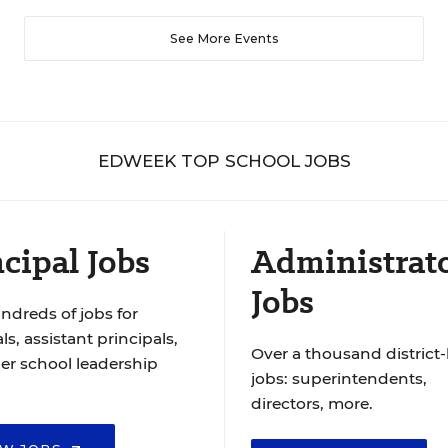
See More Events
EDWEEK TOP SCHOOL JOBS
cipal Jobs
Administrat
Jobs
ndreds of jobs for
ls, assistant principals,
Over a thousand district-
er school leadership
jobs: superintendents,
directors, more.