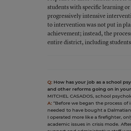
students with specific learning 
progressively intensive interven
to intervention was not put in pla
achievement; instead, the proces
entire district, including students
Q:
How has your job as a school ps
and other reforms going on in your 
MITCHEL CASADOS, school psycholog
A:
“Before we began the process of 
needed to have bought a Dalmatian,
I operated more like a firefighter, 
academic issues in crisis mode. After