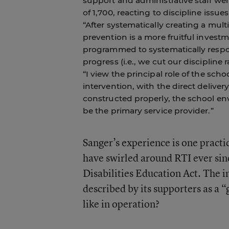
support and administrative staff we
of 1,700, reacting to discipline issu
“After systematically creating a mul
prevention is a more fruitful inves
programmed to systematically respon
progress (i.e., we cut our discipline 
“I view the principal role of the sc
intervention, with the direct deliver
constructed properly, the school en
be the primary service provider.”
Sanger’s experience is one pract
have swirled around RTI ever sinc
Disabilities Education Act. The 
described by its supporters as a “
like in operation?