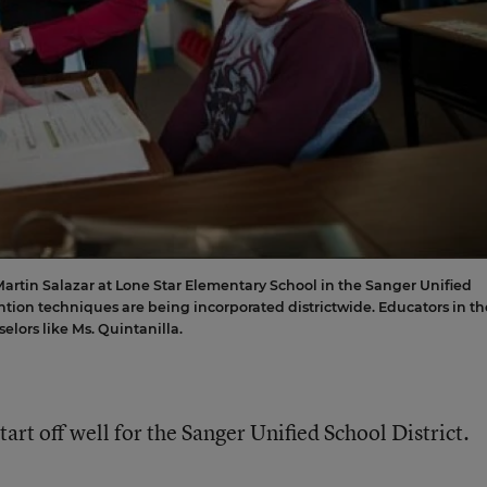
Martin Salazar at Lone Star Elementary School in the Sanger Unified
ention techniques are being incorporated districtwide. Educators in th
elors like Ms. Quintanilla.
art off well for the Sanger Unified School District.