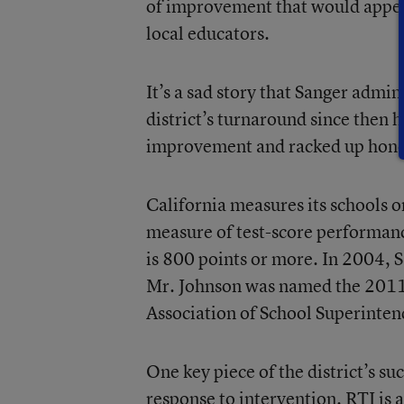
of improvement that would appear
local educators.
It’s a sad story that Sanger admin
district’s turnaround since then 
improvement and racked up honor
California measures its schools 
measure of test-score performance
is 800 points or more. In 2004, 
Mr. Johnson was named the 201
Association of School Superinten
One key piece of the district’s s
response to intervention. RTI is a