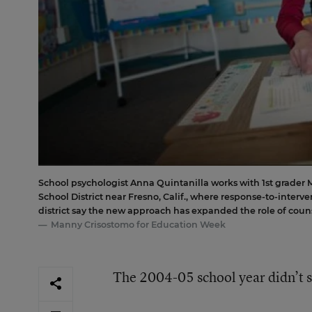
School psychologist Anna Quintanilla works with 1st grader 
School District near Fresno, Calif., where response-to-interv
district say the new approach has expanded the role of couns
Manny Crisostomo for Education Week
The 2004-05 school year didn’t st