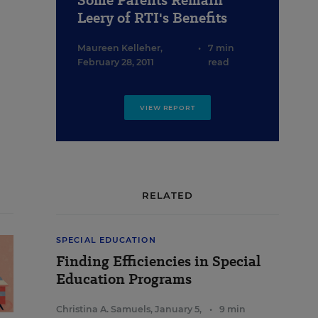
Some Parents Remain
Leery of RTI's Benefits
Maureen Kelleher
,
•
7 min
February 28, 2011
read
VIEW REPORT
RELATED
SPECIAL EDUCATION
Finding Efficiencies in Special
Education Programs
Christina A. Samuels
,
January 5,
•
9 min