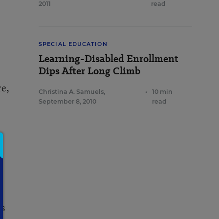
2011
read
SPECIAL EDUCATION
Learning-Disabled Enrollment
Dips After Long Climb
re,
Christina A. Samuels
,
•
10 min
September 8, 2010
read
ts