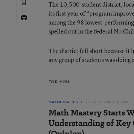
The 10,500-student district, loc
its first year of “program impro
among the 98 lowest-performing di
spelled out in the federal No Chi
The district fell short because i
any group of students was doing a
FOR YOU
MATHEMATICS
LETTER TO THE EDITOR
Math Mastery Starts W
Understanding of Key
(Opinion)