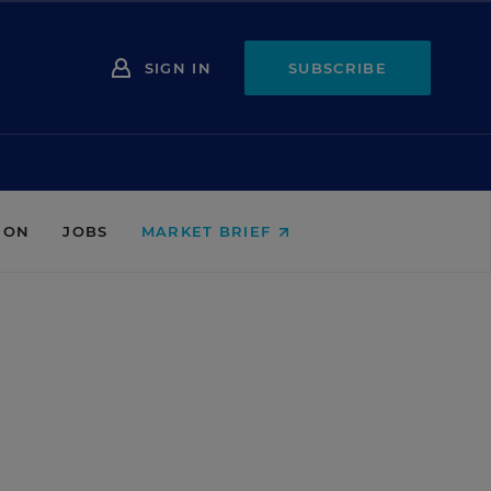
SIGN IN
SUBSCRIBE
ION
JOBS
MARKET BRIEF