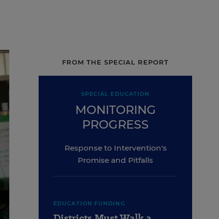
FROM THE SPECIAL REPORT
SPECIAL EDUCATION
MONITORING
PROGRESS
Response to Intervention's
Promise and Pitfalls
EDUCATION FUNDING
Districts Must Walk a