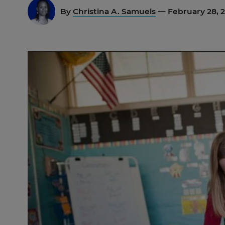
By
Christina A. Samuels
— February 28, 