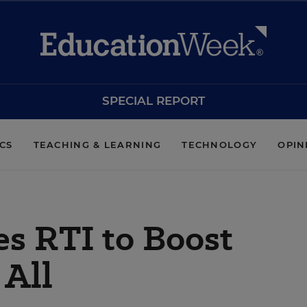
SPECIAL REPORT
ICS
TEACHING & LEARNING
TECHNOLOGY
OPIN
ses RTI to Boost
 All