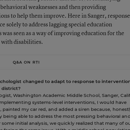
or behavioral weaknesses and then providing
tions to help them improve. Here in Sanger, response
ce solely to address lagging special education
s was seen as a way of improving education for the
 with disabilities.
Q&A ON RTI
ychologist changed to adapt to response to interventio
district?
ist, Washington Academic Middle School, Sanger, Calif
implementing systems-level interventions, I would have
 painted my car red, and added a siren because, honestl
only being able to address the most pressing behavioral an
 some initial analysis, we quickly realized that many of o