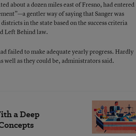
ated about a dozen miles east of Fresno, had entered
vement”—a gentler way of saying that Sanger was
stricts in the state based on the success criteria
ld Left Behind law.
t had failed to make adequate yearly progress. Hardly
s well as they could be, administrators said.
ith a Deep
 Concepts