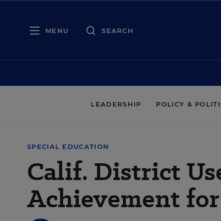
MENU
SEARCH
LEADERSHIP
POLICY & POLIT
SPECIAL EDUCATION
Calif. District U
Achievement for