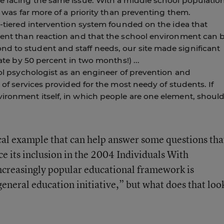
re facing the same issue. With a middle school populatio
es was far more of a priority than preventing them.
ti-tiered intervention system founded on the idea that
tment than reaction and that the school environment can 
d to student and staff needs, our site made significant
rate by 50 percent in two months!) ...
hool psychologist as an engineer of prevention and
y of services provided for the most needy of students. If
vironment itself, in which people are one element, shoul
ical example that can help answer some questions tha
e its inclusion in the 2004 Individuals With
increasingly popular educational framework is
general education initiative,” but what does that loo