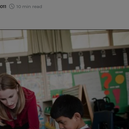
2011
10 min read