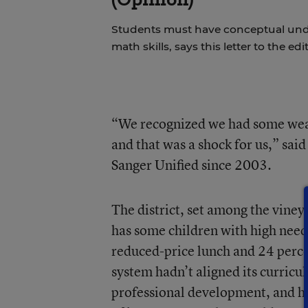
Students must have conceptual und
math skills, says this letter to the edi
“We recognized we had some weak
and that was a shock for us,” sa
Sanger Unified since 2003.
The district, set among the vineya
has some children with high needs
reduced-price lunch and 24 perce
system hadn’t aligned its curricu
professional development, and ha