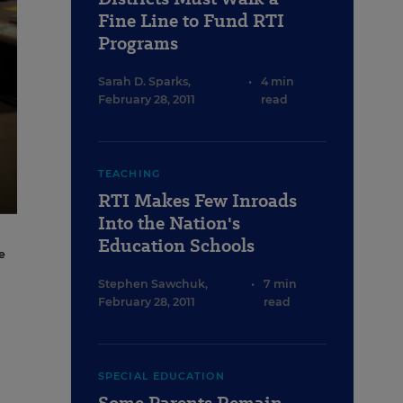
Fine Line to Fund RTI
Programs
Sarah D. Sparks
,
•
4 min
February 28, 2011
read
TEACHING
RTI Makes Few Inroads
Into the Nation's
Education Schools
e
Stephen Sawchuk
,
•
7 min
February 28, 2011
read
SPECIAL EDUCATION