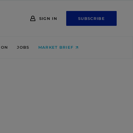
SIGN IN
SUBSCRIBE
ION
JOBS
MARKET BRIEF