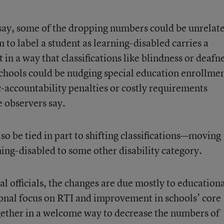
 say, some of the dropping numbers could be unrelat
 to label a student as learning-disabled carries a
in a way that classifications like blindness or deafn
schools could be nudging special education enrollme
accountability penalties or costly requirements
 observers say.
so be tied in part to shifting classifications—moving
ing-disabled to some other disability category.
al officials, the changes are due mostly to education
onal focus on RTI and improvement in schools’ core
gether in a welcome way to decrease the numbers of