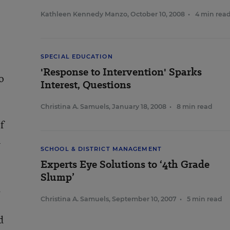
Kathleen Kennedy Manzo
,
October 10, 2008
•
4 min rea
SPECIAL EDUCATION
'Response to Intervention' Sparks
o
Interest, Questions
Christina A. Samuels
,
January 18, 2008
•
8 min read
f
n
SCHOOL & DISTRICT MANAGEMENT
Experts Eye Solutions to ‘4th Grade
Slump’
.
Christina A. Samuels
,
September 10, 2007
•
5 min read
d