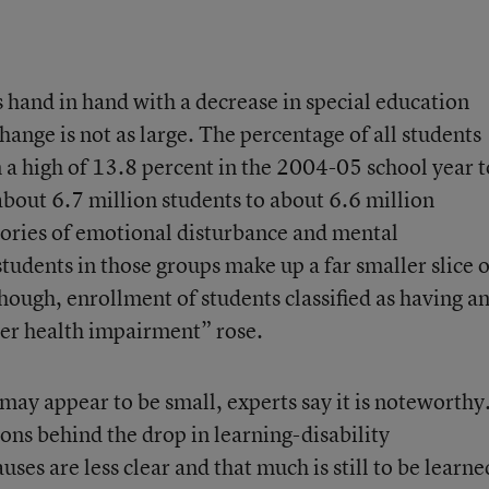
 hand in hand with a decrease in special education
hange is not as large. The percentage of all students
 a high of 13.8 percent in the 2004-05 school year t
out 6.7 million students to about 6.6 million
gories of emotional disturbance and mental
tudents in those groups make up a far smaller slice o
hough, enrollment of students classified as having a
er health impairment” rose.
may appear to be small, experts say it is noteworthy
sons behind the drop in learning-disability
auses are less clear and that much is still to be learne