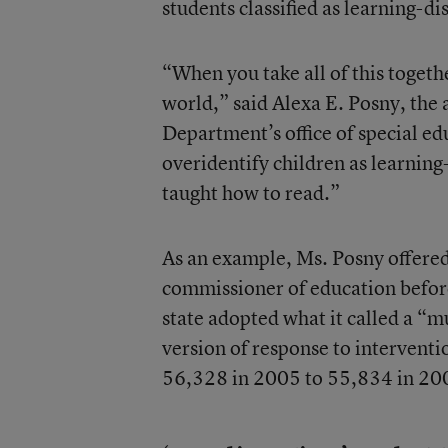
students classified as learning-di
“When you take all of this togethe
world,” said Alexa E. Posny, the 
Department’s office of special ed
overidentify children as learning
taught how to read.”
As an example, Ms. Posny offered
commissioner of education before
state adopted what it called a “mu
version of response to intervent
56,328 in 2005 to 55,834 in 200