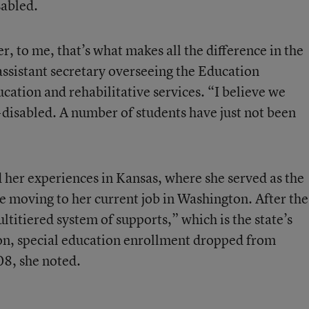
sabled.
r, to me, that’s what makes all the difference in the
assistant secretary overseeing the Education
ucation and rehabilitative services. “I believe we
-disabled. A number of students have just not been
 her experiences in Kansas, where she served as the
 moving to her current job in Washington. After the
ltitiered system of supports,” which is the state’s
ion, special education enrollment dropped from
8, she noted.