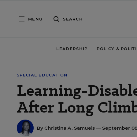
MENU
SEARCH
LEADERSHIP
POLICY & POLIT
SPECIAL EDUCATION
Learning-Disabl
After Long Clim
By
Christina A. Samuels
— September 08,