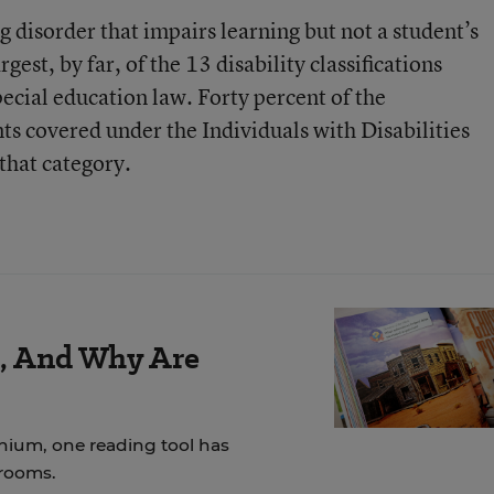
g disorder that impairs learning but not a student’s
rgest, by far, of the 13 disability classifications
ecial education law. Forty percent of the
ts covered under the Individuals with Disabilities
 that category.
r, And Why Are
nnium, one reading tool has
srooms.