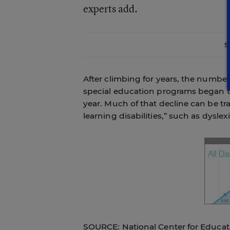
experts add.
S
After climbing for years, the number
special education programs began to
year. Much of that decline can be tra
learning disabilities,” such as dyslexi
SOURCE: National Center for Educati