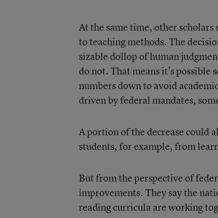
At the same time, other scholars
to teaching methods. The decision
sizable dollop of human judgment 
do not. That means it’s possible 
numbers down to avoid academic-
driven by federal mandates, some
A portion of the decrease could al
students, for example, from learn
But from the perspective of feder
improvements. They say the nati
reading curricula are working to