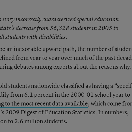
is story incorrectly characterized special education
 state’s decrease from 56,328 students in 2005 to
 students with disabilities.
be an inexorable upward path, the number of studen
eclined from year to year over much of the past deca
purring debates among experts about the reasons why.
ld students nationwide classified as having a “specif
dily from 6.1 percent in the 2000-01 school year to
g to the most recent data available
, which come fr
s 2009 Digest of Education Statistics. In numbers,
ion to 2.6 million students.