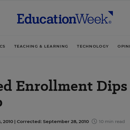
ICS
TEACHING & LEARNING
TECHNOLOGY
OPIN
ed Enrollment Dips
b
 2010 |
Corrected: September 28, 2010
10 min read