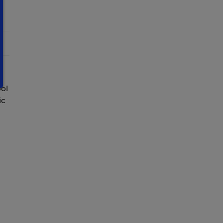
ool
ic