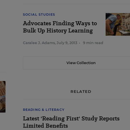
SOCIAL STUDIES
Advocates Finding Ways to
Bulk Up History Learning
Caralee J. Adams
,
July 9, 2013
•
9 min read
View Collection
RELATED
READING & LITERACY
Latest 'Reading First' Study Reports
Limited Benefits