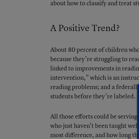
about how to classify and treat st
A Positive Trend?
About 80 percent of children who 
because they’re struggling to rea
linked to improvements in reading
intervention,” which is an instru
reading problems; and a federall
students before they’re labeled.
All those efforts could be serving
who just haven’t been taught well
most difference, and how long the e