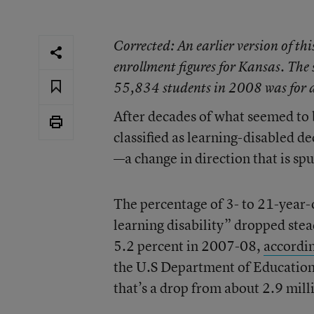
Corrected
: An earlier version of th
enrollment figures for Kansas. The
55,834 students in 2008 was for all
After decades of what seemed to 
classified as learning-disabled d
—a change in direction that is s
The percentage of 3- to 21-year-o
learning disability” dropped stea
5.2 percent in 2007-08,
accordin
the U.S Department of Education’
that’s a drop from about 2.9 mill