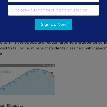
TUDENT CLASSIFICATION
Sign Up Now
 of students between the ages of 3 and 21 enrolled in
 turn in the opposite direction around the 2005-06 sch
ced to falling numbers of students classified with “specif
a.
on Statistics