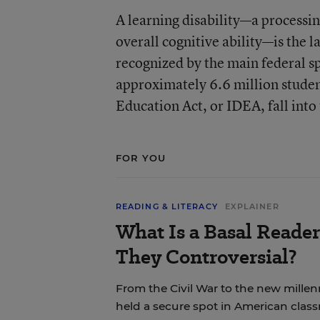
A learning disability—a processin
overall cognitive ability—is the la
recognized by the main federal sp
approximately 6.6 million studen
Education Act, or IDEA, fall into
FOR YOU
READING & LITERACY
EXPLAINER
What Is a Basal Reade
They Controversial?
From the Civil War to the new mille
held a secure spot in American clas