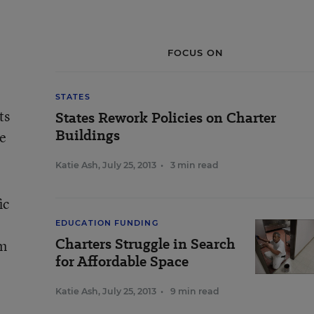
FOCUS ON
STATES
ts
States Rework Policies on Charter
Buildings
de
Katie Ash
,
July 25, 2013
•
3 min read
ic
EDUCATION FUNDING
Charters Struggle in Search
om
for Affordable Space
Katie Ash
,
July 25, 2013
•
9 min read