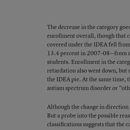
The decrease in the category goes
enrollment overall, though that c
covered under the IDEA fell from
13.4 percent in 2007-08—from ab
students. Enrollment in the cate
retardation also went down, but s
the IDEA pie. At the same time, t
autism spectrum disorder or “oth
Although the change in direction 
But a probe into the possible rea
classifications suggests that the c