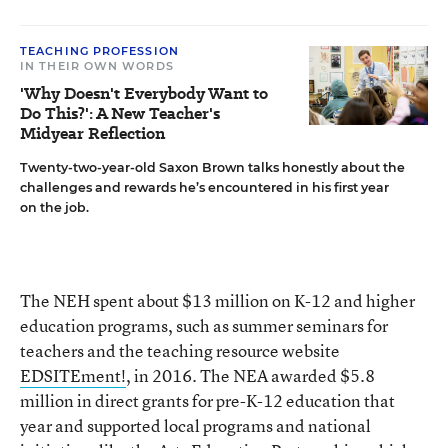
TEACHING PROFESSION
IN THEIR OWN WORDS
'Why Doesn't Everybody Want to
Do This?': A New Teacher's
Midyear Reflection
Twenty-two-year-old Saxon Brown talks honestly about the
challenges and rewards he’s encountered in his first year
on the job.
The NEH spent about $13 million on K-12 and higher
education programs, such as summer seminars for
teachers and the teaching resource website
EDSITEment!
, in 2016. The NEA awarded $5.8
million in direct grants for pre-K-12 education that
year and supported local programs and national