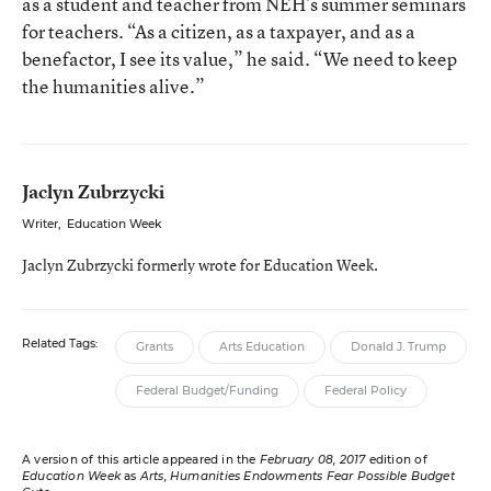
as a student and teacher from NEH’s summer seminars
for teachers. “As a citizen, as a taxpayer, and as a
benefactor, I see its value,” he said. “We need to keep
the humanities alive.”
Jaclyn Zubrzycki
Writer
,
Education Week
Jaclyn Zubrzycki formerly wrote for Education Week.
Related Tags:
Grants
Arts Education
Donald J. Trump
Federal Budget/Funding
Federal Policy
A version of this article appeared in the
February 08, 2017
edition of
Education Week
as
Arts, Humanities Endowments Fear Possible Budget