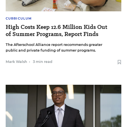
CURRICULUM
High Costs Keep 12.6 Million Kids Out
of Summer Programs, Report Finds
The Afterschool Alliance report recommends greater
public and private funding of summer programs.
Mark Walsh
•
3 min read