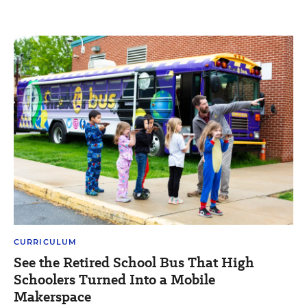
CURRICULUM
See the Retired School Bus That High
Schoolers Turned Into a Mobile
Makerspace