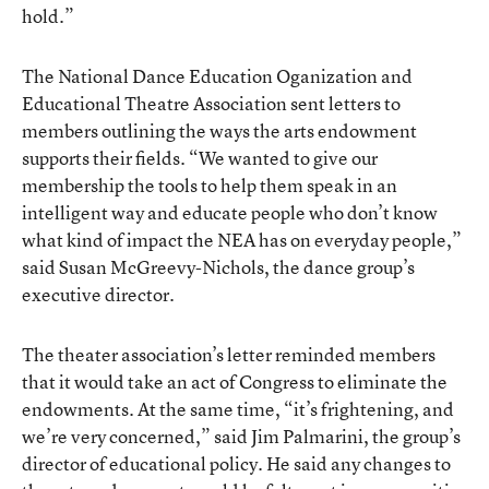
hold.”
The National Dance Education Oganization and
Educational Theatre Association sent letters to
members outlining the ways the arts endowment
supports their fields. “We wanted to give our
membership the tools to help them speak in an
intelligent way and educate people who don’t know
what kind of impact the NEA has on everyday people,”
said Susan McGreevy-Nichols, the dance group’s
executive director.
The theater association’s letter reminded members
that it would take an act of Congress to eliminate the
endowments. At the same time, “it’s frightening, and
we’re very concerned,” said Jim Palmarini, the group’s
director of educational policy. He said any changes to