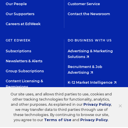
Our People
Customer Service
Our Supporters
Contact the Newsroom
Careers at EdWeek
GET EDWEEK
DO BUSINESS WITH US
Subscriptions
Advertising & Marketing
Solutions
Newsletters & Alerts
Recruitment & Job
Group Subscriptions
Advertising
Content Licensing &
K-12 Market Intelligence
Permissions
Custom Research
Our site uses, and allows third parties to use, cookies and
other tracking technologies for functionality, analytics,
×
and other purposes. As explained in our
Privacy Policy
,
©2026 EDITORIAL PROJECTS IN EDUCATION, INC.
we may transfer data to third parties through use of
TERMS OF USE
PRIVACY POLICY
these technologies. By continuing to browse our site,
you agree to our
Terms of Use
and
Privacy Policy
.
TWITTER
INSTAGRAM
YOUTUBE
FACEBOO
LIN
HIGH CONTRAST