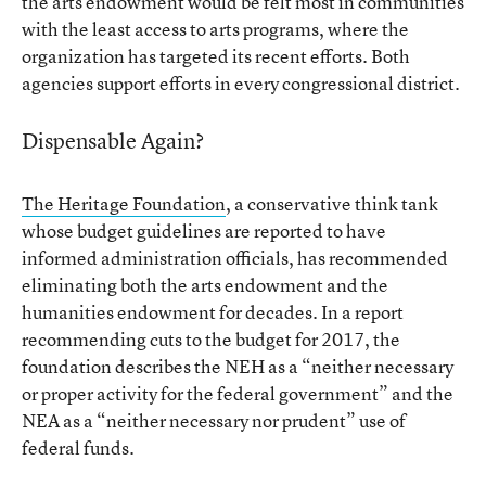
the arts endowment would be felt most in communities
with the least access to arts programs, where the
organization has targeted its recent efforts. Both
agencies support efforts in every congressional district.
Dispensable Again?
The Heritage Foundation
, a conservative think tank
whose budget guidelines are reported to have
informed administration officials, has recommended
eliminating both the arts endowment and the
humanities endowment for decades. In a report
recommending cuts to the budget for 2017, the
foundation describes the NEH as a “neither necessary
or proper activity for the federal government” and the
NEA as a “neither necessary nor prudent” use of
federal funds.