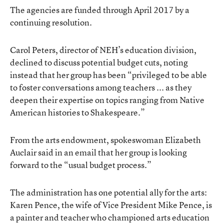
The agencies are funded through April 2017 by a
continuing resolution.
Carol Peters, director of NEH’s education division,
declined to discuss potential budget cuts, noting
instead that her group has been “privileged to be able
to foster conversations among teachers ... as they
deepen their expertise on topics ranging from Native
American histories to Shakespeare.”
From the arts endowment, spokeswoman Elizabeth
Auclair said in an email that her group is looking
forward to the “usual budget process.”
The administration has one potential ally for the arts:
Karen Pence, the wife of Vice President Mike Pence, is
a painter and teacher who championed arts education