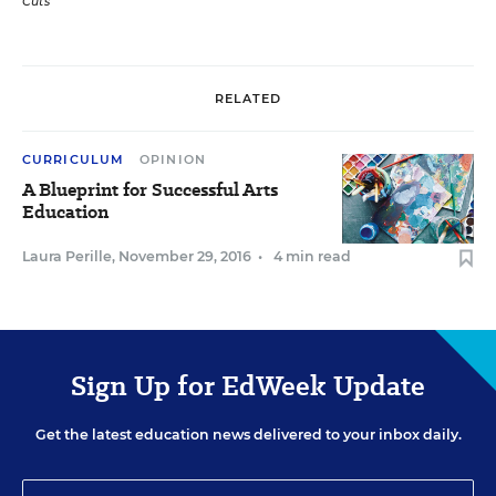
Cuts
RELATED
CURRICULUM
OPINION
A Blueprint for Successful Arts
Education
Laura Perille
,
November 29, 2016
•
4 min read
Sign Up for EdWeek Update
Get the latest education news delivered to your inbox daily.