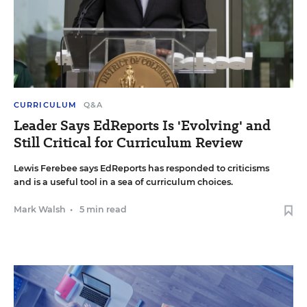
CURRICULUM
Q&A
Leader Says EdReports Is 'Evolving' and
Still Critical for Curriculum Review
Lewis Ferebee says EdReports has responded to criticisms
and is a useful tool in a sea of curriculum choices.
Mark Walsh
•
5 min read