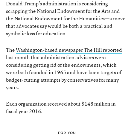
Donald Trump’s administration is considering
scrapping the National Endowment for the Arts and
the National Endowment for the Humanities—a move
that advocates say would be both a practical and
symbolic loss for education.
The
Washington-based newspaper The Hill reported
last month
that administration advisers were
considering getting rid of the endowments, which
were both founded in 1965 and have been targets of
budget-cutting attempts by conservatives for many
years.
Each organization received about $148 million in
fiscal year 2016.
FOR YOU