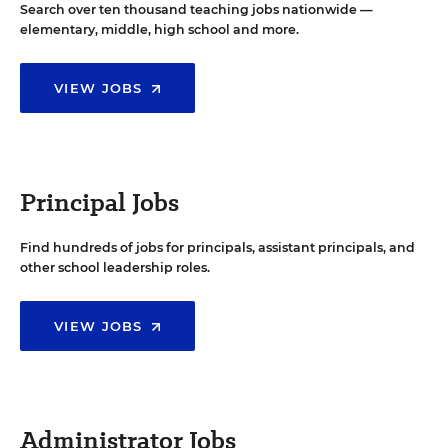
Search over ten thousand teaching jobs nationwide —
elementary, middle, high school and more.
VIEW JOBS
Principal Jobs
Find hundreds of jobs for principals, assistant principals, and
other school leadership roles.
VIEW JOBS
Administrator Jobs