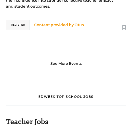
their confidence into stronger collective teacher efficacy
and student outcomes.
Content provided by
Otus
REGISTER
See More Events
EDWEEK TOP SCHOOL JOBS
Teacher Jobs