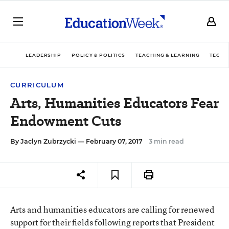
LEADERSHIP
POLICY & POLITICS
TEACHING & LEARNING
TECHN
CURRICULUM
Arts, Humanities Educators Fear
Endowment Cuts
By
Jaclyn Zubrzycki
— February 07, 2017
3 min read
Arts and humanities educators are calling for renewed
support for their fields following reports that President