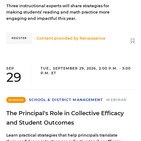
Three instructional experts will share strategies for
making students’ reading and math practice more
engaging and impactful this year.
Content provided by
Renaissance
REGISTER
SEP
TUE., SEPTEMBER 29, 2026, 2:00 P.M. - 3:00
29
P.M. ET
SCHOOL & DISTRICT MANAGEMENT
WEBINAR
SPONSOR
The Principal's Role in Collective Efficacy
and Student Outcomes
Learn practical strategies that help principals translate