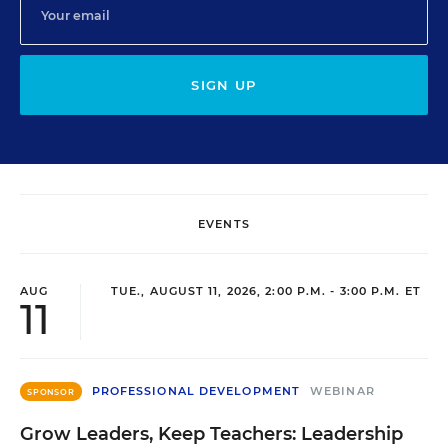
SIGN UP
EVENTS
AUG
TUE., AUGUST 11, 2026, 2:00 P.M. - 3:00 P.M. ET
11
PROFESSIONAL DEVELOPMENT
WEBINAR
SPONSOR
Grow Leaders, Keep Teachers: Leadership