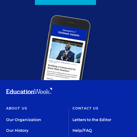
ABOUT US
CONTACT US
Our Organization
Letters to the Editor
Our History
Help/FAQ