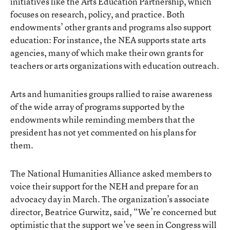
initiatives like the Arts Education Partnership, which
focuses on research, policy, and practice. Both
endowments’ other grants and programs also support
education: For instance, the NEA supports state arts
agencies, many of which make their own grants for
teachers or arts organizations with education outreach.
Arts and humanities groups rallied to raise awareness
of the wide array of programs supported by the
endowments while reminding members that the
president has not yet commented on his plans for
them.
The National Humanities Alliance asked members to
voice their support for the NEH and prepare for an
advocacy day in March. The organization’s associate
director, Beatrice Gurwitz, said, “We’re concerned but
optimistic that the support we’ve seen in Congress will