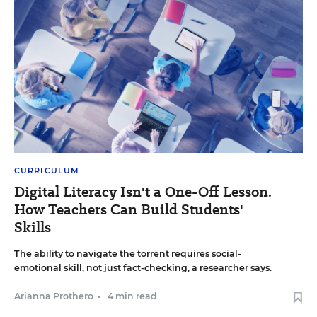
CURRICULUM
Digital Literacy Isn't a One-Off Lesson.
How Teachers Can Build Students'
Skills
The ability to navigate the torrent requires social-
emotional skill, not just fact-checking, a researcher says.
Arianna Prothero
•
4 min read