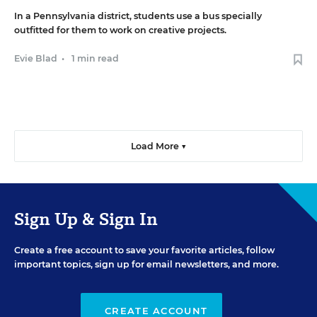
In a Pennsylvania district, students use a bus specially
outfitted for them to work on creative projects.
Evie Blad
•
1 min read
Load More ▼
Sign Up & Sign In
Create a free account to save your favorite articles, follow
important topics, sign up for email newsletters, and more.
CREATE ACCOUNT