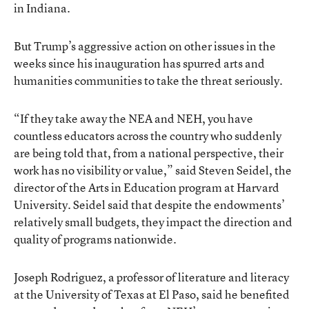
in Indiana.
But Trump’s aggressive action on other issues in the
weeks since his inauguration has spurred arts and
humanities communities to take the threat seriously.
“If they take away the NEA and NEH, you have
countless educators across the country who suddenly
are being told that, from a national perspective, their
work has no visibility or value,” said Steven Seidel, the
director of the Arts in Education program at Harvard
University. Seidel said that despite the endowments’
relatively small budgets, they impact the direction and
quality of programs nationwide.
Joseph Rodriguez, a professor of literature and literacy
at the University of Texas at El Paso, said he benefited