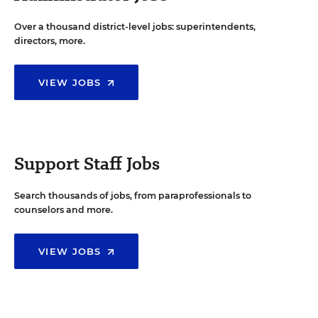
Over a thousand district-level jobs: superintendents,
directors, more.
VIEW JOBS
Support Staff Jobs
Search thousands of jobs, from paraprofessionals to
counselors and more.
VIEW JOBS