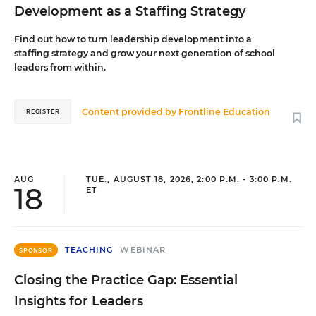
Development as a Staffing Strategy
Find out how to turn leadership development into a
staffing strategy and grow your next generation of school
leaders from within.
Content provided by
Frontline Education
REGISTER
AUG
TUE., AUGUST 18, 2026, 2:00 P.M. - 3:00 P.M.
18
ET
TEACHING
WEBINAR
SPONSOR
Closing the Practice Gap: Essential
Insights for Leaders