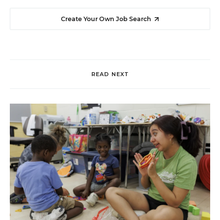
Create Your Own Job Search
READ NEXT