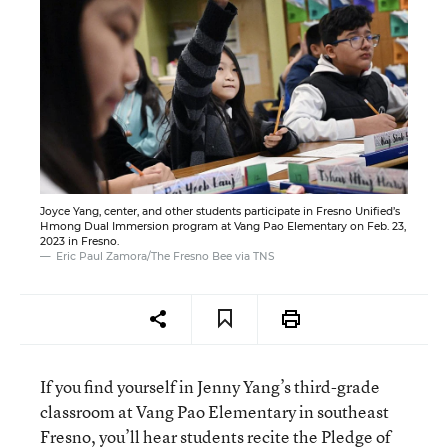
Joyce Yang, center, and other students participate in Fresno Unified’s
Hmong Dual Immersion program at Vang Pao Elementary on Feb. 23,
2023 in Fresno.
Eric Paul Zamora/The Fresno Bee via TNS
If you find yourself in Jenny Yang’s third-grade
classroom at Vang Pao Elementary in southeast
Fresno, you’ll hear students recite the Pledge of