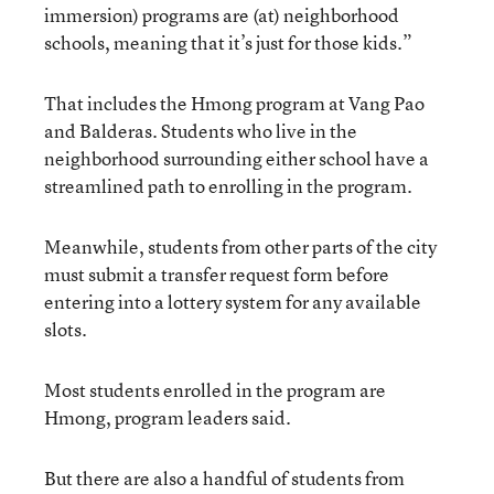
immersion) programs are (at) neighborhood
schools, meaning that it’s just for those kids.”
That includes the Hmong program at Vang Pao
and Balderas. Students who live in the
neighborhood surrounding either school have a
streamlined path to enrolling in the program.
Meanwhile, students from other parts of the city
must submit a transfer request form before
entering into a lottery system for any available
slots.
Most students enrolled in the program are
Hmong, program leaders said.
But there are also a handful of students from