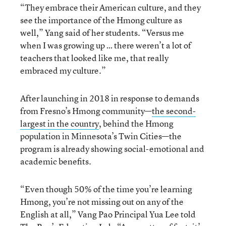
“They embrace their American culture, and they
see the importance of the Hmong culture as
well,” Yang said of her students. “Versus me
when I was growing up … there weren’t a lot of
teachers that looked like me, that really
embraced my culture.”
After launching in 2018 in response to demands
from Fresno’s Hmong community—
the second-
largest in the country
, behind the Hmong
population in Minnesota’s Twin Cities—the
program is already showing social-emotional and
academic benefits.
“Even though 50% of the time you’re learning
Hmong, you’re not missing out on any of the
English at all,” Vang Pao Principal Yua Lee told