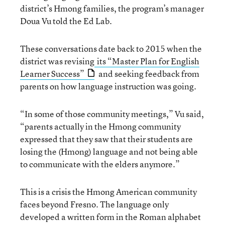
district’s Hmong families, the program’s manager
Doua Vu told the Ed Lab.
These conversations date back to 2015 when the
district was revising
its “Master Plan for English
Learner Success”
and seeking feedback from
parents on how language instruction was going.
“In some of those community meetings,” Vu said,
“parents actually in the Hmong community
expressed that they saw that their students are
losing the (Hmong) language and not being able
to communicate with the elders anymore.”
This is a crisis the Hmong American community
faces beyond Fresno. The language only
developed a written form in the Roman alphabet