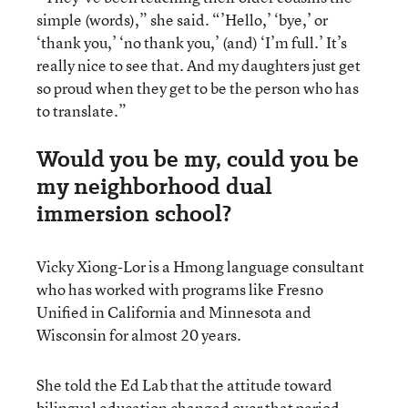
simple (words),” she said. “’Hello,’ ‘bye,’ or
‘thank you,’ ‘no thank you,’ (and) ‘I’m full.’ It’s
really nice to see that. And my daughters just get
so proud when they get to be the person who has
to translate.”
Would you be my, could you be
my neighborhood dual
immersion school?
Vicky Xiong-Lor is a Hmong language consultant
who has worked with programs like Fresno
Unified in California and Minnesota and
Wisconsin for almost 20 years.
She told the Ed Lab that the attitude toward
bilingual education changed over that period,