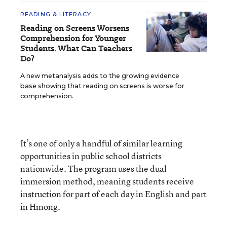
READING & LITERACY
Reading on Screens Worsens
Comprehension for Younger
Students. What Can Teachers
Do?
A new metanalysis adds to the growing evidence
base showing that reading on screens is worse for
comprehension.
It’s one of only a handful of similar learning
opportunities in public school districts
nationwide. The program uses the dual
immersion method, meaning students receive
instruction for part of each day in English and part
in Hmong.