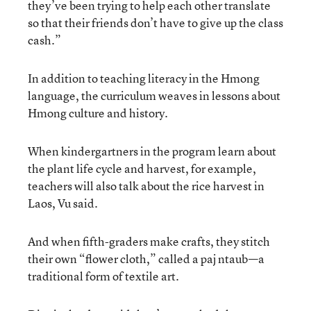
they’ve been trying to help each other translate
so that their friends don’t have to give up the class
cash.”
In addition to teaching literacy in the Hmong
language, the curriculum weaves in lessons about
Hmong culture and history.
When kindergartners in the program learn about
the plant life cycle and harvest, for example,
teachers will also talk about the rice harvest in
Laos, Vu said.
And when fifth-graders make crafts, they stitch
their own “flower cloth,” called a paj ntaub—a
traditional form of textile art.