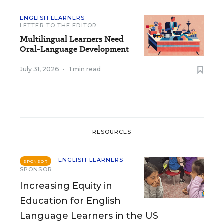
ENGLISH LEARNERS
LETTER TO THE EDITOR
Multilingual Learners Need
Oral-Language Development
July 31, 2026
•
1 min read
RESOURCES
ENGLISH LEARNERS
SPONSOR
SPONSOR
Increasing Equity in
Education for English
Language Learners in the US