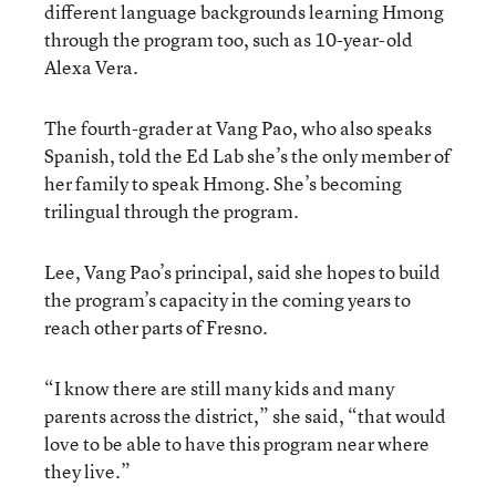
different language backgrounds learning Hmong
through the program too, such as 10-year-old
Alexa Vera.
The fourth-grader at Vang Pao, who also speaks
Spanish, told the Ed Lab she’s the only member of
her family to speak Hmong. She’s becoming
trilingual through the program.
Lee, Vang Pao’s principal, said she hopes to build
the program’s capacity in the coming years to
reach other parts of Fresno.
“I know there are still many kids and many
parents across the district,” she said, “that would
love to be able to have this program near where
they live.”