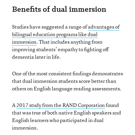
Benefits of dual immersion
Studies have suggested a range of
advantages of
bilingual education programs like dual
immersion
. That includes anything from
improving students’ empathy to fighting off
dementia later in life.
One of the most consistent findings demonstrates
that dual immersion students score better than
others on English language reading assessments.
A
2017 study from the RAND Corporation
found
that was true of both native English speakers and
English learners who participated in dual
immersion.