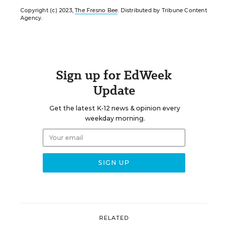
Copyright (c) 2023,
The Fresno Bee
. Distributed by Tribune Content
Agency.
Sign up for EdWeek
Update
Get the latest K-12 news & opinion every
weekday morning.
RELATED