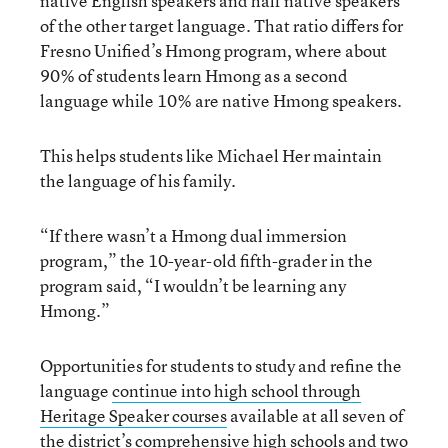
native English speakers and half native speakers
of the other target language. That ratio differs for
Fresno Unified’s Hmong program, where about
90% of students learn Hmong as a second
language while 10% are native Hmong speakers.
This helps students like Michael Her maintain
the language of his family.
“If there wasn’t a Hmong dual immersion
program,” the 10-year-old fifth-grader in the
program said, “I wouldn’t be learning any
Hmong.”
Opportunities for students to study and refine the
language
continue into high school through
Heritage Speaker courses
available at all seven of
the district’s comprehensive high schools and two