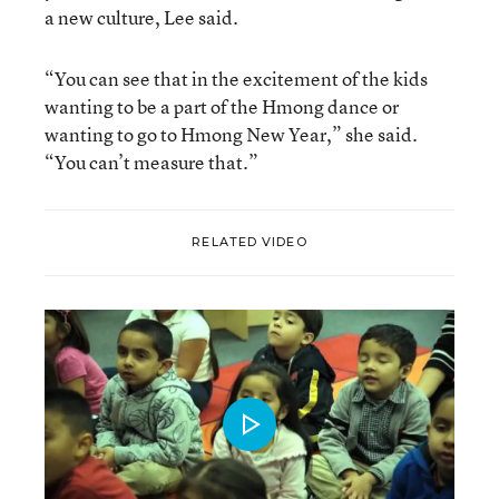
a new culture, Lee said.
“You can see that in the excitement of the kids
wanting to be a part of the Hmong dance or
wanting to go to Hmong New Year,” she said.
“You can’t measure that.”
RELATED VIDEO