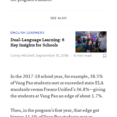
SEE ALSO
ENGLISH LEARNERS
Dual-Language Learning: 6
Key Insights for Schools
Corey Mitchell
,
September 15, 2018
•
6 min read
In the 2017-18 school year, for example, 38.5%
of Vang Pao students met or exceeded state ELA
standards versus Fresno Unified’s 36.8%—giving
the students at Vang Pao an edge of about 1.7%.
Then, in the program’s first year, that edge got
bigger: 41.5% of Vang Pao students met or