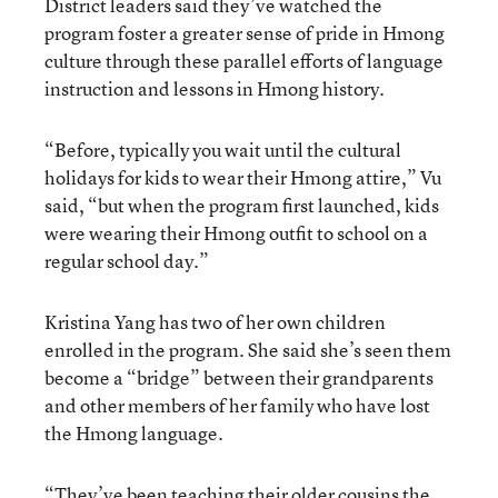
District leaders said they’ve watched the
program foster a greater sense of pride in Hmong
culture through these parallel efforts of language
instruction and lessons in Hmong history.
“Before, typically you wait until the cultural
holidays for kids to wear their Hmong attire,” Vu
said, “but when the program first launched, kids
were wearing their Hmong outfit to school on a
regular school day.”
Kristina Yang has two of her own children
enrolled in the program. She said she’s seen them
become a “bridge” between their grandparents
and other members of her family who have lost
the Hmong language.
“They’ve been teaching their older cousins the