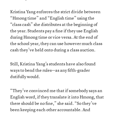
Kristina Yang enforces the strict divide between
“Hmong time” and “English time” using the
“class cash” she distributes at the beginning of
the year. Students pay a fine if they use English
during Hmong time or vice versa. At the end of
the school year, they can use however much class
cash they’ve held onto during a class auction.
Still, Kristina Yang’s students have also found
ways to bend the rules—as any fifth-grader
dutifully would.
“They’ve convinced me that if somebody says an
English word, if they translate it into Hmong, that
there should be no fine,” she said. “So they’ve
been keeping each other accountable. And