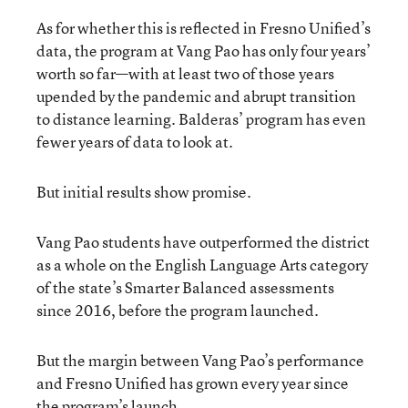
As for whether this is reflected in Fresno Unified’s
data, the program at Vang Pao has only four years’
worth so far—with at least two of those years
upended by the pandemic and abrupt transition
to distance learning. Balderas’ program has even
fewer years of data to look at.
But initial results show promise.
Vang Pao students have outperformed the district
as a whole on the English Language Arts category
of the state’s Smarter Balanced assessments
since 2016, before the program launched.
But the margin between Vang Pao’s performance
and Fresno Unified has grown every year since
the program’s launch.