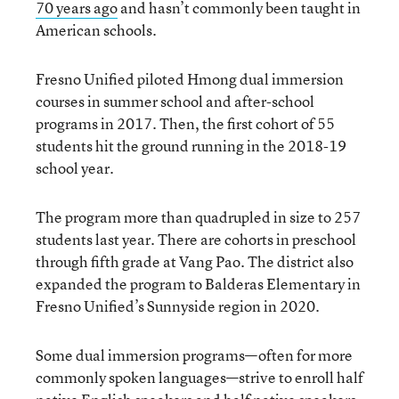
70 years ago
and hasn’t commonly been taught in
American schools.
Fresno Unified piloted Hmong dual immersion
courses in summer school and after-school
programs in 2017. Then, the first cohort of 55
students hit the ground running in the 2018-19
school year.
The program more than quadrupled in size to 257
students last year. There are cohorts in preschool
through fifth grade at Vang Pao. The district also
expanded the program to Balderas Elementary in
Fresno Unified’s Sunnyside region in 2020.
Some dual immersion programs—often for more
commonly spoken languages—strive to enroll half