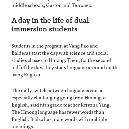
middle schools, Gaston and Terronez.
A day in the life of dual
immersion students
Students in the program at Vang Pao and
Balderas start the day with science and social
studies classes in Hmong. Then, for the second
half of the day, they study language arts and math
using English.
The daily switch between languages can be
especially challenging going from Hmong to
English, said fifth grade teacher Kristina Yang.
The Hmong language has fewer words than
English. It also has more words with multiple
meanings.