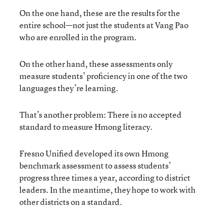
On the one hand, these are the results for the
entire school—not just the students at Vang Pao
who are enrolled in the program.
On the other hand, these assessments only
measure students’ proficiency in one of the two
languages they’re learning.
That’s another problem: There is no accepted
standard to measure Hmong literacy.
Fresno Unified developed its own Hmong
benchmark assessment to assess students’
progress three times a year, according to district
leaders. In the meantime, they hope to work with
other districts on a standard.