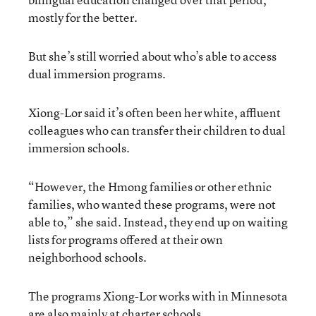
mostly for the better.
But she’s still worried about who’s able to access
dual immersion programs.
Xiong-Lor said it’s often been her white, affluent
colleagues who can transfer their children to dual
immersion schools.
“However, the Hmong families or other ethnic
families, who wanted these programs, were not
able to,” she said. Instead, they end up on waiting
lists for programs offered at their own
neighborhood schools.
The programs Xiong-Lor works with in Minnesota
are also mainly at charter schools.