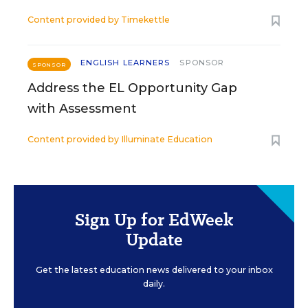
Content provided by
Timekettle
ENGLISH LEARNERS
SPONSOR
SPONSOR
Address the EL Opportunity Gap
with Assessment
Content provided by
Illuminate Education
Sign Up for EdWeek
Update
Get the latest education news delivered to your inbox
daily.