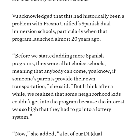
Vu acknowledged that this had historically been a
problem with Fresno Unified’s Spanish dual
immersion schools, particularly when that
program launched almost 20 years ago.
“Before we started adding more Spanish
programs, they were all at choice schools,
meaning that anybody can come, you know, if
someone’s parents provide their own
transportation,” she said. “But I think after a
while, we realized that some neighborhood kids
couldn’t get into the program because the interest
was so high that they had to go into a lottery
system.”
“Now,” she added, “a lot of our DI (dual