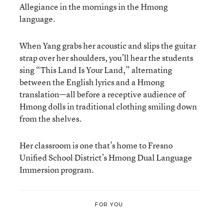
Allegiance in the mornings in the Hmong
language.
When Yang grabs her acoustic and slips the guitar
strap over her shoulders, you’ll hear the students
sing “This Land Is Your Land,” alternating
between the English lyrics and a Hmong
translation—all before a receptive audience of
Hmong dolls in traditional clothing smiling down
from the shelves.
Her classroom is one that’s home to Fresno
Unified School District’s Hmong Dual Language
Immersion program.
FOR YOU