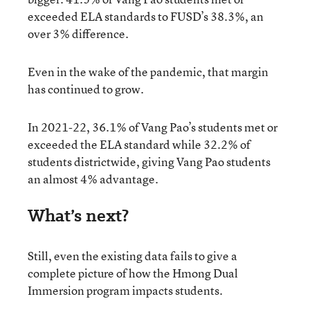
exceeded ELA standards to FUSD’s 38.3%, an
over 3% difference.
Even in the wake of the pandemic, that margin
has continued to grow.
In 2021-22, 36.1% of Vang Pao’s students met or
exceeded the ELA standard while 32.2% of
students districtwide, giving Vang Pao students
an almost 4% advantage.
What’s next?
Still, even the existing data fails to give a
complete picture of how the Hmong Dual
Immersion program impacts students.