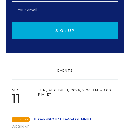
SIGN UP
EVENTS
AUG
TUE., AUGUST 11, 2026, 2:00 P.M. - 3:00
11
P.M. ET
PROFESSIONAL DEVELOPMENT
SPONSOR
WEBINAR