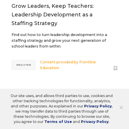
Grow Leaders, Keep Teachers:
Leadership Development as a
Staffing Strategy
Find out how to turn leadership development into a
staffing strategy and grow your next generation of
school leaders from within.
Content provided by
Frontline
REGISTER
Education
AUG
TUE., AUGUST 18, 2026, 2:00 P.M. - 3:00
Our site uses, and allows third parties to use, cookies and
18
P.M. ET
other tracking technologies for functionality, analytics,
×
and other purposes. As explained in our
Privacy Policy
,
we may transfer data to third parties through use of
these technologies. By continuing to browse our site,
you agree to our
Terms of Use
and
Privacy Policy
.
TEACHING
WEBINAR
SPONSOR