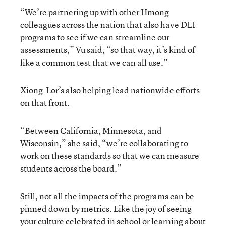
“We’re partnering up with other Hmong
colleagues across the nation that also have DLI
programs to see if we can streamline our
assessments,” Vu said, “so that way, it’s kind of
like a common test that we can all use.”
Xiong-Lor’s also helping lead nationwide efforts
on that front.
“Between California, Minnesota, and
Wisconsin,” she said, “we’re collaborating to
work on these standards so that we can measure
students across the board.”
Still, not all the impacts of the programs can be
pinned down by metrics. Like the joy of seeing
your culture celebrated in school or learning about