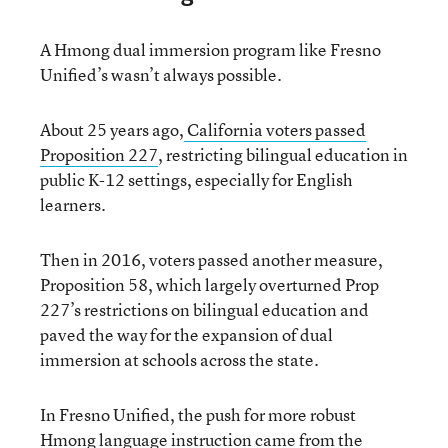
A Hmong dual immersion program like Fresno
Unified’s wasn’t always possible.
About 25 years ago,
California voters passed
Proposition 227
, restricting bilingual education in
public K-12 settings, especially for English
learners.
Then in 2016, voters passed another measure,
Proposition 58, which largely overturned Prop
227’s restrictions on bilingual education and
paved the way for the expansion of dual
immersion at schools across the state.
In Fresno Unified, the push for more robust
Hmong language instruction came from the