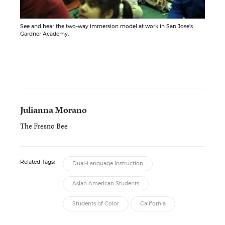
See and hear the two-way immersion model at work in San Jose's
Gardner Academy.
Julianna Morano
The Fresno Bee
Related Tags:
Dual-Language Instruction
Asian American Students
Students of Color
California