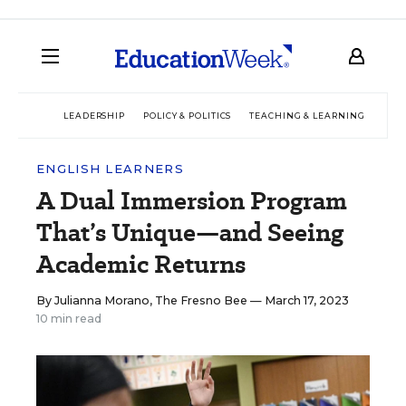
LEADERSHIP
POLICY & POLITICS
TEACHING & LEARNING
TEC
ENGLISH LEARNERS
A Dual Immersion Program
That’s Unique—and Seeing
Academic Returns
By
Julianna Morano, The Fresno Bee
— March 17, 2023
10 min read