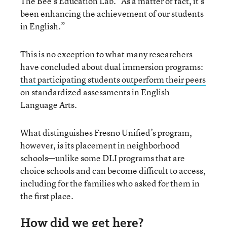
The Bee’s Education Lab. “As a matter of fact, it’s
been enhancing the achievement of our students
in English.”
This is no exception to what many researchers
have concluded about dual immersion programs:
that participating students outperform their peers
on standardized assessments in English
Language Arts.
What distinguishes Fresno Unified’s program,
however, is its placement in neighborhood
schools—unlike some DLI programs that are
choice schools and can become difficult to access,
including for the families who asked for them in
the first place.
How did we get here?