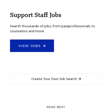
Support Staff Jobs
Search thousands of jobs, from paraprofessionals to
counselors and more.
VIEW JOBS
Create Your Own Job Search
READ NEXT