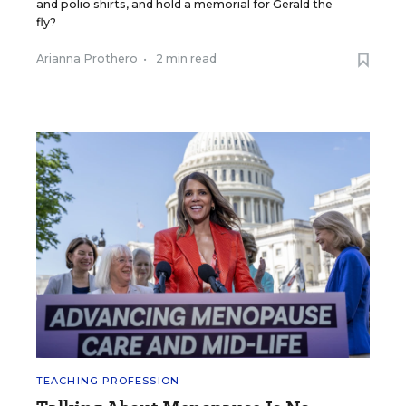
and polio shirts, and hold a memorial for Gerald the
fly?
Arianna Prothero
•
2 min read
TEACHING PROFESSION