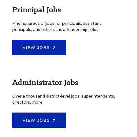
Principal Jobs
Find hundreds of jobs for principals, assistant
principals, and other school leadership roles.
VIEW JOBS
Administrator Jobs
Over a thousand district-level jobs: superintendents,
directors, more.
VIEW JOBS