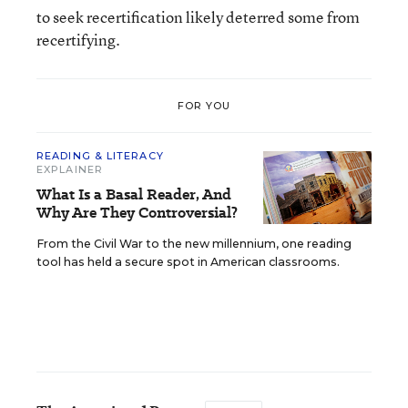
to seek recertification likely deterred some from
recertifying.
FOR YOU
READING & LITERACY
EXPLAINER
What Is a Basal Reader, And
Why Are They Controversial?
From the Civil War to the new millennium, one reading
tool has held a secure spot in American classrooms.