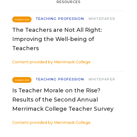
RESOURCES
TEACHING PROFESSION
WHITEPAPER
SPONSOR
The Teachers are Not All Right:
Improving the Well-being of
Teachers
Content provided by
Merrimack College
TEACHING PROFESSION
WHITEPAPER
SPONSOR
Is Teacher Morale on the Rise?
Results of the Second Annual
Merrimack College Teacher Survey
Content provided by
Merrimack College