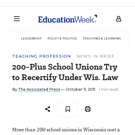
LEADERSHIP
POLICY & POLITICS
TEACHING & LEARNING
TEC
TEACHING PROFESSION
NEWS IN BRIEF
200-Plus School Unions Try
to Recertify Under Wis. Law
By
The Associated Press
— October 11, 2011
1 min read
More than 200 school unions in Wisconsin met a