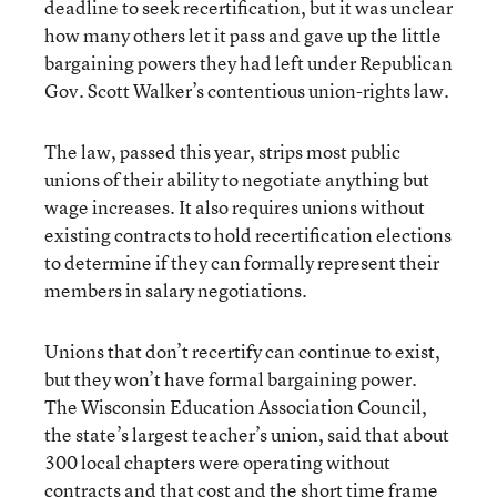
deadline to seek recertification, but it was unclear
how many others let it pass and gave up the little
bargaining powers they had left under Republican
Gov. Scott Walker’s contentious union-rights law.
The law, passed this year, strips most public
unions of their ability to negotiate anything but
wage increases. It also requires unions without
existing contracts to hold recertification elections
to determine if they can formally represent their
members in salary negotiations.
Unions that don’t recertify can continue to exist,
but they won’t have formal bargaining power.
The Wisconsin Education Association Council,
the state’s largest teacher’s union, said that about
300 local chapters were operating without
contracts and that cost and the short time frame