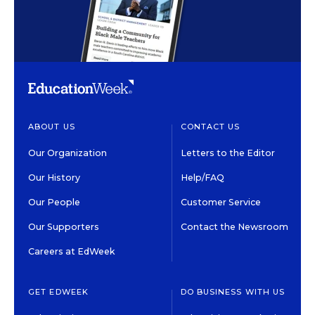
ABOUT US
CONTACT US
Our Organization
Letters to the Editor
Our History
Help/FAQ
Our People
Customer Service
Our Supporters
Contact the Newsroom
Careers at EdWeek
GET EDWEEK
DO BUSINESS WITH US