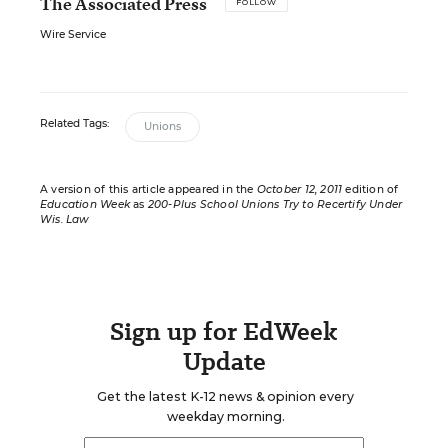
The Associated Press
FOLLOW
Wire Service
Related Tags:
Unions
A version of this article appeared in the
October 12, 2011
edition of
Education Week
as
200-Plus School Unions Try to Recertify Under
Wis. Law
Sign up for EdWeek
Update
Get the latest K-12 news & opinion every
weekday morning.