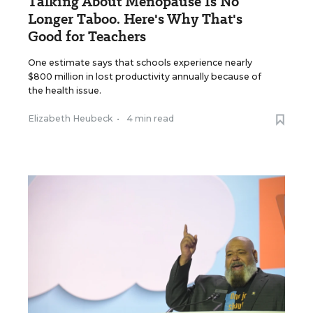
Talking About Menopause Is No
Longer Taboo. Here's Why That's
Good for Teachers
One estimate says that schools experience nearly
$800 million in lost productivity annually because of
the health issue.
Elizabeth Heubeck
•
4 min read