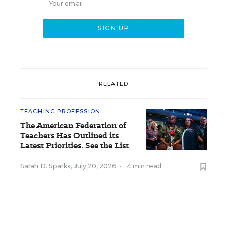
RELATED
TEACHING PROFESSION
The American Federation of
Teachers Has Outlined its
Latest Priorities. See the List
Sarah D. Sparks
,
July 20, 2026
•
4 min read