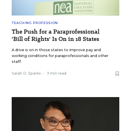
TEACHING PROFESSION
The Push for a Paraprofessional
'Bill of Rights' Is On in 18 States
A drive is on in those states to improve pay and
working conditions for paraprofessionals and other
staff.
Sarah D. Sparks
•
3 min read