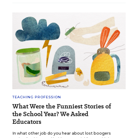
TEACHING PROFESSION
What Were the Funniest Stories of
the School Year? We Asked
Educators
In what other job do you hear about lost boogers