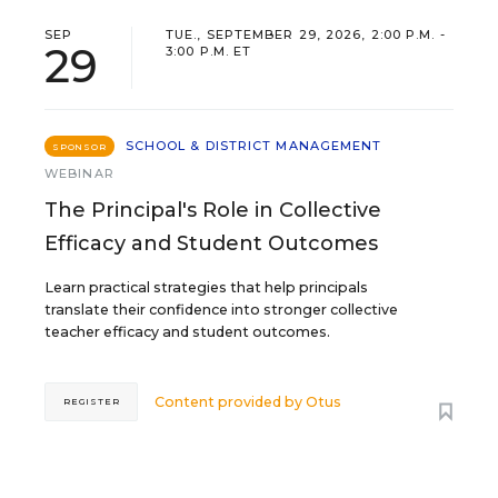
SEP
TUE., SEPTEMBER 29, 2026, 2:00 P.M. -
29
3:00 P.M. ET
SCHOOL & DISTRICT MANAGEMENT
SPONSOR
WEBINAR
The Principal's Role in Collective
Efficacy and Student Outcomes
Learn practical strategies that help principals
translate their confidence into stronger collective
teacher efficacy and student outcomes.
Content provided by
Otus
REGISTER