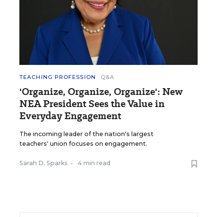
TEACHING PROFESSION
Q&A
'Organize, Organize, Organize': New
NEA President Sees the Value in
Everyday Engagement
The incoming leader of the nation's largest
teachers' union focuses on engagement.
Sarah D. Sparks
•
4 min read