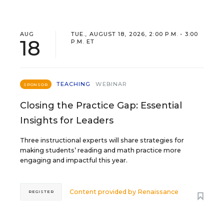
AUG
TUE., AUGUST 18, 2026, 2:00 P.M. - 3:00
18
P.M. ET
TEACHING
WEBINAR
SPONSOR
Closing the Practice Gap: Essential
Insights for Leaders
Three instructional experts will share strategies for
making students’ reading and math practice more
engaging and impactful this year.
Content provided by
Renaissance
REGISTER