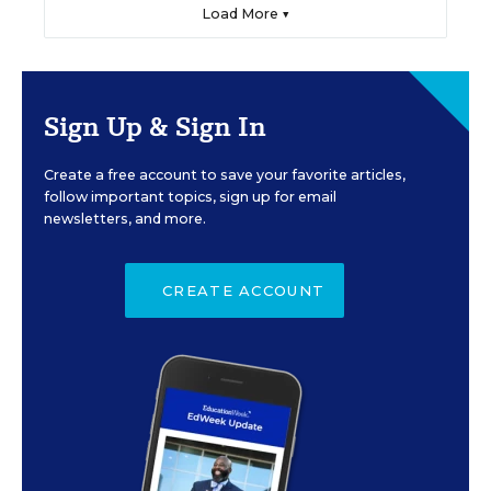
Load More ▼
Sign Up & Sign In
Create a free account to save your favorite articles,
follow important topics, sign up for email
newsletters, and more.
CREATE ACCOUNT