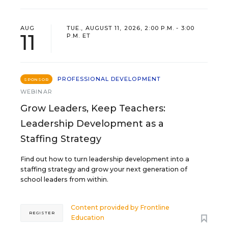
AUG
TUE., AUGUST 11, 2026, 2:00 P.M. - 3:00
11
P.M. ET
PROFESSIONAL DEVELOPMENT
SPONSOR
WEBINAR
Grow Leaders, Keep Teachers:
Leadership Development as a
Staffing Strategy
Find out how to turn leadership development into a
staffing strategy and grow your next generation of
school leaders from within.
Content provided by
Frontline
REGISTER
Education