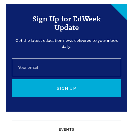
Sign Up for EdWeek
Update
Get the latest education news delivered to your inbox
daily.
SIGN UP
EVENTS