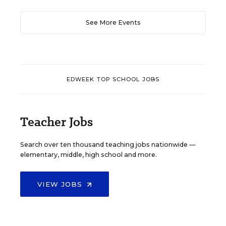
See More Events
EDWEEK TOP SCHOOL JOBS
Teacher Jobs
Search over ten thousand teaching jobs nationwide —
elementary, middle, high school and more.
VIEW JOBS