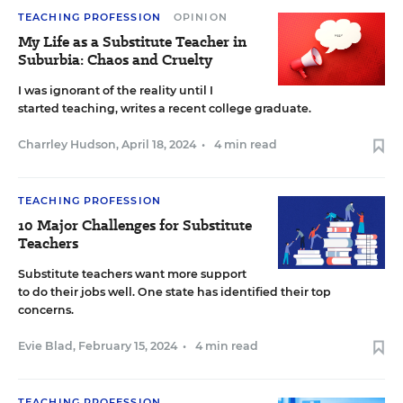
TEACHING PROFESSION
OPINION
My Life as a Substitute Teacher in
Suburbia: Chaos and Cruelty
I was ignorant of the reality until I
started teaching, writes a recent college graduate.
Charrley Hudson
,
April 18, 2024
•
4 min read
TEACHING PROFESSION
10 Major Challenges for Substitute
Teachers
Substitute teachers want more support
to do their jobs well. One state has identified their top
concerns.
Evie Blad
,
February 15, 2024
•
4 min read
TEACHING PROFESSION