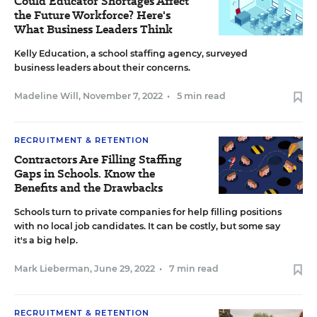
Could Educator Shortages Affect
the Future Workforce? Here's
What Business Leaders Think
Kelly Education, a school staffing agency, surveyed
business leaders about their concerns.
Madeline Will
,
November 7, 2022
•
5 min read
RECRUITMENT & RETENTION
Contractors Are Filling Staffing
Gaps in Schools. Know the
Benefits and the Drawbacks
Schools turn to private companies for help filling positions
with no local job candidates. It can be costly, but some say
it's a big help.
Mark Lieberman
,
June 29, 2022
•
7 min read
RECRUITMENT & RETENTION