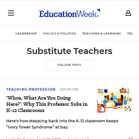
LEADERSHIP
POLICY & POLITICS
TEACHING & LEARNING
TECHN
Substitute Teachers
FOLLOW TOPIC
TEACHING PROFESSION
OPINION
‘Whoa, What Are You Doing
Here?’: Why This Professor Subs in
K-12 Classrooms
Here's how stepping back into the K-12 classroom keeps
“Ivory Tower Syndrome” at bay.