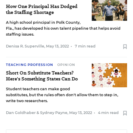
How One Principal Has Dodged
the Staffing Shortage
A high school principal in Polk County,
Fla., has developed his own talent pipeline that helps avoid
staffing issues.
Denisa R. Superville
,
May 13, 2022
•
7 min read
TEACHING PROFESSION
OPINION
Short On Substitute Teachers?
Here's Something States Can Do
Student teachers can make good
substitutes, but the rules often don't allow them to step in,
write two researchers.
Dan Goldhaber
&
Sydney Payne
,
May 13, 2022
•
4 min read