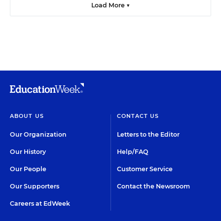
Load More ▼
ABOUT US
CONTACT US
Our Organization
Letters to the Editor
Our History
Help/FAQ
Our People
Customer Service
Our Supporters
Contact the Newsroom
Careers at EdWeek