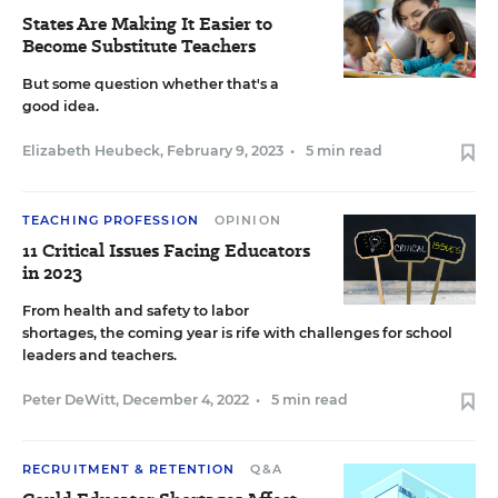
States Are Making It Easier to
Become Substitute Teachers
But some question whether that's a
good idea.
Elizabeth Heubeck
,
February 9, 2023
•
5 min read
TEACHING PROFESSION
OPINION
11 Critical Issues Facing Educators
in 2023
From health and safety to labor
shortages, the coming year is rife with challenges for school
leaders and teachers.
Peter DeWitt
,
December 4, 2022
•
5 min read
RECRUITMENT & RETENTION
Q&A