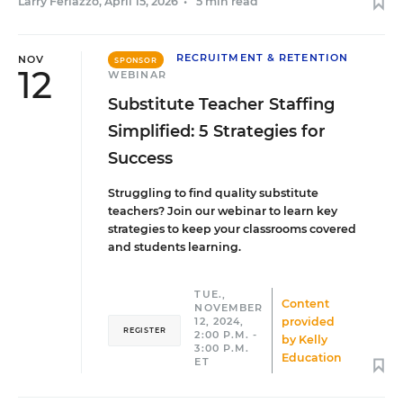
Larry Ferlazzo
,
April 15, 2026
•
5 min read
RECRUITMENT & RETENTION
NOV
SPONSOR
12
WEBINAR
Substitute Teacher Staffing
Simplified: 5 Strategies for
Success
Struggling to find quality substitute
teachers? Join our webinar to learn key
strategies to keep your classrooms covered
and students learning.
TUE.,
Content
NOVEMBER
provided
12, 2024,
REGISTER
2:00 P.M. -
by
Kelly
3:00 P.M.
Education
ET