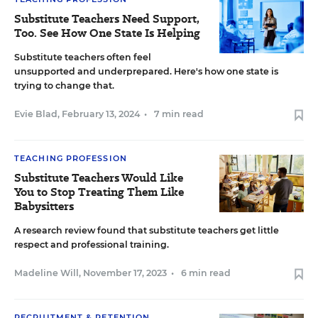
Substitute Teachers Need Support,
Too. See How One State Is Helping
Substitute teachers often feel
unsupported and underprepared. Here's how one state is
trying to change that.
Evie Blad
,
February 13, 2024
•
7 min read
TEACHING PROFESSION
Substitute Teachers Would Like
You to Stop Treating Them Like
Babysitters
A research review found that substitute teachers get little
respect and professional training.
Madeline Will
,
November 17, 2023
•
6 min read
RECRUITMENT & RETENTION