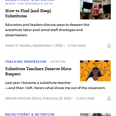
WHAT THE RESEARCH SAYS
How to Find (and Keep)
Substitutes
Educators and leaders discuss ways to deepen the
substitute labor pool amid staff shortages and
absenteeism.
Sarah D. Sparks
,
September 1, 2023
•
2 min read
TEACHING PROFESSION
OPINION
Substitute Teachers Deserve More
Respect
Last year I became a substitute teacher
—and then I left. Here's what drove me out of the classroom.
Alanah Nichole Davis
,
February 23, 2023
•
4 min read
RECRUITMENT & RETENTION