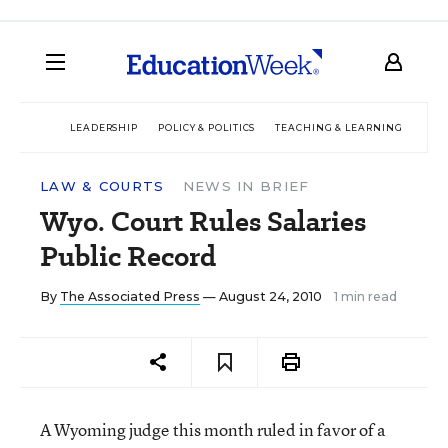
LEADERSHIP
POLICY & POLITICS
TEACHING & LEARNING
TEC
LAW & COURTS
NEWS IN BRIEF
Wyo. Court Rules Salaries
Public Record
By
The Associated Press
— August 24, 2010
1 min read
A Wyoming judge this month ruled in favor of a