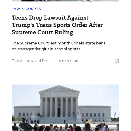
LAW & COURTS
Teens Drop Lawsuit Against
Trump's Trans Sports Order After
Supreme Court Ruling
The Supreme Court last month upheld state bans
on transgender girls in school sports.
The Associated Press
•
4 min read