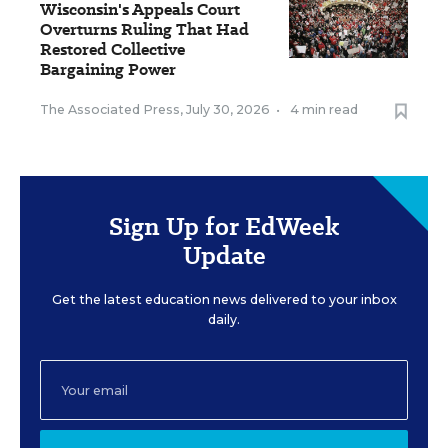
Wisconsin's Appeals Court
Overturns Ruling That Had
Restored Collective
Bargaining Power
The Associated Press
,
July 30, 2026
•
4 min read
Sign Up for EdWeek
Update
Get the latest education news delivered to your inbox
daily.