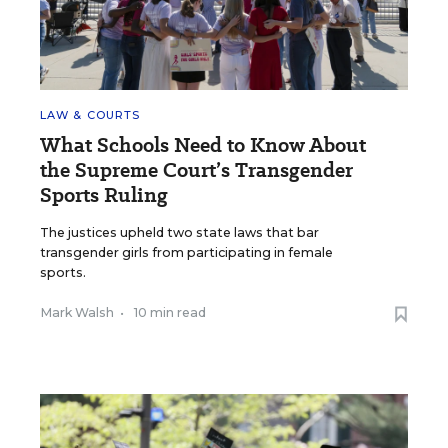
LAW & COURTS
What Schools Need to Know About
the Supreme Court’s Transgender
Sports Ruling
The justices upheld two state laws that bar
transgender girls from participating in female
sports.
Mark Walsh
•
10 min read