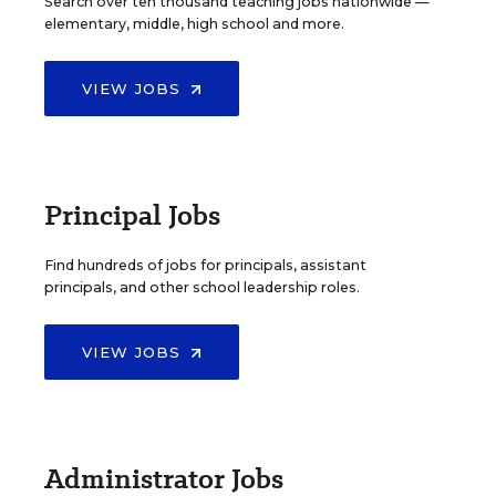
Search over ten thousand teaching jobs nationwide —
elementary, middle, high school and more.
VIEW JOBS
Principal Jobs
Find hundreds of jobs for principals, assistant
principals, and other school leadership roles.
VIEW JOBS
Administrator Jobs