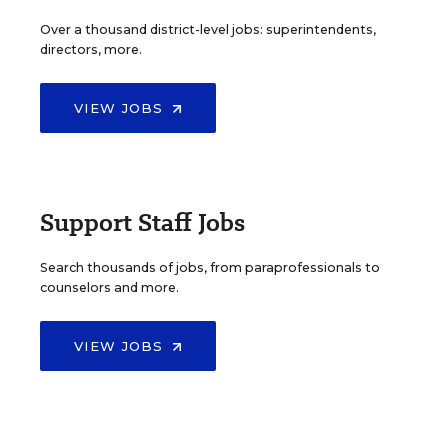
Over a thousand district-level jobs: superintendents,
directors, more.
VIEW JOBS
Support Staff Jobs
Search thousands of jobs, from paraprofessionals to
counselors and more.
VIEW JOBS