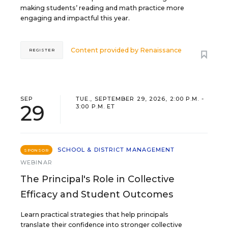
making students’ reading and math practice more
engaging and impactful this year.
Content provided by
Renaissance
REGISTER
SEP
TUE., SEPTEMBER 29, 2026, 2:00 P.M. -
29
3:00 P.M. ET
SCHOOL & DISTRICT MANAGEMENT
SPONSOR
WEBINAR
The Principal's Role in Collective
Efficacy and Student Outcomes
Learn practical strategies that help principals
translate their confidence into stronger collective