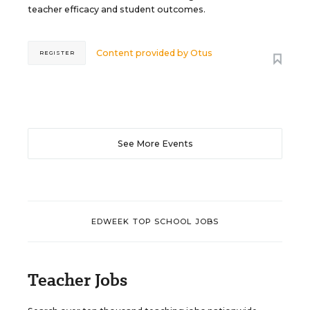
teacher efficacy and student outcomes.
Content provided by
Otus
REGISTER
See More Events
EDWEEK TOP SCHOOL JOBS
Teacher Jobs