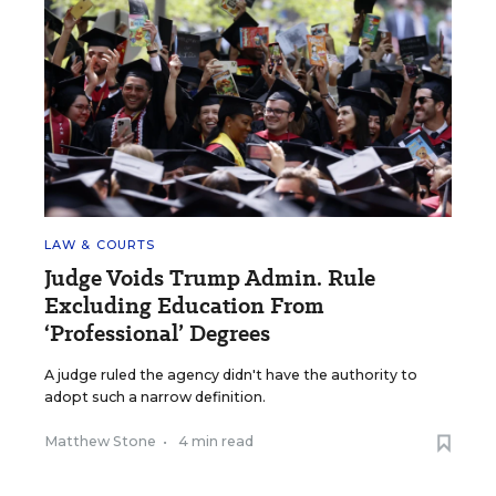
LAW & COURTS
Judge Voids Trump Admin. Rule
Excluding Education From
‘Professional’ Degrees
A judge ruled the agency didn't have the authority to
adopt such a narrow definition.
Matthew Stone
•
4 min read