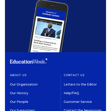
ABOUT US
CONTACT US
Our Organization
Letters to the Editor
Our History
Help/FAQ
Our People
Customer Service
Our Supporters
Contact the Newsroom