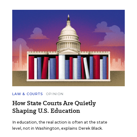
LAW & COURTS
OPINION
How State Courts Are Quietly
Shaping U.S. Education
In education, the real action is often at the state
level, not in Washington, explains Derek Black.