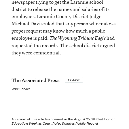
newspaper trying to get the Laramie school
district to release the names and salaries of its
employees. Laramie County District Judge
Michael Davis ruled that any person who makes a
proper request may know how much a public
employee is paid.
had
The Wyoming Tribune Eagle
requested the records. The school district argued
they were confidential.
The Associated Press
FOLLOW
Wire Service
A version of this article appeared in the
August 25, 2010
edition of
Education Week
as
Court Rules Salaries Public Record