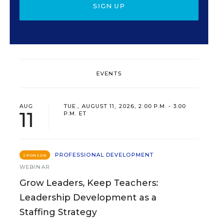
SIGN UP
EVENTS
AUG
TUE., AUGUST 11, 2026, 2:00 P.M. - 3:00
11
P.M. ET
PROFESSIONAL DEVELOPMENT
SPONSOR
WEBINAR
Grow Leaders, Keep Teachers:
Leadership Development as a
Staffing Strategy