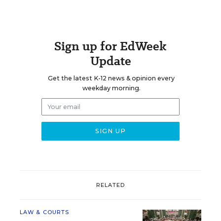
Sign up for EdWeek
Update
Get the latest K-12 news & opinion every
weekday morning.
RELATED
LAW & COURTS