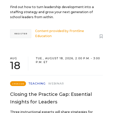
Find out how to turn leadership development into a
staffing strategy and grow your next generation of
school leaders from within.
Content provided by
Frontline
REGISTER
Education
AUG
TUE., AUGUST 18, 2026, 2:00 P.M. - 3:00
18
P.M. ET
TEACHING
WEBINAR
SPONSOR
Closing the Practice Gap: Essential
Insights for Leaders
Three instructional experts will share strategies for