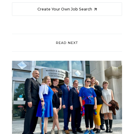
Create Your Own Job Search
READ NEXT