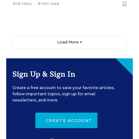
Rick Hess
•
8 min read
Load More ▼
Sign Up & Sign In
Create a free account to save your favorite articles,
follow important topics, sign up for email
newsletters, and more.
CREATE ACCOUNT