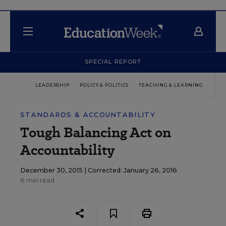
SPECIAL REPORT
LEADERSHIP
POLICY & POLITICS
TEACHING & LEARNING
TEC
STANDARDS & ACCOUNTABILITY
Tough Balancing Act on
Accountability
December 30, 2015 |
Corrected: January 26, 2016
6 min read