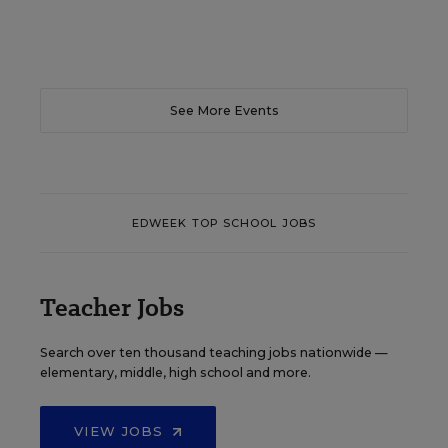
See More Events
EDWEEK TOP SCHOOL JOBS
Teacher Jobs
Search over ten thousand teaching jobs nationwide —
elementary, middle, high school and more.
VIEW JOBS