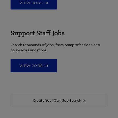
VIEW JOBS
Support Staff Jobs
Search thousands of jobs, from paraprofessionals to
counselors and more.
VIEW JOBS
Create Your Own Job Search