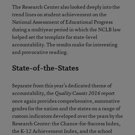
The Research Center also looked deeply into the
trend lines on student achievement on the
National Assessment of Educational Progress
during a multiyear period in which the NCLB law
helped set the template for state-level
accountability. The results make for interesting
and provocative reading.
State-of-the-States
Separate from this year’s dedicated theme of
accountability, the
report
Quality Counts 2016
once again provides comprehensive, summative
grades for the nation and the states on a range of
custom indicators developed over the years by the
Research Center: the Chance-for-Success Index,
the K-12 Achievement Index, and the school