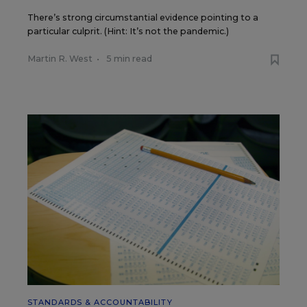
There’s strong circumstantial evidence pointing to a
particular culprit. (Hint: It’s not the pandemic.)
Martin R. West
•
5 min read
STANDARDS & ACCOUNTABILITY