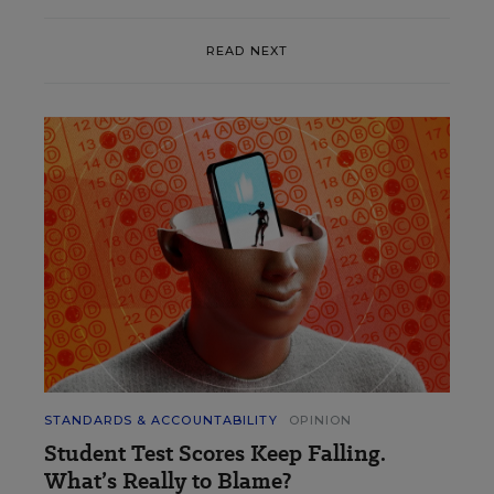
READ NEXT
STANDARDS & ACCOUNTABILITY
OPINION
Student Test Scores Keep Falling.
What’s Really to Blame?