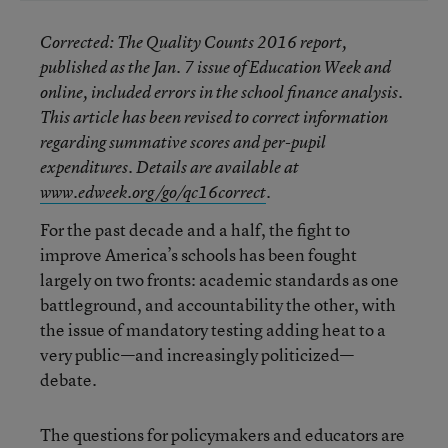
Corrected
: The
Quality Counts 2016
report,
published as the Jan. 7 issue of
Education Week
and
online, included errors in the school finance analysis.
This article has been revised to correct information
regarding summative scores and per-pupil
expenditures. Details are available at
www.edweek.org/go/qc16correct
.
For the past decade and a half, the fight to
improve America’s schools has been fought
largely on two fronts: academic standards as one
battleground, and accountability the other, with
the issue of mandatory testing adding heat to a
very public—and increasingly politicized—
debate.
The questions for policymakers and educators are