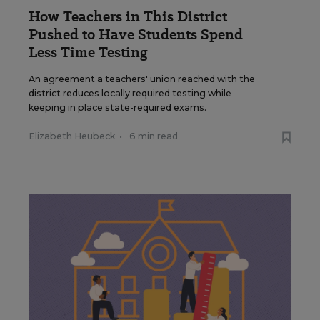
How Teachers in This District
Pushed to Have Students Spend
Less Time Testing
An agreement a teachers' union reached with the
district reduces locally required testing while
keeping in place state-required exams.
Elizabeth Heubeck
•
6 min read