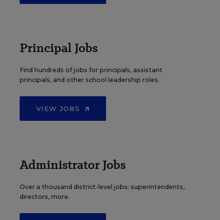
Principal Jobs
Find hundreds of jobs for principals, assistant
principals, and other school leadership roles.
VIEW JOBS
Administrator Jobs
Over a thousand district-level jobs: superintendents,
directors, more.