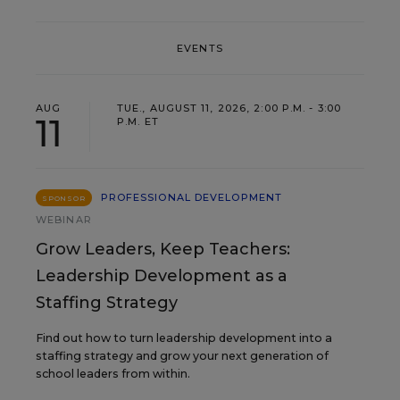
EVENTS
AUG
TUE., AUGUST 11, 2026, 2:00 P.M. - 3:00
11
P.M. ET
PROFESSIONAL DEVELOPMENT
SPONSOR
WEBINAR
Grow Leaders, Keep Teachers:
Leadership Development as a
Staffing Strategy
Find out how to turn leadership development into a
staffing strategy and grow your next generation of
school leaders from within.