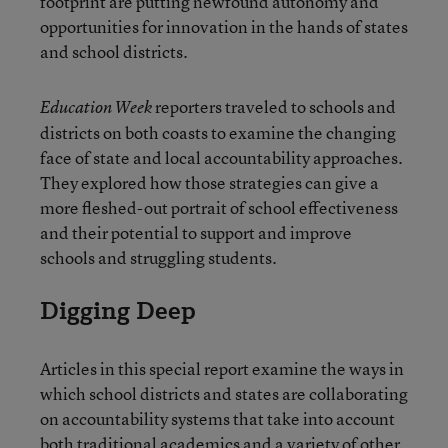
footprint are putting newfound autonomy and
opportunities for innovation in the hands of states
and school districts.
reporters traveled to schools and
Education Week
districts on both coasts to examine the changing
face of state and local accountability approaches.
They explored how those strategies can give a
more fleshed-out portrait of school effectiveness
and their potential to support and improve
schools and struggling students.
Digging Deep
Articles in this special report examine the ways in
which school districts and states are collaborating
on accountability systems that take into account
both traditional academics and a variety of other