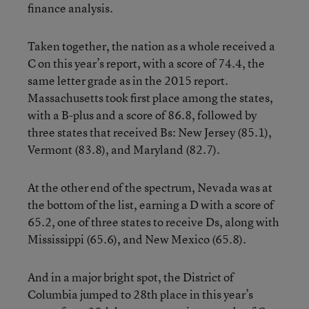
finance analysis.
Taken together, the nation as a whole received a
C on this year’s report, with a score of 74.4, the
same letter grade as in the 2015 report.
Massachusetts took first place among the states,
with a B-plus and a score of 86.8, followed by
three states that received Bs: New Jersey (85.1),
Vermont (83.8), and Maryland (82.7).
At the other end of the spectrum, Nevada was at
the bottom of the list, earning a D with a score of
65.2, one of three states to receive Ds, along with
Mississippi (65.6), and New Mexico (65.8).
And in a major bright spot, the District of
Columbia jumped to 28th place in this year’s