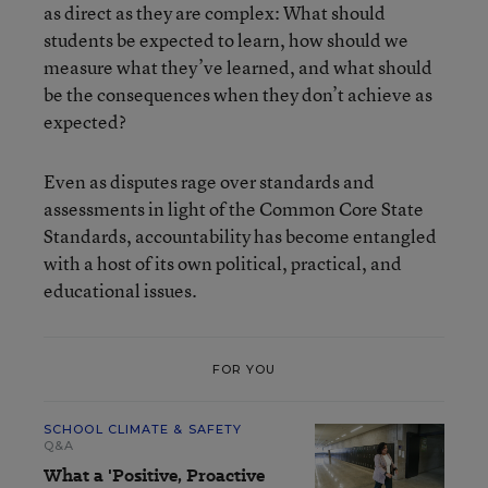
as direct as they are complex: What should
students be expected to learn, how should we
measure what they’ve learned, and what should
be the consequences when they don’t achieve as
expected?
Even as disputes rage over standards and
assessments in light of the Common Core State
Standards, accountability has become entangled
with a host of its own political, practical, and
educational issues.
FOR YOU
SCHOOL CLIMATE & SAFETY
Q&A
What a 'Positive, Proactive