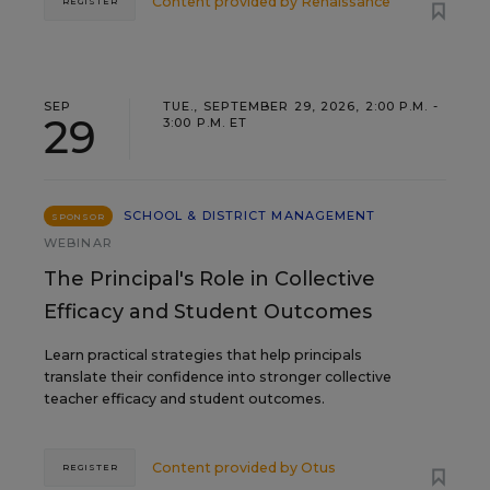
Content provided by
Renaissance
REGISTER
SEP
TUE., SEPTEMBER 29, 2026, 2:00 P.M. -
29
3:00 P.M. ET
SCHOOL & DISTRICT MANAGEMENT
SPONSOR
WEBINAR
The Principal's Role in Collective
Efficacy and Student Outcomes
Learn practical strategies that help principals
translate their confidence into stronger collective
teacher efficacy and student outcomes.
Content provided by
Otus
REGISTER