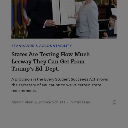
STANDARDS & ACCOUNTABILITY
States Are Testing How Much
Leeway They Can Get From
Trump's Ed. Dept.
A provision in the Every Student Succeeds Act allows
the secretary of education to waive certain state
requirements.
Alyson Klein
&
Brooke Schultz
•
7 min read