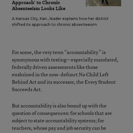
Approach' to Chronic
Absenteeism Looks Like
A Kansas City, Kan., leader explains how her district
shifted its approach to chronic absenteeism.
For some, the very term “accountability” is
synonymous with testing—especially mandated,
federally driven assessments like those
enshrined in the now-defunct No Child Left
Behind Act and its successor, the Every Student
Succeeds Act.
But accountability is also bound up with the
question of consequences: for schools that are
subject to state accountability systems; for
teachers, whose pay and job security can be