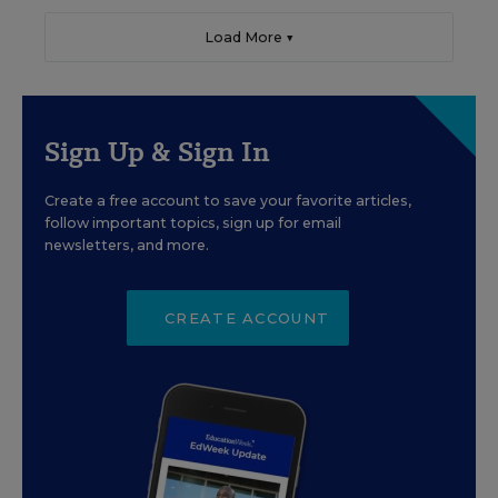
Load More ▼
Sign Up & Sign In
Create a free account to save your favorite articles,
follow important topics, sign up for email
newsletters, and more.
CREATE ACCOUNT