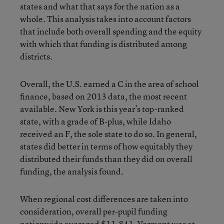
states and what that says for the nation as a
whole. This analysis takes into account factors
that include both overall spending and the equity
with which that funding is distributed among
districts.
Overall, the U.S. earned a C in the area of school
finance, based on 2013 data, the most recent
available. New York is this year’s top-ranked
state, with a grade of B-plus, while Idaho
received an F, the sole state to do so. In general,
states did better in terms of how equitably they
distributed their funds than they did on overall
funding, the analysis found.
When regional cost differences are taken into
consideration, overall per-pupil funding
nationwide averaged $11,841. Vermont was at