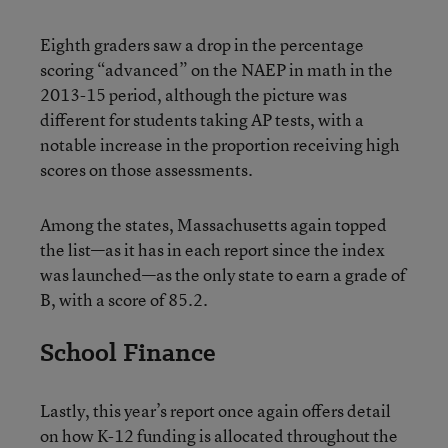
Eighth graders saw a drop in the percentage
scoring “advanced” on the NAEP in math in the
2013-15 period, although the picture was
different for students taking AP tests, with a
notable increase in the proportion receiving high
scores on those assessments.
Among the states, Massachusetts again topped
the list—as it has in each report since the index
was launched—as the only state to earn a grade of
B, with a score of 85.2.
School Finance
Lastly, this year’s report once again offers detail
on how K-12 funding is allocated throughout the