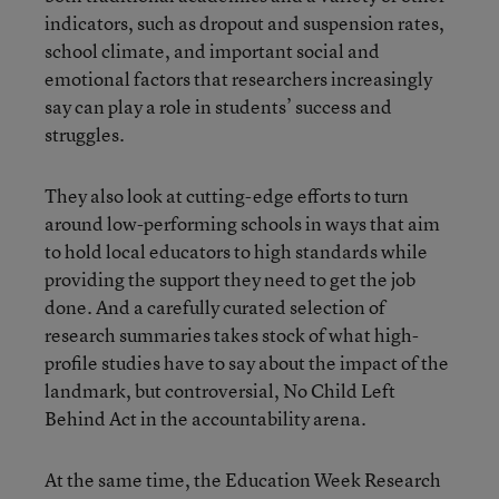
indicators, such as dropout and suspension rates,
school climate, and important social and
emotional factors that researchers increasingly
say can play a role in students’ success and
struggles.
They also look at cutting-edge efforts to turn
around low-performing schools in ways that aim
to hold local educators to high standards while
providing the support they need to get the job
done. And a carefully curated selection of
research summaries takes stock of what high-
profile studies have to say about the impact of the
landmark, but controversial, No Child Left
Behind Act in the accountability arena.
At the same time, the Education Week Research