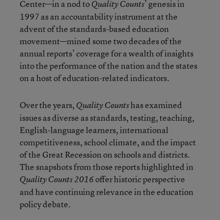
Center—in a nod to
’ genesis in
Quality Counts
1997 as an accountability instrument at the
advent of the standards-based education
movement—mined some two decades of the
annual reports’ coverage for a wealth of insights
into the performance of the nation and the states
on a host of education-related indicators.
Over the years,
has examined
Quality Counts
issues as diverse as standards, testing, teaching,
English-language learners, international
competitiveness, school climate, and the impact
of the Great Recession on schools and districts.
The snapshots from those reports highlighted in
offer historic perspective
Quality Counts 2016
and have continuing relevance in the education
policy debate.