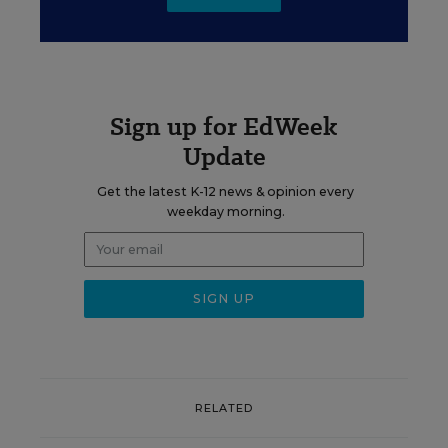
Sign up for EdWeek
Update
Get the latest K-12 news & opinion every
weekday morning.
RELATED