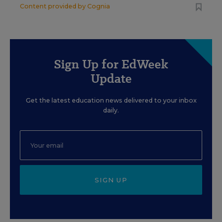
Content provided by
Cognia
Sign Up for EdWeek
Update
Get the latest education news delivered to your inbox
daily.
SIGN UP