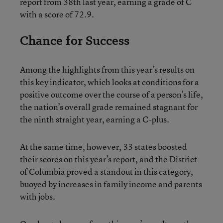
report from 38th last year, earning a grade of C
with a score of 72.9.
Chance for Success
Among the highlights from this year’s results on
this key indicator, which looks at conditions for a
positive outcome over the course of a person’s life,
the nation’s overall grade remained stagnant for
the ninth straight year, earning a C-plus.
At the same time, however, 33 states boosted
their scores on this year’s report, and the District
of Columbia proved a standout in this category,
buoyed by increases in family income and parents
with jobs.