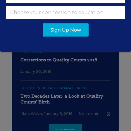
EDUCATION
Quality Counts 2016: Grading
Calculator
Sign Up Now
January 29, 2016
EDUCATION
Corrections to Quality Counts 2016
January 26, 2016
SCHOOL & DISTRICT MANAGEMENT
Two Decades Later, a Look at Quality
Counts' Birth
Mark Walsh
,
January 6, 2016
•
8 min read
VIEW REPORT