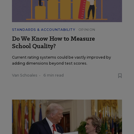
STANDARDS & ACCOUNTABILITY
OPINION
Do We Know How to Measure
School Quality?
Current rating systems could be vastly improved by
adding dimensions beyond test scores.
Van Schoales
•
6 min read