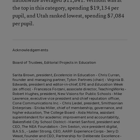
the top in this category, spending $19,134 per
pupil, and Utah ranked lowest, spending $7,084
per pupil.
Acknowledgements
Board of Trustees, Editorial Projects in Education
Sarita Brown, president,
Excelencia
in Education • Chris Curran,
founder and managing partner, Tyton Partners (chair) • Virginia B.
Edwards, president and editor-in-chief, EPE and
Education Week
(ex officio) • Francesca Forzani, associate director, TeachingWorks •
Robert Hughes, president, New Visions for Public Schools • Mike
Lawrence, executive vice president and chief reputation officer,
Cone Communications Inc. • Chris Liedel, president, Smithsonian
Enterprises • Ericka Miller, chief of membership, governance, and
higher education, The College Board • Aida Molina, assistant
superintendent for academic improvement and accountability,
Bakersfield City School District • Harriet Sanford, president and
CEO, The NEA Foundation • Jim Sexton, vice president digital,
B.A.S.S., • Lester Strong, CEO, AARP Experience Corps • Jerry D.
Weast, founder and CEO, Partnership for Deliberate Excellence •