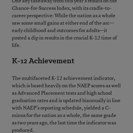
One key takeaway from this year’s results on the
Chance-for-Success Index, with its cradle-to-
career perspective: While the nation as a whole
saw some small gains at either end of the arc—
early childhood and outcomes for adults—it
posted a dip in results in the crucial K-12 time of
life.
K-12 Achievement
The multifaceted K-12 achievement indicator,
which is based heavily on the NAEP scores as well
as Advanced Placement tests and high school
graduation rates and is updated biannually in line
with NAEP’s reporting schedule, yielded a C-
minus for the nation as a whole, the same grade
as two years ago, the last time the indicator was
produced.