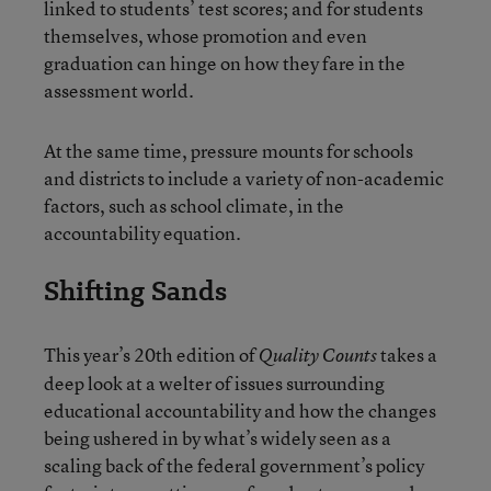
linked to students’ test scores; and for students
themselves, whose promotion and even
graduation can hinge on how they fare in the
assessment world.
At the same time, pressure mounts for schools
and districts to include a variety of non-academic
factors, such as school climate, in the
accountability equation.
Shifting Sands
This year’s 20th edition of
takes a
Quality Counts
deep look at a welter of issues surrounding
educational accountability and how the changes
being ushered in by what’s widely seen as a
scaling back of the federal government’s policy