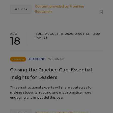
Content provided by
Frontline
REGISTER
Education
AUG
TUE., AUGUST 18, 2026, 2:00 P.M. - 3:00
18
P.M. ET
TEACHING
WEBINAR
SPONSOR
Closing the Practice Gap: Essential
Insights for Leaders
Three instructional experts will share strategies for
making students’ reading and math practice more
engaging and impactful this year.