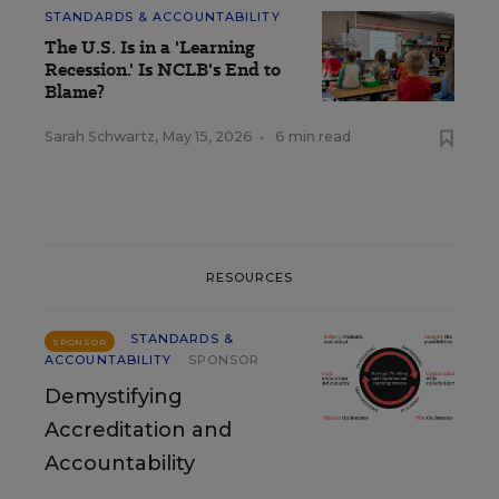
STANDARDS & ACCOUNTABILITY
The U.S. Is in a 'Learning
Recession.' Is NCLB's End to
Blame?
Sarah Schwartz
,
May 15, 2026
•
6 min read
RESOURCES
STANDARDS &
SPONSOR
ACCOUNTABILITY
SPONSOR
Demystifying
Accreditation and
Accountability