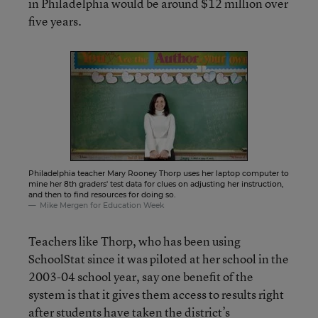
in Philadelphia would be around $12 million over
five years.
Philadelphia teacher Mary Rooney Thorp uses her laptop computer to
mine her 8th graders' test data for clues on adjusting her instruction,
and then to find resources for doing so.
Mike Mergen for Education Week
Teachers like Thorp, who has been using
SchoolStat since it was piloted at her school in the
2003-04 school year, say one benefit of the
system is that it gives them access to results right
after students have taken the district’s