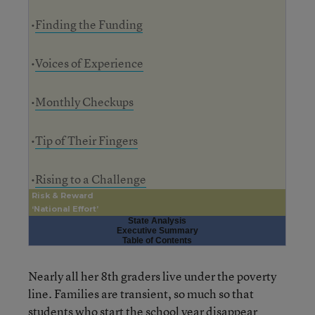
•
Finding the Funding
•
Voices of Experience
•
Monthly Checkups
•
Tip of Their Fingers
•
Rising to a Challenge
Risk & Reward
‘National Effort’
State Analysis
Executive Summary
Table of Contents
Nearly all her 8th graders live under the poverty
line. Families are transient, so much so that
students who start the school year disappear