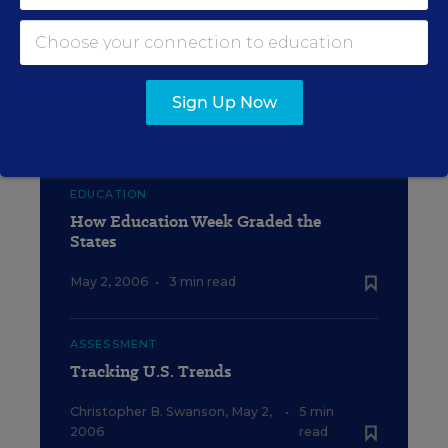
EDUCATION
Sources and Notes for State Data
Table
Sign Up Now
May 2, 2006
•
4 min read
EDUCATION
How Education Week Graded the
States
May 2, 2006
•
3 min read
ASSESSMENT
Tracking U.S. Trends
Christopher B. Swanson
,
May 2,
•
5 min
2006
read