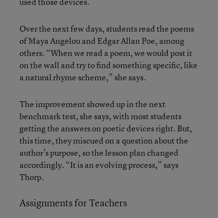
used those devices.
Over the next few days, students read the poems
of Maya Angelou and Edgar Allan Poe, among
others. “When we read a poem, we would post it
on the wall and try to find something specific, like
a natural rhyme scheme,” she says.
The improvement showed up in the next
benchmark test, she says, with most students
getting the answers on poetic devices right. But,
this time, they miscued on a question about the
author’s purpose, so the lesson plan changed
accordingly. “It is an evolving process,” says
Thorp.
Assignments for Teachers