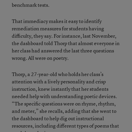
benchmark tests.
That immediacy makes it easy to identify
remediation measures for students having
difficulty, they say. For instance, last November,
the dashboard told Thorp that almost everyone in
her class had answered the last three questions
wrong. All were on poetry.
Thorp, a 27-year-old who holds her class’s
attention with a lively personality and crisp
instruction, knew instantly that her students
needed help with understanding poetic devices.
“The specific questions were on rhyme, rhythm,
and meter,” she recalls, adding that she went to
the dashboard to help dig out instructional
resources, including different types of poems that