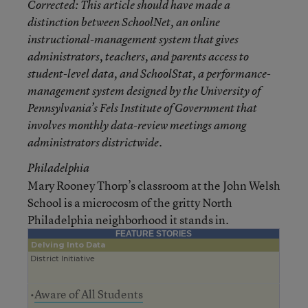
Corrected
: This article should have made a
distinction between SchoolNet, an online
instructional-management system that gives
administrators, teachers, and parents access to
student-level data, and SchoolStat, a performance-
management system designed by the University of
Pennsylvania’s Fels Institute of Government that
involves monthly data-review meetings among
administrators districtwide.
Philadelphia
Mary Rooney Thorp’s classroom at the John Welsh
School is a microcosm of the gritty North
Philadelphia neighborhood it stands in.
FEATURE STORIES
Delving Into Data
District Initiative
•
Aware of All Students