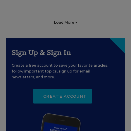
Load More ▼
Sign Up & Sign In
Create a free account to save your favorite articles,
follow important topics, sign up for email
newsletters, and more.
CREATE ACCOUNT