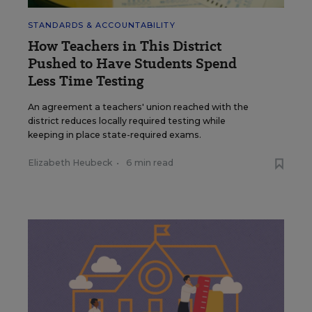
STANDARDS & ACCOUNTABILITY
How Teachers in This District
Pushed to Have Students Spend
Less Time Testing
An agreement a teachers' union reached with the
district reduces locally required testing while
keeping in place state-required exams.
Elizabeth Heubeck
•
6 min read