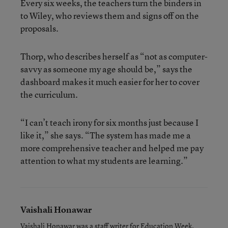
Every six weeks, the teachers turn the binders in
to Wiley, who reviews them and signs off on the
proposals.
Thorp, who describes herself as “not as computer-
savvy as someone my age should be,” says the
dashboard makes it much easier for her to cover
the curriculum.
“I can’t teach irony for six months just because I
like it,” she says. “The system has made me a
more comprehensive teacher and helped me pay
attention to what my students are learning.”
Vaishali Honawar
Vaishali Honawar was a staff writer for Education Week.