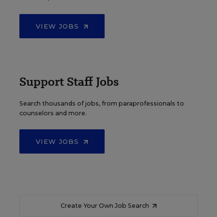
VIEW JOBS
Support Staff Jobs
Search thousands of jobs, from paraprofessionals to
counselors and more.
VIEW JOBS
Create Your Own Job Search