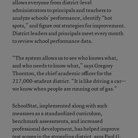
allows everyone from district-level
administrators to principals and teachers to
analyze schools’ performance, identify “hot
spots,” and figure out strategies for improvement.
District leaders and principals meet every month
to review school performance data.
“The system allows us to see who knows what,
and who needs to know what,” says Gregory
Thornton, the chief academic officer for the
217,000-student district. “It is like driving a car—
we know when people are running out of gas.”
SchoolStat, implemented along with such
measures as a standardized curriculum,
benchmark assessments, and increased
professional development, has helped improve
test scores in the struggling district, says Paul G.