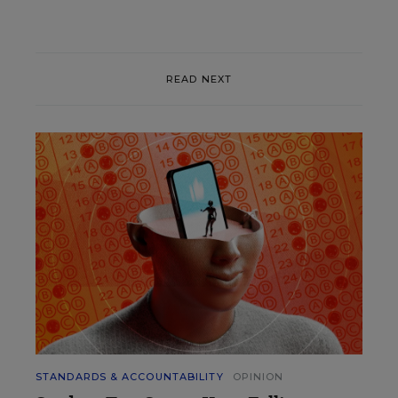
READ NEXT
STANDARDS & ACCOUNTABILITY
OPINION