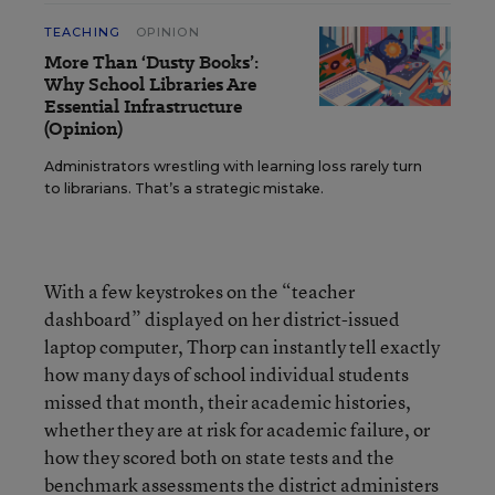
TEACHING
OPINION
More Than ‘Dusty Books’:
Why School Libraries Are
Essential Infrastructure
(Opinion)
Administrators wrestling with learning loss rarely turn
to librarians. That’s a strategic mistake.
With a few keystrokes on the “teacher
dashboard” displayed on her district-issued
laptop computer, Thorp can instantly tell exactly
how many days of school individual students
missed that month, their academic histories,
whether they are at risk for academic failure, or
how they scored both on state tests and the
benchmark assessments the district administers