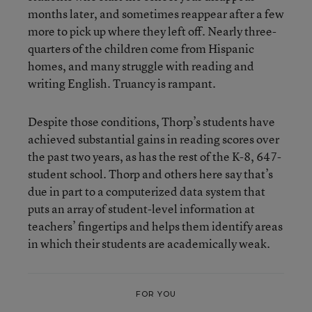
months later, and sometimes reappear after a few
more to pick up where they left off. Nearly three-
quarters of the children come from Hispanic
homes, and many struggle with reading and
writing English. Truancy is rampant.
Despite those conditions, Thorp’s students have
achieved substantial gains in reading scores over
the past two years, as has the rest of the K-8, 647-
student school. Thorp and others here say that’s
due in part to a computerized data system that
puts an array of student-level information at
teachers’ fingertips and helps them identify areas
in which their students are academically weak.
FOR YOU