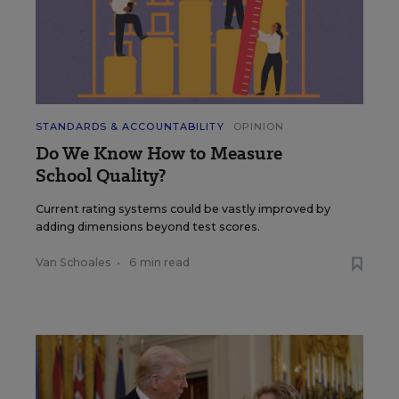
STANDARDS & ACCOUNTABILITY
OPINION
Do We Know How to Measure
School Quality?
Current rating systems could be vastly improved by
adding dimensions beyond test scores.
Van Schoales
•
6 min read