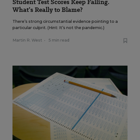
Student Test Scores Keep Falling.
What’s Really to Blame?
There’s strong circumstantial evidence pointing to a
particular culprit. (Hint: It’s not the pandemic.)
Martin R. West
•
5 min read