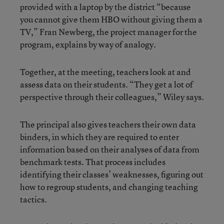
provided with a laptop by the district “because
you cannot give them HBO without giving them a
TV,” Fran Newberg, the project manager for the
program, explains by way of analogy.
Together, at the meeting, teachers look at and
assess data on their students. “They get a lot of
perspective through their colleagues,” Wiley says.
The principal also gives teachers their own data
binders, in which they are required to enter
information based on their analyses of data from
benchmark tests. That process includes
identifying their classes’ weaknesses, figuring out
how to regroup students, and changing teaching
tactics.