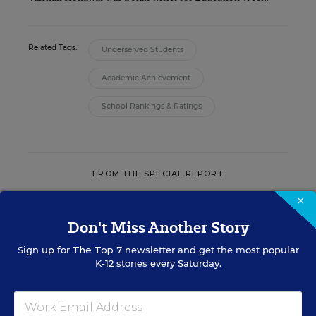
Related Tags:
Underserved Students
Academic Achievement
School Rankings & Ratings
FROM THE SPECIAL REPORT
×
IT INFRASTRUCTURE & MANAGEMENT
Don't Miss Another Story
THE INFORMATION
Sign up for
The Top 7
newsletter and get the most popular
EDGE
K-12 stories every Saturday.
Using data to accelerate achievement