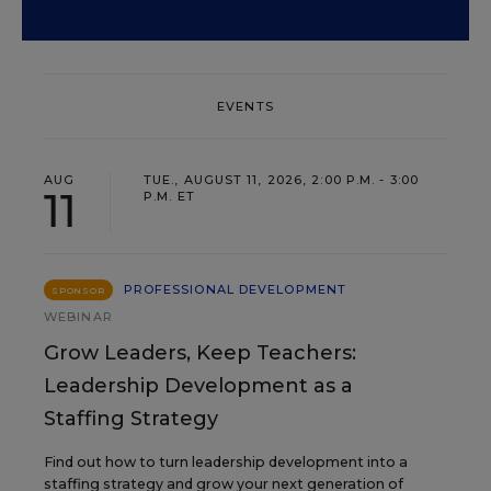
EVENTS
AUG
TUE., AUGUST 11, 2026, 2:00 P.M. - 3:00
11
P.M. ET
PROFESSIONAL DEVELOPMENT
SPONSOR
WEBINAR
Grow Leaders, Keep Teachers:
Leadership Development as a
Staffing Strategy
Find out how to turn leadership development into a
staffing strategy and grow your next generation of