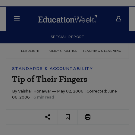
SPECIAL REPORT
LEADERSHIP
POLICY & POLITICS
TEACHING & LEARNING
TEC
STANDARDS & ACCOUNTABILITY
Tip of Their Fingers
By
Vaishali Honawar
— May 02, 2006 |
Corrected: June
06, 2006
6 min read