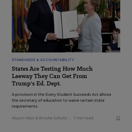
STANDARDS & ACCOUNTABILITY
States Are Testing How Much
Leeway They Can Get From
Trump's Ed. Dept.
A provision in the Every Student Succeeds Act allows
the secretary of education to waive certain state
requirements.
Alyson Klein
&
Brooke Schultz
•
7 min read