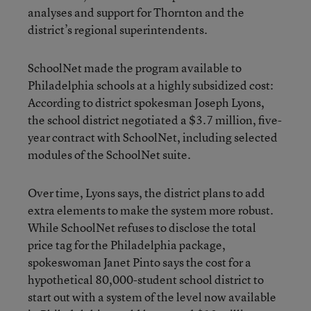
analyses and support for Thornton and the
district’s regional superintendents.
SchoolNet made the program available to
Philadelphia schools at a highly subsidized cost:
According to district spokesman Joseph Lyons,
the school district negotiated a $3.7 million, five-
year contract with SchoolNet, including selected
modules of the SchoolNet suite.
Over time, Lyons says, the district plans to add
extra elements to make the system more robust.
While SchoolNet refuses to disclose the total
price tag for the Philadelphia package,
spokeswoman Janet Pinto says the cost for a
hypothetical 80,000-student school district to
start out with a system of the level now available