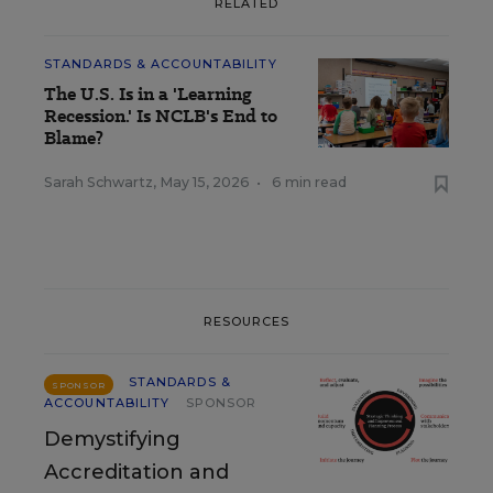
RELATED
STANDARDS & ACCOUNTABILITY
The U.S. Is in a 'Learning
Recession.' Is NCLB's End to
Blame?
Sarah Schwartz
,
May 15, 2026
•
6 min read
RESOURCES
STANDARDS &
SPONSOR
ACCOUNTABILITY
SPONSOR
Demystifying
Accreditation and