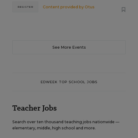
Content provided by
Otus
REGISTER
See More Events
EDWEEK TOP SCHOOL JOBS
Teacher Jobs
Search over ten thousand teaching jobs nationwide —
elementary, middle, high school and more.