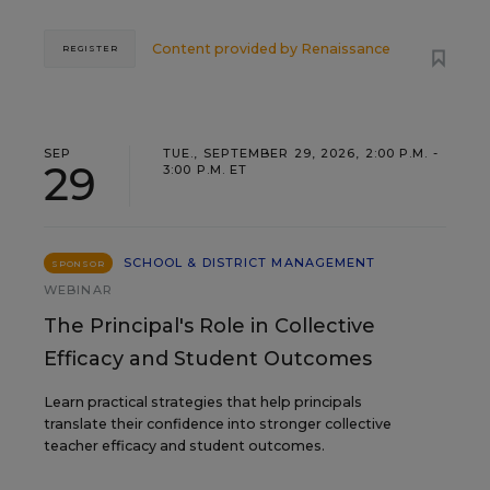
Content provided by
Renaissance
REGISTER
SEP
TUE., SEPTEMBER 29, 2026, 2:00 P.M. -
29
3:00 P.M. ET
SCHOOL & DISTRICT MANAGEMENT
SPONSOR
WEBINAR
The Principal's Role in Collective
Efficacy and Student Outcomes
Learn practical strategies that help principals
translate their confidence into stronger collective
teacher efficacy and student outcomes.