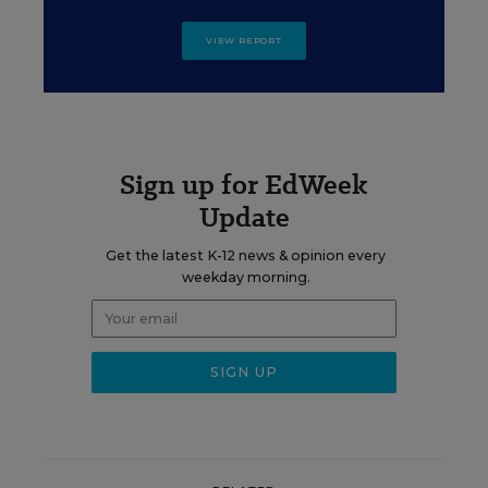
VIEW REPORT
Sign up for EdWeek
Update
Get the latest K-12 news & opinion every
weekday morning.