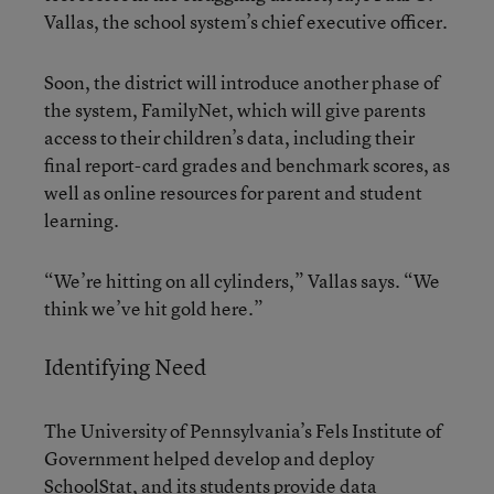
Vallas, the school system’s chief executive officer.
Soon, the district will introduce another phase of
the system, FamilyNet, which will give parents
access to their children’s data, including their
final report-card grades and benchmark scores, as
well as online resources for parent and student
learning.
“We’re hitting on all cylinders,” Vallas says. “We
think we’ve hit gold here.”
Identifying Need
The University of Pennsylvania’s Fels Institute of
Government helped develop and deploy
SchoolStat, and its students provide data