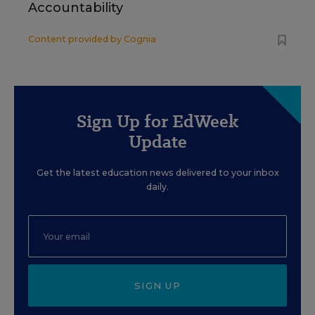
Accountability
Content provided by
Cognia
Sign Up for EdWeek
Update
Get the latest education news delivered to your inbox
daily.
SIGN UP