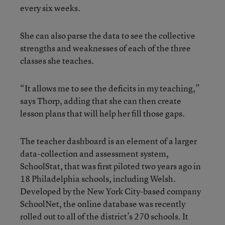
every six weeks.
She can also parse the data to see the collective
strengths and weaknesses of each of the three
classes she teaches.
“It allows me to see the deficits in my teaching,”
says Thorp, adding that she can then create
lesson plans that will help her fill those gaps.
The teacher dashboard is an element of a larger
data-collection and assessment system,
SchoolStat, that was first piloted two years ago in
18 Philadelphia schools, including Welsh.
Developed by the New York City-based company
SchoolNet, the online database was recently
rolled out to all of the district’s 270 schools. It