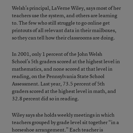
Welsh’s principal, LaVerne Wiley, says most of her
teachers use the system, and others are learning
to. The few who still struggle to go online get
printouts of all relevant data in their mailboxes,
so they can tell how their classrooms are doing.
In 2001, only 1 percent of the John Welsh
School’s 5th graders scored at the highest level in
mathematics, and none scored at that level in
reading, on the Pennsylvania State School
Assessment. Last year, 73.5 percent of 5th
graders scored at the highest level in math, and
32.8 percent did so in reading.
Wiley says she holds weekly meetings in which
teachers grouped by grade level sit together “in a
horseshoe arrangement.” Each teacher is