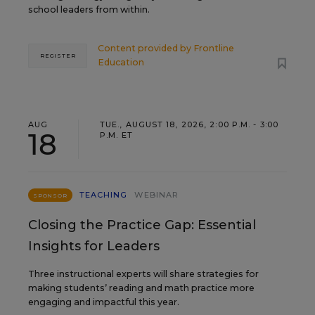
school leaders from within.
Content provided by
Frontline
REGISTER
Education
AUG
TUE., AUGUST 18, 2026, 2:00 P.M. - 3:00
18
P.M. ET
TEACHING
WEBINAR
SPONSOR
Closing the Practice Gap: Essential
Insights for Leaders
Three instructional experts will share strategies for
making students’ reading and math practice more
engaging and impactful this year.