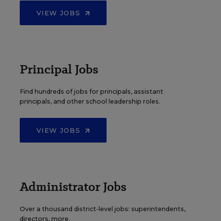
VIEW JOBS
Principal Jobs
Find hundreds of jobs for principals, assistant
principals, and other school leadership roles.
VIEW JOBS
Administrator Jobs
Over a thousand district-level jobs: superintendents,
directors, more.