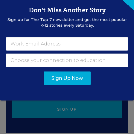
The Associated Press
,
July 30, 2026
•
4 min read
Don't Miss Another Story
Sign up for
The Top 7
newsletter and get the most popular
K-12 stories every Saturday.
Sign Up for EdWeek
Update
Get the latest education news delivered to your inbox
daily.
Sign Up Now
SIGN UP