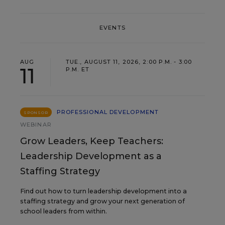
EVENTS
AUG
TUE., AUGUST 11, 2026, 2:00 P.M. - 3:00
11
P.M. ET
PROFESSIONAL DEVELOPMENT
SPONSOR
WEBINAR
Grow Leaders, Keep Teachers:
Leadership Development as a
Staffing Strategy
Find out how to turn leadership development into a
staffing strategy and grow your next generation of
school leaders from within.