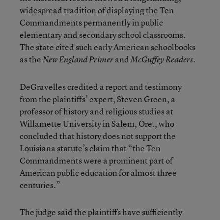
widespread tradition of displaying the Ten
Commandments permanently in public
elementary and secondary school classrooms.
The state cited such early American schoolbooks
as the
and
.
New England Primer
McGuffey Readers
DeGravelles credited a report and testimony
from the plaintiffs’ expert, Steven Green, a
professor of history and religious studies at
Willamette University in Salem, Ore., who
concluded that history does not support the
Louisiana statute’s claim that “the Ten
Commandments were a prominent part of
American public education for almost three
centuries.”
The judge said the plaintiffs have sufficiently