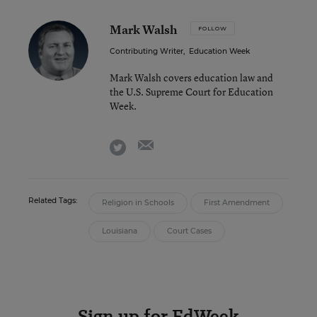
Mark Walsh
FOLLOW
Contributing Writer
,
Education Week
Mark Walsh covers education law and
the U.S. Supreme Court for Education
Week.
email
twitter
Related Tags:
Religion in Schools
First Amendment
Louisiana
Court Cases
Sign up for EdWeek