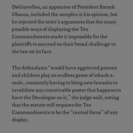
DeGravelles, an appointee of President Barack
Obama, included the samples in his opinion, but
he rejected the state’s arguments that the many
possible ways of displaying the Ten
Commandments made it impossible for the
plaintiffs to succeed on their broad challenge to
the law on its face.
The defendants “would have aggrieved parents
and children play an endless game of whack-a-
mole, constantly having to bring new lawsuits to
invalidate any conceivable poster that happens to
have the Decalogue on it,” the judge said, noting
that the statute still requires the Ten
Commandments to be the “central focus” of any
display.