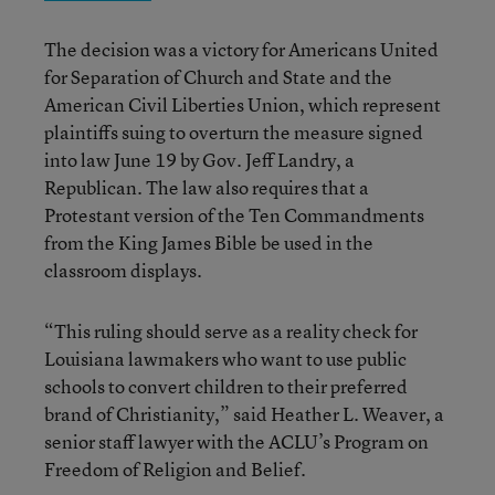
The decision was a victory for Americans United
for Separation of Church and State and the
American Civil Liberties Union, which represent
plaintiffs suing to overturn the measure signed
into law June 19 by Gov. Jeff Landry, a
Republican. The law also requires that a
Protestant version of the Ten Commandments
from the King James Bible be used in the
classroom displays.
“This ruling should serve as a reality check for
Louisiana lawmakers who want to use public
schools to convert children to their preferred
brand of Christianity,” said Heather L. Weaver, a
senior staff lawyer with the ACLU’s Program on
Freedom of Religion and Belief.