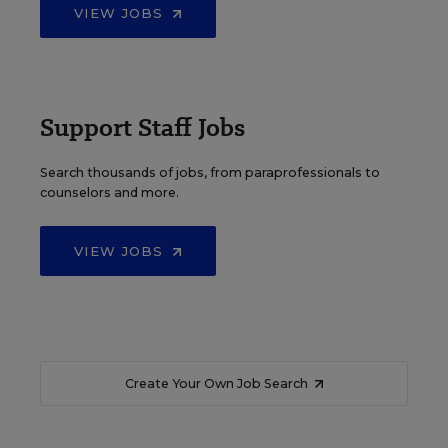
VIEW JOBS
Support Staff Jobs
Search thousands of jobs, from paraprofessionals to
counselors and more.
VIEW JOBS
Create Your Own Job Search