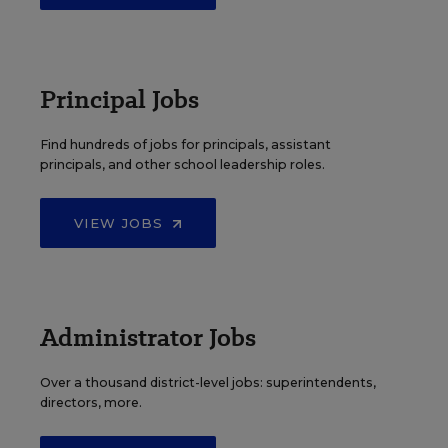
Principal Jobs
Find hundreds of jobs for principals, assistant
principals, and other school leadership roles.
VIEW JOBS
Administrator Jobs
Over a thousand district-level jobs: superintendents,
directors, more.