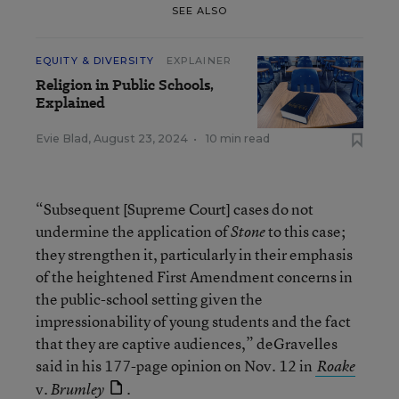
SEE ALSO
EQUITY & DIVERSITY
EXPLAINER
Religion in Public Schools,
Explained
Evie Blad
,
August 23, 2024
•
10 min read
“Subsequent [Supreme Court] cases do not
undermine the application of
to this case;
Stone
they strengthen it, particularly in their emphasis
of the heightened First Amendment concerns in
the public-school setting given the
impressionability of young students and the fact
that they are captive audiences,” deGravelles
said in his 177-page opinion on Nov. 12 in
Roake
v.
.
Brumley