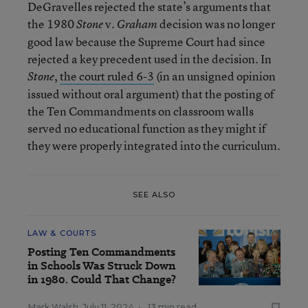
DeGravelles rejected the state’s arguments that
the 1980
v.
decision was no longer
Stone
Graham
good law because the Supreme Court had since
rejected a key precedent used in the decision. In
,
the court ruled 6-3
(in an unsigned opinion
Stone
issued without oral argument) that the posting of
the Ten Commandments on classroom walls
served no educational function as they might if
they were properly integrated into the curriculum.
SEE ALSO
LAW & COURTS
Posting Ten Commandments
in Schools Was Struck Down
in 1980. Could That Change?
Mark Walsh
,
July 11, 2024
•
13 min read