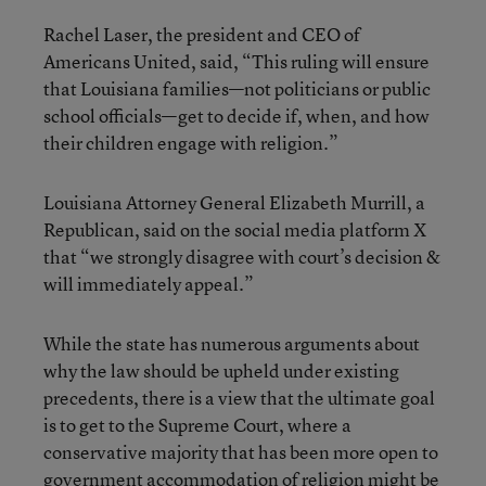
Rachel Laser, the president and CEO of
Americans United, said, “This ruling will ensure
that Louisiana families—not politicians or public
school officials—get to decide if, when, and how
their children engage with religion.”
Louisiana Attorney General Elizabeth Murrill, a
Republican, said on the social media platform X
that “we strongly disagree with court’s decision &
will immediately appeal.”
While the state has numerous arguments about
why the law should be upheld under existing
precedents, there is a view that the ultimate goal
is to get to the Supreme Court, where a
conservative majority that has been more open to
government accommodation of religion might be