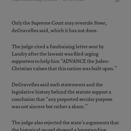
Only the Supreme Court may overrule
,
Stone
deGravelles said, which it has not done.
The judge cited a fundraising letter sent by
Landry after the lawsuit was filed urging
supporters to help him “ADVANCE the Judeo-
Christian values that this nation was built upon.”
DeGravelles said such statements and the
legislative history behind the statute support a
conclusion that “any purported secular purpose
was not sincere but rather a sham.”
The judge also rejected the state’s arguments that
the historical record showed a longstanding,