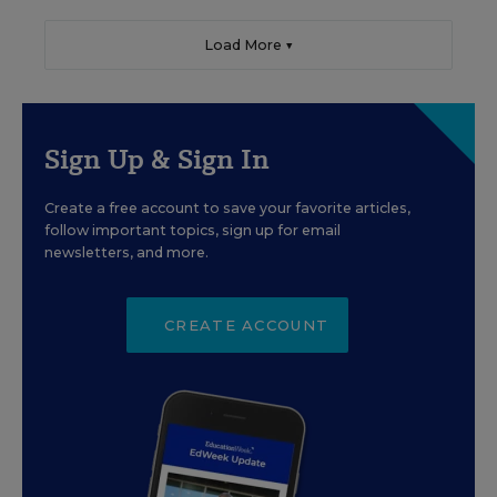
Load More ▼
Sign Up & Sign In
Create a free account to save your favorite articles,
follow important topics, sign up for email
newsletters, and more.
CREATE ACCOUNT