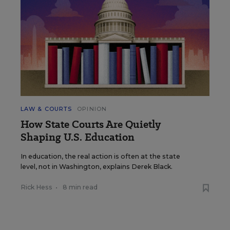
LAW & COURTS
OPINION
How State Courts Are Quietly
Shaping U.S. Education
In education, the real action is often at the state
level, not in Washington, explains Derek Black.
Rick Hess
•
8 min read