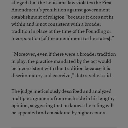
alleged that the Louisiana law violates the First
Amendment’s prohibition against government
establishment of religion “because it does not fit
within and is not consistent with a broader
tradition in place at the time of the Founding or
incorporation [of the amendment to the states].”
“Moreover, even if there were a broader tradition
in play, the practice mandated by the act would
be inconsistent with that tradition because it is
discriminatory and coercive,” deGravelles said.
The judge meticulously described and analyzed
multiple arguments from each side in his lengthy
opinion, suggesting that he knows the ruling will
be appealed and considered by higher courts.