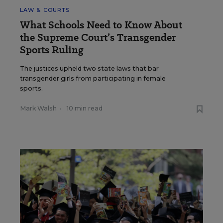
LAW & COURTS
What Schools Need to Know About
the Supreme Court’s Transgender
Sports Ruling
The justices upheld two state laws that bar
transgender girls from participating in female
sports.
Mark Walsh
•
10 min read