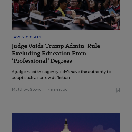
LAW & COURTS
Judge Voids Trump Admin. Rule
Excluding Education From
‘Professional’ Degrees
A judge ruled the agency didn't have the authority to
adopt such a narrow definition.
Matthew Stone
•
4 min read