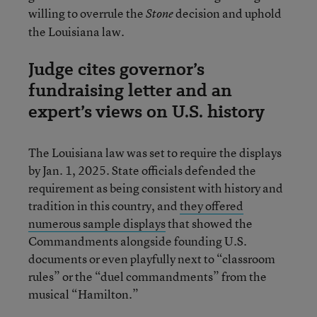
willing to overrule the
decision and uphold
Stone
the Louisiana law.
Judge cites governor’s
fundraising letter and an
expert’s views on U.S. history
The Louisiana law was set to require the displays
by Jan. 1, 2025. State officials defended the
requirement as being consistent with history and
tradition in this country, and
they offered
numerous sample displays
that showed the
Commandments alongside founding U.S.
documents or even playfully next to “classroom
rules” or the “duel commandments” from the
musical “Hamilton.”