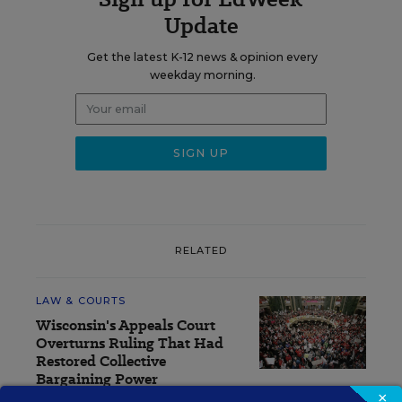
Update
Get the latest K-12 news & opinion every
weekday morning.
RELATED
LAW & COURTS
Wisconsin's Appeals Court
Overturns Ruling That Had
Restored Collective
Bargaining Power
×