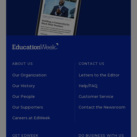
ABOUT US
CONTACT US
Our Organization
Letters to the Editor
Our History
Help/FAQ
Our People
Customer Service
Our Supporters
Contact the Newsroom
Careers at EdWeek
GET EDWEEK
DO BUSINESS WITH US