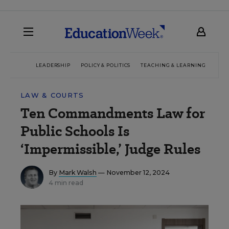
LEADERSHIP
POLICY & POLITICS
TEACHING & LEARNING
TEC
LAW & COURTS
Ten Commandments Law for
Public Schools Is
‘Impermissible,’ Judge Rules
By
Mark Walsh
— November 12, 2024
4 min read