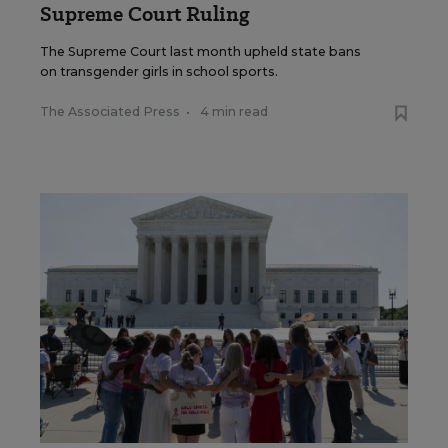
Supreme Court Ruling
The Supreme Court last month upheld state bans
on transgender girls in school sports.
The Associated Press
•
4 min read