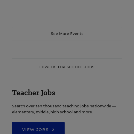
See More Events
EDWEEK TOP SCHOOL JOBS
Teacher Jobs
Search over ten thousand teaching jobs nationwide —
elementary, middle, high school and more.
VIEW JOBS