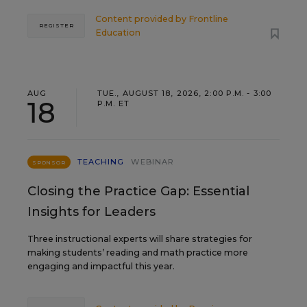
Content provided by
Frontline
REGISTER
Education
AUG
TUE., AUGUST 18, 2026, 2:00 P.M. - 3:00
18
P.M. ET
TEACHING
WEBINAR
SPONSOR
Closing the Practice Gap: Essential
Insights for Leaders
Three instructional experts will share strategies for
making students’ reading and math practice more
engaging and impactful this year.