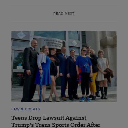
READ NEXT
LAW & COURTS
Teens Drop Lawsuit Against
Trump's Trans Sports Order After