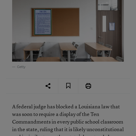
Getty
A federal judge has blocked a Louisiana law that
was soon to require a display of the Ten
Commandments in every public school classroom
in the state, ruling that it is likely unconstitutional