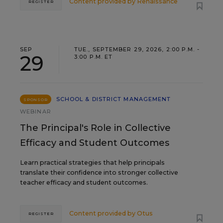
Content provided by
Renaissance
REGISTER
SEP
TUE., SEPTEMBER 29, 2026, 2:00 P.M. -
29
3:00 P.M. ET
SCHOOL & DISTRICT MANAGEMENT
SPONSOR
WEBINAR
The Principal's Role in Collective
Efficacy and Student Outcomes
Learn practical strategies that help principals
translate their confidence into stronger collective
teacher efficacy and student outcomes.
Content provided by
Otus
REGISTER