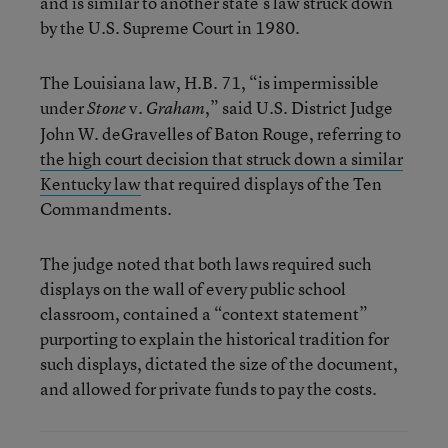
and is similar to another state’s law struck down
by the U.S. Supreme Court in 1980.
The Louisiana law, H.B. 71, “is impermissible
under
v.
,” said U.S. District Judge
Stone
Graham
John W. deGravelles of Baton Rouge, referring to
the high court decision that struck down a similar
Kentucky law
that required displays of the Ten
Commandments.
The judge noted that both laws required such
displays on the wall of every public school
classroom, contained a “context statement”
purporting to explain the historical tradition for
such displays, dictated the size of the document,
and allowed for private funds to pay the costs.