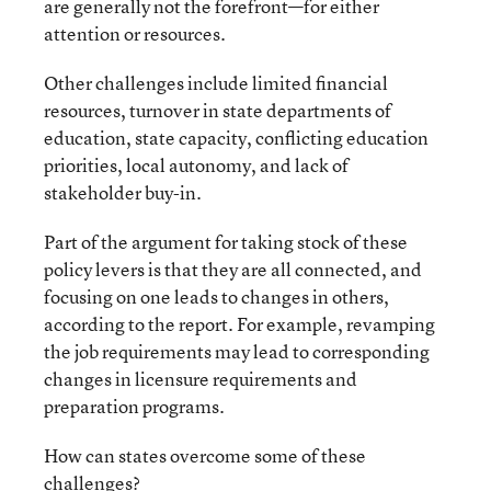
are generally not the forefront—for either
attention or resources.
Other challenges include limited financial
resources, turnover in state departments of
education, state capacity, conflicting education
priorities, local autonomy, and lack of
stakeholder buy-in.
Part of the argument for taking stock of these
policy levers is that they are all connected, and
focusing on one leads to changes in others,
according to the report. For example, revamping
the job requirements may lead to corresponding
changes in licensure requirements and
preparation programs.
How can states overcome some of these
challenges?