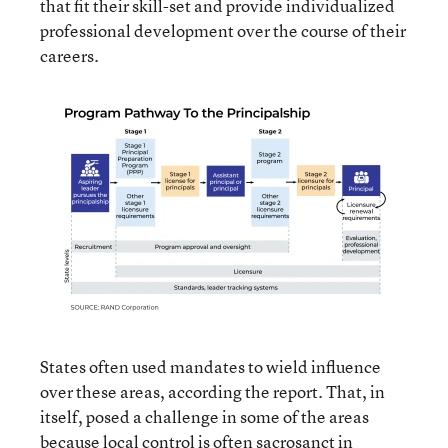
that fit their skill-set and provide individualized
professional development over the course of their
careers.
States often used mandates to wield influence
over these areas, according the report. That, in
itself, posed a challenge in some of the areas
because local control is often sacrosanct in