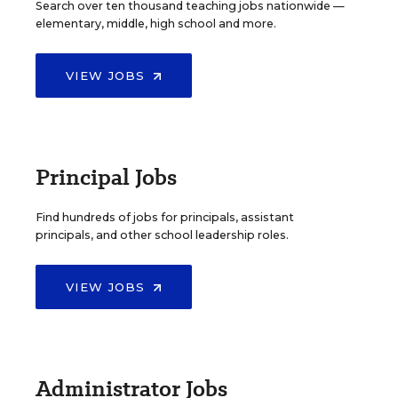
Search over ten thousand teaching jobs nationwide —
elementary, middle, high school and more.
VIEW JOBS
Principal Jobs
Find hundreds of jobs for principals, assistant
principals, and other school leadership roles.
VIEW JOBS
Administrator Jobs