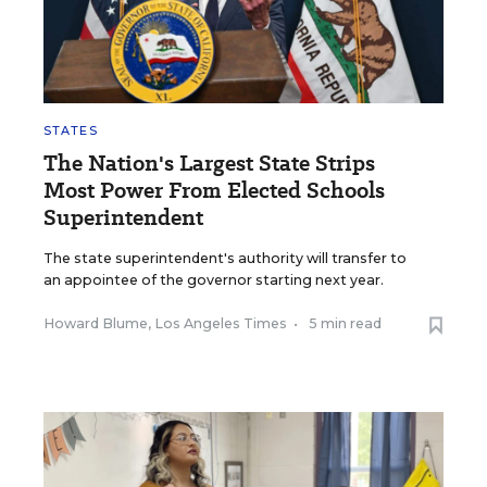
STATES
The Nation's Largest State Strips
Most Power From Elected Schools
Superintendent
The state superintendent's authority will transfer to
an appointee of the governor starting next year.
Howard Blume, Los Angeles Times
•
5 min read