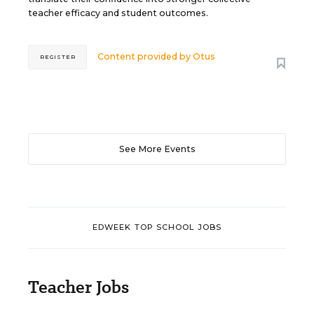
teacher efficacy and student outcomes.
Content provided by
Otus
REGISTER
See More Events
EDWEEK TOP SCHOOL JOBS
Teacher Jobs