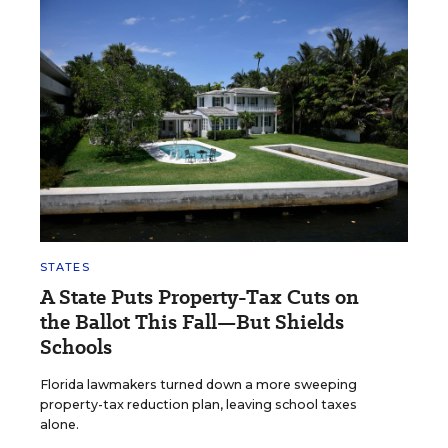
STATES
A State Puts Property-Tax Cuts on
the Ballot This Fall—But Shields
Schools
Florida lawmakers turned down a more sweeping
property-tax reduction plan, leaving school taxes
alone.