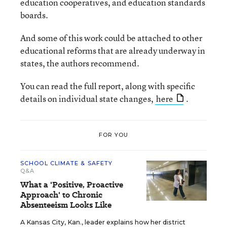
education cooperatives, and education standards
boards.
And some of this work could be attached to other
educational reforms that are already underway in
states, the authors recommend.
You can read the full report, along with specific
details on individual state changes,
here
.
FOR YOU
SCHOOL CLIMATE & SAFETY
Q&A
What a 'Positive, Proactive
Approach' to Chronic
Absenteeism Looks Like
A Kansas City, Kan., leader explains how her district