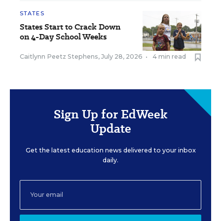
STATES
States Start to Crack Down
on 4-Day School Weeks
Caitlynn Peetz Stephens
,
July 28, 2026
•
4 min read
Sign Up for EdWeek
Update
Get the latest education news delivered to your inbox
daily.