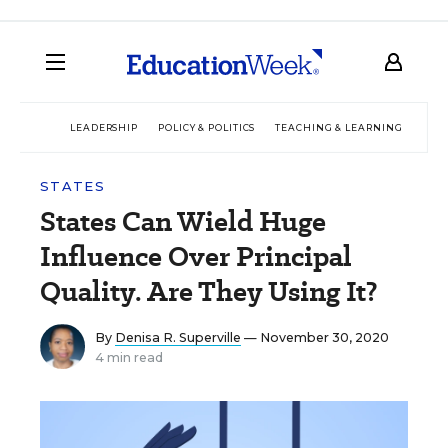
LEADERSHIP
POLICY & POLITICS
TEACHING & LEARNING
TEC
STATES
States Can Wield Huge
Influence Over Principal
Quality. Are They Using It?
By
Denisa R. Superville
— November 30, 2020
4 min read