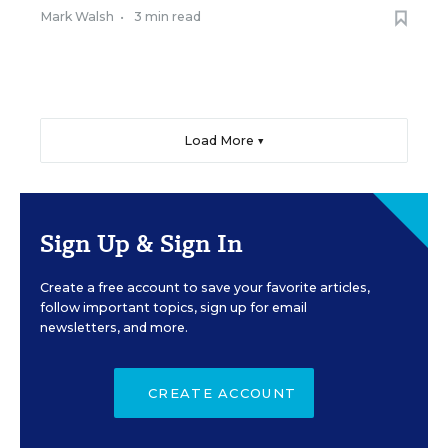
Mark Walsh
•
3 min read
Load More ▼
Sign Up & Sign In
Create a free account to save your favorite articles,
follow important topics, sign up for email
newsletters, and more.
CREATE ACCOUNT