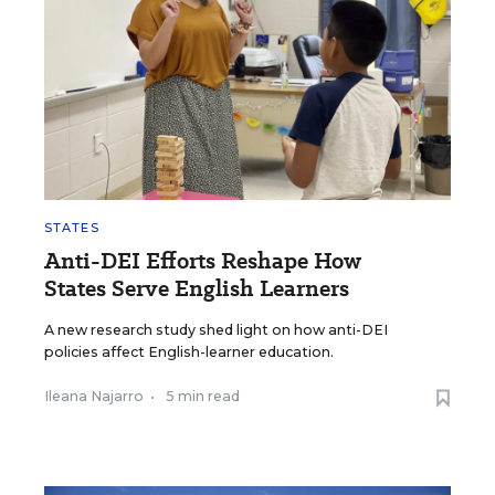
STATES
Anti-DEI Efforts Reshape How
States Serve English Learners
A new research study shed light on how anti-DEI
policies affect English-learner education.
Ileana Najarro
•
5 min read