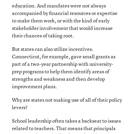
education. And mandates were not always
accompanied by financial resources or expertise
to make them work, or with the kind of early
stakeholder involvement that would increase
their chances of taking root.
But states can also utilize incentives.
Connecticut, for example, gave small grants as
part of a two-year partnership with university-
prep programs to help them identify areas of
strengths and weakness and then develop
improvement plans.
Why are states not making use of all of their policy
levers?
School leadership often takes a backseat to issues
related to teachers. That means that principals