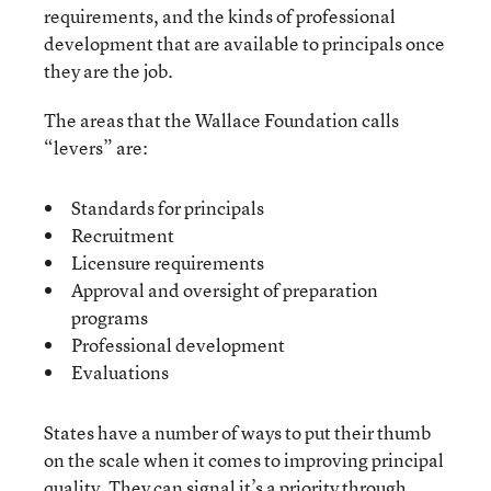
requirements, and the kinds of professional
development that are available to principals once
they are the job.
The areas that the Wallace Foundation calls
“levers” are:
Standards for principals
Recruitment
Licensure requirements
Approval and oversight of preparation
programs
Professional development
Evaluations
States have a number of ways to put their thumb
on the scale when it comes to improving principal
quality. They can signal it’s a priority through