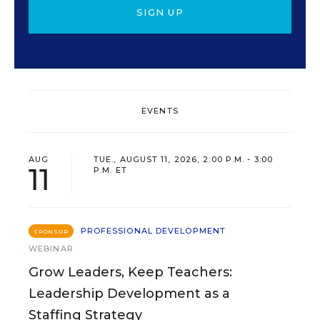
SIGN UP
EVENTS
AUG
TUE., AUGUST 11, 2026, 2:00 P.M. - 3:00
11
P.M. ET
PROFESSIONAL DEVELOPMENT
SPONSOR
WEBINAR
Grow Leaders, Keep Teachers:
Leadership Development as a
Staffing Strategy