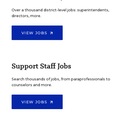
Over a thousand district-level jobs: superintendents,
directors, more.
VIEW JOBS
Support Staff Jobs
Search thousands of jobs, from paraprofessionals to
counselors and more.
VIEW JOBS