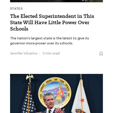
STATES
The Elected Superintendent in This
State Will Have Little Power Over
Schools
The nation's largest state is the latest to give its
governor more power over its schools.
Jennifer Vilcarino
•
5 min read