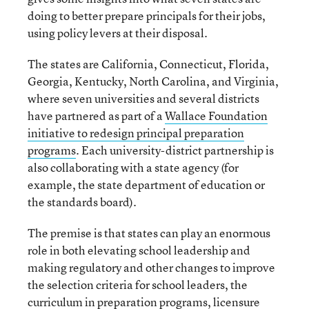
doing to better prepare principals for their jobs,
using policy levers at their disposal.
The states are California, Connecticut, Florida,
Georgia, Kentucky, North Carolina, and Virginia,
where seven universities and several districts
have partnered as part of a
Wallace Foundation
initiative to redesign principal preparation
programs
. Each university-district partnership is
also collaborating with a state agency (for
example, the state department of education or
the standards board).
The premise is that states can play an enormous
role in both elevating school leadership and
making regulatory and other changes to improve
the selection criteria for school leaders, the
curriculum in preparation programs, licensure