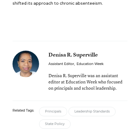
shifted its approach to chronic absenteeism.
Denisa R. Superville
Assistant Editor
,
Education Week
Denisa R. Superville was an assistant
editor at Education Week who focused
on principals and school leadership.
Related Tags:
Principals
Leadership Standards
State Policy