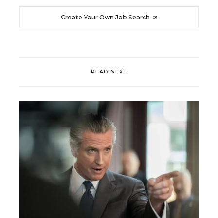
Create Your Own Job Search
READ NEXT