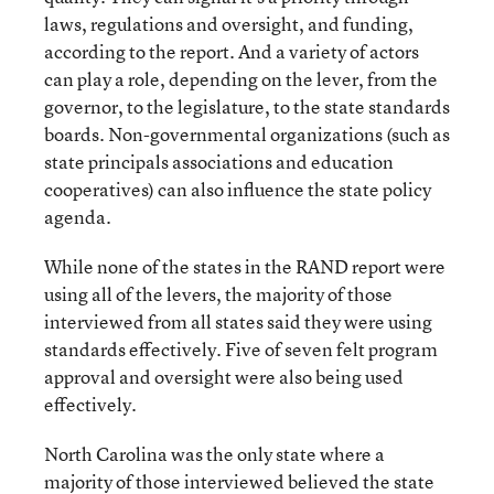
laws, regulations and oversight, and funding,
according to the report. And a variety of actors
can play a role, depending on the lever, from the
governor, to the legislature, to the state standards
boards. Non-governmental organizations (such as
state principals associations and education
cooperatives) can also influence the state policy
agenda.
While none of the states in the RAND report were
using all of the levers, the majority of those
interviewed from all states said they were using
standards effectively. Five of seven felt program
approval and oversight were also being used
effectively.
North Carolina was the only state where a
majority of those interviewed believed the state