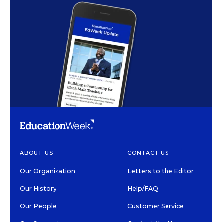
ABOUT US
CONTACT US
Our Organization
Letters to the Editor
Our History
Help/FAQ
Our People
Customer Service