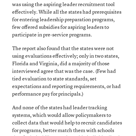
was using the aspiring leader recruitment tool
effectively. While all the states had prerequisites
for entering leadership preparation programs,
few offered subsidies for aspiring leaders to
participate in pre-service programs.
The report also found that the states were not
using evaluations effectively; only in two states,
Florida and Virginia, did a majority of those
interviewed agree that was the case. (Few had
tied evaluation to state standards, set
expectations and reporting requirements, or had
performance pay for principals.)
And none of the states had leader tracking
systems, which would allow policymakers to
collect data that would help to recruit candidates
for programs, better match them with schools