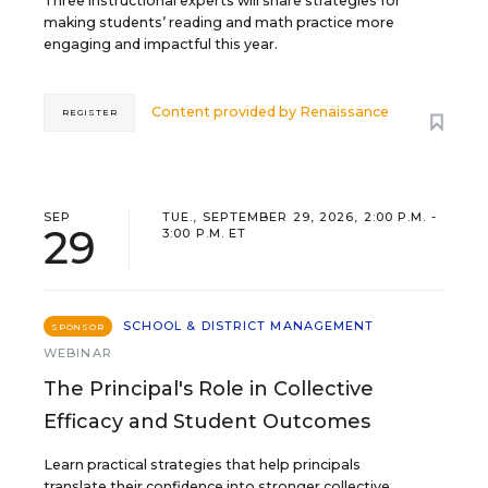
Three instructional experts will share strategies for
making students’ reading and math practice more
engaging and impactful this year.
Content provided by
Renaissance
REGISTER
SEP
TUE., SEPTEMBER 29, 2026, 2:00 P.M. -
29
3:00 P.M. ET
SCHOOL & DISTRICT MANAGEMENT
SPONSOR
WEBINAR
The Principal's Role in Collective
Efficacy and Student Outcomes
Learn practical strategies that help principals
translate their confidence into stronger collective