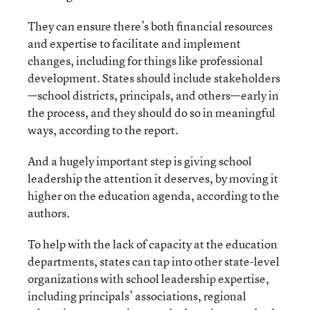
They can ensure there’s both financial resources
and expertise to facilitate and implement
changes, including for things like professional
development. States should include stakeholders
—school districts, principals, and others—early in
the process, and they should do so in meaningful
ways, according to the report.
And a hugely important step is giving school
leadership the attention it deserves, by moving it
higher on the education agenda, according to the
authors.
To help with the lack of capacity at the education
departments, states can tap into other state-level
organizations with school leadership expertise,
including principals’ associations, regional