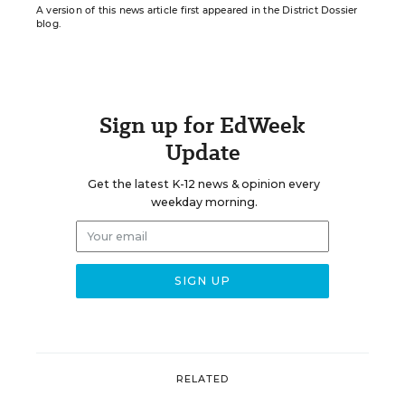
A version of this news article first appeared in the District Dossier
blog.
Sign up for EdWeek
Update
Get the latest K-12 news & opinion every
weekday morning.
RELATED