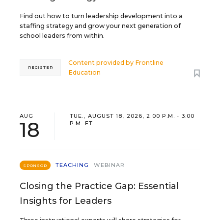
Find out how to turn leadership development into a
staffing strategy and grow your next generation of
school leaders from within.
Content provided by
Frontline
REGISTER
Education
AUG
TUE., AUGUST 18, 2026, 2:00 P.M. - 3:00
18
P.M. ET
TEACHING
WEBINAR
SPONSOR
Closing the Practice Gap: Essential
Insights for Leaders