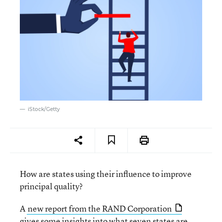
iStock/Getty
How are states using their influence to improve
principal quality?
A
new report from the RAND Corporation
gives some insights into what seven states are