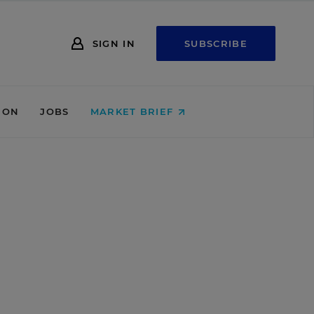
SIGN IN
SUBSCRIBE
ION
JOBS
MARKET BRIEF