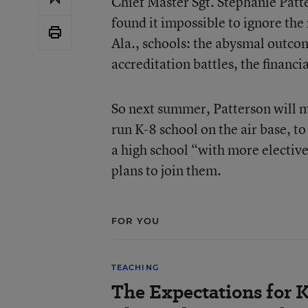
Chief Master Sgt. Stephanie Patte
found it impossible to ignore th
Ala., schools: the abysmal outco
accreditation battles, the financi
So next summer, Patterson will m
run K-8 school on the air base, to
a high school “with more electiv
plans to join them.
FOR YOU
TEACHING
The Expectations for 