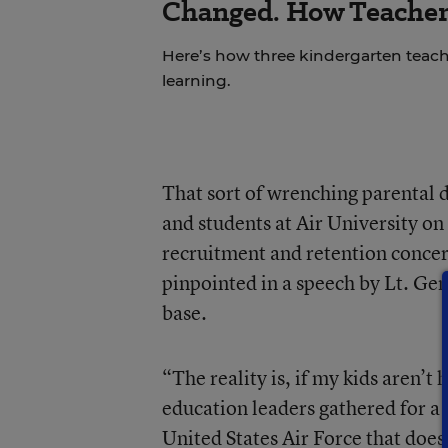
Changed. How Teacher
Here’s how three kindergarten teach
learning.
That sort of wrenching parental 
and students at Air University on
recruitment and retention concern
pinpointed in a speech by Lt. Ge
base.
“The reality is, if my kids aren’
education leaders gathered for a 
United States Air Force that does