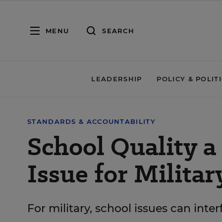
MENU
SEARCH
LEADERSHIP
POLICY & POLIT
STANDARDS & ACCOUNTABILITY
School Quality a 
Issue for Militar
For military, school issues can inte