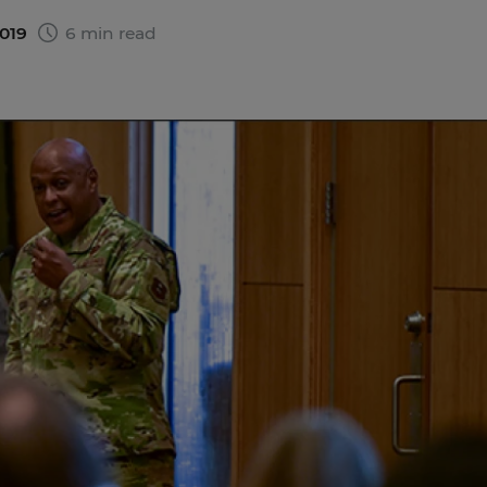
2019
6 min read