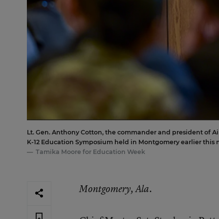
Lt. Gen. Anthony Cotton, the commander and president of Air 
K-12 Education Symposium held in Montgomery earlier this 
Tamika Moore for Education Week
Montgomery, Ala.