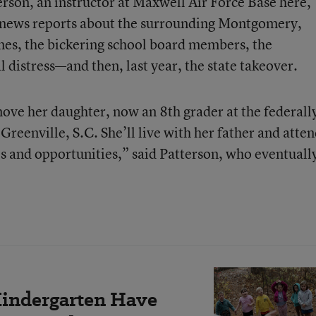
rson, an instructor at Maxwell Air Force Base here,
e news reports about the surrounding Montgomery,
mes, the bickering school board members, the
al distress—and then, last year, the state takeover.
ove her daughter, now an 8th grader at the federall
 Greenville, S.C. She’ll live with her father and atte
es and opportunities,” said Patterson, who eventuall
Kindergarten Have