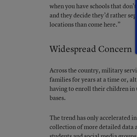
when you have schools that don’t 
and they decide they’d rather sep
locations than come here.”
Widespread Concern
Across the country, military serv
families for years at a time or, al
having to enroll their children i
bases.
The trend has only accelerated in
collection of more detailed data
students and social media groups 