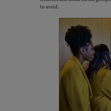
to avoid.