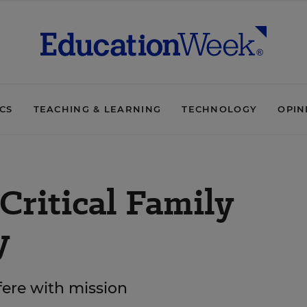
ICS
TEACHING & LEARNING
TECHNOLOGY
OPIN
Critical Family
y
rfere with mission