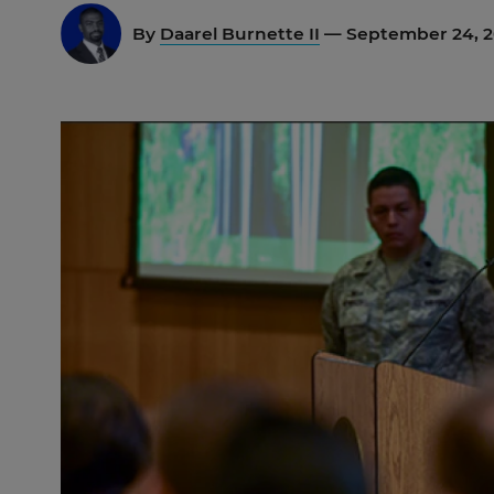
By
Daarel Burnette II
— September 24, 