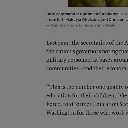
Base commander Cotton and Alabama Lt. Gov.
(from left) Makayla Gholston, and Christen L
Tamika Moore for Education Week
Last year, the secretaries of the 
the nation’s governors noting that
military personnel at bases aroun
communities—and their economi
“This is the number one quality of
education for their children,” Gen
Force, told former Education Sec
Washington for those who work w