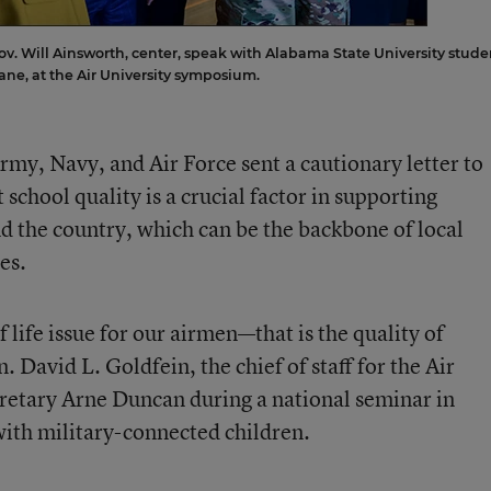
 Will Ainsworth, center, speak with Alabama State University stude
ane, at the Air University symposium.
Army, Navy, and Air Force sent a cautionary letter to
 school quality is a crucial factor in supporting
d the country, which can be the backbone of local
es.
 life issue for our airmen—that is the quality of
. David L. Goldfein, the chief of staff for the Air
retary Arne Duncan during a national seminar in
ith military-connected children.