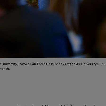
University, Maxwell Air Force Base, speaks at the Air University Publi
month.