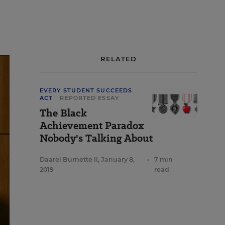
RELATED
EVERY STUDENT SUCCEEDS
ACT
REPORTED ESSAY
The Black
Achievement Paradox
Nobody's Talking About
Daarel Burnette II
,
January 8,
•
7 min
2019
read