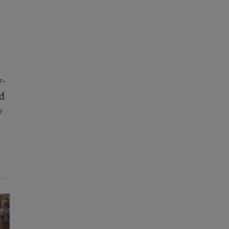
y-
nd
y