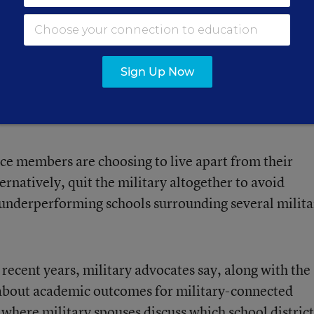
even show up on it, it scares the heck out of people
arate from their family and have them stay in other
Sign Up Now
ice members are choosing to live apart from their
ternatively, quit the military altogether to avoid
n underperforming schools surrounding several milita
 recent years, military advocates say, along with the
 about academic outcomes for military-connected
where military spouses discuss which school district