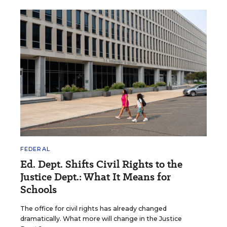
FEDERAL
Ed. Dept. Shifts Civil Rights to the
Justice Dept.: What It Means for
Schools
The office for civil rights has already changed
dramatically. What more will change in the Justice