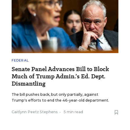
FEDERAL
Senate Panel Advances Bill to Block
Much of Trump Admin.’s Ed. Dept.
Dismantling
The bill pushes back, but only partially, against
Trump's efforts to end the 46-year-old department.
Caitlynn Peetz Stephens
•
5 min read