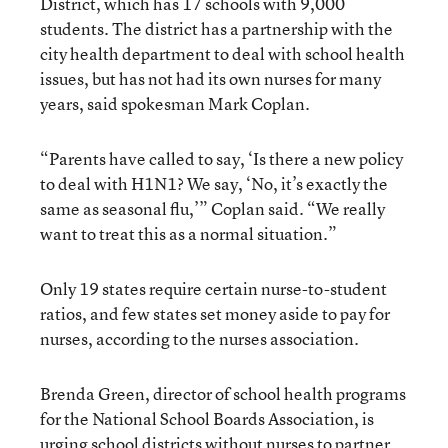
District, which has 17 schools with 9,000
students. The district has a partnership with the
city health department to deal with school health
issues, but has not had its own nurses for many
years, said spokesman Mark Coplan.
“Parents have called to say, ‘Is there a new policy
to deal with H1N1? We say, ‘No, it’s exactly the
same as seasonal flu,’” Coplan said. “We really
want to treat this as a normal situation.”
Only 19 states require certain nurse-to-student
ratios, and few states set money aside to pay for
nurses, according to the nurses association.
Brenda Green, director of school health programs
for the National School Boards Association, is
urging school districts without nurses to partner