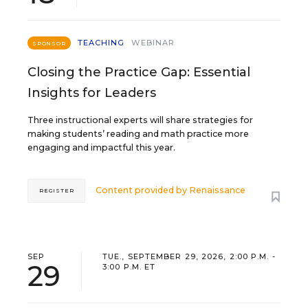
TEACHING
WEBINAR
SPONSOR
Closing the Practice Gap: Essential
Insights for Leaders
Three instructional experts will share strategies for
making students’ reading and math practice more
engaging and impactful this year.
Content provided by
Renaissance
REGISTER
SEP
TUE., SEPTEMBER 29, 2026, 2:00 P.M. -
29
3:00 P.M. ET