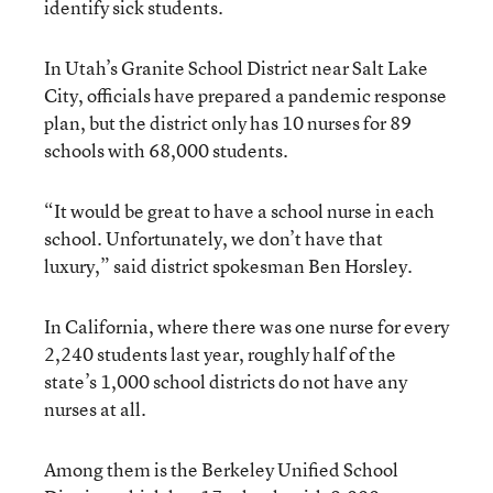
identify sick students.
In Utah’s Granite School District near Salt Lake
City, officials have prepared a pandemic response
plan, but the district only has 10 nurses for 89
schools with 68,000 students.
“It would be great to have a school nurse in each
school. Unfortunately, we don’t have that
luxury,” said district spokesman Ben Horsley.
In California, where there was one nurse for every
2,240 students last year, roughly half of the
state’s 1,000 school districts do not have any
nurses at all.
Among them is the Berkeley Unified School