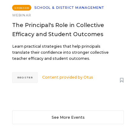
SCHOOL & DISTRICT MANAGEMENT
SPONSOR
WEBINAR
The Principal's Role in Collective
Efficacy and Student Outcomes
Learn practical strategies that help principals
translate their confidence into stronger collective
teacher efficacy and student outcomes.
Content provided by
Otus
REGISTER
See More Events