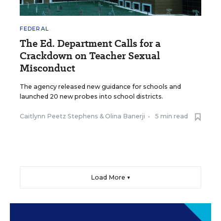
FEDERAL
The Ed. Department Calls for a
Crackdown on Teacher Sexual
Misconduct
The agency released new guidance for schools and
launched 20 new probes into school districts.
Caitlynn Peetz Stephens
&
Olina Banerji
•
5 min read
Load More ▼