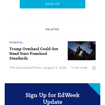
RELATED
FEDERAL
Trump Overhaul Could Gut
Head Start Preschool
Standards
The Associated Press
,
August 3, 2026
•
5 min read
Sign Up for EdWeek
Update