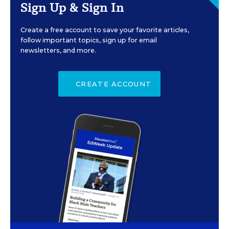
Sign Up & Sign In
Create a free account to save your favorite articles,
follow important topics, sign up for email
newsletters, and more.
CREATE ACCOUNT