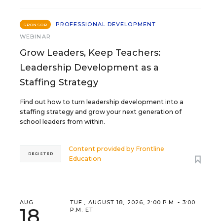
PROFESSIONAL DEVELOPMENT
SPONSOR
WEBINAR
Grow Leaders, Keep Teachers:
Leadership Development as a
Staffing Strategy
Find out how to turn leadership development into a
staffing strategy and grow your next generation of
school leaders from within.
Content provided by
Frontline
REGISTER
Education
AUG
TUE., AUGUST 18, 2026, 2:00 P.M. - 3:00
18
P.M. ET