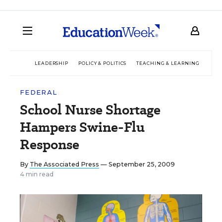
LEADERSHIP
POLICY & POLITICS
TEACHING & LEARNING
TEC
FEDERAL
School Nurse Shortage
Hampers Swine-Flu
Response
By
The Associated Press
— September 25, 2009
4 min read