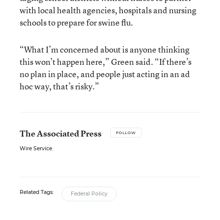
with local health agencies, hospitals and nursing
schools to prepare for swine flu.
“What I’m concerned about is anyone thinking
this won’t happen here,” Green said. “If there’s
no plan in place, and people just acting in an ad
hoc way, that’s risky.”
The Associated Press
FOLLOW
Wire Service
Related Tags:
Federal Policy