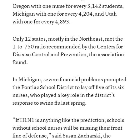
Oregon with one nurse for every 3,142 students,
Michigan with one for every 4,204, and Utah
with one for every 4,893.
Only 12 states, mostly in the Northeast, met the
1-to-750 ratio recommended by the Centers for
Disease Control and Prevention, the association
found.
In Michigan, severe financial problems prompted
the Pontiac School District to lay off five of its six
nurses, who played a key role in the district’s
response to swine flu last spring.
“If H1N1 is anything like the prediction, schools
without school nurses will be missing their front
line of defense,” said Susan Zacharski, the