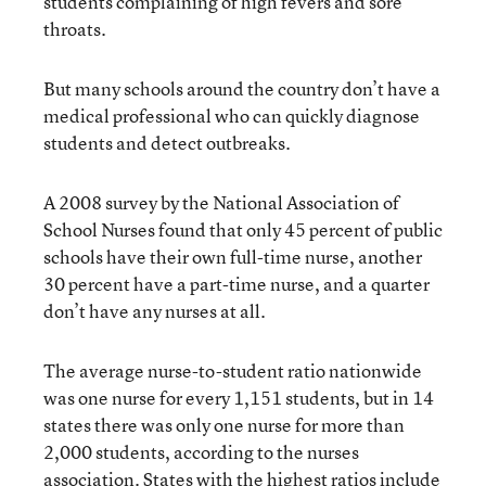
students complaining of high fevers and sore
throats.
But many schools around the country don’t have a
medical professional who can quickly diagnose
students and detect outbreaks.
A 2008 survey by the National Association of
School Nurses found that only 45 percent of public
schools have their own full-time nurse, another
30 percent have a part-time nurse, and a quarter
don’t have any nurses at all.
The average nurse-to-student ratio nationwide
was one nurse for every 1,151 students, but in 14
states there was only one nurse for more than
2,000 students, according to the nurses
association. States with the highest ratios include