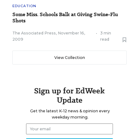
EDUCATION
Some Miss. Schools Balk at Giving Swine-Flu
Shots
The Associated Press
,
November 16,
•
3 min
2009
read
View Collection
Sign up for EdWeek
Update
Get the latest K-12 news & opinion every
weekday morning.