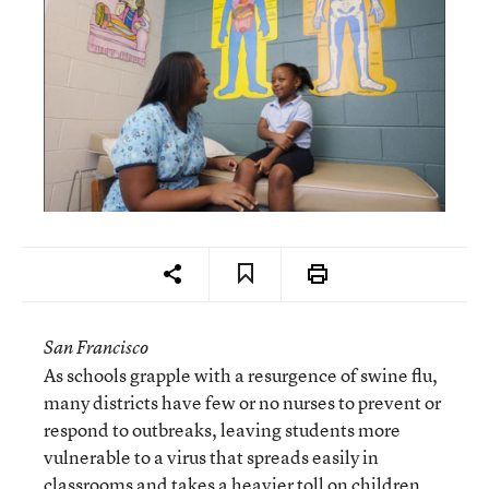
San Francisco
As schools grapple with a resurgence of swine flu,
many districts have few or no nurses to prevent or
respond to outbreaks, leaving students more
vulnerable to a virus that spreads easily in
classrooms and takes a heavier toll on children