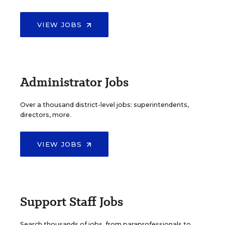
VIEW JOBS
Administrator Jobs
Over a thousand district-level jobs: superintendents,
directors, more.
VIEW JOBS
Support Staff Jobs
Search thousands of jobs, from paraprofessionals to