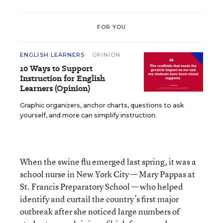
FOR YOU
ENGLISH LEARNERS
OPINION
10 Ways to Support
Instruction for English
Learners (Opinion)
Graphic organizers, anchor charts, questions to ask
yourself, and more can simplify instruction.
When the swine flu emerged last spring, it was a
school nurse in New York City — Mary Pappas at
St. Francis Preparatory School — who helped
identify and curtail the country’s first major
outbreak after she noticed large numbers of