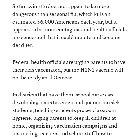
So far swine flu does not appear to be more
dangerous than seasonal flu, which kills an
estimated 36,000 Americans each year, but it
appears to be more contagious and health officials
are concerned that it could mutate and become
deadlier.
Federal health officials are urging parents to have
their kids vaccinated, but the H1N1 vaccine will
not be ready until October.
In districts that have them, school nurses are
developing plans to screen and quarantine sick
students, teaching students proper classroom
hygiene, urging parents to keep ill children at
home, organizing vaccination campaigns and
instructing teachers and school staff how to