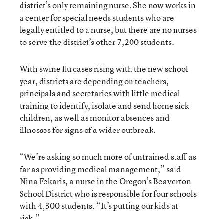
district’s only remaining nurse. She now works in
a center for special needs students who are
legally entitled to a nurse, but there are no nurses
to serve the district’s other 7,200 students.
With swine flu cases rising with the new school
year, districts are depending on teachers,
principals and secretaries with little medical
training to identify, isolate and send home sick
children, as well as monitor absences and
illnesses for signs of a wider outbreak.
“We’re asking so much more of untrained staff as
far as providing medical management,” said
Nina Fekaris, a nurse in the Oregon’s Beaverton
School District who is responsible for four schools
with 4,300 students. “It’s putting our kids at
risk.”