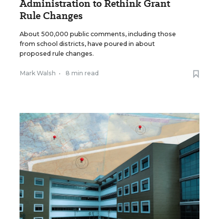
Administration to Rethink Grant
Rule Changes
About 500,000 public comments, including those
from school districts, have poured in about
proposed rule changes.
Mark Walsh
•
8 min read