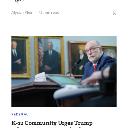
Dept.?
Alyson Klein
•
13 min read
FEDERAL
K-12 Community Urges Trump