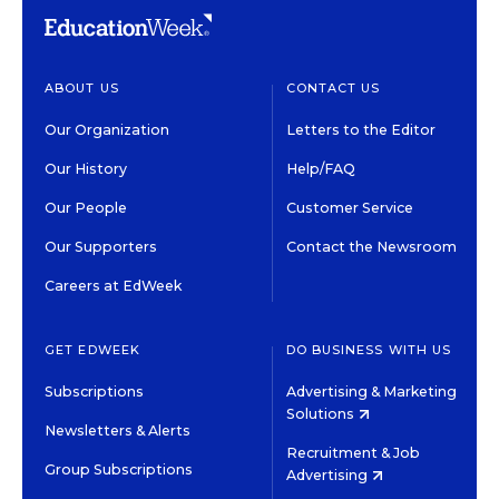
ABOUT US
CONTACT US
Our Organization
Letters to the Editor
Our History
Help/FAQ
Our People
Customer Service
Our Supporters
Contact the Newsroom
Careers at EdWeek
GET EDWEEK
DO BUSINESS WITH US
Subscriptions
Advertising & Marketing
Solutions
Newsletters & Alerts
Recruitment & Job
Group Subscriptions
Advertising