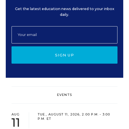
Get the latest education news delivered to your inbox
daily.
SIGN UP
EVENTS
AUG
TUE., AUGUST 11, 2026, 2:00 P.M. - 3:00
11
P.M. ET