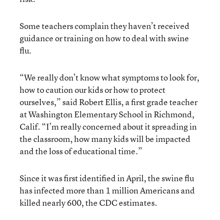
Some teachers complain they haven’t received
guidance or training on how to deal with swine
flu.
“We really don’t know what symptoms to look for,
how to caution our kids or how to protect
ourselves,” said Robert Ellis, a first grade teacher
at Washington Elementary School in Richmond,
Calif. “I’m really concerned about it spreading in
the classroom, how many kids will be impacted
and the loss of educational time.”
Since it was first identified in April, the swine flu
has infected more than 1 million Americans and
killed nearly 600, the CDC estimates.