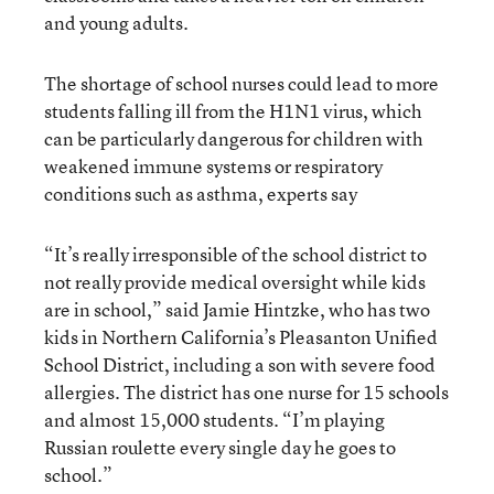
and young adults.
The shortage of school nurses could lead to more
students falling ill from the H1N1 virus, which
can be particularly dangerous for children with
weakened immune systems or respiratory
conditions such as asthma, experts say
“It’s really irresponsible of the school district to
not really provide medical oversight while kids
are in school,” said Jamie Hintzke, who has two
kids in Northern California’s Pleasanton Unified
School District, including a son with severe food
allergies. The district has one nurse for 15 schools
and almost 15,000 students. “I’m playing
Russian roulette every single day he goes to
school.”