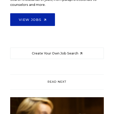
counselors and more.
VIEW JOBS
Create Your Own Job Search
READ NEXT