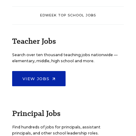
EDWEEK TOP SCHOOL JOBS
Teacher Jobs
Search over ten thousand teaching jobs nationwide —
elementary, middle, high school and more.
VIEW JOBS
Principal Jobs
Find hundreds of jobs for principals, assistant
principals, and other school leadership roles.