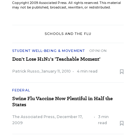
Copyright 2009 Associated Press. All rights reserved. This material
may not be published, broadcast, rewritten, or redistributed.
SCHOOLS AND THE FLU
STUDENT WELL-BEING & MOVEMENT
OPINION
Don't Lose H1N1's 'Teachable Moment'
Patrick Russo
,
January 11, 2010
•
4 min read
FEDERAL
Swine Flu Vaccine Now Plentiful in Half the
States
The Associated Press
,
December 17,
•
3 min
2009
read