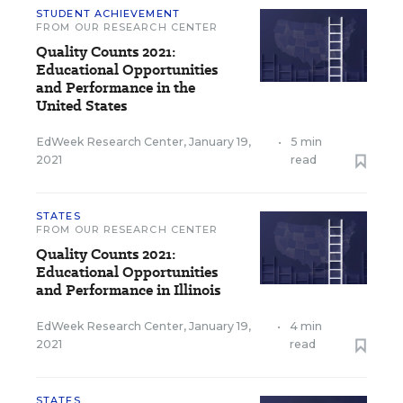
STUDENT ACHIEVEMENT
FROM OUR RESEARCH CENTER
Quality Counts 2021:
Educational Opportunities
and Performance in the
United States
EdWeek Research Center
,
January 19,
•
5 min
2021
read
STATES
FROM OUR RESEARCH CENTER
Quality Counts 2021:
Educational Opportunities
and Performance in Illinois
EdWeek Research Center
,
January 19,
•
4 min
2021
read
STATES