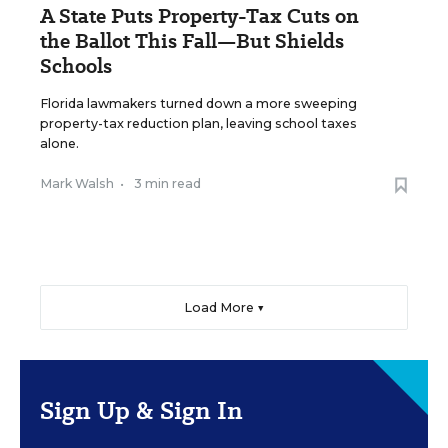
A State Puts Property-Tax Cuts on
the Ballot This Fall—But Shields
Schools
Florida lawmakers turned down a more sweeping
property-tax reduction plan, leaving school taxes
alone.
Mark Walsh
•
3 min read
Load More ▼
Sign Up & Sign In