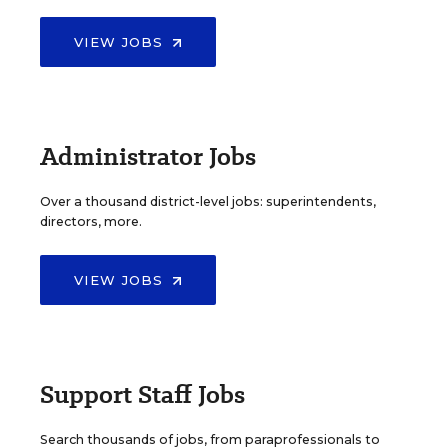
VIEW JOBS
Administrator Jobs
Over a thousand district-level jobs: superintendents,
directors, more.
VIEW JOBS
Support Staff Jobs
Search thousands of jobs, from paraprofessionals to