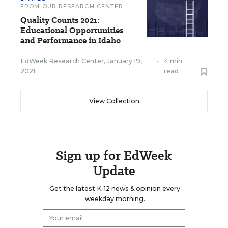
FROM OUR RESEARCH CENTER
Quality Counts 2021:
Educational Opportunities
and Performance in Idaho
EdWeek Research Center
,
January 19,
•
4 min
2021
read
View Collection
Sign up for EdWeek
Update
Get the latest K-12 news & opinion every
weekday morning.