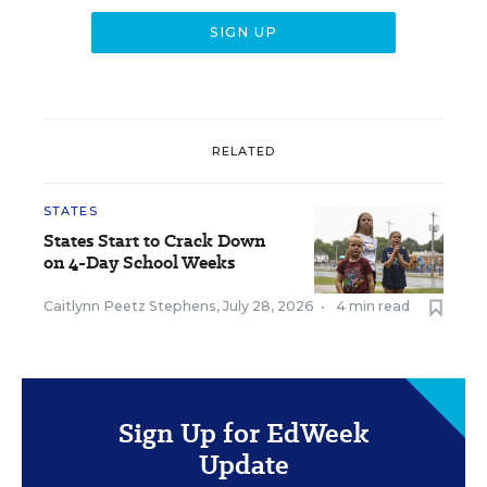
RELATED
STATES
States Start to Crack Down
on 4-Day School Weeks
Caitlynn Peetz Stephens
,
July 28, 2026
•
4 min read
Sign Up for EdWeek
Update