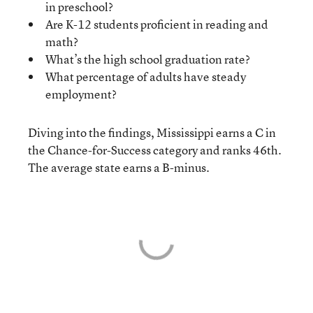
in preschool?
Are K-12 students proficient in reading and
math?
What’s the high school graduation rate?
What percentage of adults have steady
employment?
Diving into the findings, Mississippi earns a C in
the Chance-for-Success category and ranks 46th.
The average state earns a B-minus.