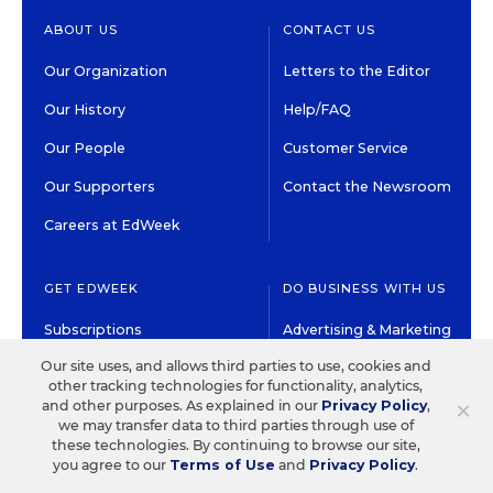
ABOUT US
CONTACT US
Our Organization
Letters to the Editor
Our History
Help/FAQ
Our People
Customer Service
Our Supporters
Contact the Newsroom
Careers at EdWeek
GET EDWEEK
DO BUSINESS WITH US
Subscriptions
Advertising & Marketing
Solutions
Our site uses, and allows third parties to use, cookies and
Newsletters & Alerts
other tracking technologies for functionality, analytics,
Recruitment & Job
×
and other purposes. As explained in our
Privacy Policy
,
Group Subscriptions
Advertising
we may transfer data to third parties through use of
Content Licensing &
these technologies. By continuing to browse our site,
K-12 Market Intelligence
you agree to our
Terms of Use
and
Privacy Policy
.
Permissions
Custom Research