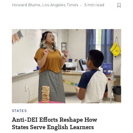
Howard Blume, Los Angeles Times
•
5 min read
STATES
Anti-DEI Efforts Reshape How
States Serve English Learners