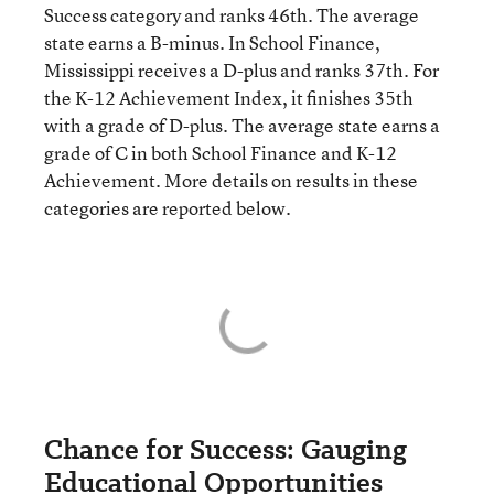
Success category and ranks 46th. The average
state earns a B-minus. In School Finance,
Mississippi receives a D-plus and ranks 37th. For
the K-12 Achievement Index, it finishes 35th
with a grade of D-plus. The average state earns a
grade of C in both School Finance and K-12
Achievement. More details on results in these
categories are reported below.
Chance for Success: Gauging
Educational Opportunities