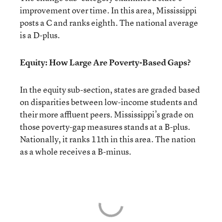
improvement over time. In this area, Mississippi
posts a C and ranks eighth. The national average
is a D-plus.
Equity: How Large Are Poverty-Based Gaps?
In the equity sub-section, states are graded based
on disparities between low-income students and
their more affluent peers. Mississippi’s grade on
those poverty-gap measures stands at a B-plus.
Nationally, it ranks 11th in this area. The nation
as a whole receives a B-minus.