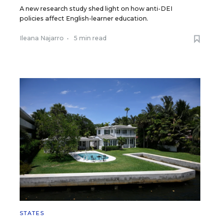
A new research study shed light on how anti-DEI
policies affect English-learner education.
Ileana Najarro
•
5 min read
STATES