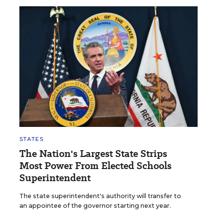
STATES
The Nation's Largest State Strips
Most Power From Elected Schools
Superintendent
The state superintendent's authority will transfer to
an appointee of the governor starting next year.