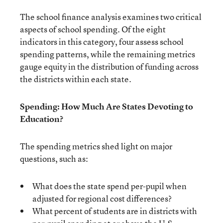
The school finance analysis examines two critical
aspects of school spending. Of the eight
indicators in this category, four assess school
spending patterns, while the remaining metrics
gauge equity in the distribution of funding across
the districts within each state.
Spending: How Much Are States Devoting to
Education?
The spending metrics shed light on major
questions, such as:
What does the state spend per-pupil when
adjusted for regional cost differences?
What percent of students are in districts with