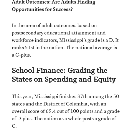
Adult Outcomes: Are Adults Finding
Opportunities for Success?
In the area of adult outcomes, based on
postsecondary educational attainment and
workforce indicators, Mississippi’s grade is a D. It
ranks 51st in the nation. The national average is
a C-plus.
School Finance: Grading the
States on Spending and Equity
This year, Mississippi finishes 37th among the 50
states and the District of Columbia, with an
overall score of 69.4 out of 100 points and a grade
of D-plus. The nation as a whole posts a grade of
C.