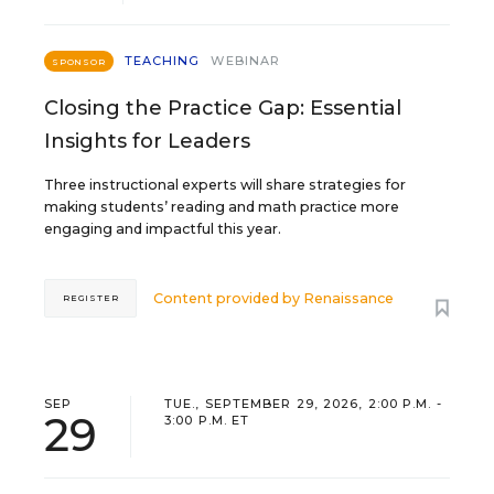
TEACHING
WEBINAR
SPONSOR
Closing the Practice Gap: Essential
Insights for Leaders
Three instructional experts will share strategies for
making students’ reading and math practice more
engaging and impactful this year.
Content provided by
Renaissance
REGISTER
SEP
TUE., SEPTEMBER 29, 2026, 2:00 P.M. -
29
3:00 P.M. ET