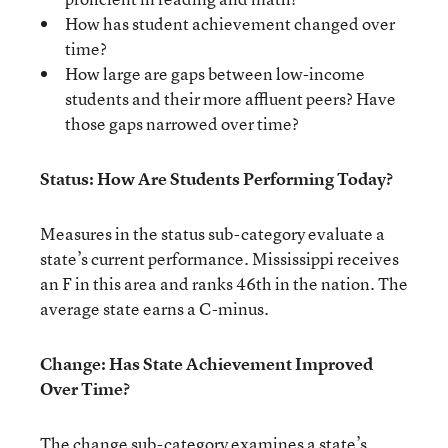
How has student achievement changed over
time?
How large are gaps between low-income
students and their more affluent peers? Have
those gaps narrowed over time?
Status: How Are Students Performing Today?
Measures in the status sub-category evaluate a
state’s current performance. Mississippi receives
an F in this area and ranks 46th in the nation. The
average state earns a C-minus.
Change: Has State Achievement Improved
Over Time?
The change sub-category examines a state’s