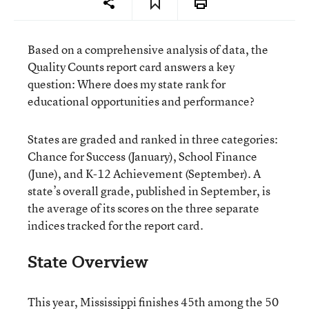
Based on a comprehensive analysis of data, the
Quality Counts report card answers a key
question: Where does my state rank for
educational opportunities and performance?
States are graded and ranked in three categories:
Chance for Success (January), School Finance
(June), and K-12 Achievement (September). A
state’s overall grade, published in September, is
the average of its scores on the three separate
indices tracked for the report card.
State Overview
This year, Mississippi finishes 45th among the 50