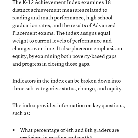
The K-12 Achievement Index examines 18
distinct achievement measures related to
reading and math performance, high school
graduation rates, and the results of Advanced
Placement exams. The index assigns equal
weight to current levels of performance and
changes over time. It also places an emphasis on
equity, by examining both poverty-based gaps
and progress in closing those gaps.
Indicators in the index can be broken down into
three sub-categories: status, change, and equity.
The index provides information on key questions,
such as:
What percentage of 4th and 8th graders are
proficient in reading and math?