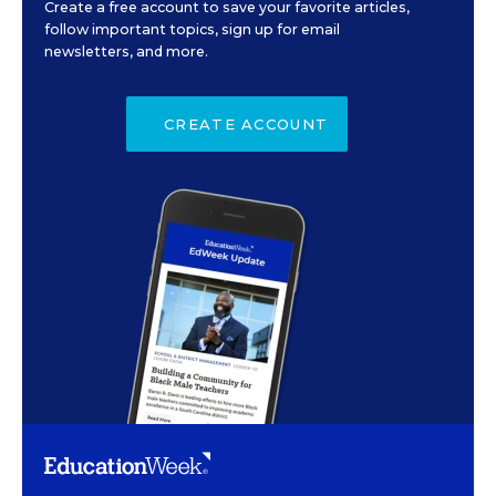
Create a free account to save your favorite articles,
follow important topics, sign up for email
newsletters, and more.
CREATE ACCOUNT