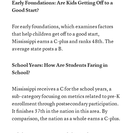
Early Foundations: Are Kids Getting Off to a
Good Start?
For early foundations, which examines factors
that help children get off to a good start,
Mississippi earns a C-plus and ranks 48th. The
average state posts a B.
School Years: How Are Students Faring in
School?
Mississippi receives a C for the school years, a
sub-category focusing on metrics related to pre-K
enrollment through postsecondary participation.
It finishes 37th in the nation in this area. By
comparison, the nation as a whole earns a C-plus.