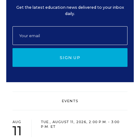
Get the latest education news delivered to your inbox
daily.
SIGN UP
EVENTS
AUG
TUE., AUGUST 11, 2026, 2:00 P.M. - 3:00
11
P.M. ET