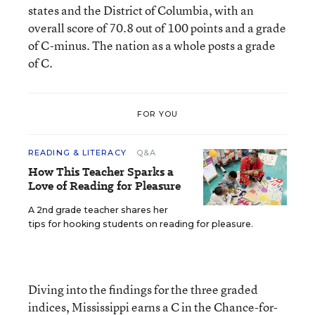
states and the District of Columbia, with an
overall score of 70.8 out of 100 points and a grade
of C-minus. The nation as a whole posts a grade
of C.
FOR YOU
READING & LITERACY
Q&A
How This Teacher Sparks a
Love of Reading for Pleasure
A 2nd grade teacher shares her
tips for hooking students on reading for pleasure.
Diving into the findings for the three graded
indices, Mississippi earns a C in the Chance-for-