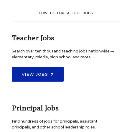
EDWEEK TOP SCHOOL JOBS
Teacher Jobs
Search over ten thousand teaching jobs nationwide —
elementary, middle, high school and more.
VIEW JOBS
Principal Jobs
Find hundreds of jobs for principals, assistant
principals, and other school leadership roles.