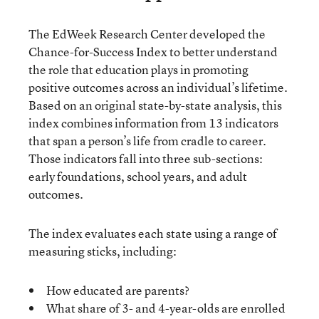
The EdWeek Research Center developed the
Chance-for-Success Index to better understand
the role that education plays in promoting
positive outcomes across an individual’s lifetime.
Based on an original state-by-state analysis, this
index combines information from 13 indicators
that span a person’s life from cradle to career.
Those indicators fall into three sub-sections:
early foundations, school years, and adult
outcomes.
The index evaluates each state using a range of
measuring sticks, including:
How educated are parents?
What share of 3- and 4-year-olds are enrolled