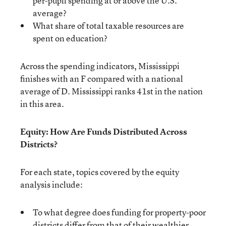
per-pupil spending at or above the U.S.
average?
What share of total taxable resources are
spent on education?
Across the spending indicators, Mississippi
finishes with an F compared with a national
average of D. Mississippi ranks 41st in the nation
in this area.
Equity: How Are Funds Distributed Across
Districts?
For each state, topics covered by the equity
analysis include:
To what degree does funding for property-poor
districts differ from that of their wealthier