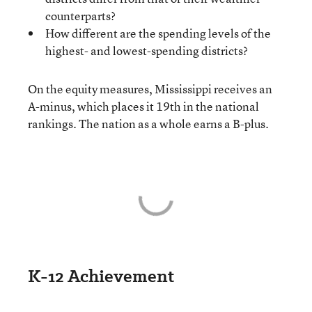
counterparts?
How different are the spending levels of the
highest- and lowest-spending districts?
On the equity measures, Mississippi receives an
A-minus, which places it 19th in the national
rankings. The nation as a whole earns a B-plus.
K-12 Achievement