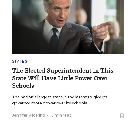
STATES
The Elected Superintendent in This
State Will Have Little Power Over
Schools
The nation's largest state is the latest to give its
governor more power over its schools.
Jennifer Vilcarino
•
5 min read