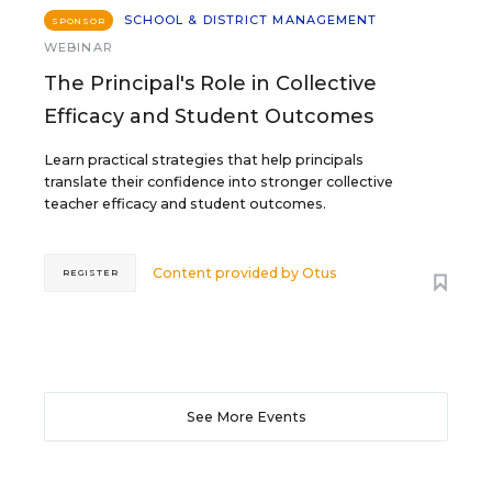
SCHOOL & DISTRICT MANAGEMENT
SPONSOR
WEBINAR
The Principal's Role in Collective
Efficacy and Student Outcomes
Learn practical strategies that help principals
translate their confidence into stronger collective
teacher efficacy and student outcomes.
Content provided by
Otus
REGISTER
See More Events