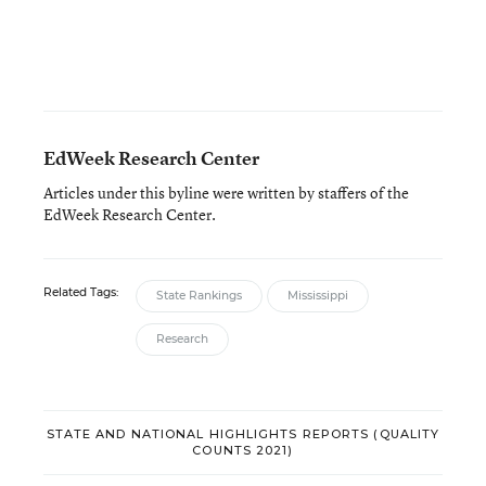
EdWeek Research Center
Articles under this byline were written by staffers of the
EdWeek Research Center.
Related Tags:
State Rankings
Mississippi
Research
STATE AND NATIONAL HIGHLIGHTS REPORTS (QUALITY
COUNTS 2021)