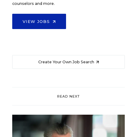
counselors and more.
VIEW JOBS
Create Your Own Job Search
READ NEXT