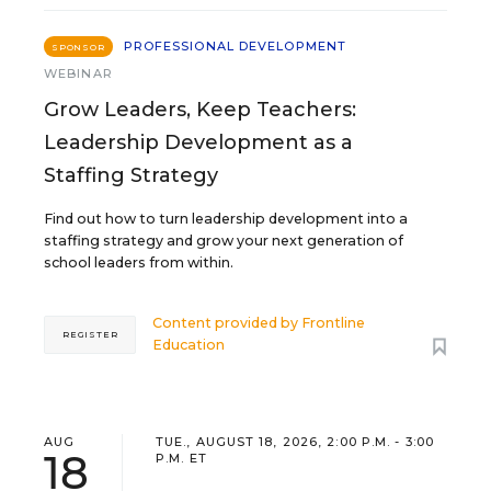
PROFESSIONAL DEVELOPMENT
SPONSOR
WEBINAR
Grow Leaders, Keep Teachers:
Leadership Development as a
Staffing Strategy
Find out how to turn leadership development into a
staffing strategy and grow your next generation of
school leaders from within.
Content provided by
Frontline
REGISTER
Education
AUG
TUE., AUGUST 18, 2026, 2:00 P.M. - 3:00
18
P.M. ET