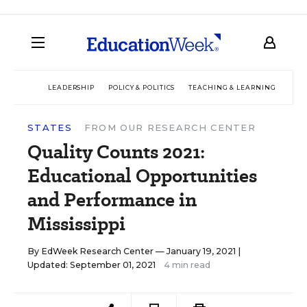
LEADERSHIP
POLICY & POLITICS
TEACHING & LEARNING
TEC
STATES
FROM OUR RESEARCH CENTER
Quality Counts 2021:
Educational Opportunities
and Performance in
Mississippi
By
EdWeek Research Center
— January 19, 2021 |
Updated: September 01, 2021
4 min read