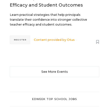
Efficacy and Student Outcomes
Learn practical strategies that help principals
translate their confidence into stronger collective
teacher efficacy and student outcomes.
Content provided by
Otus
REGISTER
See More Events
EDWEEK TOP SCHOOL JOBS