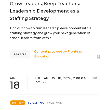
Grow Leaders, Keep Teachers:
Leadership Development as a
Staffing Strategy
Find out how to turn leadership development into a
staffing strategy and grow your next generation of
school leaders from within.
Content provided by
Frontline
REGISTER
Education
AUG
TUE., AUGUST 18, 2026, 2:00 P.M. - 3:00
18
P.M. ET
TEACHING
WEBINAR
SPONSOR