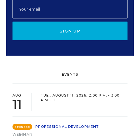
SIGN UP
EVENTS
AUG
TUE., AUGUST 11, 2026, 2:00 P.M. - 3:00
11
P.M. ET
PROFESSIONAL DEVELOPMENT
SPONSOR
WEBINAR