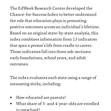
The EdWeek Research Center developed the
Chance-for-Success Index to better understand
the role that education plays in promoting
positive outcomes across an individual’s lifetime.
Based on an original state-by-state analysis, this
index combines information from 13 indicators
that span a person’s life from cradle to career.
Those indicators fall into three sub-sections:
early foundations, school years, and adult
outcomes.
The index evaluates each state using a range of
measuring sticks, including:
How educated are parents?
What share of 3- and 4-year-olds are enrolled
in preschool?