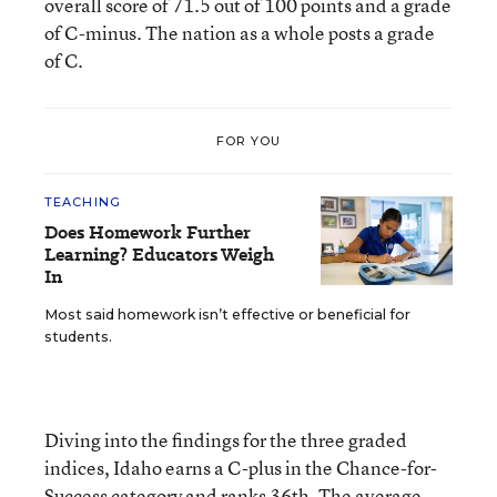
overall score of 71.5 out of 100 points and a grade
of C-minus. The nation as a whole posts a grade
of C.
FOR YOU
TEACHING
Does Homework Further
Learning? Educators Weigh
In
Most said homework isn’t effective or beneficial for
students.
Diving into the findings for the three graded
indices, Idaho earns a C-plus in the Chance-for-
Success category and ranks 36th. The average