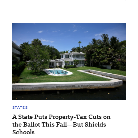
STATES
A State Puts Property-Tax Cuts on
the Ballot This Fall—But Shields
Schools