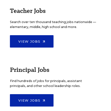
Teacher Jobs
Search over ten thousand teaching jobs nationwide —
elementary, middle, high school and more.
VIEW JOBS
Principal Jobs
Find hundreds of jobs for principals, assistant
principals, and other school leadership roles.
VIEW JOBS