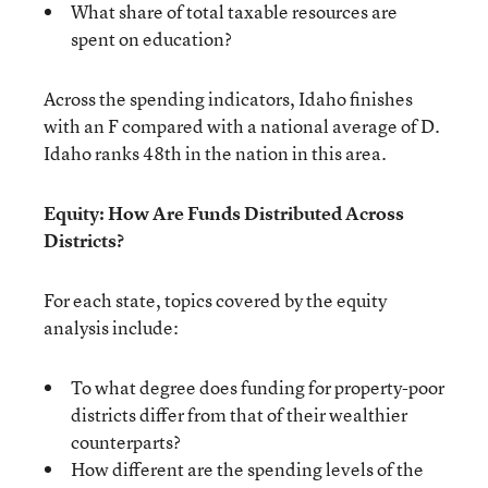
What share of total taxable resources are
spent on education?
Across the spending indicators, Idaho finishes
with an F compared with a national average of D.
Idaho ranks 48th in the nation in this area.
Equity: How Are Funds Distributed Across
Districts?
For each state, topics covered by the equity
analysis include:
To what degree does funding for property-poor
districts differ from that of their wealthier
counterparts?
How different are the spending levels of the