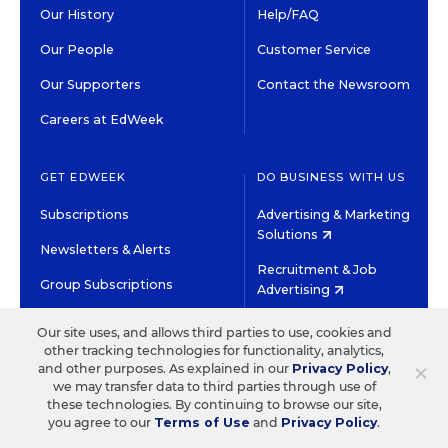
Our History
Help/FAQ
Our People
Customer Service
Our Supporters
Contact the Newsroom
Careers at EdWeek
GET EDWEEK
DO BUSINESS WITH US
Subscriptions
Advertising & Marketing
Solutions
Newsletters & Alerts
Recruitment & Job
Group Subscriptions
Advertising
Content Licensing &
K-12 Market Intelligence
Our site uses, and allows third parties to use, cookies and
Permissions
other tracking technologies for functionality, analytics,
Custom Research
×
and other purposes. As explained in our
Privacy Policy
,
we may transfer data to third parties through use of
these technologies. By continuing to browse our site,
©2026 EDITORIAL PROJECTS IN EDUCATION, INC.
you agree to our
Terms of Use
and
Privacy Policy
.
TERMS OF USE
PRIVACY POLICY