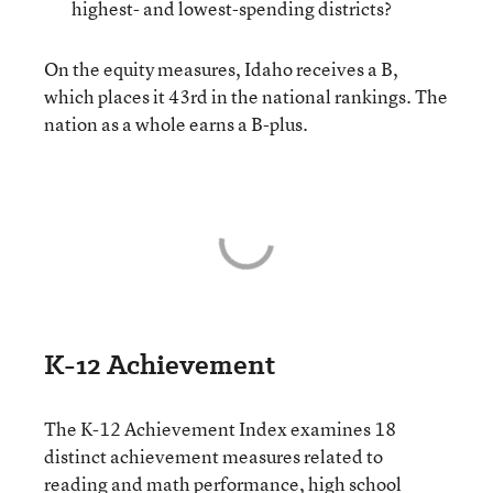
highest- and lowest-spending districts?
On the equity measures, Idaho receives a B,
which places it 43rd in the national rankings. The
nation as a whole earns a B-plus.
K-12 Achievement
The K-12 Achievement Index examines 18
distinct achievement measures related to
reading and math performance, high school