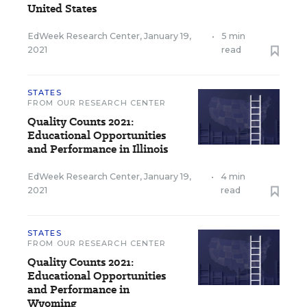
United States
EdWeek Research Center
,
January 19,
•
5 min
2021
read
STATES
FROM OUR RESEARCH CENTER
Quality Counts 2021:
Educational Opportunities
and Performance in Illinois
EdWeek Research Center
,
January 19,
•
4 min
2021
read
STATES
FROM OUR RESEARCH CENTER
Quality Counts 2021:
Educational Opportunities
and Performance in
Wyoming