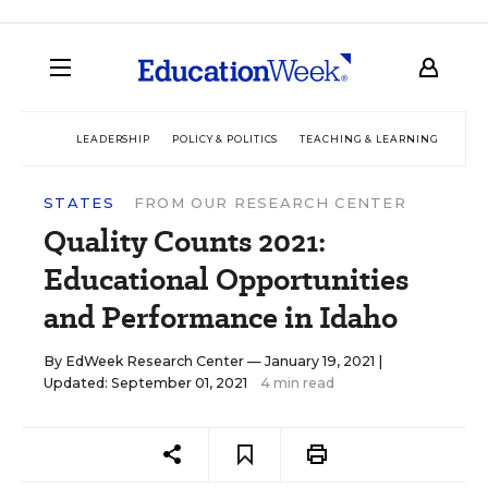
LEADERSHIP
POLICY & POLITICS
TEACHING & LEARNING
TEC
STATES
FROM OUR RESEARCH CENTER
Quality Counts 2021:
Educational Opportunities
and Performance in Idaho
By
EdWeek Research Center
— January 19, 2021 |
Updated: September 01, 2021
4 min read