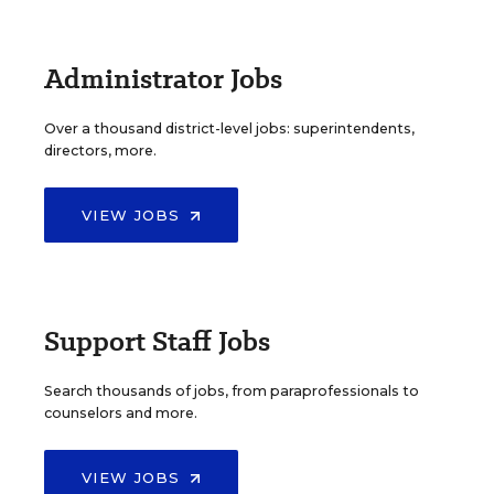
Administrator Jobs
Over a thousand district-level jobs: superintendents,
directors, more.
VIEW JOBS
Support Staff Jobs
Search thousands of jobs, from paraprofessionals to
counselors and more.
VIEW JOBS