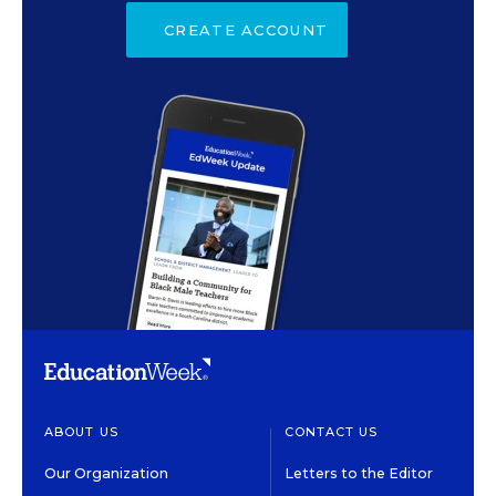
CREATE ACCOUNT
ABOUT US
CONTACT US
Our Organization
Letters to the Editor