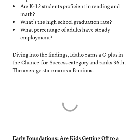
Are K-12 students proficient in reading and
math?
What’s the high school graduation rate?
What percentage of adults have steady
employment?
Diving into the findings, Idaho earns a C-plus in
the Chance-for-Success category and ranks 36th.
The average state earns a B-minus.
Early Foundations: Are Kids Getting Off to a