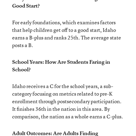
Good Start?
For early foundations, which examines factors
that help children get off to a good start, Idaho
earns a B-plus and ranks 25th. The average state
posts a B.
School Years: How Are Students Faring in
School?
Idaho receives a C for the school years, a sub-
category focusing on metrics related to pre-K
enrollment through postsecondary participation.
It finishes 36th in the nation in this area. By
comparison, the nation as a whole earns a C-plus.
Adult Outcomes: Are Adults Finding