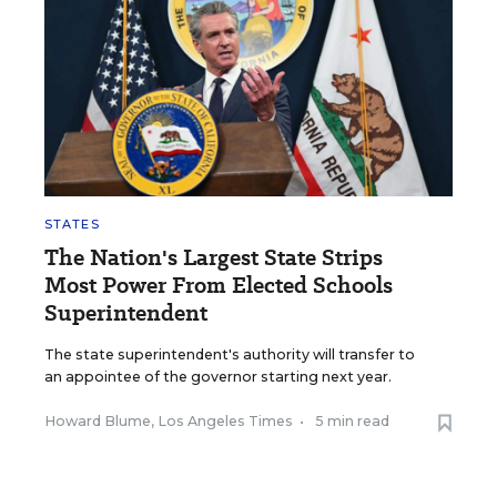
STATES
The Nation's Largest State Strips
Most Power From Elected Schools
Superintendent
The state superintendent's authority will transfer to
an appointee of the governor starting next year.
Howard Blume, Los Angeles Times
•
5 min read