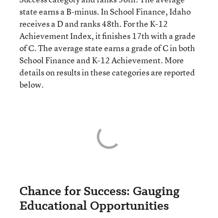
state earns a B-minus. In School Finance, Idaho
receives a D and ranks 48th. For the K-12
Achievement Index, it finishes 17th with a grade
of C. The average state earns a grade of C in both
School Finance and K-12 Achievement. More
details on results in these categories are reported
below.
Chance for Success: Gauging
Educational Opportunities