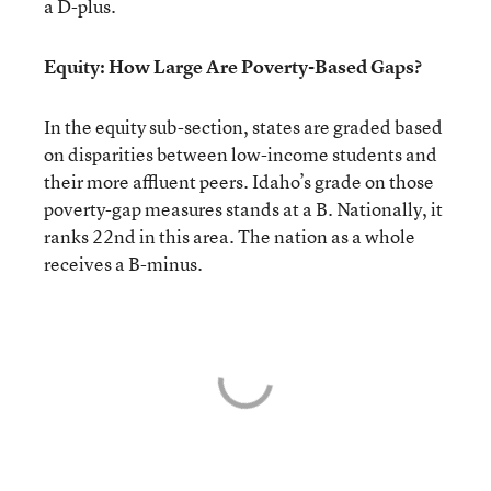
a D-plus.
Equity: How Large Are Poverty-Based Gaps?
In the equity sub-section, states are graded based
on disparities between low-income students and
their more affluent peers. Idaho’s grade on those
poverty-gap measures stands at a B. Nationally, it
ranks 22nd in this area. The nation as a whole
receives a B-minus.