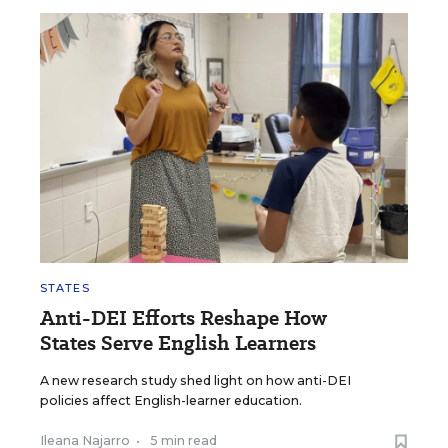
STATES
Anti-DEI Efforts Reshape How
States Serve English Learners
A new research study shed light on how anti-DEI
policies affect English-learner education.
Ileana Najarro
•
5 min read