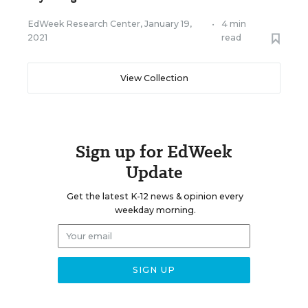
EdWeek Research Center
,
January 19,
•
4 min
2021
read
View Collection
Sign up for EdWeek
Update
Get the latest K-12 news & opinion every
weekday morning.