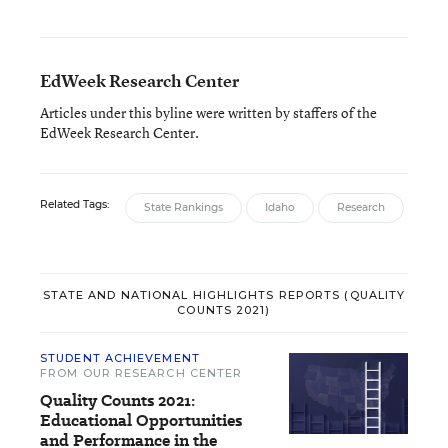
EdWeek Research Center
Articles under this byline were written by staffers of the
EdWeek Research Center.
Related Tags:
State Rankings
Idaho
Research
STATE AND NATIONAL HIGHLIGHTS REPORTS (QUALITY
COUNTS 2021)
STUDENT ACHIEVEMENT
FROM OUR RESEARCH CENTER
Quality Counts 2021:
Educational Opportunities
and Performance in the