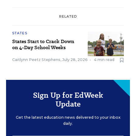
RELATED
STATES
States Start to Crack Down
on 4-Day School Weeks
Caitlynn Peetz Stephens
,
July 28, 2026
•
4 min read
Sign Up for EdWeek
Update
Get the latest education news delivered to your inbox
daily.