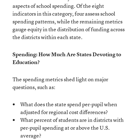
aspects of school spending. Of the eight
indicators in this category, four assess school
spending patterns, while the remaining metrics
gauge equity in the distribution of funding across
the districts within each state.
Spending: How Much Are States Devoting to
Education?
The spending metrics shed light on major
questions, such as:
What does the state spend per-pupil when
adjusted for regional cost differences?
What percent of students are in districts with
per-pupil spending at or above the U.S.
average?