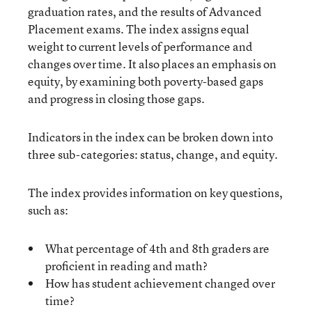
graduation rates, and the results of Advanced
Placement exams. The index assigns equal
weight to current levels of performance and
changes over time. It also places an emphasis on
equity, by examining both poverty-based gaps
and progress in closing those gaps.
Indicators in the index can be broken down into
three sub-categories: status, change, and equity.
The index provides information on key questions,
such as:
What percentage of 4th and 8th graders are
proficient in reading and math?
How has student achievement changed over
time?