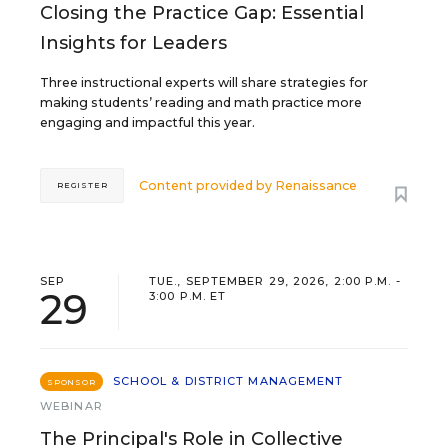
Closing the Practice Gap: Essential
Insights for Leaders
Three instructional experts will share strategies for
making students’ reading and math practice more
engaging and impactful this year.
Content provided by
Renaissance
REGISTER
SEP
TUE., SEPTEMBER 29, 2026, 2:00 P.M. -
29
3:00 P.M. ET
SCHOOL & DISTRICT MANAGEMENT
SPONSOR
WEBINAR
The Principal's Role in Collective