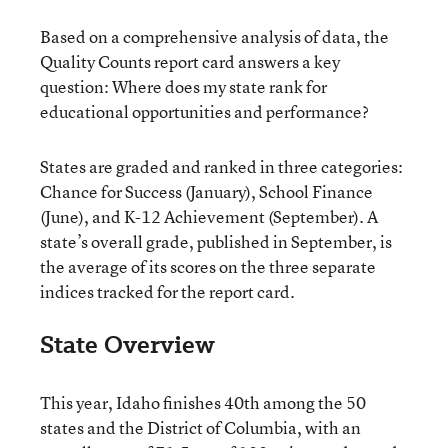
Based on a comprehensive analysis of data, the
Quality Counts report card answers a key
question: Where does my state rank for
educational opportunities and performance?
States are graded and ranked in three categories:
Chance for Success (January), School Finance
(June), and K-12 Achievement (September). A
state’s overall grade, published in September, is
the average of its scores on the three separate
indices tracked for the report card.
State Overview
This year, Idaho finishes 40th among the 50
states and the District of Columbia, with an