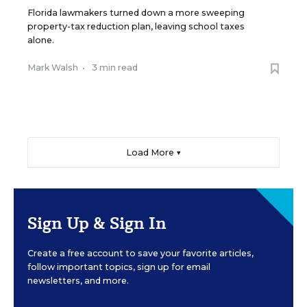
Florida lawmakers turned down a more sweeping
property-tax reduction plan, leaving school taxes
alone.
Mark Walsh
•
3 min read
Load More ▼
Sign Up & Sign In
Create a free account to save your favorite articles,
follow important topics, sign up for email
newsletters, and more.