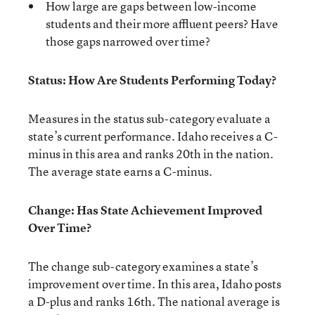
How large are gaps between low-income
students and their more affluent peers? Have
those gaps narrowed over time?
Status: How Are Students Performing Today?
Measures in the status sub-category evaluate a
state’s current performance. Idaho receives a C-
minus in this area and ranks 20th in the nation.
The average state earns a C-minus.
Change: Has State Achievement Improved
Over Time?
The change sub-category examines a state’s
improvement over time. In this area, Idaho posts
a D-plus and ranks 16th. The national average is