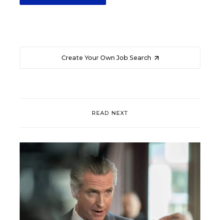
Create Your Own Job Search
READ NEXT