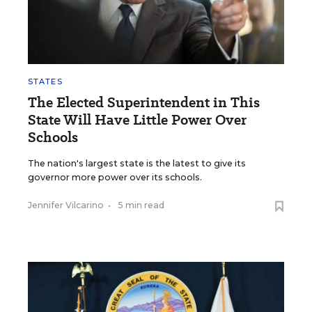
STATES
The Elected Superintendent in This
State Will Have Little Power Over
Schools
The nation's largest state is the latest to give its
governor more power over its schools.
Jennifer Vilcarino
•
5 min read