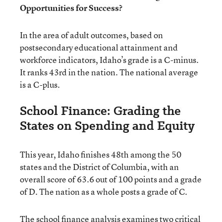
Opportunities for Success?
In the area of adult outcomes, based on
postsecondary educational attainment and
workforce indicators, Idaho’s grade is a C-minus.
It ranks 43rd in the nation. The national average
is a C-plus.
School Finance: Grading the
States on Spending and Equity
This year, Idaho finishes 48th among the 50
states and the District of Columbia, with an
overall score of 63.6 out of 100 points and a grade
of D. The nation as a whole posts a grade of C.
The school finance analysis examines two critical