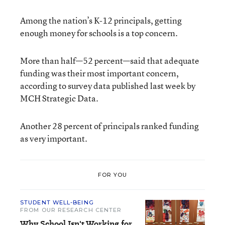
Among the nation’s K-12 principals, getting
enough money for schools is a top concern.
More than half—52 percent—said that adequate
funding was their most important concern,
according to survey data published last week by
MCH Strategic Data
.
Another 28 percent of principals ranked funding
as very important.
FOR YOU
STUDENT WELL-BEING
FROM OUR RESEARCH CENTER
Why School Isn't Working for