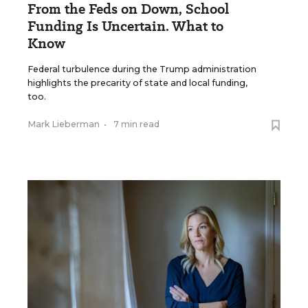
From the Feds on Down, School
Funding Is Uncertain. What to
Know
Federal turbulence during the Trump administration
highlights the precarity of state and local funding,
too.
Mark Lieberman
•
7 min read