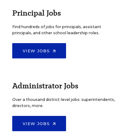
Principal Jobs
Find hundreds of jobs for principals, assistant
principals, and other school leadership roles.
VIEW JOBS
Administrator Jobs
Over a thousand district-level jobs: superintendents,
directors, more.
VIEW JOBS