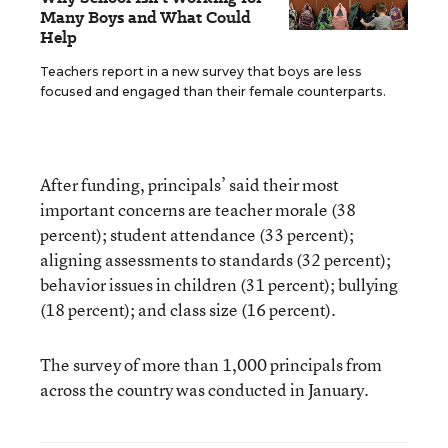
Many Boys and What Could
Help
Teachers report in a new survey that boys are less
focused and engaged than their female counterparts.
After funding, principals’ said their most
important concerns are teacher morale (38
percent); student attendance (33 percent);
aligning assessments to standards (32 percent);
behavior issues in children (31 percent); bullying
(18 percent); and class size (16 percent).
The survey of more than 1,000 principals from
across the country was conducted in January.