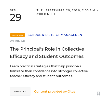
SEP
TUE., SEPTEMBER 29, 2026, 2:00 P.M. -
29
3:00 P.M. ET
SCHOOL & DISTRICT MANAGEMENT
SPONSOR
WEBINAR
The Principal's Role in Collective
Efficacy and Student Outcomes
Learn practical strategies that help principals
translate their confidence into stronger collective
teacher efficacy and student outcomes.
Content provided by
Otus
REGISTER