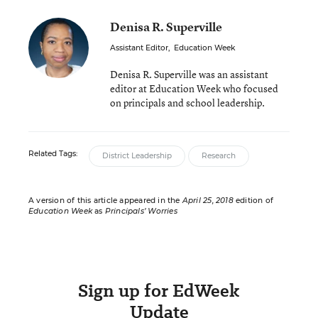
Denisa R. Superville
Assistant Editor
,
Education Week
Denisa R. Superville was an assistant
editor at Education Week who focused
on principals and school leadership.
Related Tags:
District Leadership
Research
A version of this article appeared in the
April 25, 2018
edition of
Education Week
as
Principals’ Worries
Sign up for EdWeek
Update