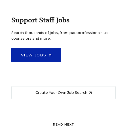
Support Staff Jobs
Search thousands of jobs, from paraprofessionals to
counselors and more.
VIEW JOBS
Create Your Own Job Search
READ NEXT