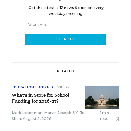
Get the latest K-12 news & opinion every
weekday morning.
RELATED
EDUCATION FUNDING
VIDEO
What's in Store for School
Funding for 2026-27?
Mark Lieberman
,
Marvin Joseph
&
Yi-Jo
•
1 min
Shen
,
August 5, 2026
read