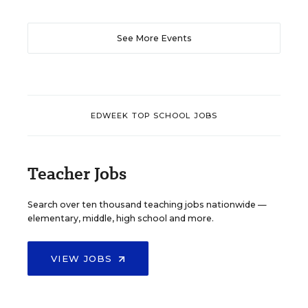
See More Events
EDWEEK TOP SCHOOL JOBS
Teacher Jobs
Search over ten thousand teaching jobs nationwide —
elementary, middle, high school and more.
VIEW JOBS