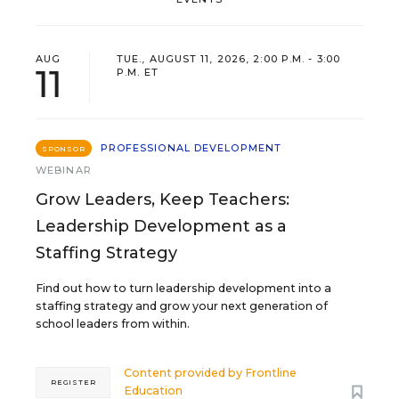
AUG
TUE., AUGUST 11, 2026, 2:00 P.M. - 3:00
11
P.M. ET
PROFESSIONAL DEVELOPMENT
SPONSOR
WEBINAR
Grow Leaders, Keep Teachers:
Leadership Development as a
Staffing Strategy
Find out how to turn leadership development into a
staffing strategy and grow your next generation of
school leaders from within.
Content provided by
Frontline
REGISTER
Education