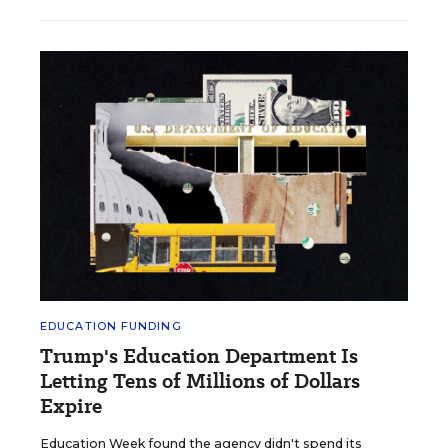
EDUCATION FUNDING
Trump's Education Department Is
Letting Tens of Millions of Dollars
Expire
Education Week found the agency didn't spend its