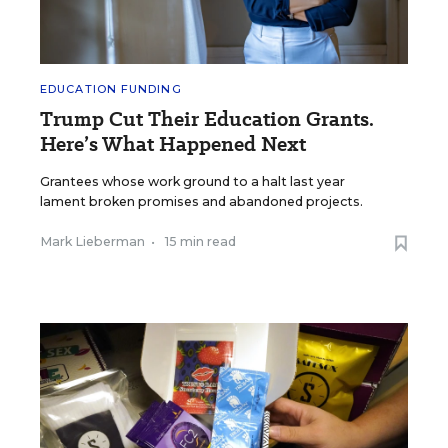
EDUCATION FUNDING
Trump Cut Their Education Grants.
Here’s What Happened Next
Grantees whose work ground to a halt last year
lament broken promises and abandoned projects.
Mark Lieberman
•
15 min read