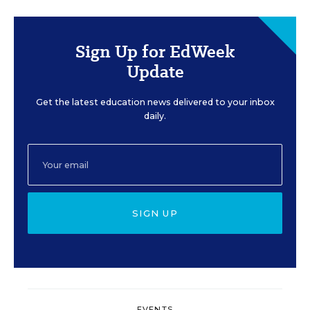
Sign Up for EdWeek
Update
Get the latest education news delivered to your inbox
daily.
SIGN UP
EVENTS