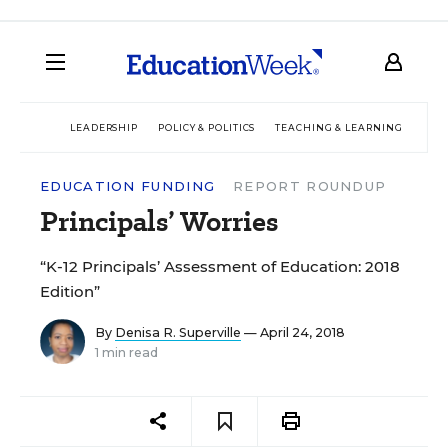
LEADERSHIP
POLICY & POLITICS
TEACHING & LEARNING
TEC
EDUCATION FUNDING
REPORT ROUNDUP
Principals’ Worries
“K-12 Principals’ Assessment of Education: 2018
Edition”
By
Denisa R. Superville
— April 24, 2018
1 min read