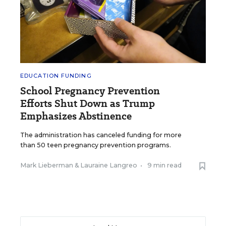
EDUCATION FUNDING
School Pregnancy Prevention
Efforts Shut Down as Trump
Emphasizes Abstinence
The administration has canceled funding for more
than 50 teen pregnancy prevention programs.
Mark Lieberman
&
Lauraine Langreo
•
9 min read