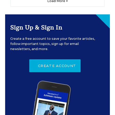
Load More ▼
Sign Up & Sign In
Create a free account to save your favorite articles,
follow important topics, sign up for email
newsletters, and more.
CREATE ACCOUNT