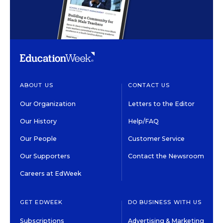
ABOUT US
CONTACT US
Our Organization
Letters to the Editor
Our History
Help/FAQ
Our People
Customer Service
Our Supporters
Contact the Newsroom
Careers at EdWeek
GET EDWEEK
DO BUSINESS WITH US
Subscriptions
Advertising & Marketing