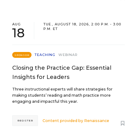
AUG
TUE., AUGUST 18, 2026, 2:00 P.M. - 3:00
18
P.M. ET
TEACHING
WEBINAR
SPONSOR
Closing the Practice Gap: Essential
Insights for Leaders
Three instructional experts will share strategies for
making students’ reading and math practice more
engaging and impactful this year.
Content provided by
Renaissance
REGISTER