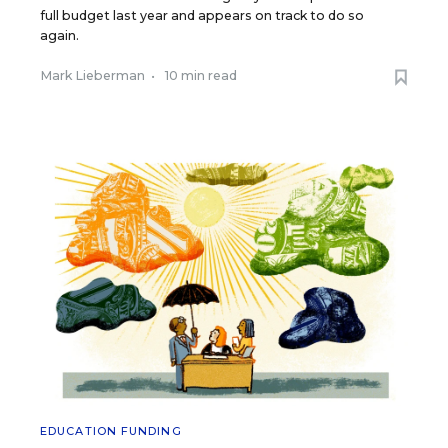
full budget last year and appears on track to do so
again.
Mark Lieberman
•
10 min read
EDUCATION FUNDING