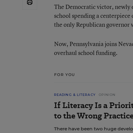
The Democratic victor, newly 
school spending a centerpiece
the only Republican governor w
Now, Pennsylvania joins Nevad
overhaul school funding.
FOR YOU
READING & LITERACY
OPINION
If Literacy Is a Prio
to the Wrong Practic
There have been two huge develop