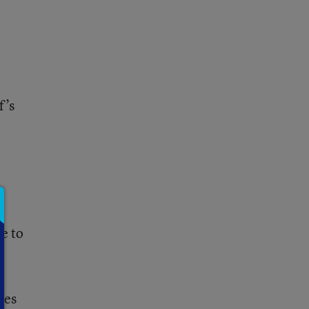
f’s
d
re
to
ces