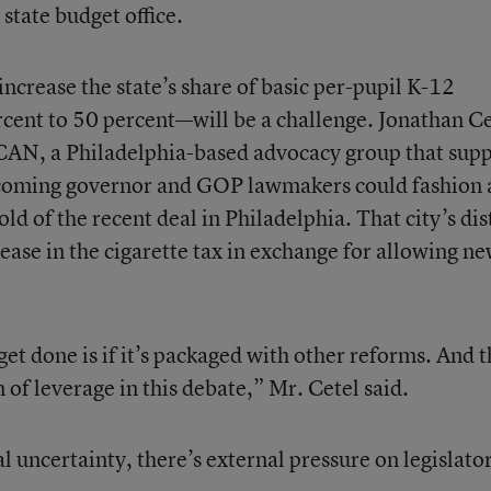
state budget office.
increase the state’s share of basic per-pupil K-12
ent to 50 percent—will be a challenge. Jonathan Ce
nCAN, a Philadelphia-based advocacy group that sup
incoming governor and GOP lawmakers could fashion 
 of the recent deal in Philadelphia. That city’s dist
rease in the cigarette tax in exchange for allowing n
get done is if it’s packaged with other reforms. And t
of leverage in this debate,” Mr. Cetel said.
cal uncertainty, there’s external pressure on legislator