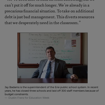
can’t put it off for much longer. We’re already in a
precarious financial situation. To take on additional
debt is just bad management. This diverts resources
that we desperately need in the classroom.”
Jay Badams is the superintendent of the Erie public school system. In recent
years, he has closed three schools and laid off 300 staff members because of
budget constraints.
Dustin Franz for Education Week