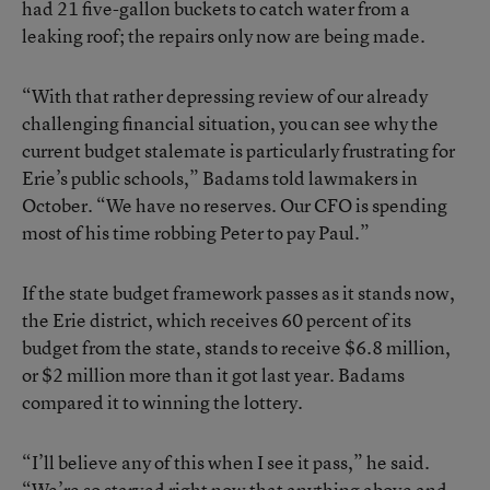
had 21 five-gallon buckets to catch water from a
leaking roof; the repairs only now are being made.
“With that rather depressing review of our already
challenging financial situation, you can see why the
current budget stalemate is particularly frustrating for
Erie’s public schools,” Badams told lawmakers in
October. “We have no reserves. Our CFO is spending
most of his time robbing Peter to pay Paul.”
If the state budget framework passes as it stands now,
the Erie district, which receives 60 percent of its
budget from the state, stands to receive $6.8 million,
or $2 million more than it got last year. Badams
compared it to winning the lottery.
“I’ll believe any of this when I see it pass,” he said.
“We’re so starved right now that anything above and