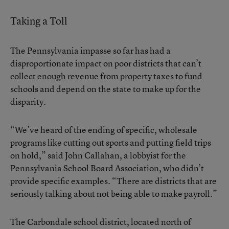
Taking a Toll
The Pennsylvania impasse so far has had a
disproportionate impact on poor districts that can’t
collect enough revenue from property taxes to fund
schools and depend on the state to make up for the
disparity.
“We’ve heard of the ending of specific, wholesale
programs like cutting out sports and putting field trips
on hold,” said John Callahan, a lobbyist for the
Pennsylvania School Board Association, who didn’t
provide specific examples. “There are districts that are
seriously talking about not being able to make payroll.”
The Carbondale school district, located north of