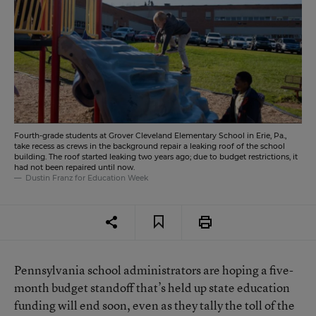
Fourth-grade students at Grover Cleveland Elementary School in Erie, Pa.,
take recess as crews in the background repair a leaking roof of the school
building. The roof started leaking two years ago; due to budget restrictions, it
had not been repaired until now.
Dustin Franz for Education Week
Pennsylvania school administrators are hoping a five-
month budget standoff that’s held up state education
funding will end soon, even as they tally the toll of the