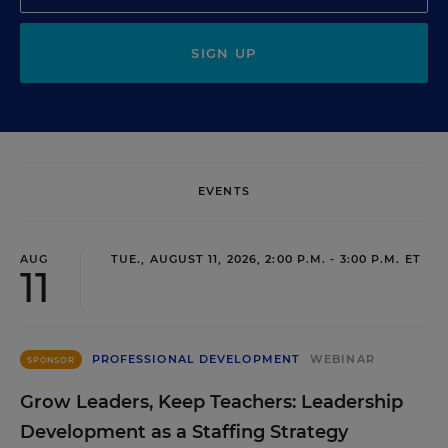
SIGN UP
EVENTS
AUG
TUE., AUGUST 11, 2026, 2:00 P.M. - 3:00 P.M. ET
11
PROFESSIONAL DEVELOPMENT
WEBINAR
SPONSOR
Grow Leaders, Keep Teachers: Leadership
Development as a Staffing Strategy