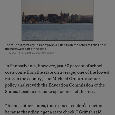
The fourth-largest city in Pennsylvania, Erie sits on the banks of Lake Erie in
the northwest part of the state.
Dustin Franz for Education Week
In Pennsylvania, however, just 30 percent of school
costs come from the state on average, one of the lowest
rates in the country, said Michael Griffith, a senior
policy analyst with the Education Commission of the
States. Local taxes make up for most of the rest.
“In most other states, those places couldn’t function
because they didn’t get a state check,” Griffith said.