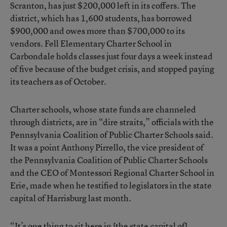
Scranton
, has just $200,000 left in its coffers. The
district, which has 1,600 students, has borrowed
$900,000 and owes more than $700,000 to its
vendors. Fell Elementary Charter School in
Carbondale holds classes just four days a week instead
of five because of the budget crisis, and stopped paying
its teachers as of October.
Charter schools, whose state funds are channeled
through districts, are in “dire straits,” officials with the
Pennsylvania Coalition of Public Charter Schools said.
It was a point Anthony Pirrello, the vice president of
the Pennsylvania Coalition of Public Charter Schools
and the CEO of Montessori Regional Charter School in
Erie, made when he testified to legislators in the state
capital of Harrisburg last month.
“It’s one thing to sit here in [the state capital of]