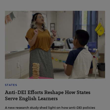
STATES
Anti-DEI Efforts Reshape How States
Serve English Learners
A new research study shed light on how anti-DEI policies