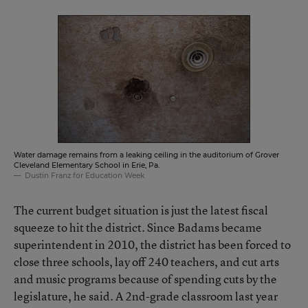
Water damage remains from a leaking ceiling in the auditorium of Grover
Cleveland Elementary School in Erie, Pa.
Dustin Franz for Education Week
The current budget situation is just the latest fiscal
squeeze to hit the district. Since Badams became
superintendent in 2010, the district has been forced to
close three schools, lay off 240 teachers, and cut arts
and music programs because of spending cuts by the
legislature, he said. A 2nd-grade classroom last year