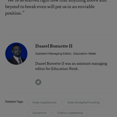
beyond to break even will put us in an enviable
position.”
Daarel Burnette II
Assistant Managing Editor
,
Education Week
Daarel Burnette II was an assistant managing
editor for Education Week.
twitter
Related Tags:
State Legislatures
State Budgets/Funding
Governors
District Leadership