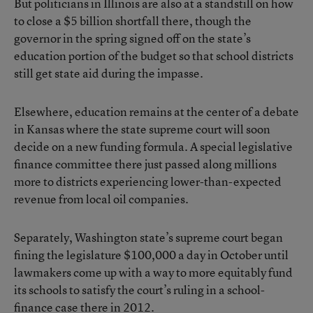
But politicians in Illinois are also
at a standstill on how
to close a $5 billion shortfall there
, though the
governor in the spring signed off on the state’s
education portion of the budget so that school districts
still get state aid during the impasse.
Elsewhere, education remains at the center of a debate
in Kansas where the state supreme court will
soon
decide on a new funding formula
. A special legislative
finance committee there just
passed along millions
more to districts experiencing lower-than-expected
revenue
from local oil companies.
Separately, Washington state’s supreme court began
fining the legislature $100,000 a day in October
until
lawmakers come up with a way to more equitably fund
its schools to satisfy the court’s ruling in a school-
finance case there in 2012.