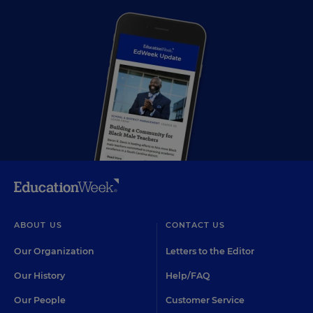
ABOUT US
CONTACT US
Our Organization
Letters to the Editor
Our History
Help/FAQ
Our People
Customer Service