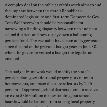
A complex deal on the table as of this week aims to end
the impasse between the state’s Republican-
dominated legislature and first-term Democratic Gov.
Tom Wolf over who should be responsible for
narrowing a funding disparity between rich and poor
school districts and how to pay down a ballooning
pension fund. The two sides have been at loggerheads
since the end of the previous budget year on June 30,
when the governor vetoed a budget the legislature
enacted.
The budget framework would modify the state’s
pension plan
, give additional property tax relief to
homeowners, and raise the state sales tax by 1.25
percent. If approved, school districts stand to receive
an extra $350 million in new funding, but school
boards would be banned from raising local property