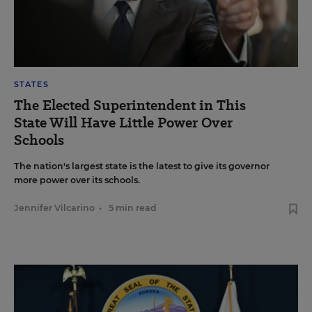
STATES
The Elected Superintendent in This
State Will Have Little Power Over
Schools
The nation's largest state is the latest to give its governor
more power over its schools.
Jennifer Vilcarino
•
5 min read