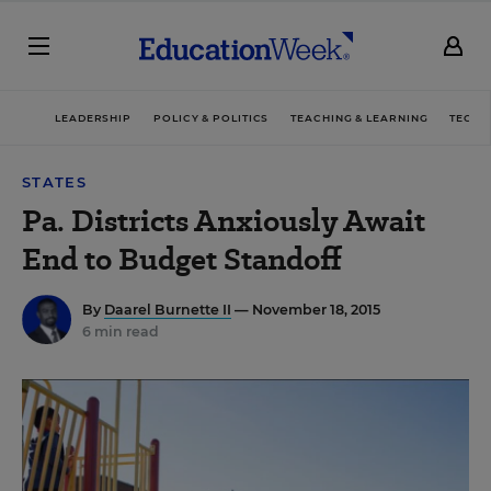
LEADERSHIP
POLICY & POLITICS
TEACHING & LEARNING
TECHN
STATES
Pa. Districts Anxiously Await
End to Budget Standoff
By
Daarel Burnette II
— November 18, 2015
6 min read