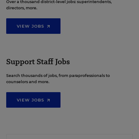
Over a thousand district-level jobs: superintendents,
directors, more.
VIEW JOBS
Support Staff Jobs
Search thousands of jobs, from paraprofessionals to
counselors and more.
VIEW JOBS