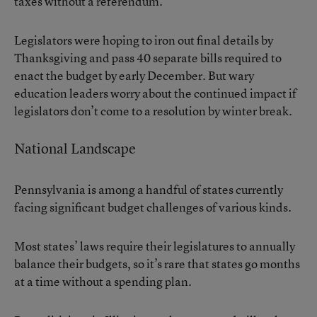
taxes without a referendum.
Legislators were hoping to iron out final details by
Thanksgiving and pass 40 separate bills required to
enact the budget by early December. But wary
education leaders worry about the continued impact if
legislators don’t come to a resolution by winter break.
National Landscape
Pennsylvania is among a handful of states currently
facing significant budget challenges of various kinds.
Most states’ laws require their legislatures to annually
balance their budgets, so it’s rare that states go months
at a time without a spending plan.