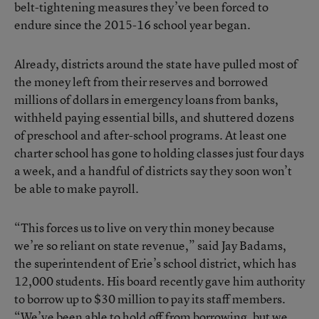
belt-tightening measures they’ve been forced to
endure since the 2015-16 school year began.
Already, districts around the state have pulled most of
the money left from their reserves and
borrowed
millions of dollars in emergency loans from banks
,
withheld paying essential bills, and shuttered dozens
of preschool and after-school programs.
At least one
charter school has gone to holding classes just four days
a week
, and a handful of districts say they soon won’t
be able to make payroll.
“This forces us to live on very thin money because
we’re so reliant on state revenue,” said Jay Badams,
the superintendent of Erie’s school district, which has
12,000 students. His board recently gave him authority
to borrow up to $30 million to pay its staff members.
“We’ve been able to hold off from borrowing, but we