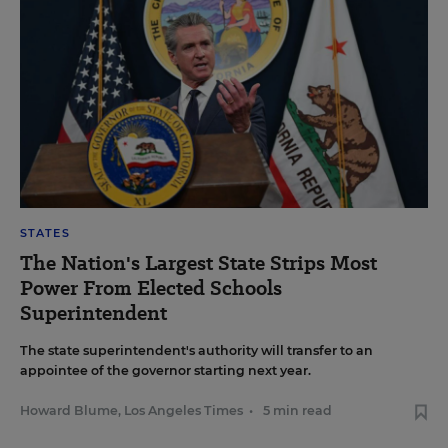
STATES
The Nation's Largest State Strips Most
Power From Elected Schools
Superintendent
The state superintendent's authority will transfer to an
appointee of the governor starting next year.
Howard Blume, Los Angeles Times
•
5 min read