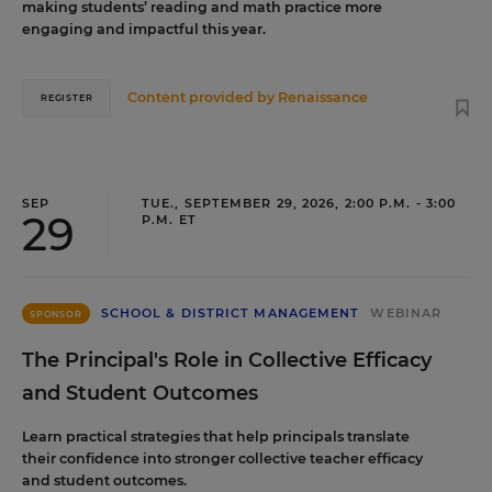
making students’ reading and math practice more
engaging and impactful this year.
Content provided by
Renaissance
REGISTER
SEP
TUE., SEPTEMBER 29, 2026, 2:00 P.M. - 3:00
29
P.M. ET
SCHOOL & DISTRICT MANAGEMENT
WEBINAR
SPONSOR
The Principal's Role in Collective Efficacy
and Student Outcomes
Learn practical strategies that help principals translate
their confidence into stronger collective teacher efficacy
and student outcomes.