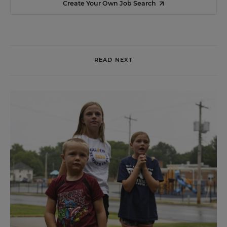
Create Your Own Job Search
READ NEXT