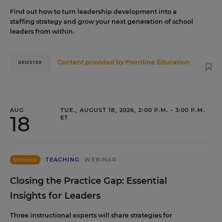
Find out how to turn leadership development into a
staffing strategy and grow your next generation of school
leaders from within.
Content provided by
Frontline Education
REGISTER
AUG
TUE., AUGUST 18, 2026, 2:00 P.M. - 3:00 P.M.
18
ET
TEACHING
WEBINAR
SPONSOR
Closing the Practice Gap: Essential
Insights for Leaders
Three instructional experts will share strategies for