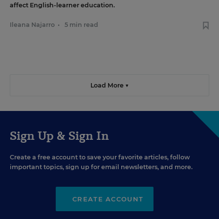
affect English-learner education.
Ileana Najarro
•
5 min read
Load More ▼
Sign Up & Sign In
Create a free account to save your favorite articles, follow
important topics, sign up for email newsletters, and more.
CREATE ACCOUNT