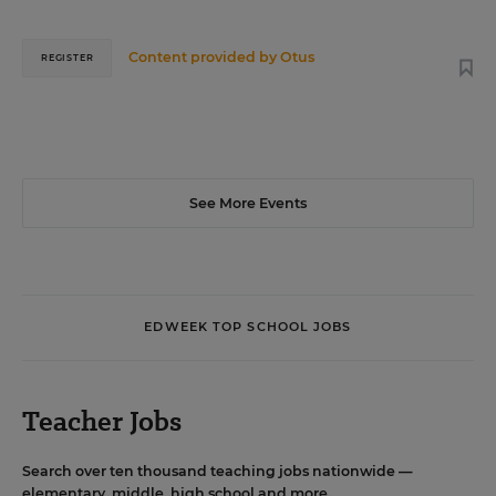
Content provided by
Otus
REGISTER
See More Events
EDWEEK TOP SCHOOL JOBS
Teacher Jobs
Search over ten thousand teaching jobs nationwide —
elementary, middle, high school and more.