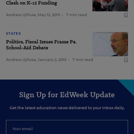
Clash on K-12 Funding
Andrew Ujifusa
,
May 12, 2015
•
7 min read
STATES
Politics, Fiscal Issues Frame Pa.
School-Aid Debate
Andrew Ujifusa
,
January 2, 2015
•
7 min read
Sign Up for EdWeek Update
Get the latest education news delivered to your inbox daily.