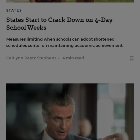
STATES
States Start to Crack Down on 4-Day
School Weeks
Measures limiting when schools can adopt shortened
schedules center on maintaining academic achievement.
Caitlynn Peetz Stephens
•
4 min read