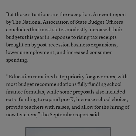
But those situations are the exception. A recent report
by The National Association of State Budget Officers
concludes that
most states modestly increased their
budgets this year in response to rising tax receipts
brought on by post-recession business expansions,
lower unemployment, and increased consumer
spending.
“Education remained a top priority for governors, with
most budget recommendations fully funding school
finance formulas, while some proposals also included
extra funding to expand pre-K, increase school choice,
provide teachers with raises, and allow for the hiring of
new teachers,” the September report said.