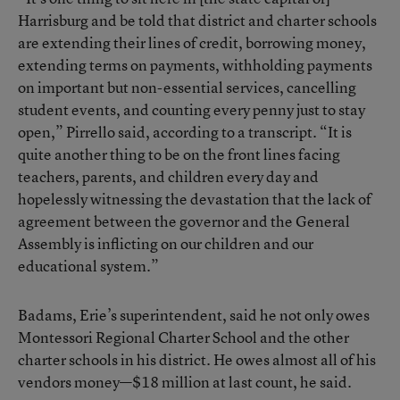
Harrisburg and be told that district and charter schools
are extending their lines of credit, borrowing money,
extending terms on payments, withholding payments
on important but non-essential services, cancelling
student events, and counting every penny just to stay
open,” Pirrello said, according to a transcript. “It is
quite another thing to be on the front lines facing
teachers, parents, and children every day and
hopelessly witnessing the devastation that the lack of
agreement between the governor and the General
Assembly is inflicting on our children and our
educational system.”
Badams, Erie’s superintendent, said he not only owes
Montessori Regional Charter School and the other
charter schools in his district. He owes almost all of his
vendors money—$18 million at last count, he said.