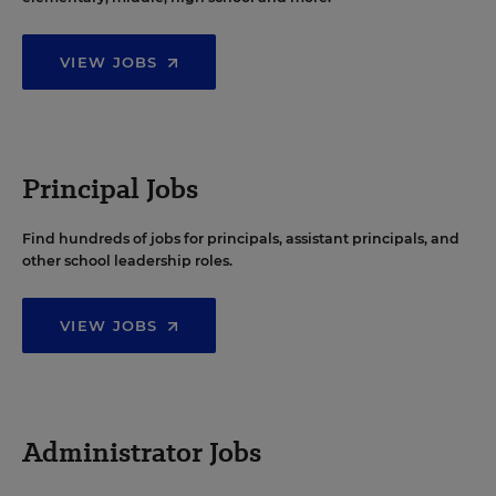
VIEW JOBS
Principal Jobs
Find hundreds of jobs for principals, assistant principals, and
other school leadership roles.
VIEW JOBS
Administrator Jobs