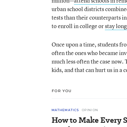
million—
attend schools in rem
urban school districts combined
tests than their counterparts in
to enroll in college or
stay long
Once upon a time, students fr
often the ones who became inve
much less often the case now. T
kids, and that can hurt us in 
FOR YOU
MATHEMATICS
OPINION
How to Make Every S