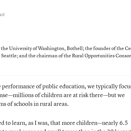
ad
at the University of Washington, Bothell; the founder of the C
 Seattle; and the chairman of the Rural Opportunities Conso
 performance of public education, we typically focu
ense—millions of children are at risk there—but we
s of schools in rural areas.
d to learn, as I was, that more children—nearly 6.5