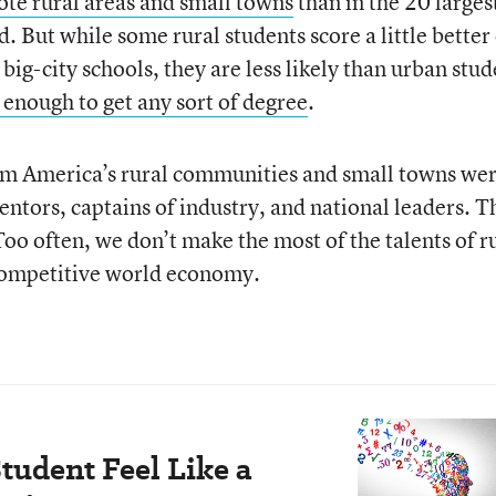
ote rural areas and small towns
than in the 20 larges
. But while some rural students score a little better
 big-city schools, they are less likely than urban stu
 enough to get any sort of degree
.
om America’s rural communities and small towns we
ntors, captains of industry, and national leaders. T
oo often, we don’t make the most of the talents of r
a competitive world economy.
tudent Feel Like a