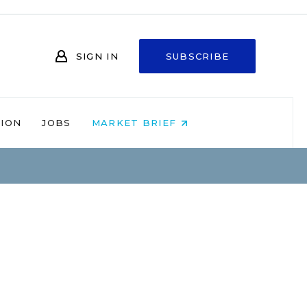
SIGN IN
SUBSCRIBE
NION
JOBS
MARKET BRIEF