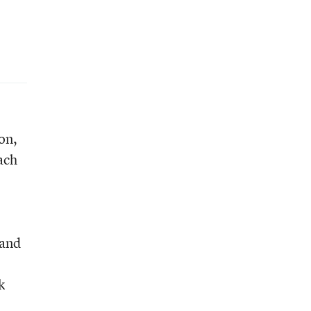
on,
ach
 and
k