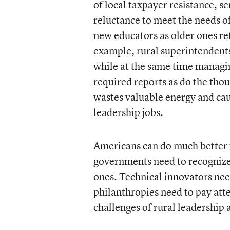
of local taxpayer resistance, s
reluctance to meet the needs of
new educators as older ones ret
example, rural superintendents 
while at the same time managin
required reports as do the thou
wastes valuable energy and cau
leadership jobs.
Americans can do much better f
governments need to recognize
ones. Technical innovators nee
philanthropies need to pay atte
challenges of rural leadership 