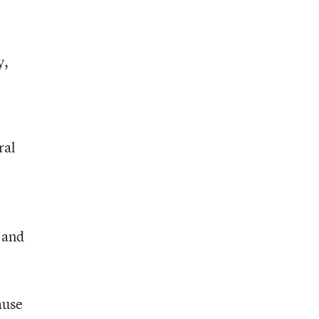
y,
ral
 and
ause