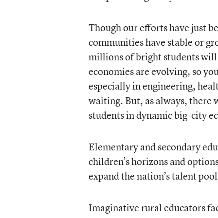
Though our efforts have just b
communities have stable or gro
millions of bright students will
economies are evolving, so yo
especially in engineering, heal
waiting. But, as always, there 
students in dynamic big-city 
Elementary and secondary educ
children’s horizons and option
expand the nation’s talent pool
Imaginative rural educators fa