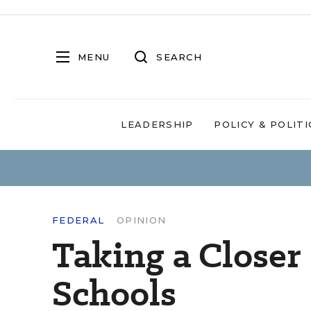
MENU
SEARCH
LEADERSHIP
POLICY & POLITI
FEDERAL
OPINION
Taking a Closer
Schools