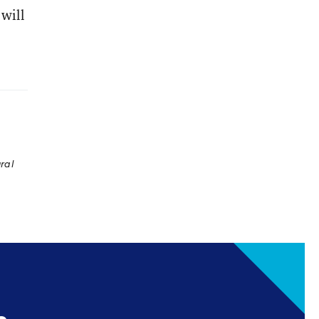
 will
ral