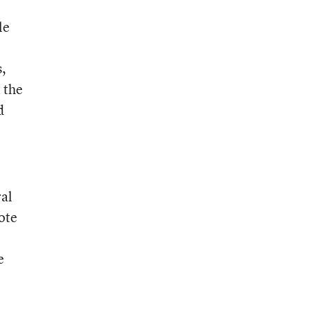
le
s,
 the
d
ral
ote
e