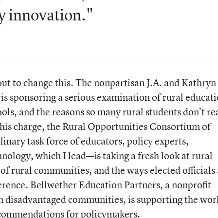
y innovation."
out to change this. The nonpartisan J.A. and Kathryn
is sponsoring a serious examination of rural educati
ools, and the reasons so many rural students don’t re
 this charge, the Rural Opportunities Consortium of
inary task force of educators, policy experts,
nology, which I lead—is taking a fresh look at rural
 of rural communities, and the ways elected officials
erence. Bellwether Education Partners, a nonprofit
in disadvantaged communities, is supporting the wor
ecommendations for policymakers.