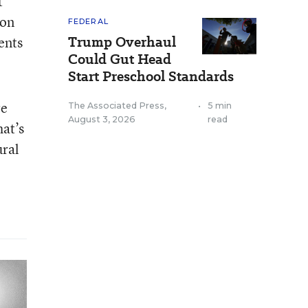
t
 on
FEDERAL
Trump Overhaul
dents
Could Gut Head
Start Preschool Standards
re
The Associated Press
,
•
5 min
August 3, 2026
read
hat’s
ural