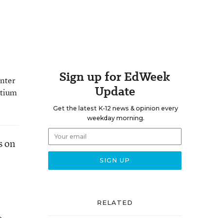
Sign up for EdWeek
enter
Update
rtium
Get the latest K-12 news & opinion every
weekday morning.
s on
RELATED