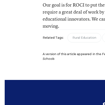
Our goal is for ROCI to put the
require a great deal of work by 
educational innovators. We can g
moving.
Related Tags:
Rural Education
A version of this article appeared in the
F
Schools