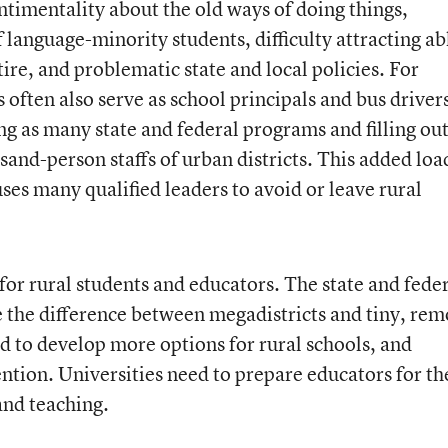
entimentality about the old ways of doing things,
 language-minority students, difficulty attracting ab
ire, and problematic state and local policies. For
often also serve as school principals and bus driver
g as many state and federal programs and filling out
sand-person staffs of urban districts. This added loa
ses many qualified leaders to avoid or leave rural
or rural students and educators. The state and fede
 the difference between megadistricts and tiny, rem
d to develop more options for rural schools, and
ntion. Universities need to prepare educators for th
and teaching.