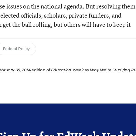
se issues on the national agenda. But resolving them
elected officials, scholars, private funders, and
et the ball rolling, but others will have to keep it
Federal Policy
ebruary 05, 2014
edition of
Education Week
as
Why We’re Studying Ru