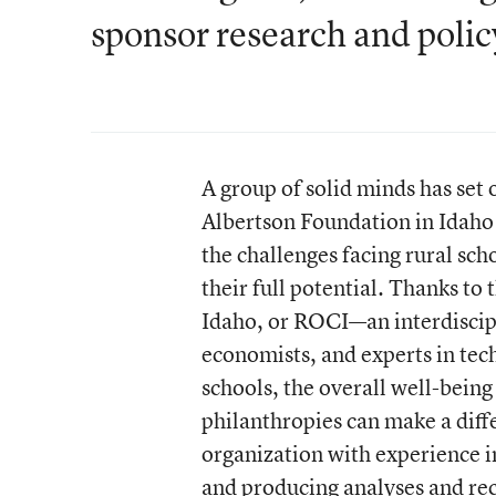
sponsor research and polic
A group of solid minds has set 
Albertson Foundation in Idaho 
the challenges facing rural sch
their full potential. Thanks to
Idaho, or ROCI—an interdiscipl
economists, and experts in tech
schools, the overall well-being
philanthropies can make a diff
organization with experience 
and producing analyses and r