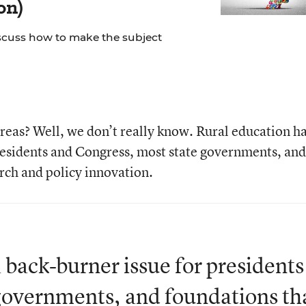
on)
scuss how to make the subject
eas? Well, we don’t really know. Rural education h
residents and Congress, most state governments, and
rch and policy innovation.
 back-burner issue for presidents
governments, and foundations th