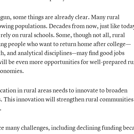
egun, some things are already clear. Many rural
wing populations. Decades from now, just like toda
 rely on rural schools. Some, though not all, rural
ung people who want to return home after college—
th, and analytical disciplines—may find good jobs
will be even more opportunities for well-prepared ru
economies.
ation in rural areas needs to innovate to broaden
s. This innovation will strengthen rural communities
.
ce many challenges, including declining funding bec