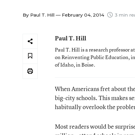
By
Paul T. Hill
— February 04, 2014
3 min re
Paul T. Hill
Paul T. Hill is a research professor 
on Reinventing Public Education, in
of Idaho, in Boise.
When Americans fret about the
big-city schools. This makes s
habitually overlook the problem
Most readers would be surprise