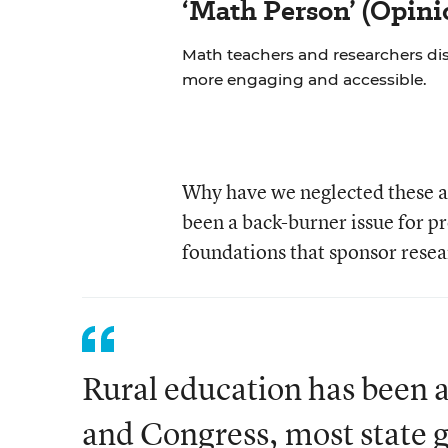
‘Math Person’ (Opini
Math teachers and researchers di
more engaging and accessible.
Why have we neglected these ar
been a back-burner issue for p
foundations that sponsor resea
Rural education has been a
and Congress, most state 