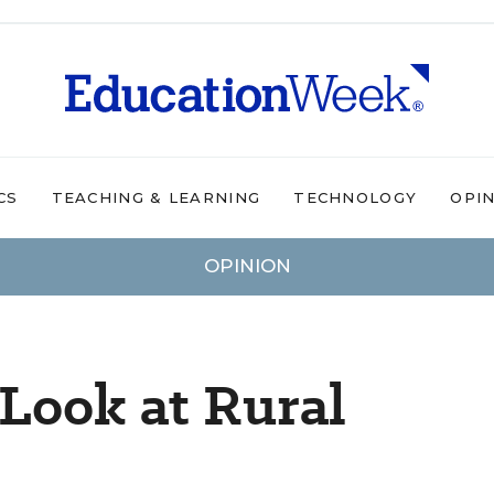
CS
TEACHING & LEARNING
TECHNOLOGY
OPI
OPINION
 Look at Rural