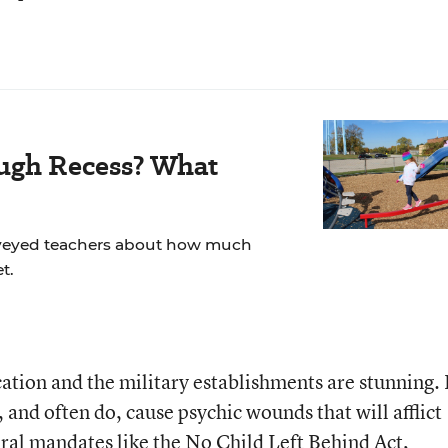
ugh Recess? What
veyed teachers about how much
t.
ation and the military establishments are stunning.
, and often do, cause psychic wounds that will afflict
eral mandates like the No Child Left Behind Act,