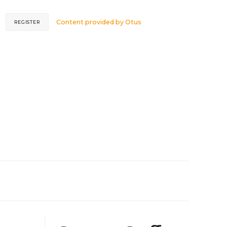
Content provided by
Otus
REGISTER