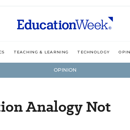
CS
TEACHING & LEARNING
TECHNOLOGY
OPI
OPINION
tion Analogy Not