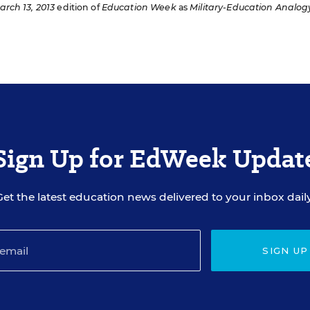
arch 13, 2013
edition of
Education Week
as
Military-Education Analog
Sign Up for EdWeek Updat
Get the latest education news delivered to your inbox daily
SIGN UP