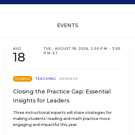
EVENTS
AUG
TUE., AUGUST 18, 2026, 2:00 P.M. - 3:00
18
P.M. ET
TEACHING
WEBINAR
SPONSOR
Closing the Practice Gap: Essential
Insights for Leaders
Three instructional experts will share strategies for
making students’ reading and math practice more
engaging and impactful this year.