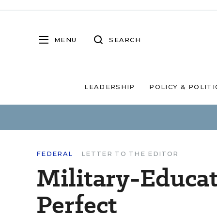
MENU
SEARCH
LEADERSHIP
POLICY & POLITI
FEDERAL
LETTER TO THE EDITOR
Military-Educa
Perfect