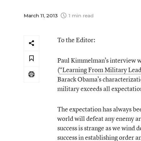
March 11, 2013
1 min read
To the Editor:
Paul Kimmelman’s interview wi
(
“Learning From Military Lead
Barack Obama’s characterization
military exceeds all expectatio
The expectation has always bee
world will defeat any enemy ar
success is strange as we wind 
success in establishing order a