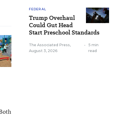
FEDERAL
Trump Overhaul
Could Gut Head
Start Preschool Standards
The Associated Press
,
•
5 min
August 3, 2026
read
 Both