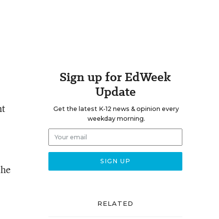
Sign up for EdWeek
Update
nt
Get the latest K-12 news & opinion every
weekday morning.
the
RELATED