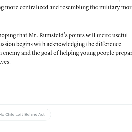
g more centralized and resembling the military mor
oping that Mr. Rumsfeld’s points will incite useful
scussion begins with acknowledging the difference
n enemy and the goal of helping young people prepa
ives.
No Child Left Behind Act