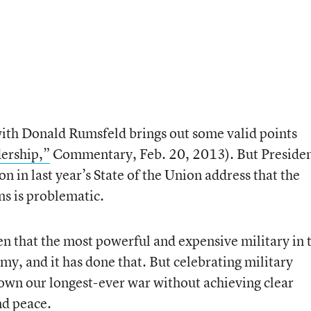
th Donald Rumsfeld brings out some valid points
ership,”
Commentary, Feb. 20, 2013). But Preside
 in last year’s State of the Union address that the
ns is problematic.
n that the most powerful and expensive military in 
my, and it has done that. But celebrating military
down our longest-ever war without achieving clear
nd peace.