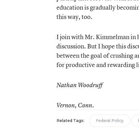
education is gradually becomin
this way, too.
I join with Mr. Kimmelman in h
discussion. But I hope this di
between the goal of crushing a
for productive and rewarding l
Nathan Woodruff
Vernon, Conn.
Related Tags:
Federal Policy