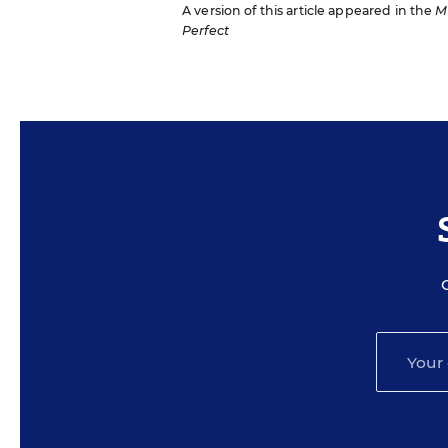
A version of this article appeared in the
M
Perfect