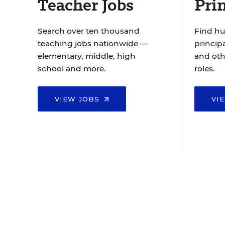
Teacher Jobs
Prin
Search over ten thousand
Find hu
teaching jobs nationwide —
principa
elementary, middle, high
and oth
school and more.
roles.
VIEW JOBS
VI