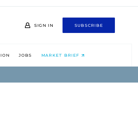
SIGN IN
SUBSCRIBE
NION
JOBS
MARKET BRIEF