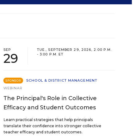
SEP
TUE., SEPTEMBER 29, 2026, 2:00 P.M.
29
- 3:00 P.M. ET
SCHOOL & DISTRICT MANAGEMENT
SPONSOR
WEBINAR
The Principal's Role in Collective
Efficacy and Student Outcomes
Learn practical strategies that help principals
translate their confidence into stronger collective
teacher efficacy and student outcomes.