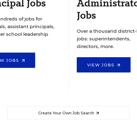
cipal Jobs
Administrat
Jobs
ndreds of jobs for
ls, assistant principals,
Over a thousand district-
er school leadership
jobs: superintendents,
directors, more.
EW JOBS
VIEW JOBS
Create Your Own Job Search