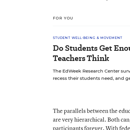
FOR YOU
STUDENT WELL-BEING & MOVEMENT
Do Students Get Eno
Teachers Think
The EdWeek Research Center sur
recess their students need, and ge
The parallels between the educ
are very hierarchical. Both can
participants forever. With fed