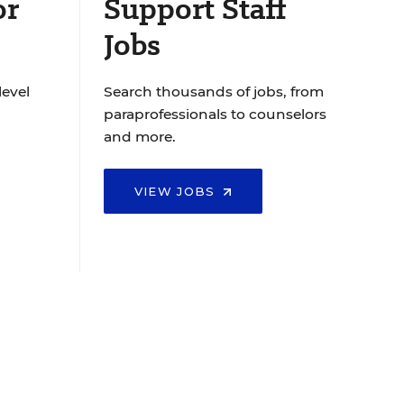
or
Support Staff
Jobs
level
Search thousands of jobs, from
paraprofessionals to counselors
and more.
VIEW JOBS