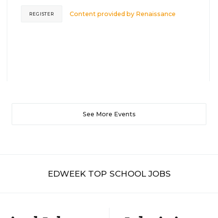
Content provided by
Renaissance
REGISTER
See More Events
EDWEEK TOP SCHOOL JOBS