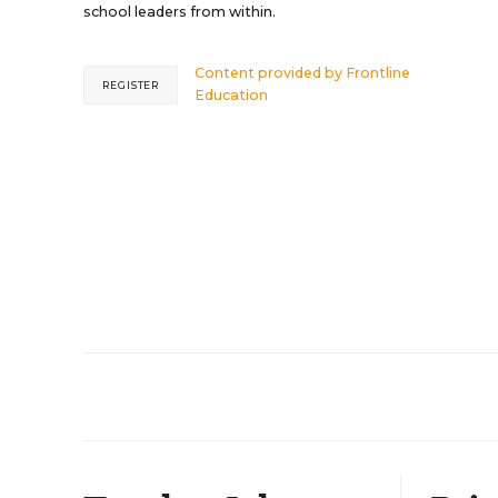
school leaders from within.
Content provided by
Frontline
REGISTER
Education