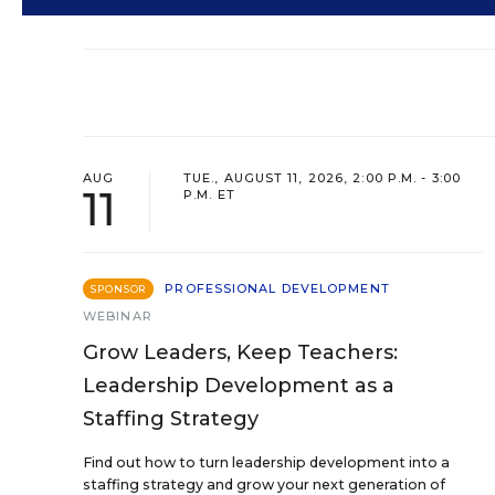
AUG
TUE., AUGUST 11, 2026, 2:00 P.M. - 3:00
11
P.M. ET
PROFESSIONAL DEVELOPMENT
SPONSOR
WEBINAR
Grow Leaders, Keep Teachers:
Leadership Development as a
Staffing Strategy
Find out how to turn leadership development into a
staffing strategy and grow your next generation of