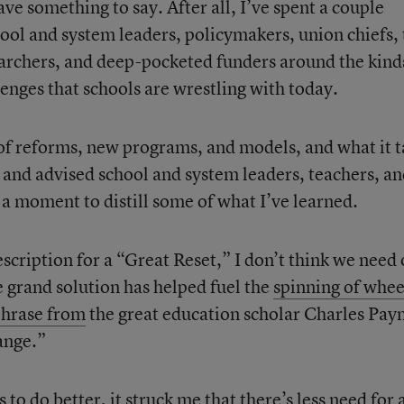
ave something to say. After all, I’ve spent a couple
ool and system leaders, policymakers, union chiefs,
earchers, and deep-pocketed funders around the kind
lenges that schools are wrestling with today.
w of reforms, new programs, and models, and what it 
t and advised school and system leaders, teachers, a
s a moment to distill some of what I’ve learned.
scription for a “Great Reset,” I don’t think we need 
he grand solution has helped fuel the
spinning of whee
phrase from
the great education scholar Charles Pay
ange.”
to do better, it struck me that there’s less need for 