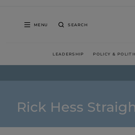
MENU
SEARCH
LEADERSHIP
POLICY & POLITI
Rick Hess Straig