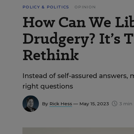
POLICY & POLITICS
OPINION
How Can We Lib
Drudgery? It’s T
Rethink
Instead of self-assured answers,
right questions
By
Rick Hess
— May 15, 2023
3 min 