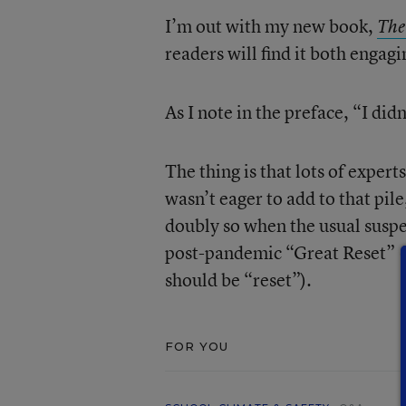
I’m out with my new book,
The
readers will find it both engagi
As I note in the preface, “I did
The thing is that lots of expert
wasn’t eager to add to that pil
doubly so when the usual suspe
post-pandemic “Great Reset” (f
should be “reset”).
FOR YOU