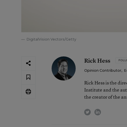
DigitalVision Vectors/Getty
Rick Hess
FOL
Opinion Contributor
,
E
Rick Hess is the dir
Institute and the au
the creator of the a
twitter
linkedin