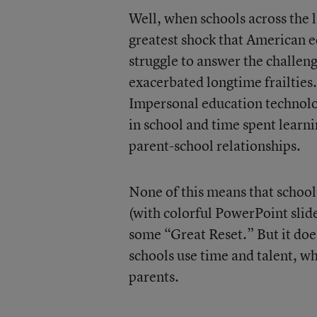
Well, when schools across the 
greatest shock that American 
struggle to answer the challen
exacerbated longtime frailtie
Impersonal education technolo
in school and time spent learn
parent-school relationships.
None of this means that school 
(with colorful PowerPoint slid
some “Great Reset.” But it doe
schools use time and talent, wh
parents.