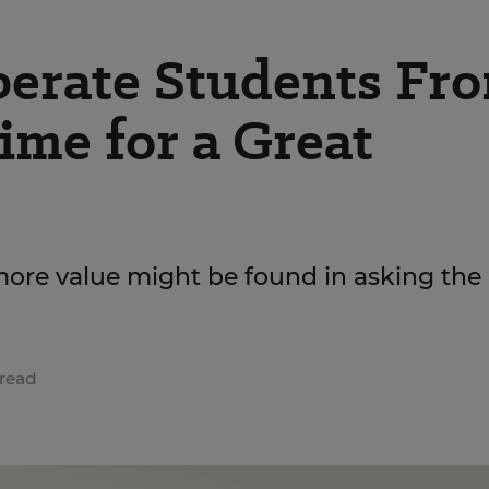
erate Students Fr
ime for a Great
 more value might be found in asking the
read