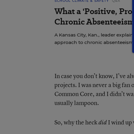
SCHOOL CLIMATE & SAFETY
Q&A
What a 'Positive, Pro
Chronic Absenteeism
A Kansas City, Kan., leader explains
approach to chronic absenteeism
In case you don’t know, I’ve a
projects. I was never a big fan
Common Core, and I didn’t want
usually lampoon.
So, why the heck
I wind up 
did