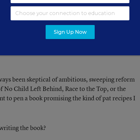
active Approach' to
 Looks Like
Sign Up Now
 how her district shifted its
.
lways been skeptical of ambitious, sweeping reform
 of No Child Left Behind, Race to the Top, or the
 to pen a book promising the kind of pat recipes I
writing the book?