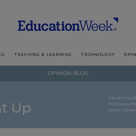
CS
TEACHING & LEARNING
TECHNOLOGY
OPI
OPINION BLOG
Education pol
ht Up
think tank offe
reform.
Read m