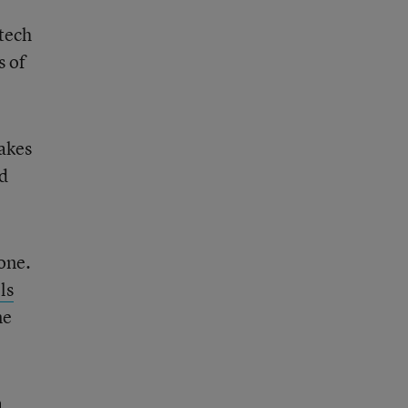
 tech
s of
takes
nd
one.
ls
ne
a