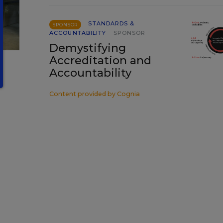
STANDARDS &
SPONSOR
ACCOUNTABILITY
SPONSOR
Demystifying
Accreditation and
Accountability
Content provided by
Cognia