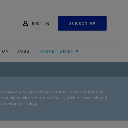
SIGN IN
SUBSCRIBE
NION
JOBS
MARKET BRIEF
icy maven Rick Hess of the
American Enterprise Institute
rs straight talk on matters of policy, politics, research, and
ore from this blog.