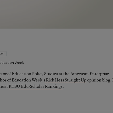
LOW
ducation Week
ector of Education Policy Studies at the American Enterprise
thor of Education Week’s
Rick Hess Straight Up
opinion blog. 
nnual
RHSU Edu-Scholar Rankings
.