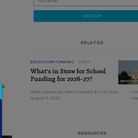
RELATED
EDUCATION FUNDING
VIDEO
What's in Store for School
a
Funding for 2026-27?
gs
Mark Lieberman
,
Marvin Joseph
&
Yi-Jo Shen
,
•
1 m
August 5, 2026
re
RESOURCES