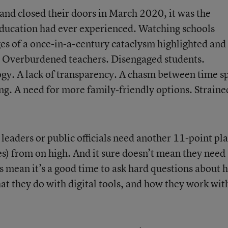
land closed their doors in March 2020, it was the
education had ever experienced. Watching schools
ges of a once-in-a-century cataclysm highlighted and
s. Overburdened teachers. Disengaged students.
gy. A lack of transparency. A chasm between time s
ing. A need for more family-friendly options. Straine
leaders or public officials need another 11-point pl
es) from on high. And it sure doesn’t mean they need
s mean it’s a good time to ask hard questions about 
at they do with digital tools, and how they work wit