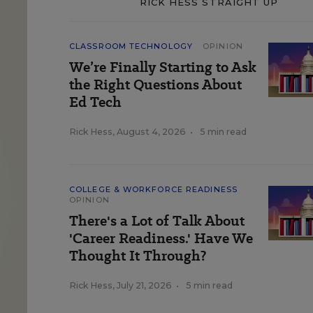
RICK HESS STRAIGHT UP
CLASSROOM TECHNOLOGY
OPINION
We’re Finally Starting to Ask
the Right Questions About
Ed Tech
Rick Hess
,
August 4, 2026
•
5 min read
COLLEGE & WORKFORCE READINESS
OPINION
There's a Lot of Talk About
'Career Readiness.' Have We
Thought It Through?
Rick Hess
,
July 21, 2026
•
5 min read