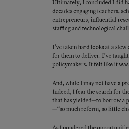
Ultimately, I concluded I did h
decades engaging teachers, sch
entrepreneurs, influential res
staffing and technological chal
I’ve taken hard looks at a sle
for them to deliver. I’ve taugh
policymakers. It felt like it wa
And, while I may not have a pre
Indeed, I fear the search for t
that has yielded—to
borrow a 
—“so much reform, so little ch
As I pondered the opportunities 