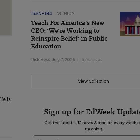
TEACHING
OPINION
Teach For America's New
CEO: 'We're Working to
Reinspire Belief' in Public
Education
Rick Hess
,
July 7, 2026
•
6 min read
View Collection
He is
Sign up for EdWeek Updat
Get the latest K-12 news & opinion every weekd
morning.