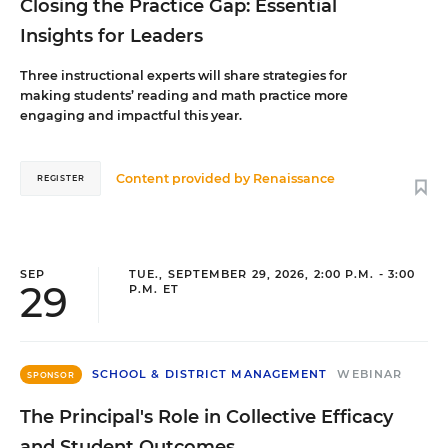
Closing the Practice Gap: Essential
Insights for Leaders
Three instructional experts will share strategies for
making students’ reading and math practice more
engaging and impactful this year.
Content provided by
Renaissance
REGISTER
SEP
TUE., SEPTEMBER 29, 2026, 2:00 P.M. - 3:00
29
P.M. ET
SCHOOL & DISTRICT MANAGEMENT
WEBINAR
SPONSOR
The Principal's Role in Collective Efficacy
and Student Outcomes