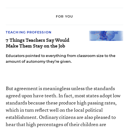
FOR YOU
TEACHING PROFESSION
7 Things Teachers Say Would
Make Them Stay on the Job
Educators pointed to everything from classroom size to the
amount of autonomy they’re given.
But agreement is meaningless unless the standards
agreed upon have teeth. In fact, most states adopt low
standards because these produce high passing rates,
which in turn reflect well on the local political
establishment. Ordinary citizens are also pleased to
hear that high percentages of their children are