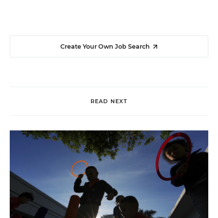
Create Your Own Job Search
READ NEXT