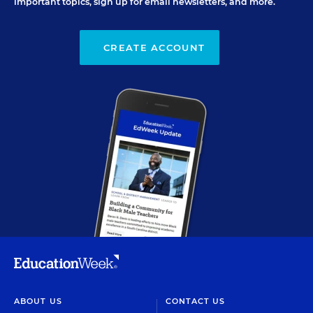
important topics, sign up for email newsletters, and more.
CREATE ACCOUNT
ABOUT US
CONTACT US