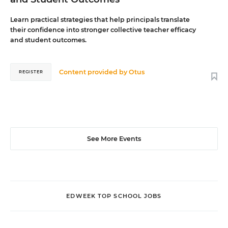
Learn practical strategies that help principals translate
their confidence into stronger collective teacher efficacy
and student outcomes.
Content provided by
Otus
REGISTER
See More Events
EDWEEK TOP SCHOOL JOBS