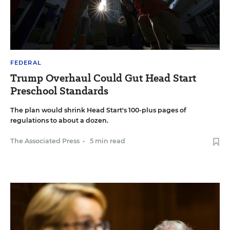
FEDERAL
Trump Overhaul Could Gut Head Start
Preschool Standards
The plan would shrink Head Start's 100-plus pages of
regulations to about a dozen.
The Associated Press
•
5 min read