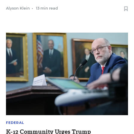
Alyson Klein
•
13 min read
FEDERAL
K-12 Community Urges Trump