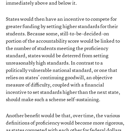
immediately above and below it.
States would then have an incentive to compete for
greater funding by setting higher standards for their
students. Because some, still-to-be-decided-on
portion of the accountability score would be linked to
the number of students meeting the proficiency
standard, states would be deterred from setting
unreasonably high standards. In contrast to a
politically vulnerable national standard, or one that
relies on states’ continuing goodwill, an objective
measure of difficulty, coupled with a financial
incentive to set standards higher than the next state,
should make such a scheme self-sustaining.
Another benefit would be that, over time, the various
definitions of proficiency would become more rigorous,
as states competed with each other for federal dollars.