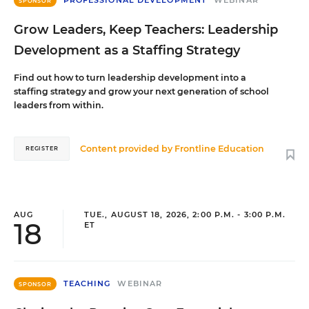
PROFESSIONAL DEVELOPMENT
WEBINAR
SPONSOR
Grow Leaders, Keep Teachers: Leadership
Development as a Staffing Strategy
Find out how to turn leadership development into a
staffing strategy and grow your next generation of school
leaders from within.
Content provided by
Frontline Education
REGISTER
AUG
TUE., AUGUST 18, 2026, 2:00 P.M. - 3:00 P.M.
18
ET
TEACHING
WEBINAR
SPONSOR