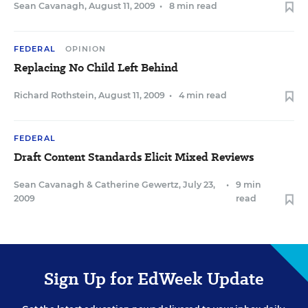
Sean Cavanagh
,
August 11, 2009
•
8 min read
FEDERAL
OPINION
Replacing No Child Left Behind
Richard Rothstein
,
August 11, 2009
•
4 min read
FEDERAL
Draft Content Standards Elicit Mixed Reviews
Sean Cavanagh
&
Catherine Gewertz
,
July 23,
•
9 min
2009
read
Sign Up for EdWeek Update