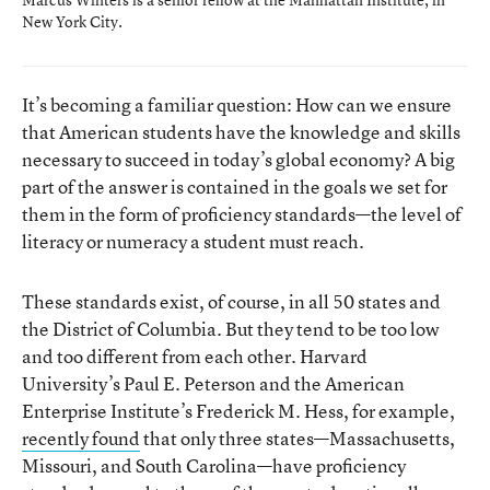
New York City.
It’s becoming a familiar question: How can we ensure
that American students have the knowledge and skills
necessary to succeed in today’s global economy? A big
part of the answer is contained in the goals we set for
them in the form of proficiency standards—the level of
literacy or numeracy a student must reach.
These standards exist, of course, in all 50 states and
the District of Columbia. But they tend to be too low
and too different from each other. Harvard
University’s Paul E. Peterson and the American
Enterprise Institute’s Frederick M. Hess, for example,
recently found
that only three states—Massachusetts,
Missouri, and South Carolina—have proficiency