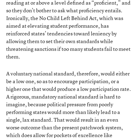
reading at or above a level defined as “proficient,” and
so they don’t bother to ask what proficiency entails.
Ironically, the No Child Left Behind Act, which was
aimed at elevating student performance, has
reinforced states’ tendencies toward leniency by
allowing them to set their own standards while
threatening sanctions if too many students fail to meet
them.
A voluntary national standard, therefore, would either
be a low one, so as to encourage participation, or a
higher one that would produce a low participation rate.
A rigorous, mandatory national standard is hard to
imagine, because political pressure from poorly
performing states would more than likely lead to a
single, lax standard. That would result in an even
worse outcome than the present patchwork system,
which does allow for pockets of excellence like