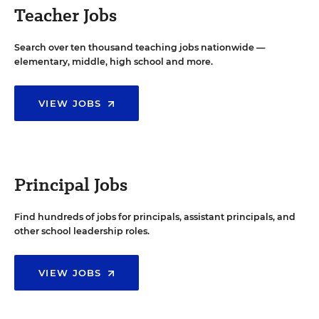
Teacher Jobs
Search over ten thousand teaching jobs nationwide —
elementary, middle, high school and more.
VIEW JOBS
Principal Jobs
Find hundreds of jobs for principals, assistant principals, and
other school leadership roles.
VIEW JOBS