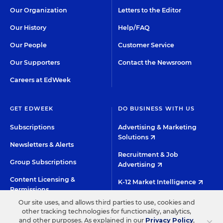
Our Organization
Letters to the Editor
Our History
Help/FAQ
Our People
Customer Service
Our Supporters
Contact the Newsroom
Careers at EdWeek
GET EDWEEK
DO BUSINESS WITH US
Subscriptions
Advertising & Marketing
Solutions
Newsletters & Alerts
Recruitment & Job
Group Subscriptions
Advertising
Content Licensing &
K-12 Market Intelligence
Permissions
Custom Research
Our site uses, and allows third parties to use, cookies and
other tracking technologies for functionality, analytics,
×
and other purposes. As explained in our
Privacy Policy
,