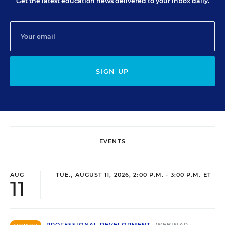
Get the latest education news delivered to your inbox daily.
SIGN UP
EVENTS
AUG
TUE., AUGUST 11, 2026, 2:00 P.M. - 3:00 P.M. ET
11