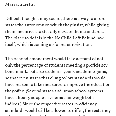
Massachusetts.
Difficult though it may sound, there is a way to afford
states the autonomy on which they insist, while giving
them incentives to steadily elevate their standards.
The place to do it is in the No Child Left Behind law
itself, which is coming up for reauthorization.
The needed amendment would take account of not
only the percentage of students meeting a proficiency
benchmark, but also students’ yearly academic gains,
so that even states that clung to low standards would
have reason to take measures to improve the education
they offer. (Several states and urban school systems
have already adopted systems that weigh both
indices.) Since the respective states’ proficiency
standards would still be allowed to differ, the tests they