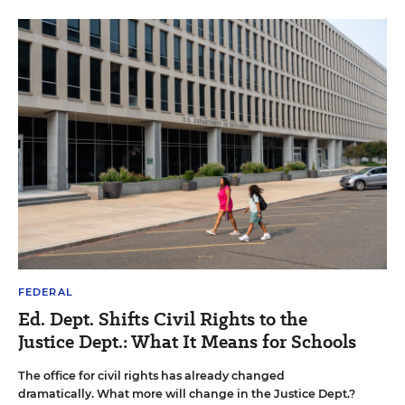
FEDERAL
Ed. Dept. Shifts Civil Rights to the
Justice Dept.: What It Means for Schools
The office for civil rights has already changed
dramatically. What more will change in the Justice Dept.?