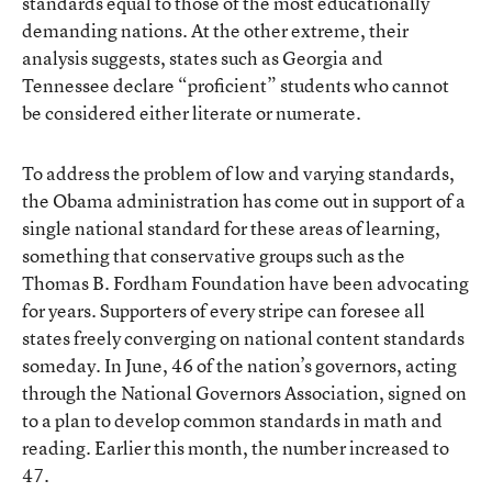
standards equal to those of the most educationally
demanding nations. At the other extreme, their
analysis suggests, states such as Georgia and
Tennessee declare “proficient” students who cannot
be considered either literate or numerate.
To address the problem of low and varying standards,
the Obama administration has come out in support of a
single national standard for these areas of learning,
something that conservative groups such as the
Thomas B. Fordham Foundation have been advocating
for years. Supporters of every stripe can foresee all
states freely converging on national content standards
someday. In June, 46 of the nation’s governors, acting
through the National Governors Association, signed on
to a plan to develop common standards in math and
reading. Earlier this month, the number increased to
47.