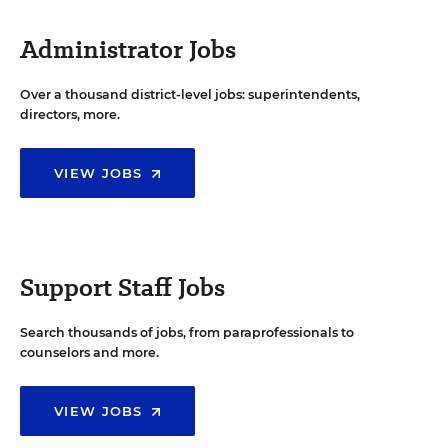
Administrator Jobs
Over a thousand district-level jobs: superintendents,
directors, more.
VIEW JOBS
Support Staff Jobs
Search thousands of jobs, from paraprofessionals to
counselors and more.
VIEW JOBS