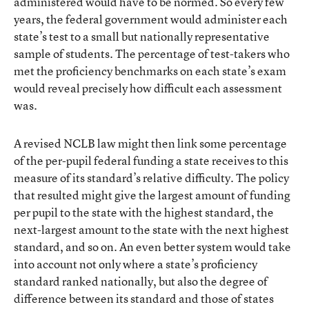
administered would have to be normed. So every few
years, the federal government would administer each
state’s test to a small but nationally representative
sample of students. The percentage of test-takers who
met the proficiency benchmarks on each state’s exam
would reveal precisely how difficult each assessment
was.
A revised NCLB law might then link some percentage
of the per-pupil federal funding a state receives to this
measure of its standard’s relative difficulty. The policy
that resulted might give the largest amount of funding
per pupil to the state with the highest standard, the
next-largest amount to the state with the next highest
standard, and so on. An even better system would take
into account not only where a state’s proficiency
standard ranked nationally, but also the degree of
difference between its standard and those of states