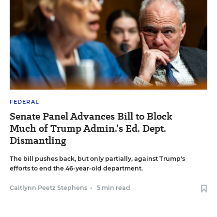
FEDERAL
Senate Panel Advances Bill to Block
Much of Trump Admin.’s Ed. Dept.
Dismantling
The bill pushes back, but only partially, against Trump's
efforts to end the 46-year-old department.
Caitlynn Peetz Stephens
•
5 min read