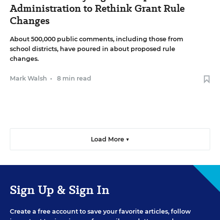
Administration to Rethink Grant Rule
Changes
About 500,000 public comments, including those from
school districts, have poured in about proposed rule
changes.
Mark Walsh
•
8 min read
Load More ▼
Sign Up & Sign In
Create a free account to save your favorite articles, follow