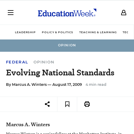
LEADERSHIP
POLICY & POLITICS
TEACHING & LEARNING
TECHN
OPINION
FEDERAL
OPINION
Evolving National Standards
By
Marcus A. Winters
— August 17, 2009
4 min read
Marcus A. Winters
Marcus Winters is a senior fellow at the Manhattan Institute, in