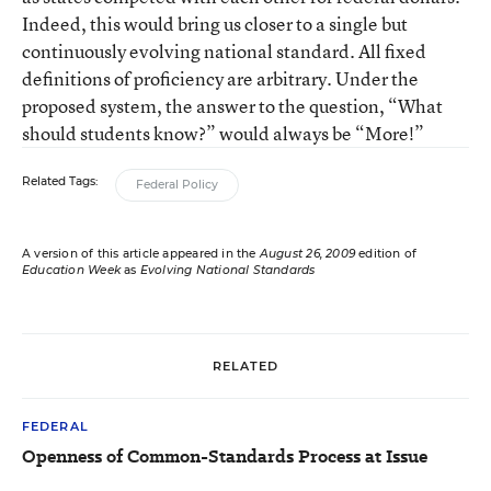
Indeed, this would bring us closer to a single but
continuously evolving national standard. All fixed
definitions of proficiency are arbitrary. Under the
proposed system, the answer to the question, “What
should students know?” would always be “More!”
Related Tags:
Federal Policy
A version of this article appeared in the
August 26, 2009
edition of
Education Week
as
Evolving National Standards
RELATED
FEDERAL
Openness of Common-Standards Process at Issue