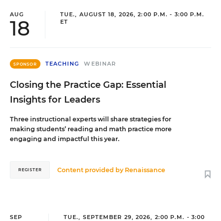
AUG
TUE., AUGUST 18, 2026, 2:00 P.M. - 3:00 P.M.
18
ET
TEACHING
WEBINAR
SPONSOR
Closing the Practice Gap: Essential
Insights for Leaders
Three instructional experts will share strategies for
making students’ reading and math practice more
engaging and impactful this year.
Content provided by
Renaissance
REGISTER
SEP
TUE., SEPTEMBER 29, 2026, 2:00 P.M. - 3:00