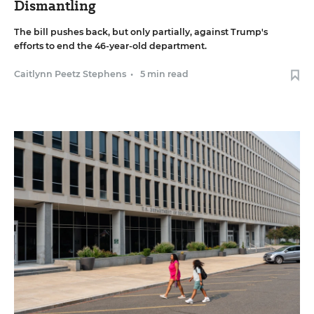
Dismantling
The bill pushes back, but only partially, against Trump's
efforts to end the 46-year-old department.
Caitlynn Peetz Stephens
•
5 min read