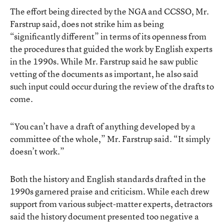
The effort being directed by the NGA and CCSSO, Mr.
Farstrup said, does not strike him as being
“significantly different” in terms of its openness from
the procedures that guided the work by English experts
in the 1990s. While Mr. Farstrup said he saw public
vetting of the documents as important, he also said
such input could occur during the review of the drafts to
come.
“You can’t have a draft of anything developed by a
committee of the whole,” Mr. Farstrup said. “It simply
doesn’t work.”
Both the history and English standards drafted in the
1990s garnered praise and criticism. While each drew
support from various subject-matter experts, detractors
said the history document presented too negative a