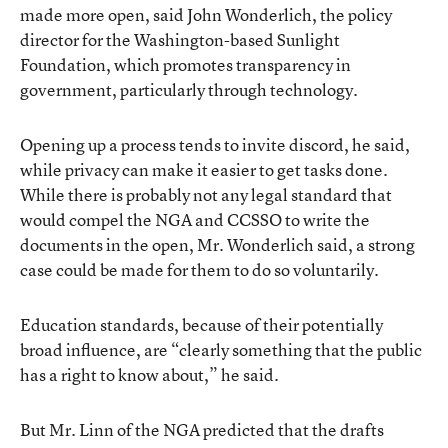
made more open, said John Wonderlich, the policy
director for the Washington-based Sunlight
Foundation, which promotes transparency in
government, particularly through technology.
Opening up a process tends to invite discord, he said,
while privacy can make it easier to get tasks done.
While there is probably not any legal standard that
would compel the NGA and CCSSO to write the
documents in the open, Mr. Wonderlich said, a strong
case could be made for them to do so voluntarily.
Education standards, because of their potentially
broad influence, are “clearly something that the public
has a right to know about,” he said.
But Mr. Linn of the NGA predicted that the drafts