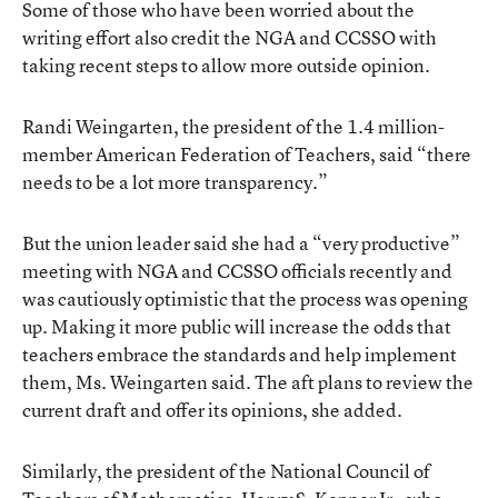
Some of those who have been worried about the
writing effort also credit the NGA and CCSSO with
taking recent steps to allow more outside opinion.
Randi Weingarten, the president of the 1.4 million-
member American Federation of Teachers, said “there
needs to be a lot more transparency.”
But the union leader said she had a “very productive”
meeting with NGA and CCSSO officials recently and
was cautiously optimistic that the process was opening
up. Making it more public will increase the odds that
teachers embrace the standards and help implement
them, Ms. Weingarten said. The aft plans to review the
current draft and offer its opinions, she added.
Similarly, the president of the National Council of