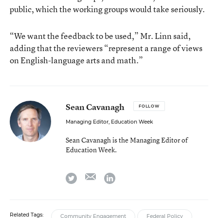
public, which the working groups would take seriously.
“We want the feedback to be used,” Mr. Linn said,
adding that the reviewers “represent a range of views
on English-language arts and math.”
Sean Cavanagh
FOLLOW
Managing Editor, Education Week
Sean Cavanagh is the Managing Editor of
Education Week.
email
twitter
linkedin
Related Tags:
Community Engagement
Federal Policy