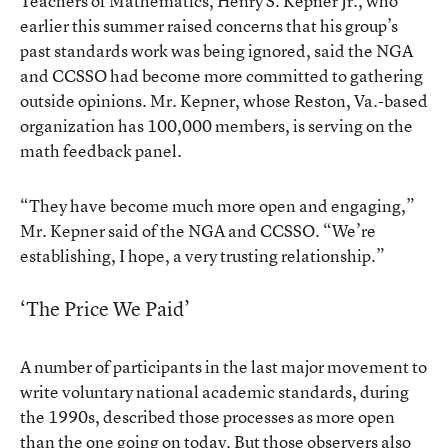
Teachers of Mathematics, Henry S. Kepner Jr., who
earlier this summer raised concerns that his group’s
past standards work was being ignored, said the NGA
and CCSSO had become more committed to gathering
outside opinions. Mr. Kepner, whose Reston, Va.-based
organization has 100,000 members, is serving on the
math feedback panel.
“They have become much more open and engaging,”
Mr. Kepner said of the NGA and CCSSO. “We’re
establishing, I hope, a very trusting relationship.”
‘The Price We Paid’
A number of participants in the last major movement to
write voluntary national academic standards, during
the 1990s, described those processes as more open
than the one going on today. But those observers also