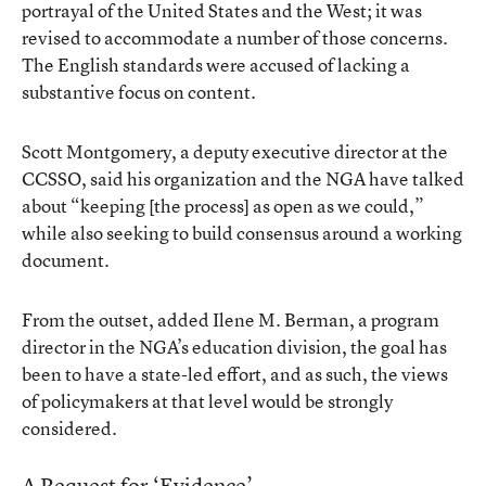
portrayal of the United States and the West; it was
revised to accommodate a number of those concerns.
The English standards were accused of lacking a
substantive focus on content.
Scott Montgomery, a deputy executive director at the
CCSSO, said his organization and the NGA have talked
about “keeping [the process] as open as we could,”
while also seeking to build consensus around a working
document.
From the outset, added Ilene M. Berman, a program
director in the NGA’s education division, the goal has
been to have a state-led effort, and as such, the views
of policymakers at that level would be strongly
considered.
A Request for ‘Evidence’