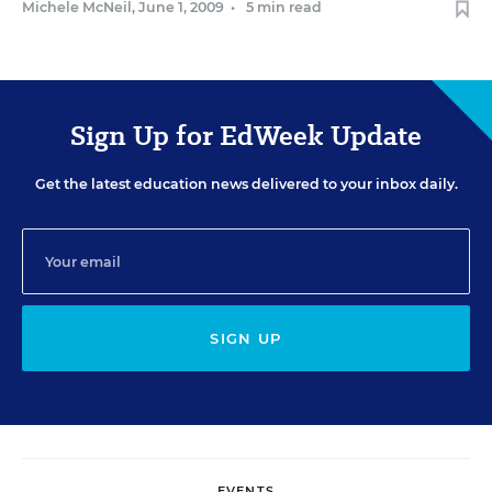
Michele McNeil
,
June 1, 2009
•
5 min read
Sign Up for EdWeek Update
Get the latest education news delivered to your inbox daily.
SIGN UP
EVENTS