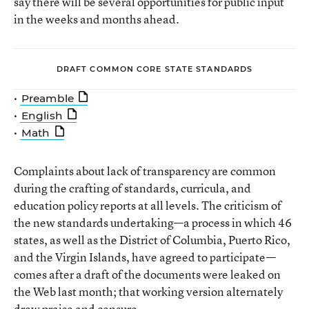
say there will be several opportunities for public input
in the weeks and months ahead.
DRAFT COMMON CORE STATE STANDARDS
•
Preamble
•
English
•
Math
Complaints about lack of transparency are common
during the crafting of standards, curricula, and
education policy reports at all levels. The criticism of
the new standards undertaking—a process in which 46
states, as well as the District of Columbia, Puerto Rico,
and the Virgin Islands, have agreed to participate—
comes after a draft of the documents were leaked on
the Web last month; that working version alternately
drew praise and censure.