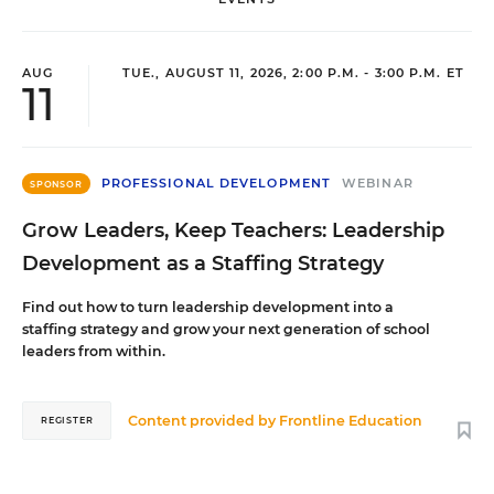
AUG
TUE., AUGUST 11, 2026, 2:00 P.M. - 3:00 P.M. ET
11
PROFESSIONAL DEVELOPMENT
WEBINAR
SPONSOR
Grow Leaders, Keep Teachers: Leadership
Development as a Staffing Strategy
Find out how to turn leadership development into a
staffing strategy and grow your next generation of school
leaders from within.
Content provided by
Frontline Education
REGISTER