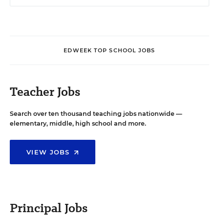
EDWEEK TOP SCHOOL JOBS
Teacher Jobs
Search over ten thousand teaching jobs nationwide —
elementary, middle, high school and more.
VIEW JOBS
Principal Jobs