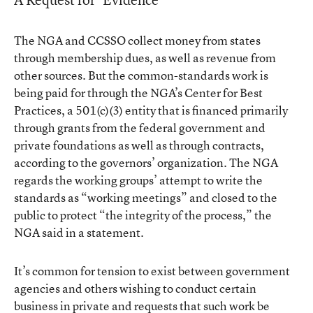
The NGA and CCSSO collect money from states
through membership dues, as well as revenue from
other sources. But the common-standards work is
being paid for through the NGA’s Center for Best
Practices, a 501(c)(3) entity that is financed primarily
through grants from the federal government and
private foundations as well as through contracts,
according to the governors’ organization. The NGA
regards the working groups’ attempt to write the
standards as “working meetings” and closed to the
public to protect “the integrity of the process,” the
NGA said in a statement.
It’s common for tension to exist between government
agencies and others wishing to conduct certain
business in private and requests that such work be