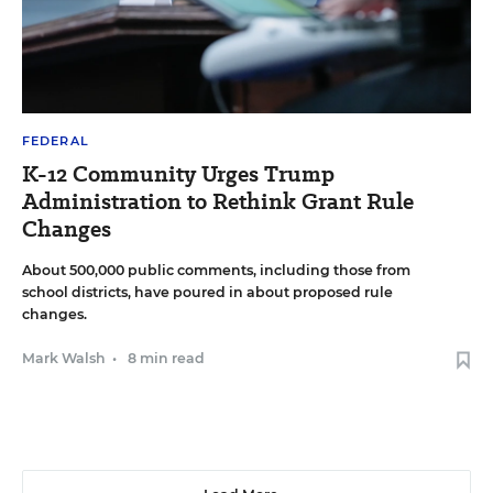
FEDERAL
K-12 Community Urges Trump
Administration to Rethink Grant Rule
Changes
About 500,000 public comments, including those from
school districts, have poured in about proposed rule
changes.
Mark Walsh
•
8 min read