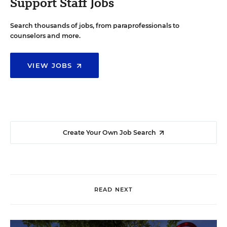
Support Staff Jobs
Search thousands of jobs, from paraprofessionals to
counselors and more.
VIEW JOBS
Create Your Own Job Search
READ NEXT