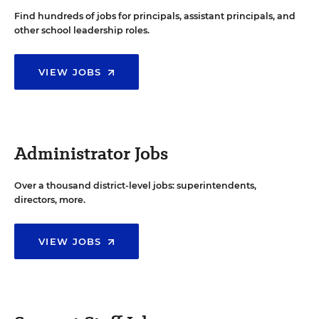
Find hundreds of jobs for principals, assistant principals, and
other school leadership roles.
VIEW JOBS
Administrator Jobs
Over a thousand district-level jobs: superintendents,
directors, more.
VIEW JOBS