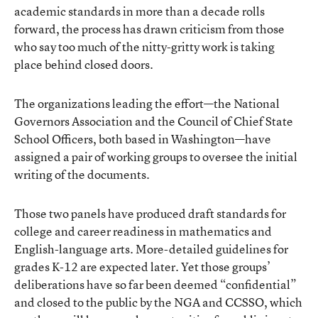
academic standards in more than a decade rolls
forward, the process has drawn criticism from those
who say too much of the nitty-gritty work is taking
place behind closed doors.
The organizations leading the effort—the National
Governors Association and the Council of Chief State
School Officers, both based in Washington—have
assigned a pair of working groups to oversee the initial
writing of the documents.
Those two panels have produced draft standards for
college and career readiness in mathematics and
English-language arts. More-detailed guidelines for
grades K-12 are expected later. Yet those groups’
deliberations have so far been deemed “confidential”
and closed to the public by the NGA and CCSSO, which