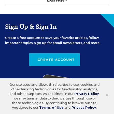
Load More ▼
Sign Up & Sign In
Create a free account to save your favorite articles, follow
important topics, sign up for email newsletters, and more.
CREATE ACCOUNT
Our site uses, and allows third parties to use, cookies and
other tracking technologies for functionality, analytics,
×
and other purposes. As explained in our
Privacy Policy
,
we may transfer data to third parties through use of
these technologies. By continuing to browse our site,
you agree to our
Terms of Use
and
Privacy Policy
.