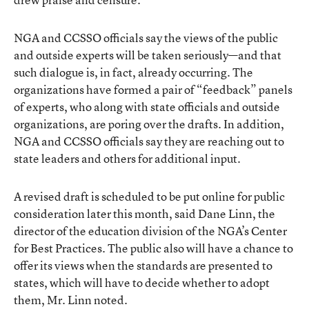
NGA and CCSSO officials say the views of the public
and outside experts will be taken seriously—and that
such dialogue is, in fact, already occurring. The
organizations have formed a pair of “feedback” panels
of experts, who along with state officials and outside
organizations, are poring over the drafts. In addition,
NGA and CCSSO officials say they are reaching out to
state leaders and others for additional input.
A revised draft is scheduled to be put online for public
consideration later this month, said Dane Linn, the
director of the education division of the NGA’s Center
for Best Practices. The public also will have a chance to
offer its views when the standards are presented to
states, which will have to decide whether to adopt
them, Mr. Linn noted.