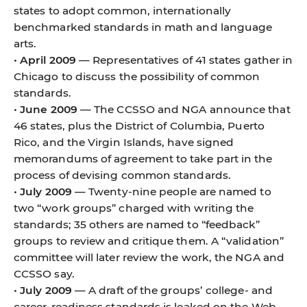
states to adopt common, internationally
benchmarked standards in math and language
arts.
•
April 2009
— Representatives of 41 states gather in
Chicago to discuss the possibility of common
standards.
•
June 2009
— The CCSSO and NGA announce that
46 states, plus the District of Columbia, Puerto
Rico, and the Virgin Islands, have signed
memorandums of agreement to take part in the
process of devising common standards.
•
July 2009
— Twenty-nine people are named to
two “work groups” charged with writing the
standards; 35 others are named to “feedback”
groups to review and critique them. A “validation”
committee will later review the work, the NGA and
CCSSO say.
•
July 2009
— A draft of the groups’ college- and
career-readiness standards is leaked on the Web