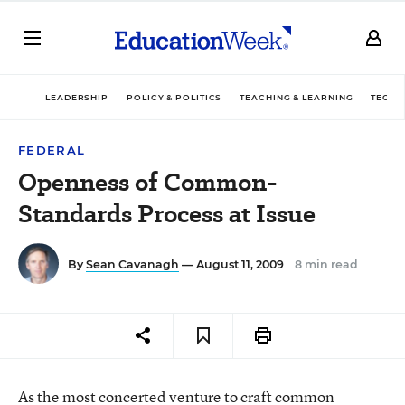
LEADERSHIP
POLICY & POLITICS
TEACHING & LEARNING
TECHN
FEDERAL
Openness of Common-
Standards Process at Issue
By
Sean Cavanagh
— August 11, 2009
8 min read
As the most concerted venture to craft common