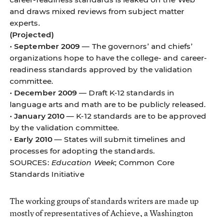
and draws mixed reviews from subject matter
experts.
(Projected)
•
September 2009
— The governors’ and chiefs’
organizations hope to have the college- and career-
readiness standards approved by the validation
committee.
•
December 2009
— Draft K-12 standards in
language arts and math are to be publicly released.
•
January 2010
— K-12 standards are to be approved
by the validation committee.
•
Early 2010
— States will submit timelines and
processes for adopting the standards.
SOURCES:
Education Week
; Common Core
Standards Initiative
The working groups of standards writers are made up
mostly of representatives of Achieve, a Washington