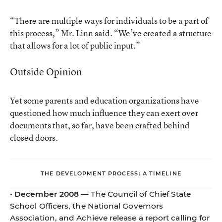
“There are multiple ways for individuals to be a part of
this process,” Mr. Linn said. “We’ve created a structure
that allows for a lot of public input.”
Outside Opinion
Yet some parents and education organizations have
questioned how much influence they can exert over
documents that, so far, have been crafted behind
closed doors.
THE DEVELOPMENT PROCESS: A TIMELINE
•
December 2008
— The Council of Chief State
School Officers, the National Governors
Association, and Achieve release a report calling for