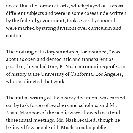
noted that the former efforts, which played out across
different subjects and were in some cases underwritten
by the federal government, took several years and
were marked by strong divisions over curriculum and
content.
The drafting of history standards, for instance, “was
about as open and democratic and transparent as
possible,” recalled Gary B. Nash, an emeritus professor
of history at the University of California, Los Angeles,
who co-directed that work.
The initial writing of the history document was carried
out by task forces of teachers and scholars, said Mr.
Nash. Members of the public were allowed to attend
those initial meetings, Mr. Nash recalled, though he
believed few people did. Much broader public