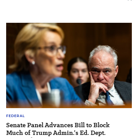
FEDERAL
Senate Panel Advances Bill to Block
Much of Trump Admin.’s Ed. Dept.