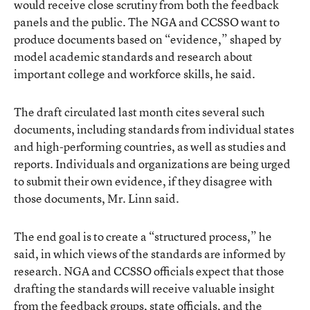
would receive close scrutiny from both the feedback
panels and the public. The NGA and CCSSO want to
produce documents based on “evidence,” shaped by
model academic standards and research about
important college and workforce skills, he said.
The draft circulated last month cites several such
documents, including standards from individual states
and high-performing countries, as well as studies and
reports. Individuals and organizations are being urged
to submit their own evidence, if they disagree with
those documents, Mr. Linn said.
The end goal is to create a “structured process,” he
said, in which views of the standards are informed by
research. NGA and CCSSO officials expect that those
drafting the standards will receive valuable insight
from the feedback groups, state officials, and the