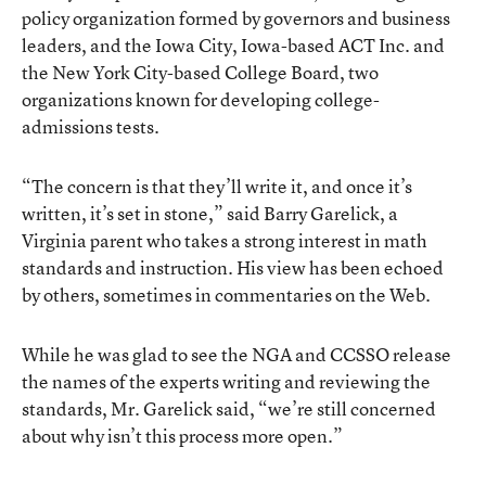
policy organization formed by governors and business
leaders, and the Iowa City, Iowa-based ACT Inc. and
the New York City-based College Board, two
organizations known for developing college-
admissions tests.
“The concern is that they’ll write it, and once it’s
written, it’s set in stone,” said Barry Garelick, a
Virginia parent who takes a strong interest in math
standards and instruction. His view has been echoed
by others, sometimes in commentaries on the Web.
While he was glad to see the NGA and CCSSO release
the names of the experts writing and reviewing the
standards, Mr. Garelick said, “we’re still concerned
about why isn’t this process more open.”