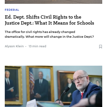
FEDERAL
Ed. Dept. Shifts Civil Rights to the
Justice Dept.: What It Means for Schools
The office for civil rights has already changed
dramatically. What more will change in the Justice Dept.?
Alyson Klein
•
13 min read