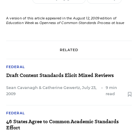
A version of this article appeared in the
August 12, 2009
edition of
Education Week
as
Openness of Common-Standards Process at Issue
RELATED
FEDERAL
Draft Content Standards Elicit Mixed Reviews
Sean Cavanagh
&
Catherine Gewertz
,
July 23,
•
9 min
2009
read
FEDERAL
46 States Agree to Common Academic Standards
Effort