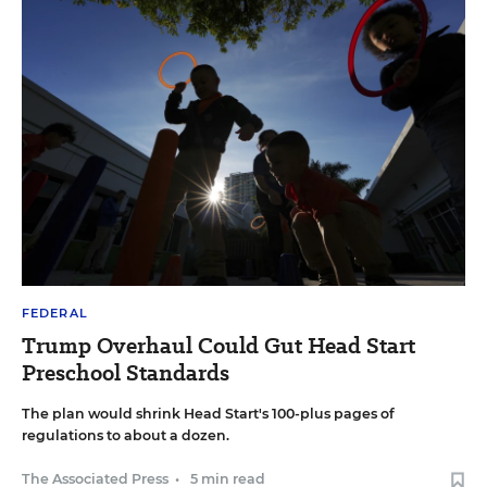
FEDERAL
Trump Overhaul Could Gut Head Start
Preschool Standards
The plan would shrink Head Start's 100-plus pages of
regulations to about a dozen.
The Associated Press
•
5 min read