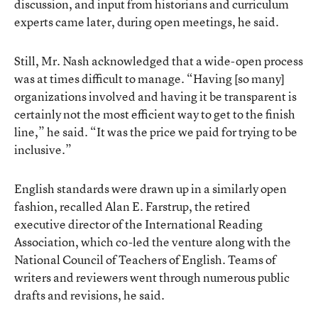
discussion, and input from historians and curriculum
experts came later, during open meetings, he said.
Still, Mr. Nash acknowledged that a wide-open process
was at times difficult to manage. “Having [so many]
organizations involved and having it be transparent is
certainly not the most efficient way to get to the finish
line,” he said. “It was the price we paid for trying to be
inclusive.”
English standards were drawn up in a similarly open
fashion, recalled Alan E. Farstrup, the retired
executive director of the International Reading
Association, which co-led the venture along with the
National Council of Teachers of English. Teams of
writers and reviewers went through numerous public
drafts and revisions, he said.