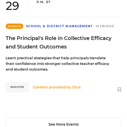
29
P.M. ET
SCHOOL & DISTRICT MANAGEMENT
WEBINAR
SPONSOR
The Principal's Role in Collective Efficacy
and Student Outcomes
Learn practical strategies that help principals translate
their confidence into stronger collective teacher efficacy
and student outcomes.
Content provided by
Otus
REGISTER
See More Events