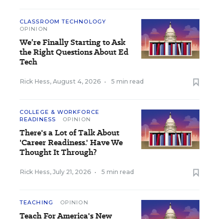
CLASSROOM TECHNOLOGY
OPINION
We’re Finally Starting to Ask
the Right Questions About Ed
Tech
Rick Hess
,
August 4, 2026
•
5 min read
COLLEGE & WORKFORCE
READINESS
OPINION
There's a Lot of Talk About
'Career Readiness.' Have We
Thought It Through?
Rick Hess
,
July 21, 2026
•
5 min read
TEACHING
OPINION
Teach For America's New