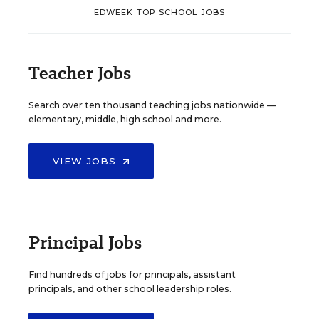
EDWEEK TOP SCHOOL JOBS
Teacher Jobs
Search over ten thousand teaching jobs nationwide —
elementary, middle, high school and more.
VIEW JOBS
Principal Jobs
Find hundreds of jobs for principals, assistant
principals, and other school leadership roles.