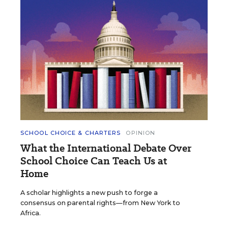
SCHOOL CHOICE & CHARTERS
OPINION
What the International Debate Over
School Choice Can Teach Us at
Home
A scholar highlights a new push to forge a
consensus on parental rights—from New York to
Africa.