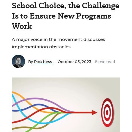
School Choice, the Challenge
Is to Ensure New Programs
Work
A major voice in the movement discusses
implementation obstacles
By
Rick Hess
— October 05, 2023
8 min read