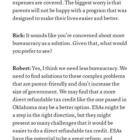
expenses are covered. The biggest worry is that
parents will not be happy with a program that was
designed to make their lives easier and better.
Rick:
It sounds like you’re concerned about more
bureaucracy as a solution. Given that, what would
you prefer to see?
Robert:
Yes, I think we need less bureaucracy. We
need to find solutions to these complex problems
that are parent-friendly and don’t increase the
size of government. We may find that a more
direct refundable tax credit like the one passed in
Oklahoma may be a better option. ESAs might be
a step in the right direction, but they might
present so many challenges that it would be
easier to do a direct refundable tax credit. ESAs
have the potential to be a great reform, and