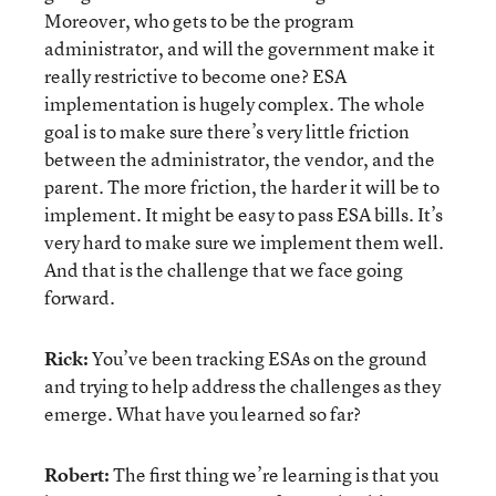
Moreover, who gets to be the program
administrator, and will the government make it
really restrictive to become one? ESA
implementation is hugely complex. The whole
goal is to make sure there’s very little friction
between the administrator, the vendor, and the
parent. The more friction, the harder it will be to
implement. It might be easy to pass ESA bills. It’s
very hard to make sure we implement them well.
And that is the challenge that we face going
forward.
Rick:
You’ve been tracking ESAs on the ground
and trying to help address the challenges as they
emerge. What have you learned so far?
Robert:
The first thing we’re learning is that you