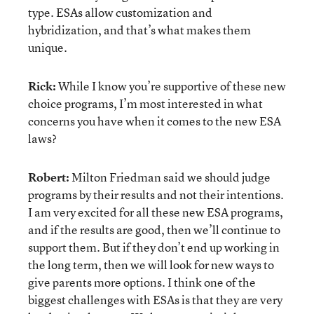
type. ESAs allow customization and
hybridization, and that’s what makes them
unique.
Rick:
While I know you’re supportive of these new
choice programs, I’m most interested in what
concerns you have when it comes to the new ESA
laws?
Robert:
Milton Friedman said we should judge
programs by their results and not their intentions.
I am very excited for all these new ESA programs,
and if the results are good, then we’ll continue to
support them. But if they don’t end up working in
the long term, then we will look for new ways to
give parents more options. I think one of the
biggest challenges with ESAs is that they are very