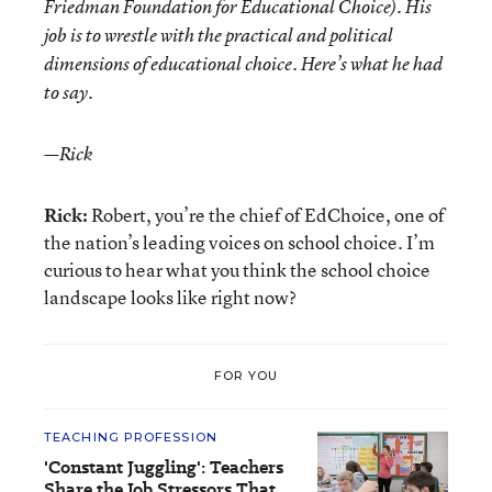
Friedman Foundation for Educational Choice). His
job is to wrestle with the practical and political
dimensions of educational choice. Here’s what he had
to say.
—Rick
Rick:
Robert, you’re the chief of EdChoice, one of
the nation’s leading voices on school choice. I’m
curious to hear what you think the school choice
landscape looks like right now?
FOR YOU
TEACHING PROFESSION
'Constant Juggling': Teachers
Share the Job Stressors That