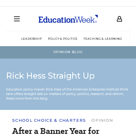
LEADERSHIP
POLICY & POLITICS
TEACHING & LEARNING
TEC
OPINION BLOG
Rick Hess Straight Up
Education policy maven Rick Hess of the
American Enterprise Institute
think
tank offers straight talk on matters of policy, politics, research, and reform.
Read more from this blog.
SCHOOL CHOICE & CHARTERS
OPINION
After a Banner Year for