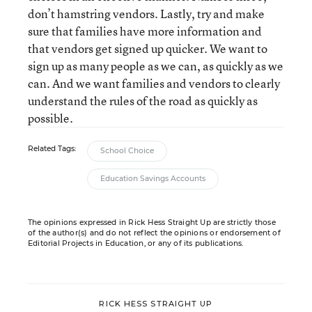
don’t hamstring vendors. Lastly, try and make
sure that families have more information and
that vendors get signed up quicker. We want to
sign up as many people as we can, as quickly as we
can. And we want families and vendors to clearly
understand the rules of the road as quickly as
possible.
Related Tags:
School Choice
Education Savings Accounts
The opinions expressed in Rick Hess Straight Up are strictly those
of the author(s) and do not reflect the opinions or endorsement of
Editorial Projects in Education, or any of its publications.
RICK HESS STRAIGHT UP