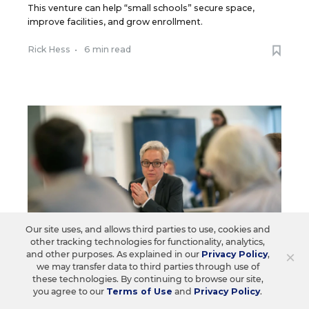
This venture can help “small schools” secure space,
improve facilities, and grow enrollment.
Rick Hess
•
6 min read
Our site uses, and allows third parties to use, cookies and
other tracking technologies for functionality, analytics,
×
and other purposes. As explained in our
Privacy Policy
,
we may transfer data to third parties through use of
these technologies. By continuing to browse our site,
you agree to our
Terms of Use
and
Privacy Policy
.
SCHOOL CHOICE & CHARTERS