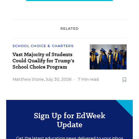
RELATED
SCHOOL CHOICE & CHARTERS
Vast Majority of Students
Could Qualify for Trump's
School Choice Program
Matthew Stone
,
July 30, 2026
•
7 min read
Sign Up for EdWeek
Update
Get the latest education news delivered to your inbox