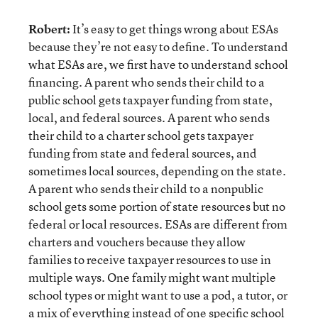
Robert:
It’s easy to get things wrong about ESAs
because they’re not easy to define. To understand
what ESAs are, we first have to understand school
financing. A parent who sends their child to a
public school gets taxpayer funding from state,
local, and federal sources. A parent who sends
their child to a charter school gets taxpayer
funding from state and federal sources, and
sometimes local sources, depending on the state.
A parent who sends their child to a nonpublic
school gets some portion of state resources but no
federal or local resources. ESAs are different from
charters and vouchers because they allow
families to receive taxpayer resources to use in
multiple ways. One family might want multiple
school types or might want to use a pod, a tutor, or
a mix of everything instead of one specific school