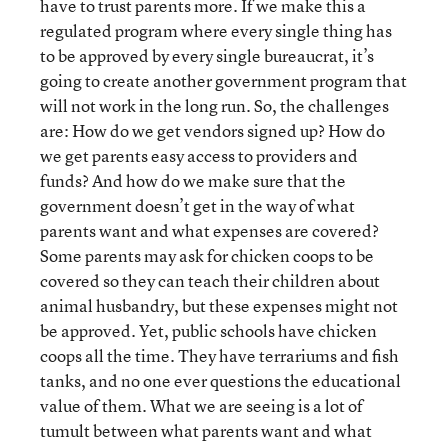
have to trust parents more. If we make this a
regulated program where every single thing has
to be approved by every single bureaucrat, it’s
going to create another government program that
will not work in the long run. So, the challenges
are: How do we get vendors signed up? How do
we get parents easy access to providers and
funds? And how do we make sure that the
government doesn’t get in the way of what
parents want and what expenses are covered?
Some parents may ask for chicken coops to be
covered so they can teach their children about
animal husbandry, but these expenses might not
be approved. Yet, public schools have chicken
coops all the time. They have terrariums and fish
tanks, and no one ever questions the educational
value of them. What we are seeing is a lot of
tumult between what parents want and what