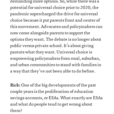
demanding more options. So, while there was a
potential for universal choice prior to 2020, the
pandemic supercharged the drive for universal
choice because it put parents front and center of
this movement. Advocates and policymakers can
now come alongside parents to support the
options they want. The debate is no longer about
public versus private school. It’s about giving
parents what they want. Universal choice is
empowering policymakers from rural, suburban,
and urban communities to stand with families in
a way that they’ve not been able to do before.
Rick:
One of the big developments of the past
couple years is the proliferation of education
savings accounts, or ESAs. What exactly are ESAs
and what do people tend to get wrong about
them?