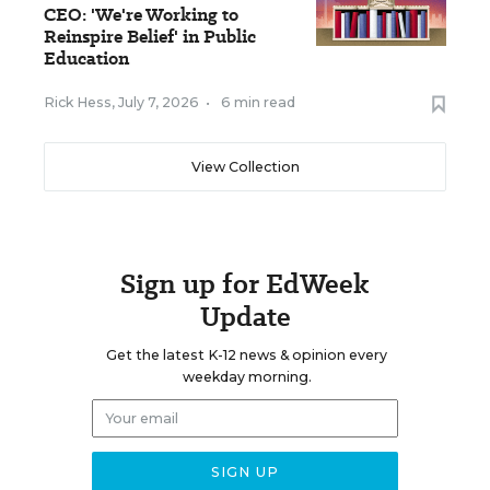
CEO: 'We're Working to
Reinspire Belief' in Public
Education
Rick Hess
,
July 7, 2026
•
6 min read
View Collection
Sign up for EdWeek
Update
Get the latest K-12 news & opinion every
weekday morning.