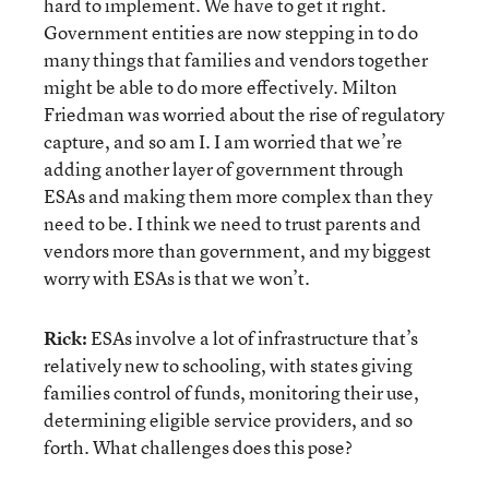
hard to implement. We have to get it right.
Government entities are now stepping in to do
many things that families and vendors together
might be able to do more effectively. Milton
Friedman was worried about the rise of regulatory
capture, and so am I. I am worried that we’re
adding another layer of government through
ESAs and making them more complex than they
need to be. I think we need to trust parents and
vendors more than government, and my biggest
worry with ESAs is that we won’t.
Rick:
ESAs involve a lot of infrastructure that’s
relatively new to schooling, with states giving
families control of funds, monitoring their use,
determining eligible service providers, and so
forth. What challenges does this pose?