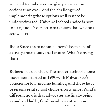
we need to make sure we give parents more
options than ever. And the challenges of
implementing those options well cannot be
underestimated. Universal school choice is here
to stay, and it’s our job to make sure that we don’t
screw it up.
Rick:
Since the pandemic, there’s been a lot of
activity around universal choice. What’s driving
that?
Robert:
Let’s be clear: The modern school choice
movement started in 1990 with Milwaukee’s
voucher for low-income families, and there have
been universal school choice efforts since. What’s
different now is that advocates are finally being
joined and led by families who want and are