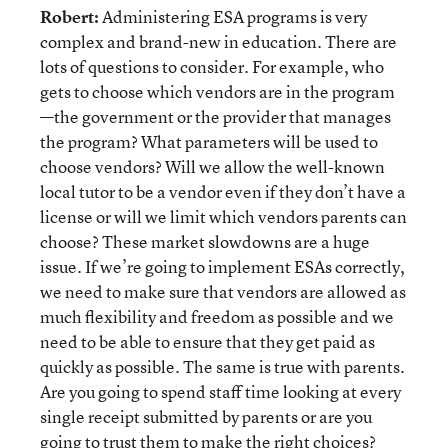
Robert:
Administering ESA programs is very
complex and brand-new in education. There are
lots of questions to consider. For example, who
gets to choose which vendors are in the program
—the government or the provider that manages
the program? What parameters will be used to
choose vendors? Will we allow the well-known
local tutor to be a vendor even if they don’t have a
license or will we limit which vendors parents can
choose? These market slowdowns are a huge
issue. If we’re going to implement ESAs correctly,
we need to make sure that vendors are allowed as
much flexibility and freedom as possible and we
need to be able to ensure that they get paid as
quickly as possible. The same is true with parents.
Are you going to spend staff time looking at every
single receipt submitted by parents or are you
going to trust them to make the right choices?