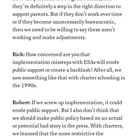
they’re definitely a step in the right direction to
support parents. But if they don’t work over time
or if they become unnecessarily bureaucratic,
then we need to be willing to say these aren’t
working and make adjustments.
Rick:
How concerned are you that
implementation missteps with ESAs will erode
public support or create a backlash? After all, we
saw something like that with charter schooling in
the 1990s.
Robert:
If we screw up implementation, it could
erode public support. But I also don’t think that
we should make public policy based on an actual
or potential bad story in the press. With charters,
we learned that the more restrictive the