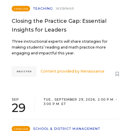
TEACHING
WEBINAR
SPONSOR
Closing the Practice Gap: Essential
Insights for Leaders
Three instructional experts will share strategies for
making students’ reading and math practice more
engaging and impactful this year.
Content provided by
Renaissance
REGISTER
SEP
TUE., SEPTEMBER 29, 2026, 2:00 P.M. -
29
3:00 P.M. ET
SCHOOL & DISTRICT MANAGEMENT
SPONSOR