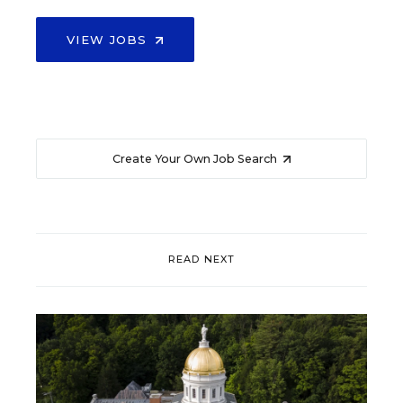
VIEW JOBS
Create Your Own Job Search
READ NEXT