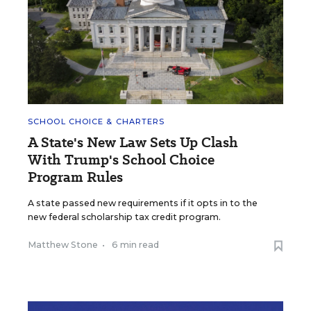
SCHOOL CHOICE & CHARTERS
A State's New Law Sets Up Clash
With Trump's School Choice
Program Rules
A state passed new requirements if it opts in to the
new federal scholarship tax credit program.
Matthew Stone
•
6 min read