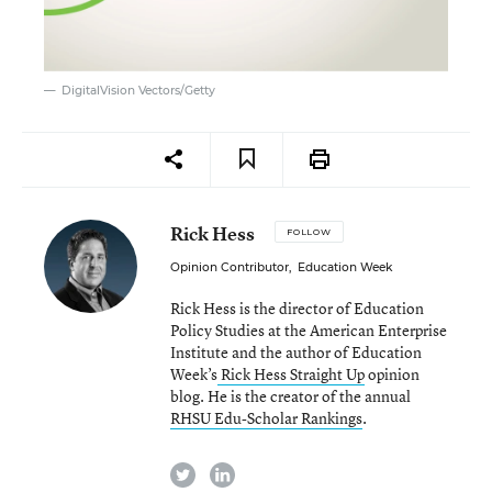
DigitalVision Vectors/Getty
Rick Hess
FOLLOW
Opinion Contributor
,
Education Week
Rick Hess is the director of Education
Policy Studies at the American Enterprise
Institute and the author of Education
Week’s
Rick Hess Straight Up
opinion
blog. He is the creator of the annual
RHSU Edu-Scholar Rankings
.
twitter
linkedin