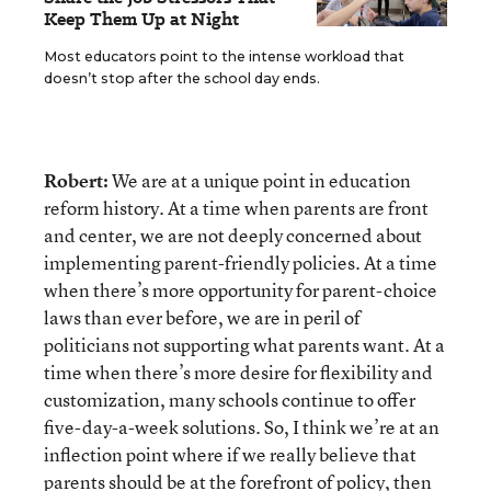
Keep Them Up at Night
Most educators point to the intense workload that
doesn’t stop after the school day ends.
Robert:
We are at a unique point in education
reform history. At a time when parents are front
and center, we are not deeply concerned about
implementing parent-friendly policies. At a time
when there’s more opportunity for parent-choice
laws than ever before, we are in peril of
politicians not supporting what parents want. At a
time when there’s more desire for flexibility and
customization, many schools continue to offer
five-day-a-week solutions. So, I think we’re at an
inflection point where if we really believe that
parents should be at the forefront of policy, then