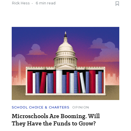
Rick Hess
•
6 min read
SCHOOL CHOICE & CHARTERS
OPINION
Microschools Are Booming. Will
They Have the Funds to Grow?