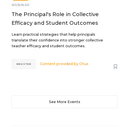
WEBINAR
The Principal's Role in Collective
Efficacy and Student Outcomes
Learn practical strategies that help principals
translate their confidence into stronger collective
teacher efficacy and student outcomes.
Content provided by
Otus
REGISTER
See More Events