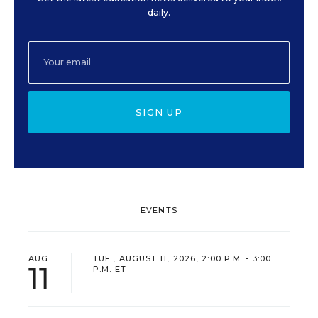
daily.
SIGN UP
EVENTS
AUG
TUE., AUGUST 11, 2026, 2:00 P.M. - 3:00
11
P.M. ET