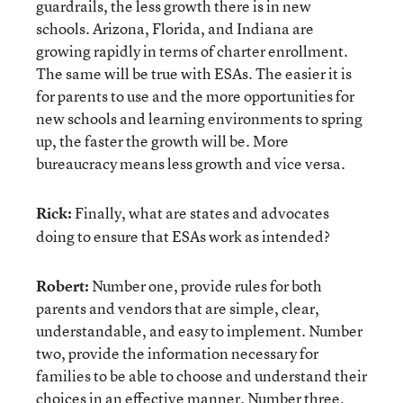
guardrails, the less growth there is in new
schools. Arizona, Florida, and Indiana are
growing rapidly in terms of charter enrollment.
The same will be true with ESAs. The easier it is
for parents to use and the more opportunities for
new schools and learning environments to spring
up, the faster the growth will be. More
bureaucracy means less growth and vice versa.
Rick:
Finally, what are states and advocates
doing to ensure that ESAs work as intended?
Robert:
Number one, provide rules for both
parents and vendors that are simple, clear,
understandable, and easy to implement. Number
two, provide the information necessary for
families to be able to choose and understand their
choices in an effective manner. Number three,