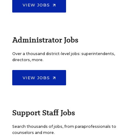
VIEW JOBS
Administrator Jobs
Over a thousand district-level jobs: superintendents,
directors, more.
VIEW JOBS
Support Staff Jobs
Search thousands of jobs, from paraprofessionals to
counselors and more.