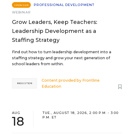
PROFESSIONAL DEVELOPMENT
SPONSOR
WEBINAR
Grow Leaders, Keep Teachers:
Leadership Development as a
Staffing Strategy
Find out how to turn leadership development into a
staffing strategy and grow your next generation of
school leaders from within.
Content provided by
Frontline
REGISTER
Education
AUG
TUE., AUGUST 18, 2026, 2:00 P.M. - 3:00
18
P.M. ET