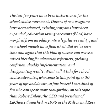
The last few years have been historic ones for the
school choice movement. Dozens of new programs
have been adopted, existing programs have been
expanded, education savings accounts (ESAs) have
morphed from an oddity into a legislative reality, and
new school models have flourished. But we’ve seen
time and again that this kind of success can prove a
mixed blessing for education reformers, yielding
confusion, shoddy implementation, and
disappointing results. What will it take for school
choice advocates, who come to this point after 30
years of ups and downs, to fare better? I can think of
few who can speak more thoughtfully on this topic
than Robert Enlow, the CEO and president of
EdChoice (launched in 1995 as the Milton and Rose