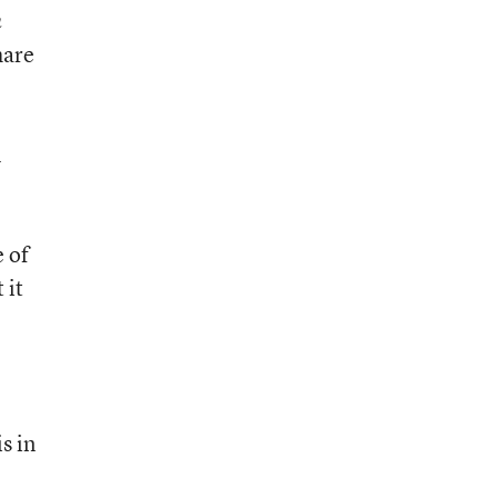
n
hare
n
 of
 it
s in