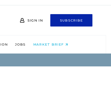
SIGN IN
SUBSCRIBE
NION
JOBS
MARKET BRIEF