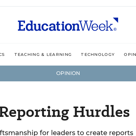
CS
TEACHING & LEARNING
TECHNOLOGY
OPI
OPINION
-Reporting Hurdles
raftsmanship for leaders to create reports