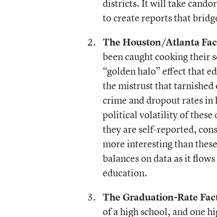
districts. It will take cand
to create reports that bridge
The Houston/Atlanta Fac
been caught cooking their s
“golden halo” effect that 
the mistrust that tarnished
crime and dropout rates in h
political volatility of these
they are self-reported, con
more interesting than these
balances on data as it flows
education.
The Graduation-Rate Fact
of a high school, and one hi