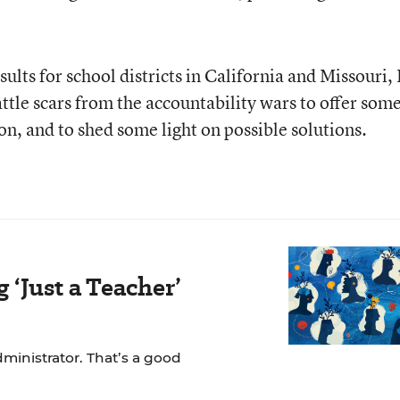
sults for school districts in California and Missouri, 
tle scars from the accountability wars to offer som
tion, and to shed some light on possible solutions.
‘Just a Teacher’
dministrator. That’s a good