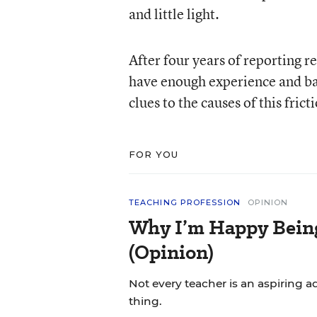
and little light.
After four years of reporting re
have enough experience and bat
clues to the causes of this fric
FOR YOU
TEACHING PROFESSION
OPINION
Why I’m Happy Being 
(Opinion)
Not every teacher is an aspiring a
thing.