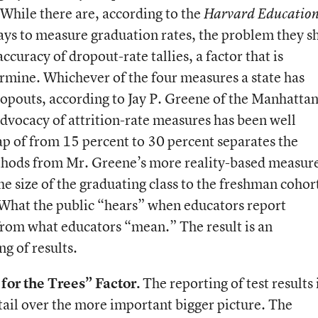
 While there are, according to the
Harvard Educatio
ays to measure graduation rates, the problem they s
accuracy of dropout-rate tallies, a factor that is
termine. Whichever of the four measures a state has
ropouts, according to Jay P. Greene of the Manhatta
advocacy of attrition-rate measures has been well
ap of from 15 percent to 30 percent separates the
thods from Mr. Greene’s more reality-based measure
he size of the graduating class to the freshman cohort
. What the public “hears” when educators report
r from what educators “mean.” The result is an
g of results.
for the Trees” Factor.
The reporting of test results i
tail over the more important bigger picture. The