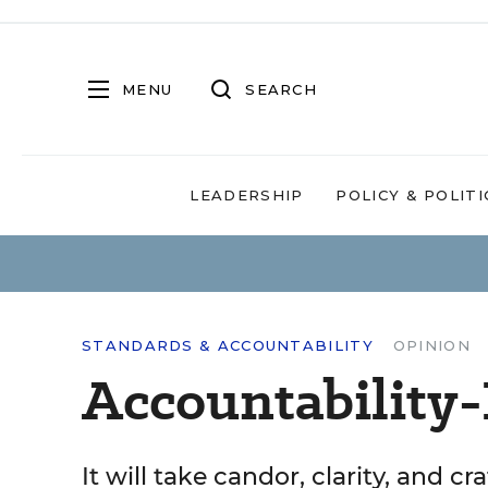
MENU
SEARCH
LEADERSHIP
POLICY & POLITI
STANDARDS & ACCOUNTABILITY
OPINION
Accountability
It will take candor, clarity, and c