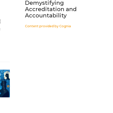
Demystifying
Accreditation and
Accountability
I
Content provided by
Cognia
e