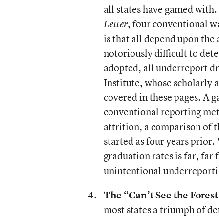
all states have gamed with.
, four conventional w
Letter
is that all depend upon the 
notoriously difficult to de
adopted, all underreport d
Institute, whose scholarly 
covered in these pages. A g
conventional reporting me
attrition, a comparison of t
started as four years prior
graduation rates is far, fa
unintentional underreportin
The “Can’t See the Forest 
most states a triumph of de