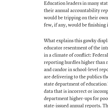
Education leaders in many states
their annual accountability rep
would be tripping on their ow
few, if any, would be finishing i
What explains this gawky displa
educator resentment of the intrus
in a climate of conflict: Federa
reporting hurdles higher than 
and candor in school-level rep
are delivering to the publics th
state department of education le
data that is incorrect or incomp
department higher-ups for poor
state-issued annual reports. Th