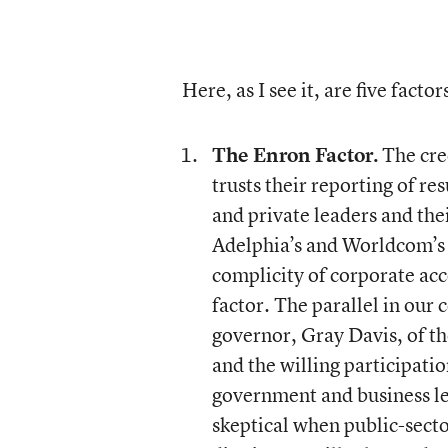
Here, as I see it, are five fact
The Enron Factor.
The cred
trusts their reporting of res
and private leaders and the
Adelphia’s and Worldcom’s a
complicity of corporate acc
factor. The parallel in our
governor, Gray Davis, of th
and the willing participatio
government and business lea
skeptical when public-sector