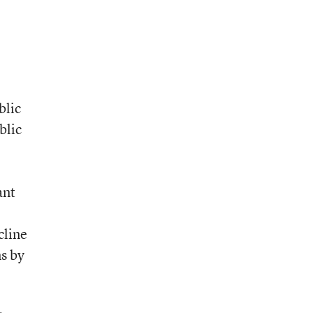
blic
blic
ant
cline
ns by