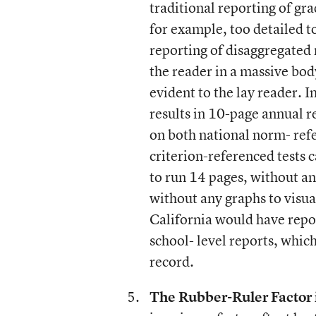
traditional reporting of gra
for example, too detailed t
reporting of disaggregated 
the reader in a massive bod
evident to the lay reader. I
results in 10-page annual r
on both national norm- refe
criterion-referenced tests 
to run 14 pages, without an
without any graphs to visual
California would have repor
school- level reports, which
record.
The Rubber-Ruler Factor 