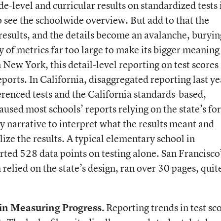
de-level and curricular results on standardized tests 
o see the schoolwide overview. But add to that the
results, and the details become an avalanche, buryin
y of metrics far too large to make its bigger meaning
n New York, this detail-level reporting on test scores
eports. In California, disaggregated reporting last ye
renced tests and the California standards-based,
caused most schools’ reports relying on the state’s f
y narrative to interpret what the results meant and
ize the results. A typical elementary school in
ted 528 data points on testing alone. San Francisco
 relied on the state’s design, ran over 30 pages, quit
in Measuring Progress.
Reporting trends in test sc