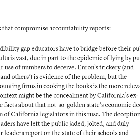
ors that compromise accountability reports:
ibility gap educators have to bridge before their pu
ults is vast, due in part to the epidemic of lying by pu
ir use of numbers to deceive. Enron’s trickery (and
nd others’) is evidence of the problem, but the
ounting firms in cooking the books is the more relev
 context might be the concealment by California’s ex-
e facts about that not-so-golden state’s economic de
n of California legislators in this ruse. The deceptio
ders have left the public jaded, jolted, and duly
 leaders report on the state of their schools and