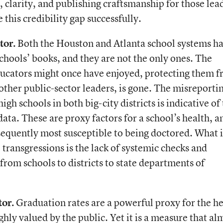
or, clarity, and publishing craftsmanship for those lea
 this credibility gap successfully.
tor.
Both the Houston and Atlanta school systems h
chools’ books, and they are not the only ones. The
educators might once have enjoyed, protecting them 
 other public-sector leaders, is gone. The misreporti
igh schools in both big-city districts is indicative of
 data. These are proxy factors for a school’s health, a
sequently most susceptible to being doctored. What i
 transgressions is the lack of systemic checks and
 from schools to districts to state departments of
or.
Graduation rates are a powerful proxy for the he
ghly valued by the public. Yet it is a measure that al