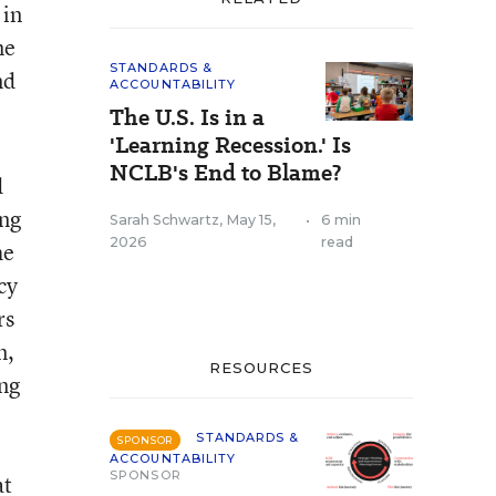
 in
me
STANDARDS &
nd
ACCOUNTABILITY
The U.S. Is in a
'Learning Recession.' Is
NCLB's End to Blame?
d
ing
Sarah Schwartz
,
May 15,
•
6 min
2026
read
he
cy
rs
n,
RESOURCES
ing
STANDARDS &
SPONSOR
ACCOUNTABILITY
SPONSOR
at