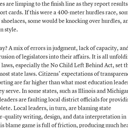
 are limping to the finish line as they report results
ort cards. If this were a 400-meter hurdles race, so
n shoelaces, some would be knocking over hurdles, a
n style.
y? A mix of errors in judgment, lack of capacity, an
ion of legislators into their affairs. It is all unfold
l laws, especially the No Child Left Behind Act, set t
most state laws. Citizens’ expectations of transparen
orting are far higher than what most education leade
ey serve. In some states, such as Illinois and Michiga
aders are faulting local district officials for provid
lete. Local leaders, in turn, are blaming state
-quality writing, design, and data interpretation in
is blame game is full of friction, producing much he