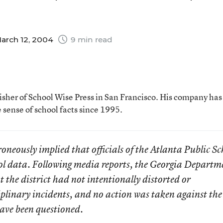
arch 12, 2004
9 min read
lisher of School Wise Press in San Francisco. His company ha
sense of school facts since 1995.
neously implied that officials of the Atlanta Public Sc
l data. Following media reports, the Georgia Departm
 the district had not intentionally distorted or
plinary incidents, and no action was taken against the
have been questioned.