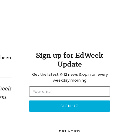
Sign up for EdWeek
s been
Update
Get the latest K-12 news & opinion every
weekday morning.
hools
ent
RELATED