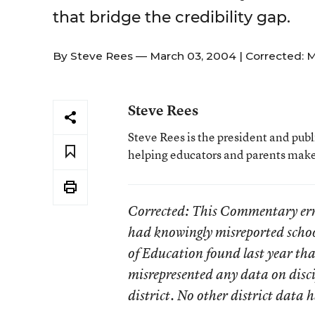
that bridge the credibility gap.
By
Steve Rees
— March 03, 2004 |
Corrected: M
Steve Rees
Steve Rees is the president and pub
helping educators and parents make 
Corrected
: This Commentary erro
had knowingly misreported schoo
of Education found last year that
misrepresented any data on disci
district. No other district data 