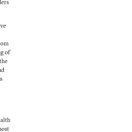
ders
ave
from
ng of
 the
nd
s
alth
most