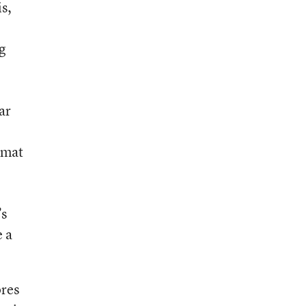
is,
g
ar
ormat
’s
e a
ores