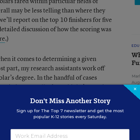
lars fared within particular fields of
rall may be less telling than where they
we’ll report on the top 10 finishers for five
 detailed discussion of how the scoring was
re
.)
EDU
Wh
hen it comes to determining a given
Fu
ost part, my research assistants work off
olar’s degree. In the handful of cases
Mar
Aug
de a judgment call. If you think I’ve made
×
 me know, and we’ll do our best to make
Don't Miss Another Story
year.
Sign up for
The Top 7
newsletter and get the most
popular K-12 stories every Saturday.
art below.
SP