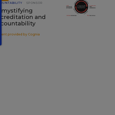
OUNTABILITY
SPONSOR
mystifying
creditation and
countability
tent provided by
Cognia