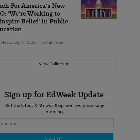
ach For America's New
O: 'We're Working to
inspire Belief' in Public
ucation
k Hess
,
July 7, 2026
•
6 min read
View Collection
Sign up for EdWeek Update
Get the latest K-12 news & opinion every weekday
morning.