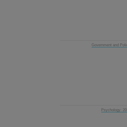
Government and Poli
Psychology: 2