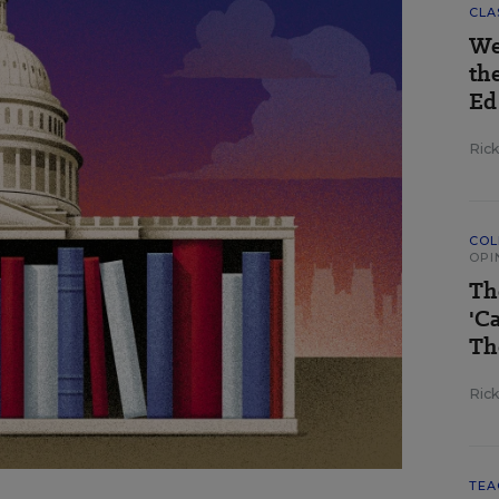
CLA
We
th
Ed
Ric
COL
OPI
Th
'C
Th
Ric
TEA