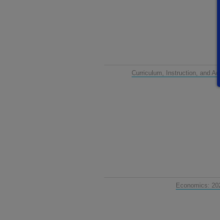
Curriculum, Instruction, and 
Economics: 20