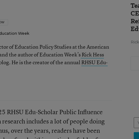
Te
CE
Re
LOW
Ed
ducation Week
Ric
ector of Education Policy Studies at the American
 and the author of Education Week’s
Rick Hess
log. He is the creator of the annual
RHSU Edu-
025 RHSU Edu-Scholar Public Influence
 research includes a lot of people doing
hus, over the years, readers have been