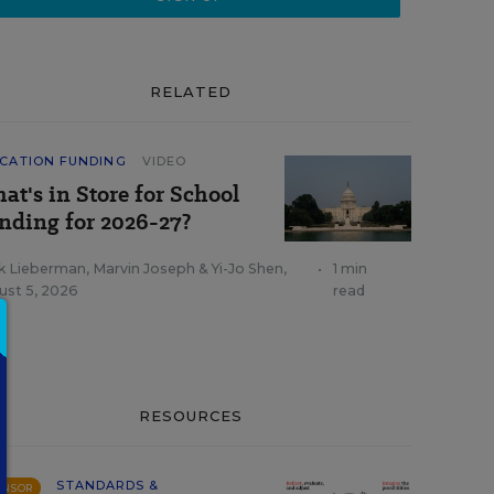
RELATED
CATION FUNDING
VIDEO
at's in Store for School
nding for 2026-27?
k Lieberman
,
Marvin Joseph
&
Yi-Jo Shen
,
•
1 min
ust 5, 2026
read
RESOURCES
STANDARDS &
ONSOR