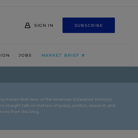
SIGN IN
SUBSCRIBE
NION
JOBS
MARKET BRIEF
icy maven Rick Hess of the
American Enterprise Institute
rs straight talk on matters of policy, politics, research, and
ore from this blog.