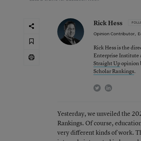
Rick Hess
FOL
Opinion Contributor
,
E
Rick Hess is the dir
Enterprise Institute
Straight Up
opinion b
Scholar Rankings
.
twitter
linkedin
Yesterday, we unveiled the 2
Rankings. Of course, education
very different kinds of work. T