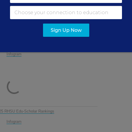
ACC
De
Ac
Ac
Sign Up Now
Con
Administration: 2025 RHSU Edu-Scholar Rankings
Infogram
25 RHSU Edu-Scholar Rankings
Infogram