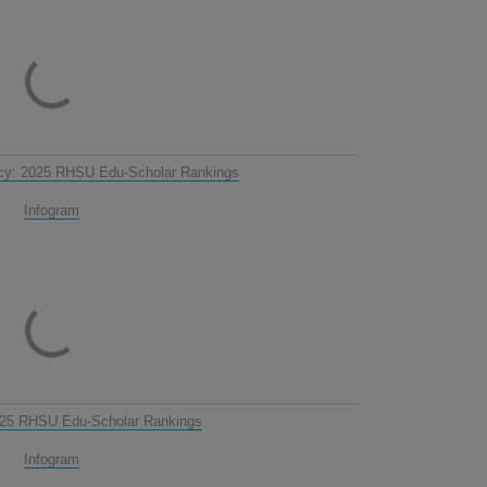
cy: 2025 RHSU Edu-Scholar Rankings
Infogram
025 RHSU Edu-Scholar Rankings
Infogram