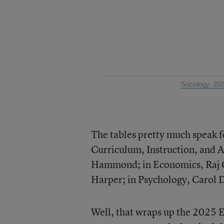
Sociology: 20
The tables pretty much speak f
Curriculum, Instruction, and 
Hammond; in Economics, Raj C
Harper; in Psychology, Carol 
Well, that wraps up the 2025 