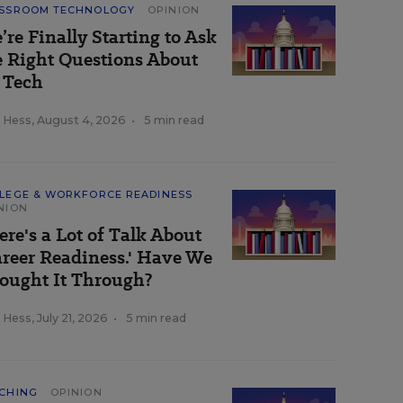
SSROOM TECHNOLOGY
OPINION
’re Finally Starting to Ask
e Right Questions About
 Tech
k Hess
,
August 4, 2026
•
5 min read
LEGE & WORKFORCE READINESS
NION
ere's a Lot of Talk About
areer Readiness.' Have We
ought It Through?
k Hess
,
July 21, 2026
•
5 min read
CHING
OPINION