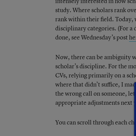
intensely interested in how scho
study. Where scholars rank ove
rank within their field. Today, 
disciplinary categories. (For a
done, see Wednesday’s post
he
Now, there can be ambiguity w
scholar’s discipline. For the m
CVs, relying primarily on a sch
where that didn’t suffice, I ma
the wrong call on someone, let
appropriate adjustments next 
You can scroll through each ch