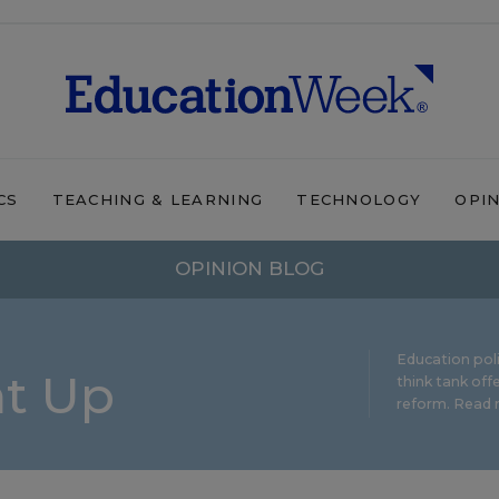
CS
TEACHING & LEARNING
TECHNOLOGY
OPI
OPINION BLOG
Education pol
ht Up
think tank offe
reform.
Read m