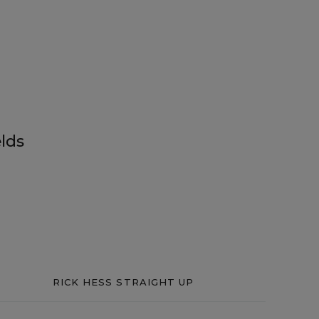
lds
RICK HESS STRAIGHT UP