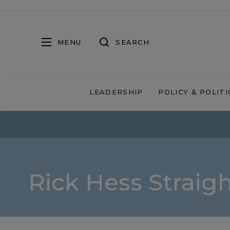
MENU
SEARCH
LEADERSHIP
POLICY & POLITI
Rick Hess Straig