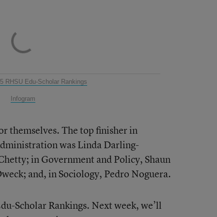
25 RHSU Edu-Scholar Rankings
Infogram
or themselves. The top finisher in
Administration was Linda Darling-
hetty; in Government and Policy, Shaun
Dweck; and, in Sociology, Pedro Noguera.
Edu-Scholar Rankings. Next week, we’ll