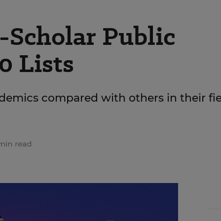
Scholar Public
0 Lists
demics compared with others in their fie
min read