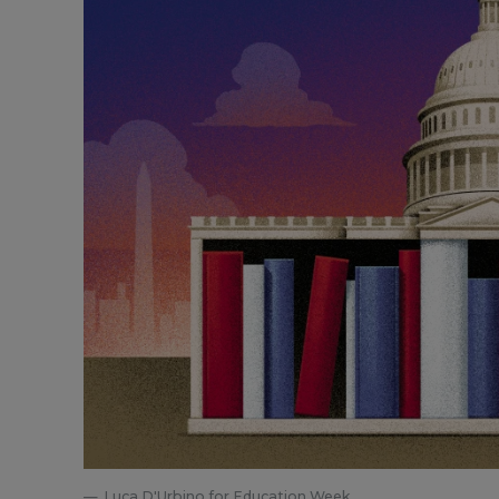
Luca D'Urbino for Education Week