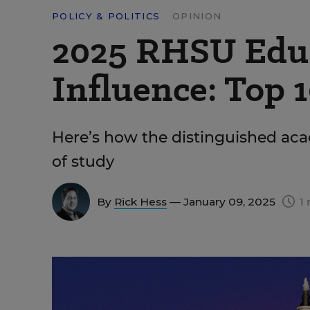
POLICY & POLITICS
OPINION
2025 RHSU Edu-
Influence: Top 1
Here’s how the distinguished aca
of study
By
Rick Hess
— January 09, 2025
1 