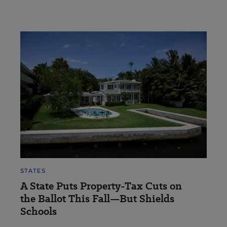
STATES
A State Puts Property-Tax Cuts on
the Ballot This Fall—But Shields
Schools