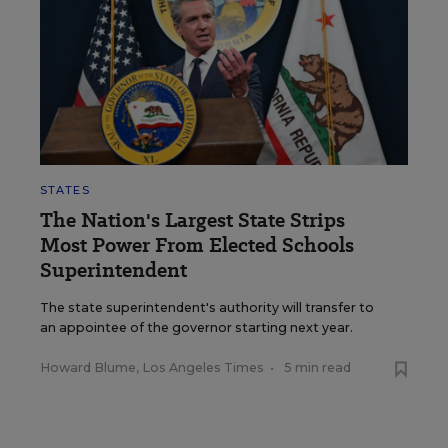
STATES
The Nation's Largest State Strips
Most Power From Elected Schools
Superintendent
The state superintendent's authority will transfer to
an appointee of the governor starting next year.
Howard Blume, Los Angeles Times
•
5 min read