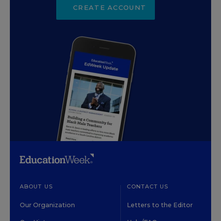
CREATE ACCOUNT
ABOUT US
CONTACT US
Our Organization
Letters to the Editor