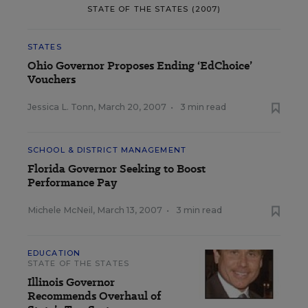
STATE OF THE STATES (2007)
STATES
Ohio Governor Proposes Ending ‘EdChoice’
Vouchers
Jessica L. Tonn
,
March 20, 2007
•
3 min read
SCHOOL & DISTRICT MANAGEMENT
Florida Governor Seeking to Boost
Performance Pay
Michele McNeil
,
March 13, 2007
•
3 min read
EDUCATION
STATE OF THE STATES
Illinois Governor
Recommends Overhaul of