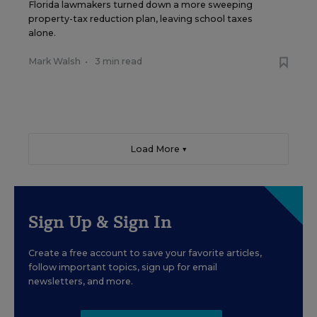
Florida lawmakers turned down a more sweeping
property-tax reduction plan, leaving school taxes
alone.
Mark Walsh
•
3 min read
Load More ▼
Sign Up & Sign In
Create a free account to save your favorite articles,
follow important topics, sign up for email
newsletters, and more.