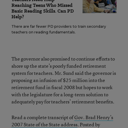
Reaching Teens Who Missed
Basic Reading Skills. Can PD
Help?
There are far fewer PD providers to train secondary
teachers on reading fundamentals.
The governor also promised to continue efforts to
shore up the state’s poorly funded retirement
system for teachers. Mr. Sund said the governor is
proposing an infusion of $25 million into the
retirement fund in fiscal 2008 but hopes to work
with the legislature for a long-term solution to
adequately pay for teachers’ retirement benefits.
Read a complete transcript of
Gov. Brad Henry’s
2007 State of the State address
. Posted by