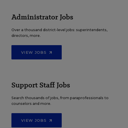
Administrator Jobs
Over a thousand district-level jobs: superintendents,
directors, more.
VIEW JOBS
Support Staff Jobs
Search thousands of jobs, from paraprofessionals to
counselors and more.
VIEW JOBS