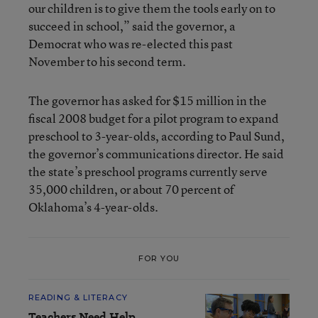
our children is to give them the tools early on to
succeed in school,” said the governor, a
Democrat who was re-elected this past
November to his second term.
The governor has asked for $15 million in the
fiscal 2008 budget for a pilot program to expand
preschool to 3-year-olds, according to Paul Sund,
the governor’s communications director. He said
the state’s preschool programs currently serve
35,000 children, or about 70 percent of
Oklahoma’s 4-year-olds.
FOR YOU
READING & LITERACY
Teachers Need Help