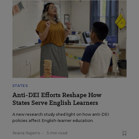
STATES
Anti-DEI Efforts Reshape How
States Serve English Learners
A new research study shed light on how anti-DEI
policies affect English-learner education.
Ileana Najarro
•
5 min read