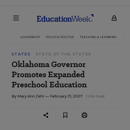
LEADERSHIP
POLICY & POLITICS
TEACHING & LEARNING
TEC
STATES
STATE OF THE STATES
Oklahoma Governor
Promotes Expanded
Preschool Education
By
Mary Ann Zehr
— February 13, 2007
1 min read