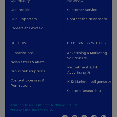
Our History
Help/FAQ
Our People
Customer Service
Our Supporters
Contact the Newsroom
Careers at EdWeek
GET EDWEEK
DO BUSINESS WITH US
Subscriptions
Advertising & Marketing
Solutions
Newsletters & Alerts
Recruitment & Job
Group Subscriptions
Advertising
Content Licensing &
K-12 Market Intelligence
Permissions
Custom Research
©2026 EDITORIAL PROJECTS IN EDUCATION, INC.
TERMS OF USE
PRIVACY POLICY
TWITTER
INSTAGRAM
YOUTUBE
FACEBOOK
LINKED