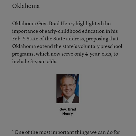
Oklahoma
Oklahoma Gov. Brad Henry highlighted the
importance of early-childhood education in his
Feb. 5 State of the State address, proposing that
Oklahoma extend the state’s voluntary preschool
programs, which now serve only 4-year-olds, to
include 3-year-olds.
“One of the most important things we can do for