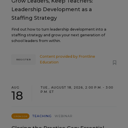
Grow Leaders, Keep Teachers:
Leadership Development as a
Staffing Strategy
Find out how to turn leadership development into a
staffing strategy and grow your next generation of
school leaders from within.
Content provided by
Frontline
REGISTER
Education
AUG
TUE., AUGUST 18, 2026, 2:00 P.M. - 3:00
18
P.M. ET
TEACHING
WEBINAR
SPONSOR