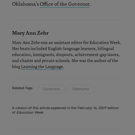
Oklahoma’s
Office of the Governor
.
Mary Ann Zehr
Mary Ann Zehr was an assistant editor for Education Week.
Her beats included English-language learners, bilingual
education, immigrants, dropouts, achievement-gap issues,
and charter and private schools. She was the author of the
blog
Learning the Language
.
Related Tags:
Governors
Oklahoma
A version of this article appeared in the
February 14, 2007
edition
of
Education Week