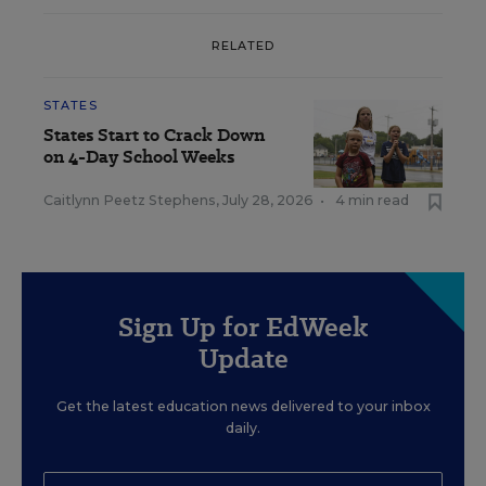
RELATED
STATES
States Start to Crack Down
on 4-Day School Weeks
Caitlynn Peetz Stephens
,
July 28, 2026
•
4 min read
Sign Up for EdWeek
Update
Get the latest education news delivered to your inbox
daily.