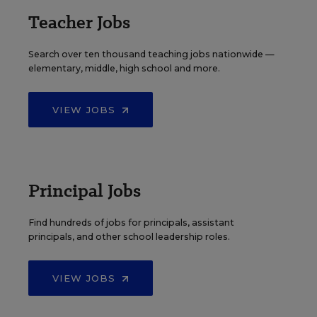
Teacher Jobs
Search over ten thousand teaching jobs nationwide —
elementary, middle, high school and more.
VIEW JOBS
Principal Jobs
Find hundreds of jobs for principals, assistant
principals, and other school leadership roles.
VIEW JOBS