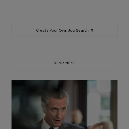
Create Your Own Job Search
READ NEXT