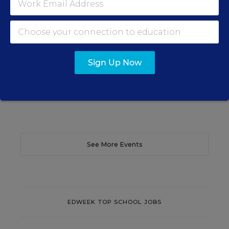
Efficacy and Student Outcomes
Learn practical strategies that help principals
translate their confidence into stronger collective
teacher efficacy and student outcomes.
Sign Up Now
Content provided by
Otus
REGISTER
See More Events
EDWEEK TOP SCHOOL JOBS