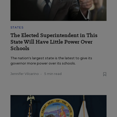
STATES
The Elected Superintendent in This
State Will Have Little Power Over
Schools
The nation's largest state is the latest to give its
governor more power over its schools.
Jennifer Vilcarino
•
5 min read