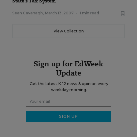
State’s Tax System
Sean Cavanagh
,
March 13, 2007
•
1 min read
View Collection
Sign up for EdWeek
Update
Get the latest K-12 news & opinion every
weekday morning.