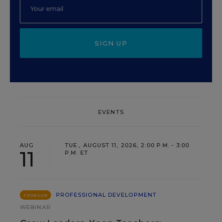
SIGN UP
EVENTS
AUG
TUE., AUGUST 11, 2026, 2:00 P.M. - 3:00
11
P.M. ET
PROFESSIONAL DEVELOPMENT
SPONSOR
WEBINAR